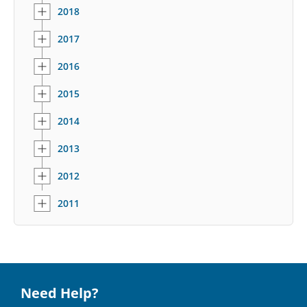
2018
2017
2016
2015
2014
2013
2012
2011
Need Help?