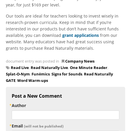
year, for just $169 per level.
Our tools are ideal for teachers looking to invest wisely in
research-proven curricula. Keep in mind that if you’re
interested in our products but don’t have sufficient funds
available, you can download
grant applications
from our
website. Many educators have had great success using
grants to purchase Read Naturally materials.
document entry was posted in
Company News
Read Live
,
Read Naturally Live
,
One Minute Reader
,
Splat-O-Nym
,
Funēmics
,
Signs for Sounds
,
Read Naturally
GATE
,
Word Warm-ups
Post a New Comment
Author
Email
(will not be published)