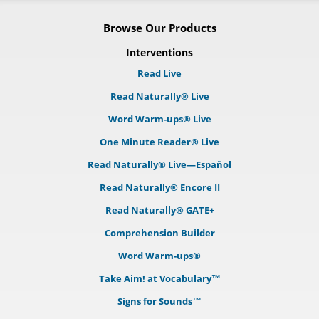
Browse Our Products
Interventions
Read Live
Read Naturally® Live
Word Warm-ups® Live
One Minute Reader® Live
Read Naturally® Live—Español
Read Naturally® Encore II
Read Naturally® GATE+
Comprehension Builder
Word Warm-ups®
Take Aim! at Vocabulary™
Signs for Sounds™