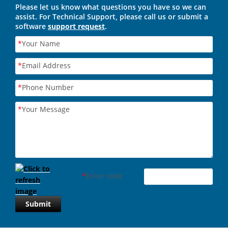
Please let us know what questions you have so we can
assist. For Technical Support, please call us or submit a
software
support request
.
*
Your Name
*
Email Address
*
Phone Number
*
Your Message
*
Enter code
Submit