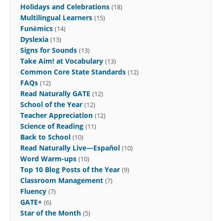
Holidays and Celebrations
(18)
Multilingual Learners
(15)
Funēmics
(14)
Dyslexia
(13)
Signs for Sounds
(13)
Take Aim! at Vocabulary
(13)
Common Core State Standards
(12)
FAQs
(12)
Read Naturally GATE
(12)
School of the Year
(12)
Teacher Appreciation
(12)
Science of Reading
(11)
Back to School
(10)
Read Naturally Live—Español
(10)
Word Warm-ups
(10)
Top 10 Blog Posts of the Year
(9)
Classroom Management
(7)
Fluency
(7)
GATE+
(6)
Star of the Month
(5)