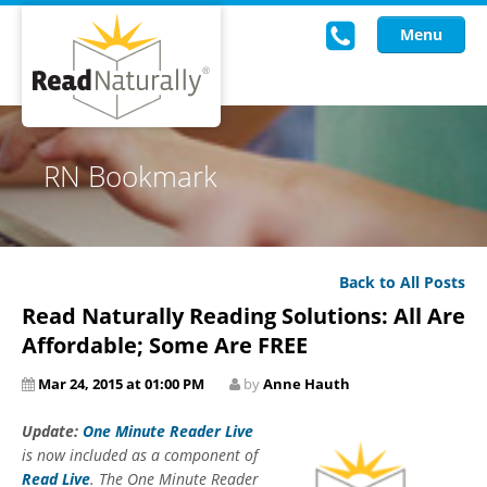
Menu
Read Live
RN Bookmark
Intervention Programs
Training
Back to All Posts
Research
Read Naturally Reading Solutions: All Are
About Us
Affordable; Some Are FREE
Mar 24, 2015 at 01:00 PM
by
Anne Hauth
Knowledgebase
Update:
One Minute Reader Live
is now included as a component of
Read Live
. The One Minute Reader