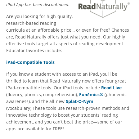
iPad App has been discontinued.
Are you looking for high-quality,
research-based reading
curricula at an affordable price… or even for free? Chances
are, Read Naturally offers just what you need. Our highly
effective tools target all aspects of reading development.
Educator favorites include:
iPad-Compatible Tools
If you know a student with access to an iPad, you’ll be
thrilled to learn that Read Naturally now offers four great
iPad-compatible tools. Our iPad tools include
Read Live
(fluency, phonics, comprehension),
Funēmics®
(phonemic
awareness), and the all-new
Splat-O-Nym
(vocabulary).These tools use research-proven methods and
innovative technology to boost your students' reading
achievement, and you can’t beat the price—some of our
apps are available for FREE!