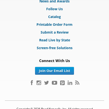
News and Awards
Follow Us
Catalog
Printable Order Form
Submit a Review
Read Live by State
Screen-free Solutions
Connect With Us
Join Our Email List
Copyright © 2026 Read Naturally, Inc. All rights reserved