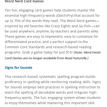
Word Nerd Card Games
Ten fun, engaging card games help students master the
essential high-frequency words (Dolch/Fry) that account for
up to 75% of the words they read. The Word Nerd games—
inspired by old favorites like Crazy Eights and Go Fish—can
be used anywhere, anytime, by teachers and parents alike.
These games are easy to implement, easy to customize for
differentiated practice, and a perfect support to the
Common Core Standards and research-based reading
programs. Grab a game today for just $15!
(Note: Word Nerds
Card Games are no longer available from Read Naturally.)
Signs for Sounds
This research-based, systematic spelling program builds
proficiency in spelling while reinforcing reading skills. Signs
for Sounds employs best practices in spelling instruction to
teach the spelling of decodable words and irregular high-
frequency words. The fun, engaging system allows students
to enjoy themselves while mastering this important skill.