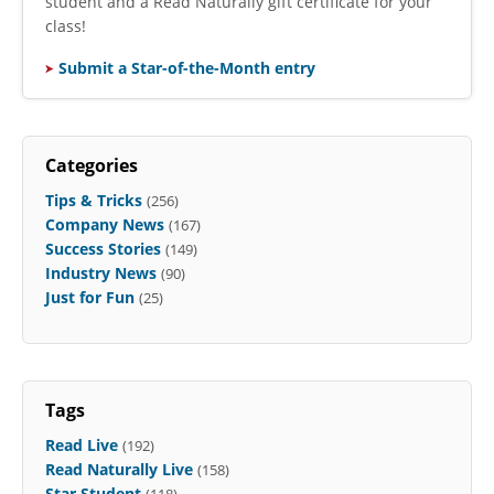
student and a Read Naturally gift certificate for your
class!
Submit a Star-of-the-Month entry
Categories
Tips & Tricks
(256)
Company News
(167)
Success Stories
(149)
Industry News
(90)
Just for Fun
(25)
Tags
Read Live
(192)
Read Naturally Live
(158)
Star Student
(118)