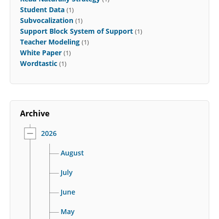
Student Data
(1)
Subvocalization
(1)
Support Block System of Support
(1)
Teacher Modeling
(1)
White Paper
(1)
Wordtastic
(1)
Archive
2026
August
July
June
May