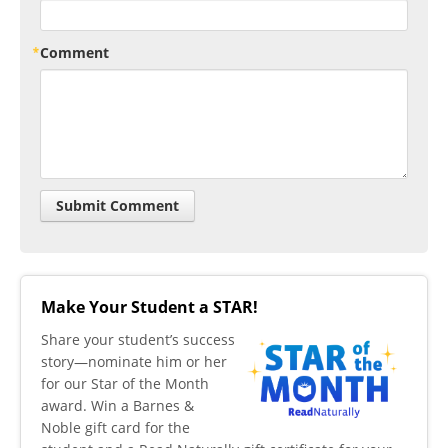
Comment
Make Your Student a STAR!
​Share your student’s success
story—nominate him or her
for our Star of the Month
award. Win a Barnes &
Noble gift card for the