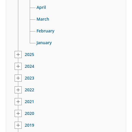
April
March
February
January
2025
2024
2023
2022
2021
2020
2019