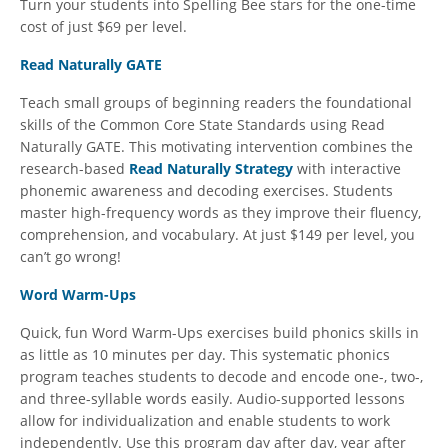
Turn your students into Spelling Bee stars for the one-time
cost of just $69 per level.
Read Naturally GATE
Teach small groups of beginning readers the foundational
skills of the Common Core State Standards using Read
Naturally GATE. This motivating intervention combines the
research-based
Read Naturally Strategy
with interactive
phonemic awareness and decoding exercises. Students
master high-frequency words as they improve their fluency,
comprehension, and vocabulary. At just $149 per level, you
can’t go wrong!
Word Warm-Ups
Quick, fun Word Warm-Ups exercises build phonics skills in
as little as 10 minutes per day. This systematic phonics
program teaches students to decode and encode one-, two-,
and three-syllable words easily. Audio-supported lessons
allow for individualization and enable students to work
independently. Use this program day after day, year after