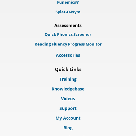
Funēmics®
Splat-O-Nym
Assessments
Quick Phonics Screener
Reading Fluency Progress Monitor
Accessories
Quick Links
Training
Knowledgebase
Videos
Support
My Account
Blog