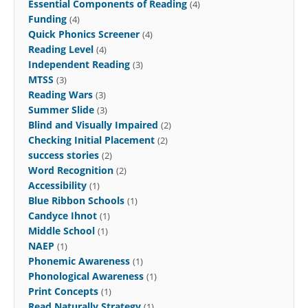
Essential Components of Reading
(4)
Funding
(4)
Quick Phonics Screener
(4)
Reading Level
(4)
Independent Reading
(3)
MTSS
(3)
Reading Wars
(3)
Summer Slide
(3)
Blind and Visually Impaired
(2)
Checking Initial Placement
(2)
success stories
(2)
Word Recognition
(2)
Accessibility
(1)
Blue Ribbon Schools
(1)
Candyce Ihnot
(1)
Middle School
(1)
NAEP
(1)
Phonemic Awareness
(1)
Phonological Awareness
(1)
Print Concepts
(1)
Read Naturally Strategy
(1)