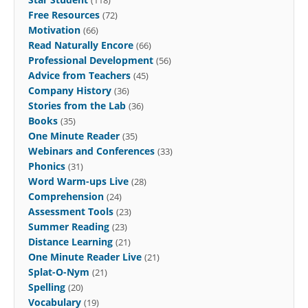
Free Resources
(72)
Motivation
(66)
Read Naturally Encore
(66)
Professional Development
(56)
Advice from Teachers
(45)
Company History
(36)
Stories from the Lab
(36)
Books
(35)
One Minute Reader
(35)
Webinars and Conferences
(33)
Phonics
(31)
Word Warm-ups Live
(28)
Comprehension
(24)
Assessment Tools
(23)
Summer Reading
(23)
Distance Learning
(21)
One Minute Reader Live
(21)
Splat-O-Nym
(21)
Spelling
(20)
Vocabulary
(19)