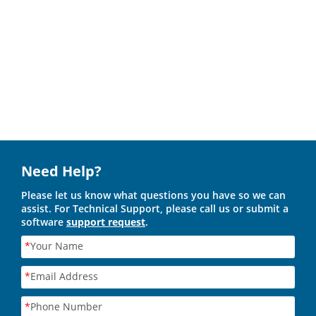
Need Help?
Please let us know what questions you have so we can
assist. For Technical Support, please call us or submit a
software
support request
.
*
Your Name
*
Email Address
*
Phone Number