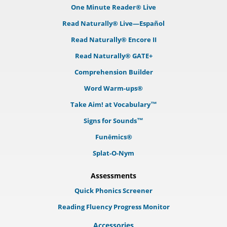
One Minute Reader® Live
Read Naturally® Live—Español
Read Naturally® Encore II
Read Naturally® GATE+
Comprehension Builder
Word Warm-ups®
Take Aim! at Vocabulary™
Signs for Sounds™
Funēmics®
Splat-O-Nym
Assessments
Quick Phonics Screener
Reading Fluency Progress Monitor
Accessories