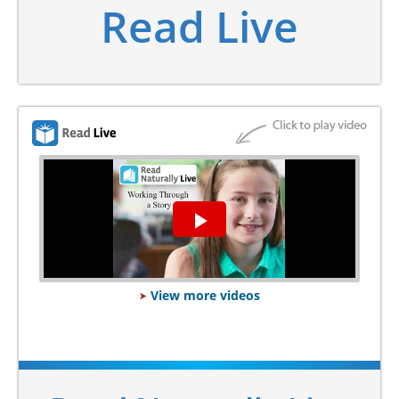
Read Live
Play
Video
View more videos