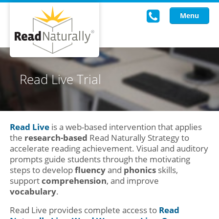
Menu
Read Live
Read Live Trial
Intervention Programs
Training
Read Live
is a web-based intervention that applies
Research
the
research-based
Read Naturally Strategy to
accelerate reading achievement. Visual and auditory
About Us
prompts guide students through the motivating
steps to develop
fluency
and
phonics
skills,
Knowledgebase
support
comprehension
, and improve
vocabulary
.
Read Live provides complete access to
Read