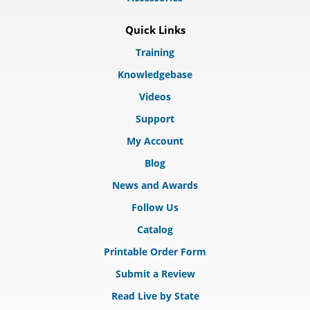
Quick Links
Training
Knowledgebase
Videos
Support
My Account
Blog
News and Awards
Follow Us
Catalog
Printable Order Form
Submit a Review
Read Live by State