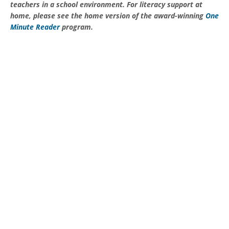
teachers in a school environment. For literacy support at
home, please see the home version of the award-winning
One
Minute Reader
program.