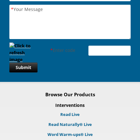
*
Your Message
*
Enter code
Submit
Browse Our Products
Interventions
Read Live
Read Naturally® Live
Word Warm-ups® Live