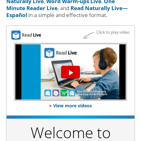
Naturally Live
,
Word Warm-ups Live
,
One
Minute Reader Live
, and
Read Naturally Live—
Español
in a simple and effective format.
Play
Video
View more videos
Welcome to