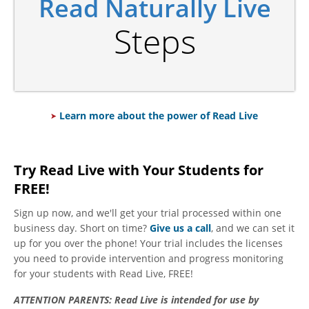
Read Naturally Live
Steps
Learn more about the power of Read Live
Try Read Live with Your Students for
FREE!
Sign up now, and we'll get your trial processed within one
business day. Short on time?
Give us a call
, and we can set it
up for you over the phone! Your trial includes the licenses
you need to provide intervention and progress monitoring
for your students with Read Live, FREE!
ATTENTION PARENTS:
Read Live is intended for use by