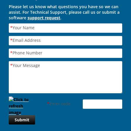
Please let us know what questions you have so we can
assist. For Technical Support, please call us or submit a
software
support request
.
*
Your Name
*
Email Address
*
Phone Number
*
Your Message
*
Enter code
Submit