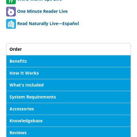
One Minute Reader Live
Read Naturally Live—Español
Order
Benefits
How It Works
What's Included
System Requirements
Accessories
Knowledgebase
Reviews