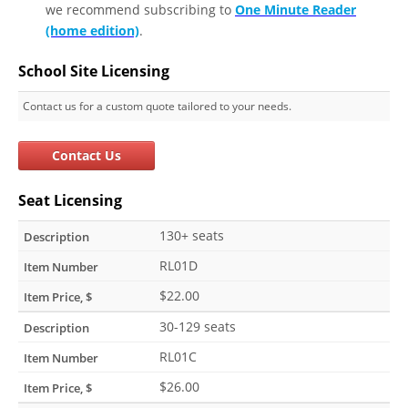
we recommend subscribing to
One Minute Reader
(home edition)
.
School Site Licensing
Contact us for a custom quote tailored to your needs.
Contact Us
Seat Licensing
130+ seats
RL01D
$22.00
30-129 seats
RL01C
$26.00