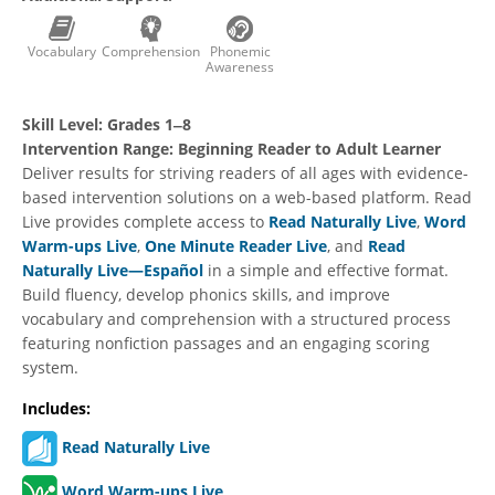
Vocabulary
Comprehension
Phonemic
Awareness
Skill Level:
Grades 1‒8
Intervention Range:
Beginning Reader to Adult Learner
Deliver results for striving readers of all ages with evidence-
based intervention solutions on a web-based platform. Read
Live provides complete access to
Read Naturally Live
,
Word
Warm-ups Live
,
One Minute Reader Live
, and
Read
Naturally Live—Español
in a simple and effective format.
Build fluency, develop phonics skills, and improve
vocabulary and comprehension with a structured process
featuring nonfiction passages and an engaging scoring
system.
Includes:
Read Naturally Live
Word Warm-ups Live