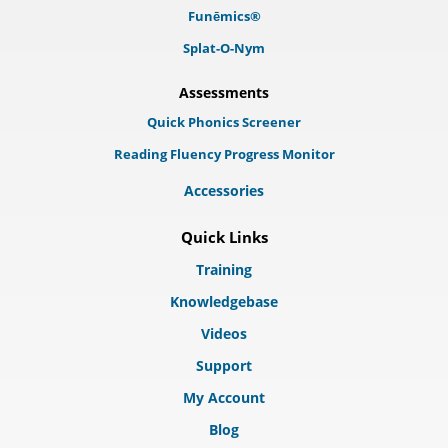
Funēmics®
Splat-O-Nym
Assessments
Quick Phonics Screener
Reading Fluency Progress Monitor
Accessories
Quick Links
Training
Knowledgebase
Videos
Support
My Account
Blog