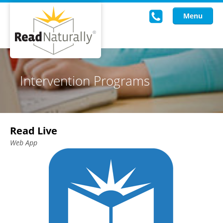
Menu
Read Live
Intervention Programs
Intervention Programs
Training
Read Live
Research
Web App
About Us
Knowledgebase