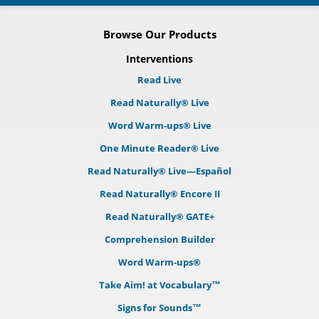
Browse Our Products
Interventions
Read Live
Read Naturally® Live
Word Warm-ups® Live
One Minute Reader® Live
Read Naturally® Live—Español
Read Naturally® Encore II
Read Naturally® GATE+
Comprehension Builder
Word Warm-ups®
Take Aim! at Vocabulary™
Signs for Sounds™