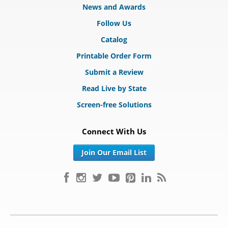
News and Awards
Follow Us
Catalog
Printable Order Form
Submit a Review
Read Live by State
Screen-free Solutions
Connect With Us
Join Our Email List