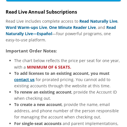
Read Live Annual Subscriptions
Read Live includes complete access to
Read Naturally Live
,
Word Warm-ups Live
,
One Minute Reader Live
, and
Read
Naturally Live—Español
—four powerful programs, one
easy-to-use platform.
Important Order Notes:
The chart below reflects the price per seat for one year,
with a
MINIMUM OF 6 SEATS.
To add licenses to an existing account, you must
contact us
for prorated pricing. You cannot add to
existing accounts through the website at this time.
To renew an existing account
, provide the Account ID
when checking out.
To create a new account
, provide the name, email
address, and phone number of the person responsible
for managing the account when checking out.
For single-seat accounts
and parent implementations,