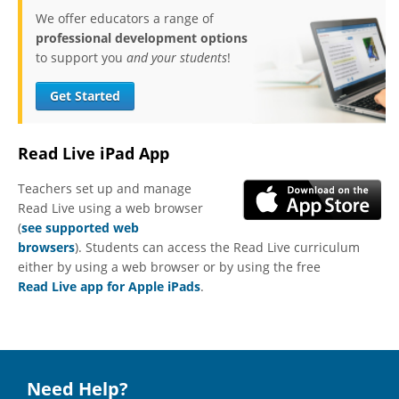
We offer educators a range of
professional development options
to support you
and your students
!
Get Started
Read Live iPad App
Teachers set up and manage
Read Live using a web browser
(
see supported web
browsers
). Students can access the Read Live curriculum
either by using a web browser or by using the free
Read Live app for Apple iPads
.
Need Help?