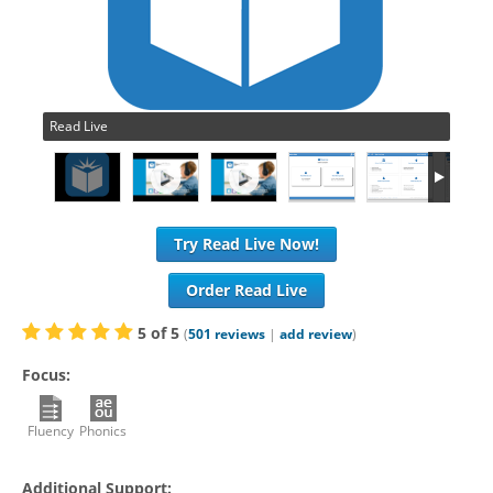
Read Live
Try Read Live Now!
Order Read Live
5
of
5
(
501
reviews
|
add review
)
Focus:
Fluency
Phonics
Additional Support: