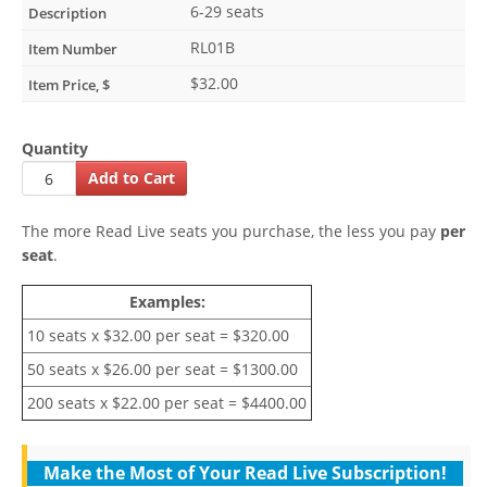
6-29 seats
RL01B
$32.00
Quantity
The more Read Live seats you purchase, the less you pay
per
seat
.
Examples:
10 seats x $32.00 per seat = $320.00
50 seats x $26.00 per seat = $1300.00
200 seats x $22.00 per seat = $4400.00
Make the Most of Your Read Live Subscription!