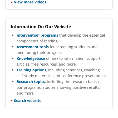
​
View more videos
Information On Our Website
Intervention programs
that develop the essential
components of reading
Assessment tools
for screening students and
monitoring their progress
Knowledgebase
of how-to information, support
articles, free resources, and more
Training options
, including seminars, coaching,
self-study materials, and conference presentations
Research topics
, including the research basis of
our programs, studies showing positive results,
and more
Search website