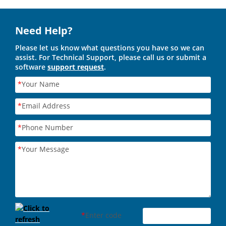
Need Help?
Please let us know what questions you have so we can
assist. For Technical Support, please call us or submit a
software
support request
.
*
Your Name
*
Email Address
*
Phone Number
*
Your Message
*
Enter code