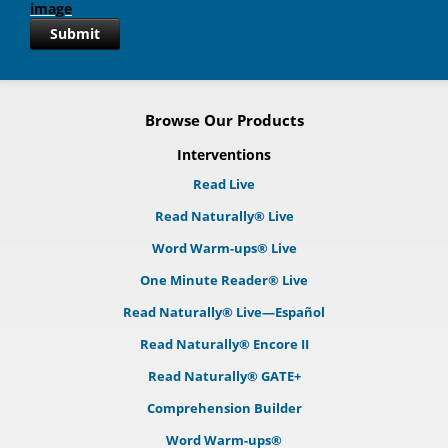
Submit
Browse Our Products
Interventions
Read Live
Read Naturally® Live
Word Warm-ups® Live
One Minute Reader® Live
Read Naturally® Live—Español
Read Naturally® Encore II
Read Naturally® GATE+
Comprehension Builder
Word Warm-ups®