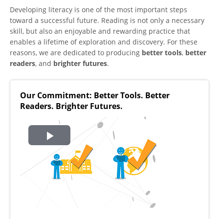
Developing literacy is one of the most important steps
toward a successful future. Reading is not only a necessary
skill, but also an enjoyable and rewarding practice that
enables a lifetime of exploration and discovery. For these
reasons, we are dedicated to producing
better tools
,
better
readers
, and
brighter futures
.
Our Commitment: Better Tools. Better
Readers. Brighter Futures.
Play
Video