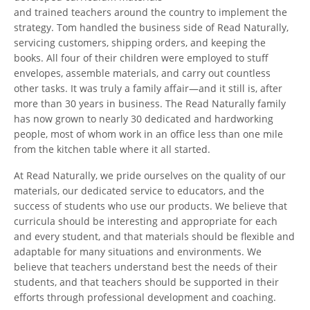
and trained teachers around the country to implement the
strategy. Tom handled the business side of Read Naturally,
servicing customers, shipping orders, and keeping the
books. All four of their children were employed to stuff
envelopes, assemble materials, and carry out countless
other tasks. It was truly a family affair—and it still is, after
more than 30 years in business. The Read Naturally family
has now grown to nearly 30 dedicated and hardworking
people, most of whom work in an office less than one mile
from the kitchen table where it all started.
At Read Naturally, we pride ourselves on the quality of our
materials, our dedicated service to educators, and the
success of students who use our products. We believe that
curricula should be interesting and appropriate for each
and every student, and that materials should be flexible and
adaptable for many situations and environments. We
believe that teachers understand best the needs of their
students, and that teachers should be supported in their
efforts through professional development and coaching.