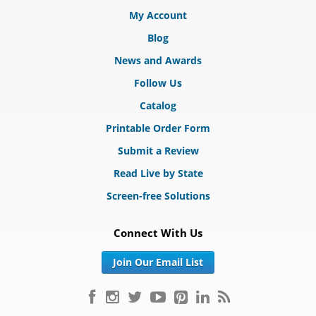
My Account
Blog
News and Awards
Follow Us
Catalog
Printable Order Form
Submit a Review
Read Live by State
Screen-free Solutions
Connect With Us
Join Our Email List