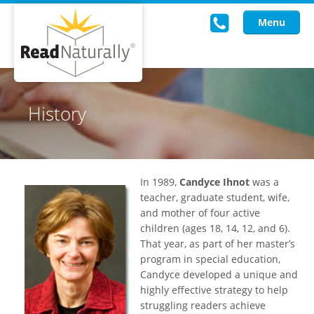
Menu
Read Live
History
Intervention Programs
Training
In 1989,
Candyce Ihnot
was a
Research
teacher, graduate student, wife,
and mother of four active
About Us
children (ages 18, 14, 12, and 6).
That year, as part of her master’s
Knowledgebase
program in special education,
Candyce developed a unique and
highly effective strategy to help
struggling readers achieve