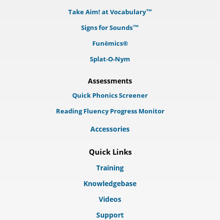
Take Aim! at Vocabulary™
Signs for Sounds™
Funēmics®
Splat-O-Nym
Assessments
Quick Phonics Screener
Reading Fluency Progress Monitor
Accessories
Quick Links
Training
Knowledgebase
Videos
Support