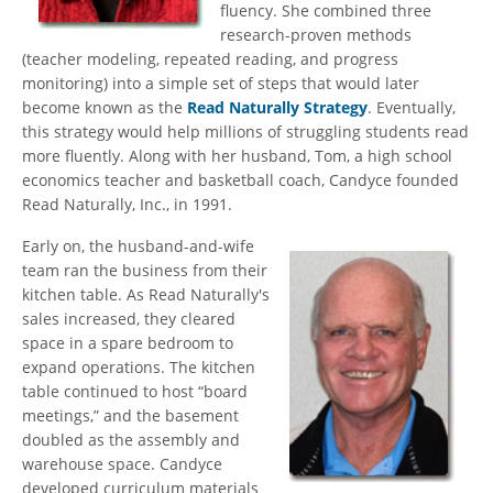
fluency. She combined three
research-proven methods
(teacher modeling, repeated reading, and progress
monitoring) into a simple set of steps that would later
become known as the
Read Naturally Strategy
. Eventually,
this strategy would help millions of struggling students read
more fluently. Along with her husband, Tom, a high school
economics teacher and basketball coach, Candyce founded
Read Naturally, Inc., in 1991.
Early on, the husband-and-wife
team ran the business from their
kitchen table. As Read Naturally's
sales increased, they cleared
space in a spare bedroom to
expand operations. The kitchen
table continued to host “board
meetings,” and the basement
doubled as the assembly and
warehouse space. Candyce
developed curriculum materials