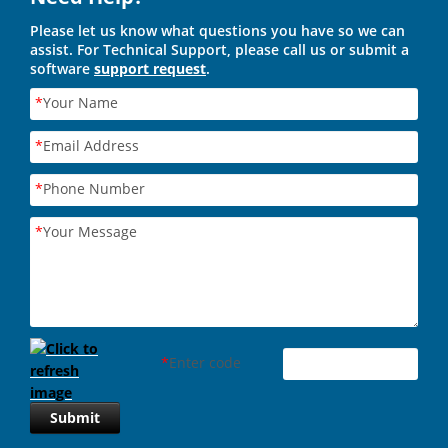
Please let us know what questions you have so we can
assist. For Technical Support, please call us or submit a
software
support request
.
*
Your Name
*
Email Address
*
Phone Number
*
Your Message
*
Enter code
Submit