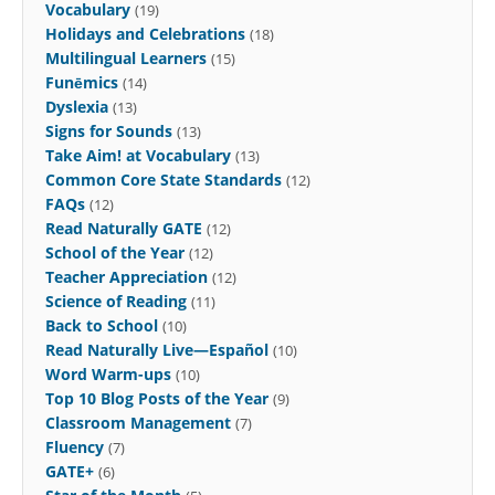
Vocabulary
(19)
Holidays and Celebrations
(18)
Multilingual Learners
(15)
Funēmics
(14)
Dyslexia
(13)
Signs for Sounds
(13)
Take Aim! at Vocabulary
(13)
Common Core State Standards
(12)
FAQs
(12)
Read Naturally GATE
(12)
School of the Year
(12)
Teacher Appreciation
(12)
Science of Reading
(11)
Back to School
(10)
Read Naturally Live—Español
(10)
Word Warm-ups
(10)
Top 10 Blog Posts of the Year
(9)
Classroom Management
(7)
Fluency
(7)
GATE+
(6)