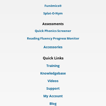
Funēmics®
Splat-O-Nym
Assessments
Quick Phonics Screener
Reading Fluency Progress Monitor
Accessories
Quick Links
Training
Knowledgebase
Videos
Support
My Account
Blog