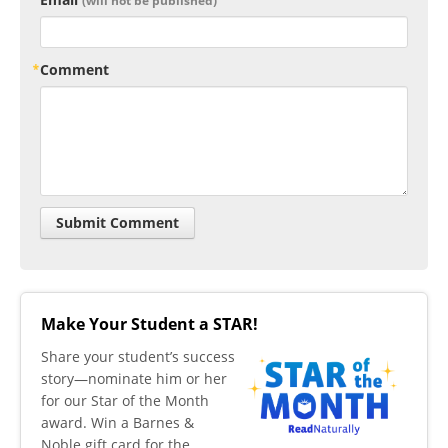
(will not be published)
Comment
Make Your Student a STAR!
​Share your student’s success
story—nominate him or her
for our Star of the Month
award. Win a Barnes &
Noble gift card for the