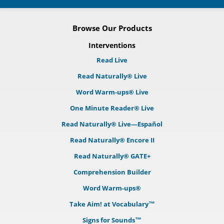
Browse Our Products
Interventions
Read Live
Read Naturally® Live
Word Warm-ups® Live
One Minute Reader® Live
Read Naturally® Live—Español
Read Naturally® Encore II
Read Naturally® GATE+
Comprehension Builder
Word Warm-ups®
Take Aim! at Vocabulary™
Signs for Sounds™