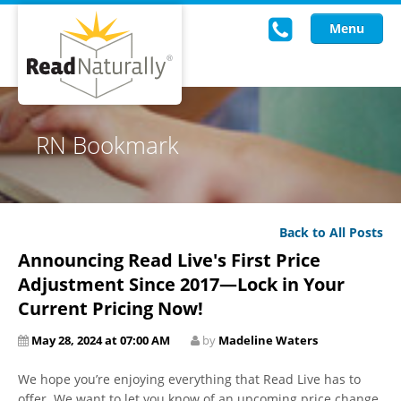
Menu
Read Live
RN Bookmark
Intervention Programs
Training
Back to All Posts
Research
Announcing Read Live's First Price
About Us
Adjustment Since 2017—Lock in Your
Current Pricing Now!
Knowledgebase
May 28, 2024 at 07:00 AM
by
Madeline Waters
We hope you’re enjoying everything that Read Live has to
offer. We want to let you know of an upcoming price change