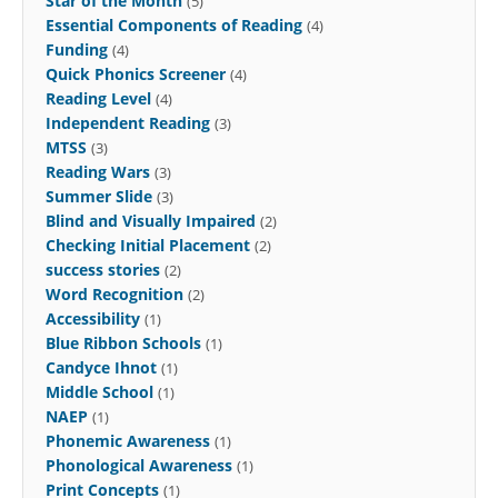
Star of the Month
(5)
Essential Components of Reading
(4)
Funding
(4)
Quick Phonics Screener
(4)
Reading Level
(4)
Independent Reading
(3)
MTSS
(3)
Reading Wars
(3)
Summer Slide
(3)
Blind and Visually Impaired
(2)
Checking Initial Placement
(2)
success stories
(2)
Word Recognition
(2)
Accessibility
(1)
Blue Ribbon Schools
(1)
Candyce Ihnot
(1)
Middle School
(1)
NAEP
(1)
Phonemic Awareness
(1)
Phonological Awareness
(1)
Print Concepts
(1)