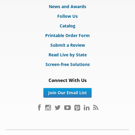
News and Awards
Follow Us
Catalog
Printable Order Form
Submit a Review
Read Live by State
Screen-free Solutions
Connect With Us
Join Our Email List