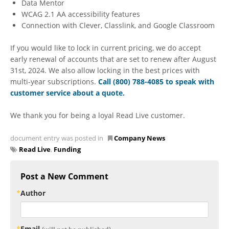
Data Mentor
WCAG 2.1 AA accessibility features
Connection with Clever, Classlink, and Google Classroom
If you would like to lock in current pricing, we do accept
early renewal of accounts that are set to renew after August
31st, 2024. We also allow locking in the best prices with
multi-year subscriptions.
Call (800) 788-4085 to speak with
customer service about a quote
.
We thank you for being a loyal Read Live customer.
document entry was posted in
Company News
Read Live
,
Funding
Post a New Comment
Author
Email