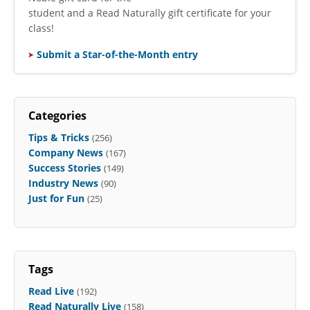
student and a Read Naturally gift certificate for your
class!
Submit a Star-of-the-Month entry
Categories
Tips & Tricks
(256)
Company News
(167)
Success Stories
(149)
Industry News
(90)
Just for Fun
(25)
Tags
Read Live
(192)
Read Naturally Live
(158)