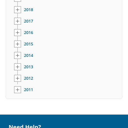
2018
2017
2016
2015
2014
2013
2012
2011
Need Help?