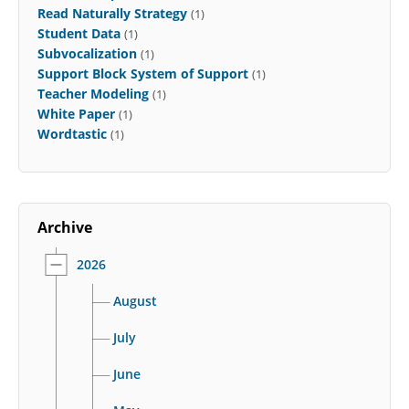
Read Naturally Strategy
(1)
Student Data
(1)
Subvocalization
(1)
Support Block System of Support
(1)
Teacher Modeling
(1)
White Paper
(1)
Wordtastic
(1)
Archive
2026
August
July
June