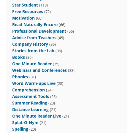
Star Student
(118)
Free Resources
(72)
Motivation
(66)
Read Naturally Encore
(66)
Professional Development
(56)
Advice from Teachers
(45)
Company History
(36)
Stories from the Lab
(36)
Books
(35)
One Minute Reader
(35)
Webinars and Conferences
(33)
Phonics
(31)
Word Warm-ups Live
(28)
Comprehension
(24)
Assessment Tools
(23)
Summer Reading
(23)
Distance Learning
(21)
One Minute Reader Live
(21)
Splat-O-Nym
(21)
Spelling
(20)