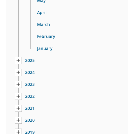
May
April
March
February
January
2025
2024
2023
2022
2021
2020
2019