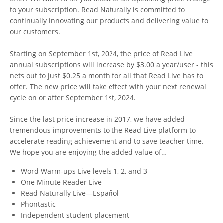
to your subscription. Read Naturally is committed to
continually innovating our products and delivering value to
our customers.
Starting on September 1st, 2024, the price of Read Live
annual subscriptions will increase by $3.00 a year/user - this
nets out to just $0.25 a month for all that Read Live has to
offer. The new price will take effect with your next renewal
cycle on or after September 1st, 2024.
Since the last price increase in 2017, we have added
tremendous improvements to the Read Live platform to
accelerate reading achievement and to save teacher time.
We hope you are enjoying the added value of…
Word Warm-ups Live levels 1, 2, and 3
One Minute Reader Live
Read Naturally Live—Español
Phontastic
Independent student placement