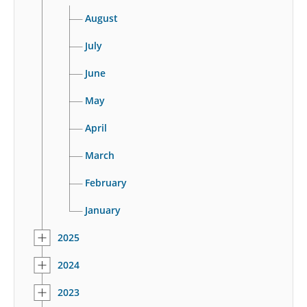
August
July
June
May
April
March
February
January
2025
2024
2023