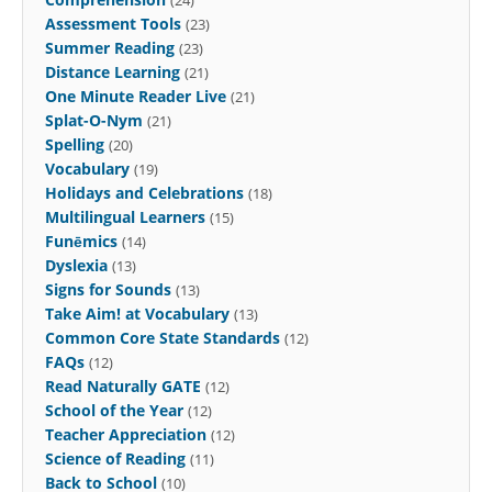
Assessment Tools
(23)
Summer Reading
(23)
Distance Learning
(21)
One Minute Reader Live
(21)
Splat-O-Nym
(21)
Spelling
(20)
Vocabulary
(19)
Holidays and Celebrations
(18)
Multilingual Learners
(15)
Funēmics
(14)
Dyslexia
(13)
Signs for Sounds
(13)
Take Aim! at Vocabulary
(13)
Common Core State Standards
(12)
FAQs
(12)
Read Naturally GATE
(12)
School of the Year
(12)
Teacher Appreciation
(12)
Science of Reading
(11)
Back to School
(10)