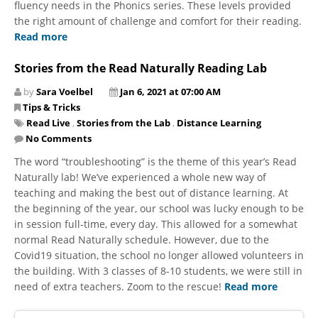
fluency needs in the Phonics series. These levels provided
the right amount of challenge and comfort for their reading.
Read more
Stories from the Read Naturally Reading Lab
by
Sara Voelbel
Jan 6, 2021 at 07:00 AM
Tips & Tricks
Read Live
,
Stories from the Lab
,
Distance Learning
No Comments
The word “troubleshooting” is the theme of this year’s Read
Naturally lab! We’ve experienced a whole new way of
teaching and making the best out of distance learning. At
the beginning of the year, our school was lucky enough to be
in session full-time, every day. This allowed for a somewhat
normal Read Naturally schedule. However, due to the
Covid19 situation, the school no longer allowed volunteers in
the building. With 3 classes of 8-10 students, we were still in
need of extra teachers. Zoom to the rescue!
Read more