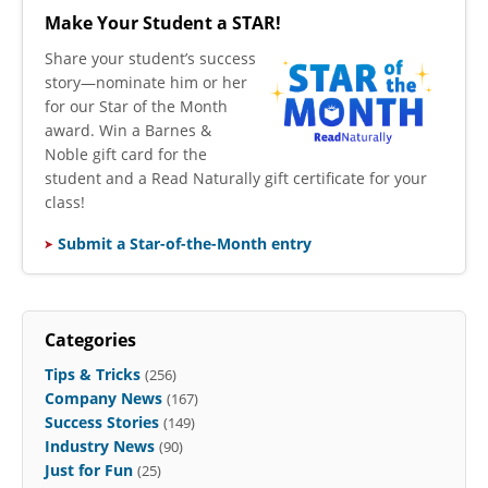
Make Your Student a STAR!
​Share your student’s success
story—nominate him or her
for our Star of the Month
award. Win a Barnes &
Noble gift card for the
student and a Read Naturally gift certificate for your
class!
Submit a Star-of-the-Month entry
Categories
Tips & Tricks
(256)
Company News
(167)
Success Stories
(149)
Industry News
(90)
Just for Fun
(25)