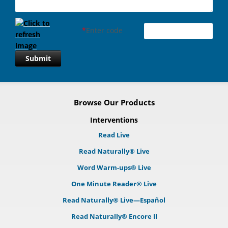
*
Enter code
Submit
Browse Our Products
Interventions
Read Live
Read Naturally® Live
Word Warm-ups® Live
One Minute Reader® Live
Read Naturally® Live—Español
Read Naturally® Encore II