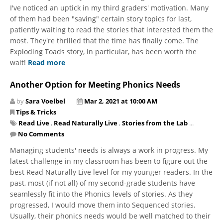
I've noticed an uptick in my third graders' motivation. Many
of them had been "saving" certain story topics for last,
patiently waiting to read the stories that interested them the
most. They're thrilled that the time has finally come. The
Exploding Toads story, in particular, has been worth the
wait!
Read more
Another Option for Meeting Phonics Needs
by
Sara Voelbel
Mar 2, 2021 at 10:00 AM
Tips & Tricks
Read Live
,
Read Naturally Live
,
Stories from the Lab
...
No Comments
Managing students' needs is always a work in progress. My
latest challenge in my classroom has been to figure out the
best Read Naturally Live level for my younger readers. In the
past, most (if not all) of my second-grade students have
seamlessly fit into the Phonics levels of stories. As they
progressed, I would move them into Sequenced stories.
Usually, their phonics needs would be well matched to their