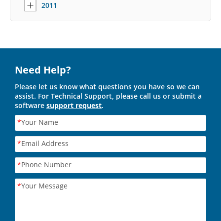
2011
Need Help?
Please let us know what questions you have so we can
assist. For Technical Support, please call us or submit a
software
support request
.
*
Your Name
*
Email Address
*
Phone Number
*
Your Message