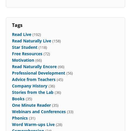
Tags
Read Live
(192)
Read Naturally Live
(158)
Star Student
(118)
Free Resources
(72)
Motivation
(66)
Read Naturally Encore
(66)
Professional Development
(56)
Advice from Teachers
(45)
Company History
(36)
Stories from the Lab
(36)
Books
(35)
One Minute Reader
(35)
Webinars and Conferences
(33)
Phonics
(31)
Word Warm-ups Live
(28)
Comprehension
(24)