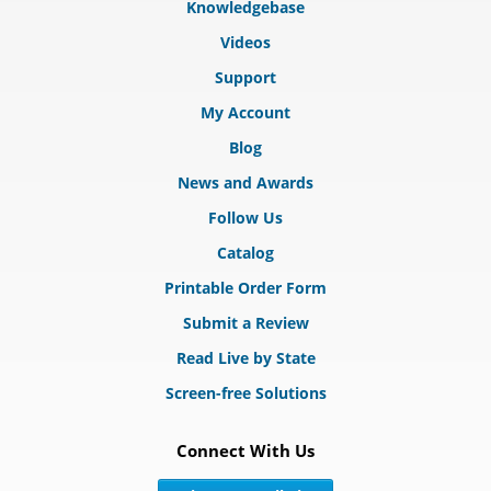
Knowledgebase
Videos
Support
My Account
Blog
News and Awards
Follow Us
Catalog
Printable Order Form
Submit a Review
Read Live by State
Screen-free Solutions
Connect With Us