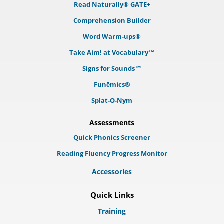
Read Naturally® GATE+
Comprehension Builder
Word Warm-ups®
Take Aim! at Vocabulary™
Signs for Sounds™
Funēmics®
Splat-O-Nym
Assessments
Quick Phonics Screener
Reading Fluency Progress Monitor
Accessories
Quick Links
Training