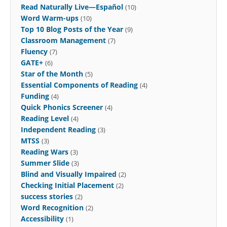
Read Naturally Live—Español
(10)
Word Warm-ups
(10)
Top 10 Blog Posts of the Year
(9)
Classroom Management
(7)
Fluency
(7)
GATE+
(6)
Star of the Month
(5)
Essential Components of Reading
(4)
Funding
(4)
Quick Phonics Screener
(4)
Reading Level
(4)
Independent Reading
(3)
MTSS
(3)
Reading Wars
(3)
Summer Slide
(3)
Blind and Visually Impaired
(2)
Checking Initial Placement
(2)
success stories
(2)
Word Recognition
(2)
Accessibility
(1)