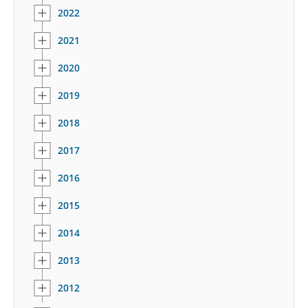
2022
2021
2020
2019
2018
2017
2016
2015
2014
2013
2012