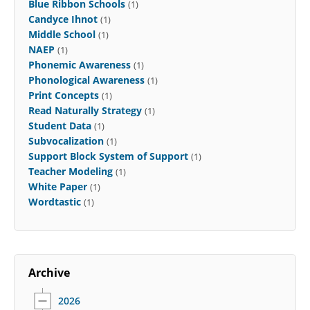
Blue Ribbon Schools
(1)
Candyce Ihnot
(1)
Middle School
(1)
NAEP
(1)
Phonemic Awareness
(1)
Phonological Awareness
(1)
Print Concepts
(1)
Read Naturally Strategy
(1)
Student Data
(1)
Subvocalization
(1)
Support Block System of Support
(1)
Teacher Modeling
(1)
White Paper
(1)
Wordtastic
(1)
Archive
2026