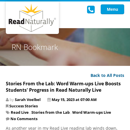
Menu
Read Live
RN Bookmark
Intervention Programs
Training
Back to All Posts
Research
Stories From the Lab: Word Warm-ups Live Boosts
Students' Progress in Read Naturally Live
About Us
by
Sarah Voelbel
May 15, 2023 at 07:00 AM
Knowledgebase
Success Stories
Read Live
,
Stories from the Lab
,
Word Warm-ups Live
No Comments
As another year in my Read Live reading lab winds down,