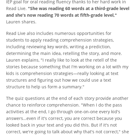
IEP goal for oral reading fluency thanks to her hard work in
Read Live.
"She was reading 60 words at a third-grade level
and she's now reading 70 words at fifth-grade level,"
Lauren shares.
Read Live also includes numerous opportunities for
students to apply reading comprehension strategies,
including reviewing key words, writing a prediction,
determining the main idea, retelling the story, and more.
Lauren explains, "I really like to look at the retell of the
stories because something that I'm working on a lot with my
kids is comprehension strategies—really looking at text
structures and figuring out how we could use a text
structure to help us form a summary."
The quiz questions at the end of each story provide another
chance to reinforce comprehension. "When I do the pass
activities at the end, I go through one-on-one every kid's
answers…even if it's correct, you are correct because you
looked back in your text and you did this. But if it's not
correct, we're going to talk about why that's not correct," she