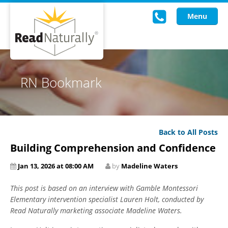
Menu
Read Live
RN Bookmark
Intervention Programs
Training
Back to All Posts
Research
Building Comprehension and Confidence
About Us
Jan 13, 2026 at 08:00 AM
by
Madeline Waters
Knowledgebase
This post is based on an interview with Gamble Montessori
Elementary intervention specialist Lauren Holt, conducted by
Read Naturally marketing associate Madeline Waters.