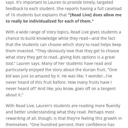
says. It's important to Lauren to provide timely, targeted
feedback to each student. She reports having a full caseload
of 16 students but explains that
"[Read Live] does allow me
to really be individualized for each of them."
With a wide range of story topics, Read Live gives students a
chance to build knowledge while they read—and the fact
that the students can choose which story to read helps keep
them invested. "They obviously love that they get to choose
what story they get to read…giving kids options is a great
tool," Lauren says. Many of her students have read and
particularly enjoyed the story about the durian fruit. "One
kid was just so amazed by it. He was like, 'I wonder…I've
never heard of this fruit before. How many fruits have I
never heard of?' And like, you know, goes off on a tangent
about it."
With Read Live, Lauren's students are reading more fluently
and better understanding what they read. Perhaps most
rewarding of all, though, is that they're feeling this growth in
themselves. "One hundred percent, their confidence has