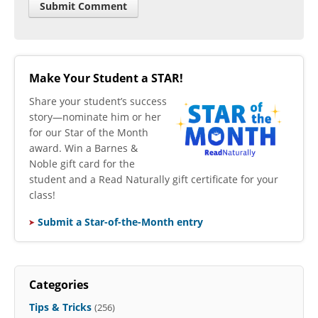
Make Your Student a STAR!
​Share your student’s success
story—nominate him or her
for our Star of the Month
award. Win a Barnes &
Noble gift card for the
student and a Read Naturally gift certificate for your
class!
Submit a Star-of-the-Month entry
Categories
Tips & Tricks
(256)