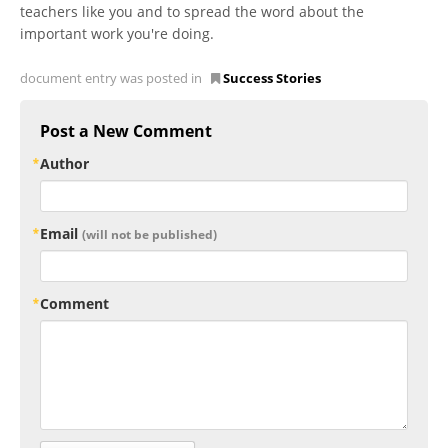
teachers like you and to spread the word about the
important work you're doing.
document entry was posted in
Success Stories
Post a New Comment
Author
Email
(will not be published)
Comment