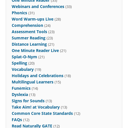
One Minute Reader
(35)
Webinars and Conferences
(33)
Phonics
(31)
Word Warm-ups Live
(28)
Comprehension
(24)
Assessment Tools
(23)
Summer Reading
(23)
Distance Learning
(21)
One Minute Reader Live
(21)
Splat-O-Nym
(21)
Spelling
(20)
Vocabulary
(19)
Holidays and Celebrations
(18)
Multilingual Learners
(15)
Funēmics
(14)
Dyslexia
(13)
Signs for Sounds
(13)
Take Aim! at Vocabulary
(13)
Common Core State Standards
(12)
FAQs
(12)
Read Naturally GATE
(12)