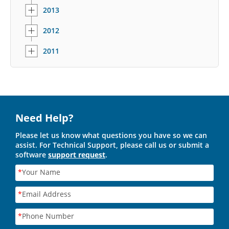
2013
2012
2011
Need Help?
Please let us know what questions you have so we can
assist. For Technical Support, please call us or submit a
software
support request
.
*
Your Name
*
Email Address
*
Phone Number