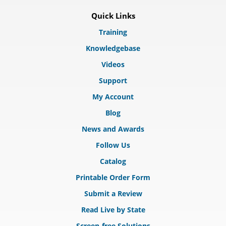
Quick Links
Training
Knowledgebase
Videos
Support
My Account
Blog
News and Awards
Follow Us
Catalog
Printable Order Form
Submit a Review
Read Live by State
Screen-free Solutions