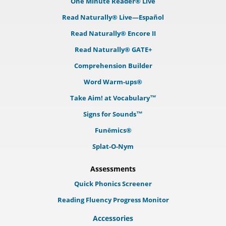
One Minute Reader® Live
Read Naturally® Live—Español
Read Naturally® Encore II
Read Naturally® GATE+
Comprehension Builder
Word Warm-ups®
Take Aim! at Vocabulary™
Signs for Sounds™
Funēmics®
Splat-O-Nym
Assessments
Quick Phonics Screener
Reading Fluency Progress Monitor
Accessories