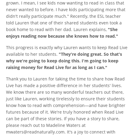
grown. I mean, I see kids now wanting to read in class that
never wanted to before. I have kids participating more that
didn't really participate much." Recently, the ESL teacher
told Lauren that one of their shared students even took a
book home to read with her dad. Lauren explains,
"She
enjoys reading now because she knows how to read."
This progress is exactly why Lauren wants to keep Read Live
available to her students.
"They're doing great. So that's
why we're going to keep doing this. I'm going to keep
raising money for Read Live for as long as I can."
Thank you to Lauren for taking the time to share how Read
Live has made a positive difference in her students' lives.
We know there are so many wonderful teachers out there,
just like Lauren, working tirelessly to ensure their students
know how to read with comprehension—and have brighter
futures because of it. We're truly honored when Read Live
can be part of these stories. If you have a story to share,
please reach out to Madeline Waters at
mwaters@readnaturally.com. It's a joy to connect with