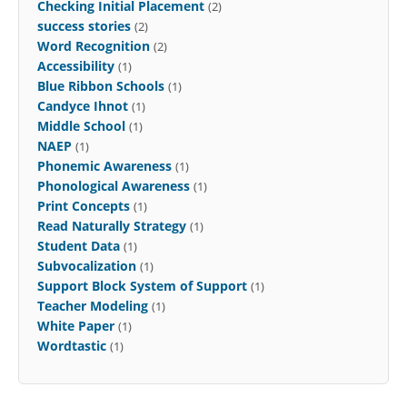
Checking Initial Placement
(2)
success stories
(2)
Word Recognition
(2)
Accessibility
(1)
Blue Ribbon Schools
(1)
Candyce Ihnot
(1)
Middle School
(1)
NAEP
(1)
Phonemic Awareness
(1)
Phonological Awareness
(1)
Print Concepts
(1)
Read Naturally Strategy
(1)
Student Data
(1)
Subvocalization
(1)
Support Block System of Support
(1)
Teacher Modeling
(1)
White Paper
(1)
Wordtastic
(1)