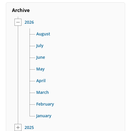
Archive
2026
August
July
June
May
April
March
February
January
2025