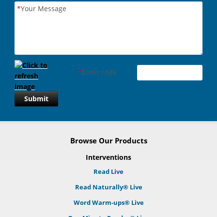
*
Your Message
*
Enter code
Submit
Browse Our Products
Interventions
Read Live
Read Naturally® Live
Word Warm-ups® Live