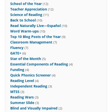
School of the Year
(12)
Teacher Appreciation
(12)
Science of Reading
(11)
Back to School
(10)
Read Naturally Live—Español
(10)
Word Warm-ups
(10)
Top 10 Blog Posts of the Year
(9)
Classroom Management
(7)
Fluency
(7)
GATE+
(6)
Star of the Month
(5)
Essential Components of Reading
(4)
Funding
(4)
Quick Phonics Screener
(4)
Reading Level
(4)
Independent Reading
(3)
MTSS
(3)
Reading Wars
(3)
Summer Slide
(3)
Blind and Visually Impaired
(2)