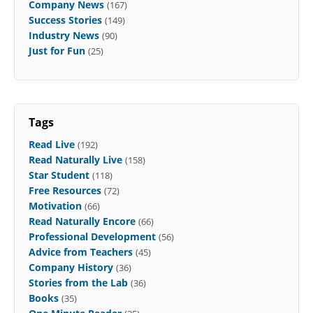
Company News
(167)
Success Stories
(149)
Industry News
(90)
Just for Fun
(25)
Tags
Read Live
(192)
Read Naturally Live
(158)
Star Student
(118)
Free Resources
(72)
Motivation
(66)
Read Naturally Encore
(66)
Professional Development
(56)
Advice from Teachers
(45)
Company History
(36)
Stories from the Lab
(36)
Books
(35)