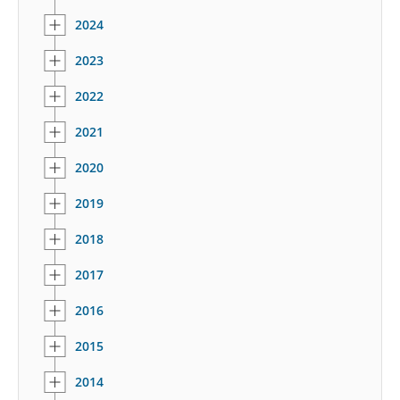
2024
2023
2022
2021
2020
2019
2018
2017
2016
2015
2014