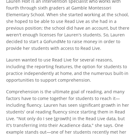
Lauren Holt is an intervention specialist who works with
fourth through sixth graders at Gamble Montessori
Elementary School. When she started working at the school,
she hoped to be able to use Read Live as she had in a
previous position; the school did have an account, but there
weren't enough licenses for Lauren's students. So, Lauren
decided to start a GoFundMe to raise money in order to
provide her students with access to Read Live.
Lauren wanted to use Read Live for several reasons,
including the reporting features, the option for students to
practice independently at home, and the numerous built-in
opportunities to support comprehension.
Comprehension is the ultimate goal of reading, and many
factors have to come together for students to reach it—
including fluency. Lauren has seen significant growth in her
students' oral reading fluency since starting them in Read
Live. "Not only do I see [growth] in the Read Live data, but
it's transferring into their Acadience data," she says. One
example stands out—one of her students recently met her