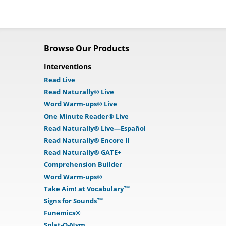
Browse Our Products
Interventions
Read Live
Read Naturally® Live
Word Warm-ups® Live
One Minute Reader® Live
Read Naturally® Live—Español
Read Naturally® Encore II
Read Naturally® GATE+
Comprehension Builder
Word Warm-ups®
Take Aim! at Vocabulary™
Signs for Sounds™
Funēmics®
Splat-O-Nym