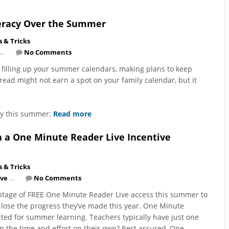
iteracy Over the Summer
s & Tricks
..
No Comments
 filling up your summer calendars, making plans to keep
read might not earn a spot on your family calendar, but it
acy this summer:
Read more
h a One Minute Reader Live Incentive
s & Tricks
ive
...
No Comments
 advantage of FREE One Minute Reader Live access this summer to
 lose the progress they’ve made this year. One Minute
ited for summer learning. Teachers typically have just one
in the time and effort on their own? Rest assured, One