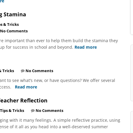
re
ng Stamina
ps & Tricks
No Comments
re important than ever to help them build the stamina they
up for success in school and beyond.
Read more
& Tricks
No Comments
nt to see what’s new, or have questions? We offer several
uccess.
Read more
eacher Reflection
Tips & Tricks
No Comments
ing with it many feelings. A simple reflective practice, using
nse of it all as you head into a well-deserved summer