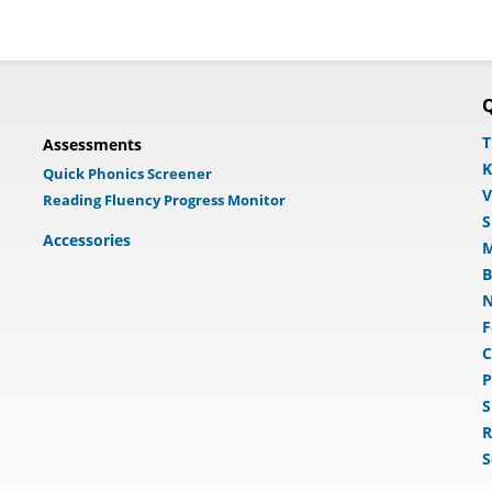
Q
T
Assessments
K
Quick Phonics Screener
V
Reading Fluency Progress Monitor
S
Accessories
M
B
N
F
C
P
S
R
S