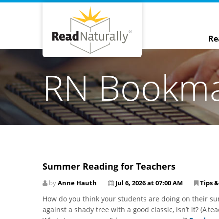
Re
RN Bookm
Summer Reading for Teachers
by
Anne Hauth
Jul 6, 2026 at 07:00 AM
Tips &
How do you think your students are doing on their sum
against a shady tree with a good classic, isn’t it? (A t