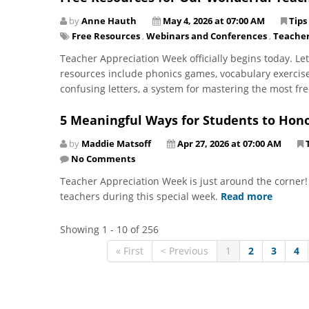
by
Anne Hauth
May 4, 2026 at 07:00 AM
Tips
Free Resources
,
Webinars and Conferences
,
Teacher
Teacher Appreciation Week officially begins today. Let
resources include phonics games, vocabulary exercise
confusing letters, a system for mastering the most fr
5 Meaningful Ways for Students to Hono
by
Maddie Matsoff
Apr 27, 2026 at 07:00 AM
No Comments
Teacher Appreciation Week is just around the corner!
teachers during this special week.
Read more
Showing 1 - 10 of 256
« First
< Previous
1
2
3
4