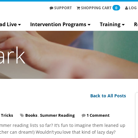
SUPPORT
SHOPPING
CART
0
LOG 
ad Live
Intervention Programs
Training
R
ark
Back to All Posts
 Tricks
Books
,
Summer Reading
1 Comment
mer reading lists so far? It’s fun to imagine them leaned up
eacher can dream!) Wouldn’t you love that kind of lazy day?