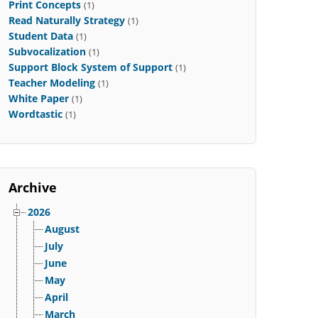
Print Concepts
(1)
Read Naturally Strategy
(1)
Student Data
(1)
Subvocalization
(1)
Support Block System of Support
(1)
Teacher Modeling
(1)
White Paper
(1)
Wordtastic
(1)
Archive
2026
August
July
June
May
April
March