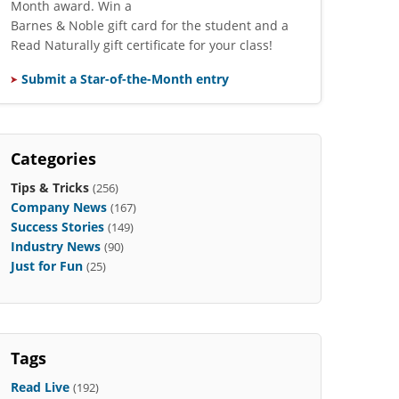
Month award. Win a
Barnes & Noble gift card for the student and a
Read Naturally gift certificate for your class!
Submit a Star-of-the-Month entry
Categories
Tips & Tricks
(256)
Company News
(167)
Success Stories
(149)
Industry News
(90)
Just for Fun
(25)
Tags
Read Live
(192)