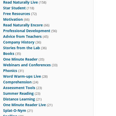
Read Naturally Live
(158)
Star Student
(118)
Free Resources
(72)
Motivation
(66)
Read Naturally Encore
(66)
Professional Development
(56)
Advice from Teachers
(45)
Company History
(36)
Stories from the Lab
(36)
Books
(35)
One Minute Reader
(35)
Webinars and Conferences
(33)
Phonics
(31)
Word Warm-ups Live
(28)
Comprehension
(24)
Assessment Tools
(23)
Summer Reading
(23)
Distance Learning
(21)
One Minute Reader Live
(21)
Splat-O-Nym
(21)