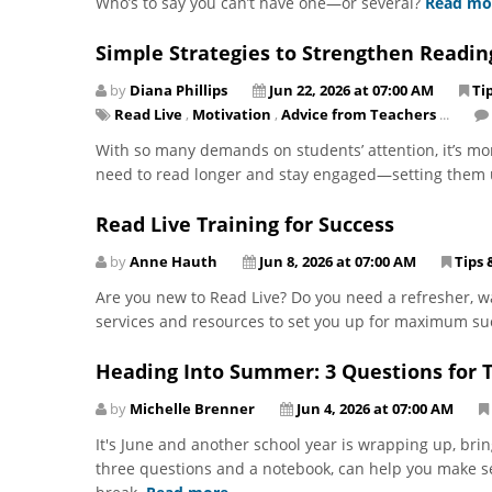
Who’s to say you can’t have one—or several?
Read mo
Simple Strategies to Strengthen Readi
by
Diana Phillips
Jun 22, 2026 at 07:00 AM
Ti
Read Live
,
Motivation
,
Advice from Teachers
...
With so many demands on students’ attention, it’s mo
need to read longer and stay engaged—setting them 
Read Live Training for Success
by
Anne Hauth
Jun 8, 2026 at 07:00 AM
Tips 
Are you new to Read Live? Do you need a refresher, wa
services and resources to set you up for maximum s
Heading Into Summer: 3 Questions for T
by
Michelle Brenner
Jun 4, 2026 at 07:00 AM
It's June and another school year is wrapping up, bring
three questions and a notebook, can help you make se