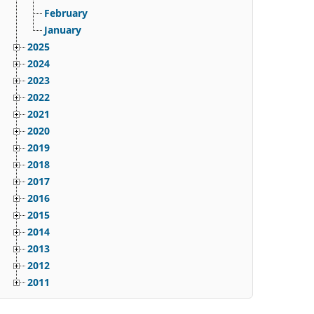
February
January
2025
2024
2023
2022
2021
2020
2019
2018
2017
2016
2015
2014
2013
2012
2011