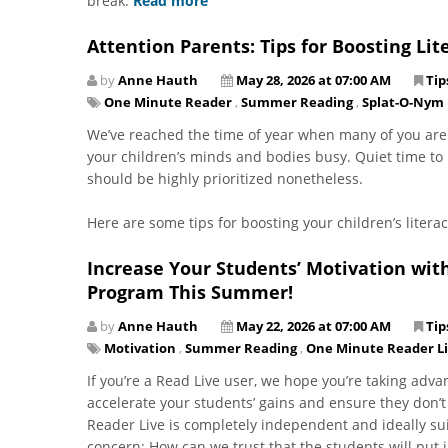
break.
Read more
Attention Parents: Tips for Boosting L
by
Anne Hauth
May 28, 2026 at 07:00 AM
Tip
One Minute Reader
,
Summer Reading
,
Splat-O-Nym
.
We’ve reached the time of year when many of you are
your children’s minds and bodies busy. Quiet time to 
should be highly prioritized nonetheless.
Here are some tips for boosting your children’s liter
Increase Your Students’ Motivation wit
Program This Summer!
by
Anne Hauth
May 22, 2026 at 07:00 AM
Tip
Motivation
,
Summer Reading
,
One Minute Reader L
​​​​​​​If you’re a Read Live user, we hope you’re taking
accelerate your students’ gains and ensure they don’t
Reader Live is completely independent and ideally su
concern: How can we trust that the students will put 