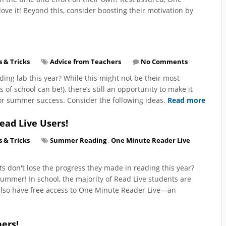
ove it! Beyond this, consider boosting their motivation by
s & Tricks
Advice from Teachers
No Comments
ding lab this year? While this might not be their most
of school can be!), there’s still an opportunity to make it
 for summer success. Consider the following ideas.
Read more
ead Live Users!
s & Tricks
Summer Reading
,
One Minute Reader Live
s don't lose the progress they made in reading this year?
mmer! In school, the majority of Read Live students are
s also have free access to One Minute Reader Live—an
ers!