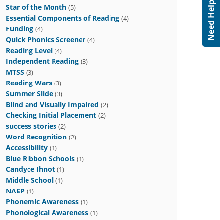
Star of the Month
(5)
Essential Components of Reading
(4)
Funding
(4)
Quick Phonics Screener
(4)
Reading Level
(4)
Independent Reading
(3)
MTSS
(3)
Reading Wars
(3)
Summer Slide
(3)
Blind and Visually Impaired
(2)
Checking Initial Placement
(2)
success stories
(2)
Word Recognition
(2)
Accessibility
(1)
Blue Ribbon Schools
(1)
Candyce Ihnot
(1)
Middle School
(1)
NAEP
(1)
Phonemic Awareness
(1)
Phonological Awareness
(1)