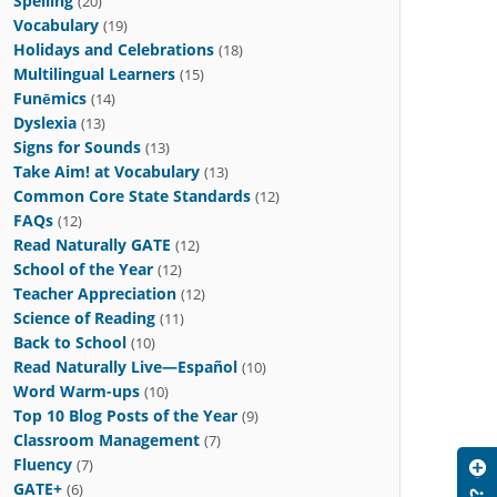
Spelling
(20)
Vocabulary
(19)
Holidays and Celebrations
(18)
Multilingual Learners
(15)
Funēmics
(14)
Dyslexia
(13)
Signs for Sounds
(13)
Take Aim! at Vocabulary
(13)
Common Core State Standards
(12)
FAQs
(12)
Read Naturally GATE
(12)
School of the Year
(12)
Teacher Appreciation
(12)
Science of Reading
(11)
Back to School
(10)
Read Naturally Live—Español
(10)
Word Warm-ups
(10)
Top 10 Blog Posts of the Year
(9)
Classroom Management
(7)
Fluency
(7)
GATE+
(6)