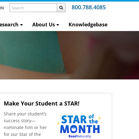
800.788.4085
IN
esearch
About Us
Knowledgebase
Make Your Student a STAR!
​Share your student’s
success story—
nominate him or her
for our Star of the