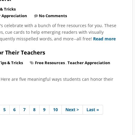
 & Tricks
 Appreciation
No Comments
's celebrate with a bunch of free resources for you. These
s, cue cards to help emerging readers with visually
equently misspelled words, and more--all free!
Read more
r Their Teachers
Tips & Tricks
Free Resources
,
Teacher Appreciation
 Here are five meaningful ways students can honor their
5
6
7
8
9
10
Next >
Last »