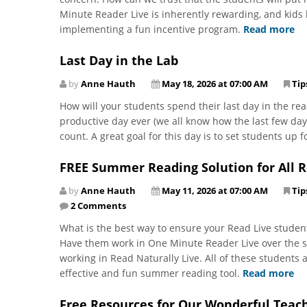
Minute Reader Live is inherently rewarding, and kids l
implementing a fun incentive program.
Read more
Last Day in the Lab
by
Anne Hauth
May 18, 2026 at 07:00 AM
Tip
How will your students spend their last day in the rea
productive day ever (we all know how the last few days 
count. A great goal for this day is to set students up
FREE Summer Reading Solution for All R
by
Anne Hauth
May 11, 2026 at 07:00 AM
Tip
2 Comments
What is the best way to ensure your Read Live student
Have them work in One Minute Reader Live over the su
working in Read Naturally Live. All of these student
effective and fun summer reading tool.
Read more
Free Resources for Our Wonderful Teach