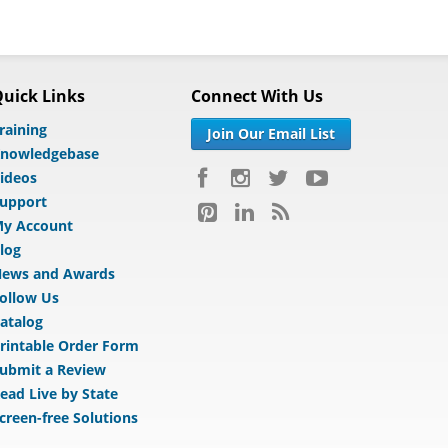
uick Links
Connect With Us
raining
Join Our Email List
nowledgebase
ideos
upport
y Account
log
ews and Awards
ollow Us
atalog
rintable Order Form
ubmit a Review
ead Live by State
creen-free Solutions