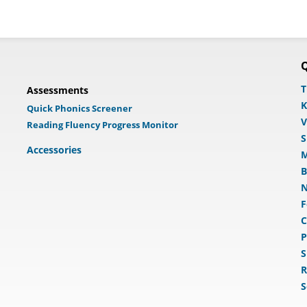
Q
T
Assessments
K
Quick Phonics Screener
V
Reading Fluency Progress Monitor
S
Accessories
M
B
N
F
C
P
S
R
S