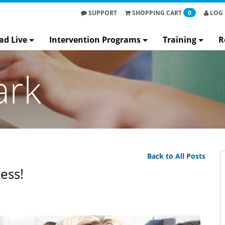
SUPPORT
SHOPPING
CART
0
LOG 
ad Live
Intervention Programs
Training
R
ark
Back to All Posts
ess!