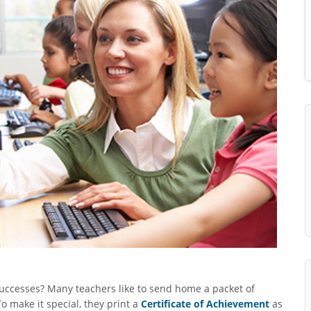
uccesses? Many teachers like to send home a packet of
o make it special, they print a
Certificate of Achievement
as