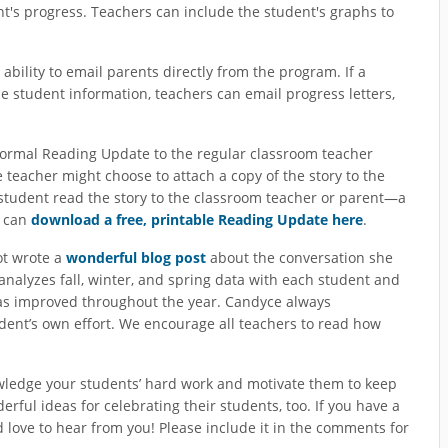
t's progress. Teachers can include the student's graphs to
bility to email parents directly from the program. If a
e student information, teachers can email progress letters,
formal Reading Update to the regular classroom teacher
teacher might choose to attach a copy of the story to the
tudent read the story to the classroom teacher or parent—a
u can
download a free, printable Reading Update here
.
ot wrote a
wonderful blog post
about the conversation she
nalyzes fall, winter, and spring data with each student and
s improved throughout the year. Candyce always
ent’s own effort. We encourage all teachers to read how
wledge your students’ hard work and motivate them to keep
ful ideas for celebrating their students, too. If you have a
’d love to hear from you! Please include it in the comments for