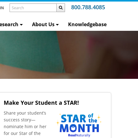
800.788.4085
IN
esearch
About Us
Knowledgebase
Make Your Student a STAR!
​Share your student’s
success story—
nominate him or her
for our Star of the