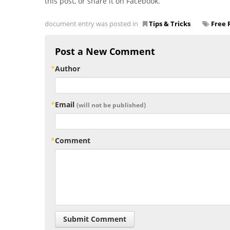
this post, or share it on Facebook.
document entry was posted in
Tips & Tricks
Free 
Post a New Comment
Author
Email
(will not be published)
Comment