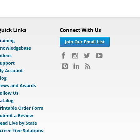
uick Links
Connect With Us
raining
Join Our Email List
nowledgebase
ideos
upport
y Account
log
ews and Awards
ollow Us
atalog
rintable Order Form
ubmit a Review
ead Live by State
creen-free Solutions