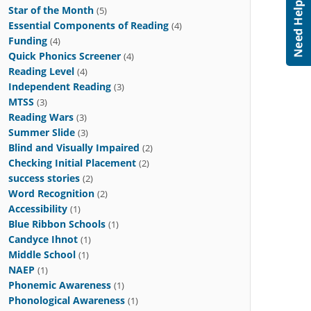
Star of the Month
(5)
Essential Components of Reading
(4)
Funding
(4)
Quick Phonics Screener
(4)
Reading Level
(4)
Independent Reading
(3)
MTSS
(3)
Reading Wars
(3)
Summer Slide
(3)
Blind and Visually Impaired
(2)
Checking Initial Placement
(2)
success stories
(2)
Word Recognition
(2)
Accessibility
(1)
Blue Ribbon Schools
(1)
Candyce Ihnot
(1)
Middle School
(1)
NAEP
(1)
Phonemic Awareness
(1)
Phonological Awareness
(1)