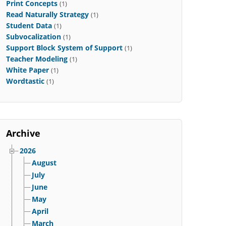
Print Concepts
(1)
Read Naturally Strategy
(1)
Student Data
(1)
Subvocalization
(1)
Support Block System of Support
(1)
Teacher Modeling
(1)
White Paper
(1)
Wordtastic
(1)
Archive
2026
August
July
June
May
April
March