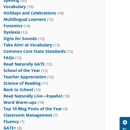
Spelling
(20)
Vocabulary
(19)
Holidays and Celebrations
(18)
Multilingual Learners
(15)
Funēmics
(14)
Dyslexia
(13)
Signs for Sounds
(13)
Take Aim! at Vocabulary
(13)
Common Core State Standards
(12)
FAQs
(12)
Read Naturally GATE
(12)
School of the Year
(12)
Teacher Appreciation
(12)
Science of Reading
(11)
Back to School
(10)
Read Naturally Live—Español
(10)
Word Warm-ups
(10)
Top 10 Blog Posts of the Year
(9)
Classroom Management
(7)
Fluency
(7)
GATE+
(6)