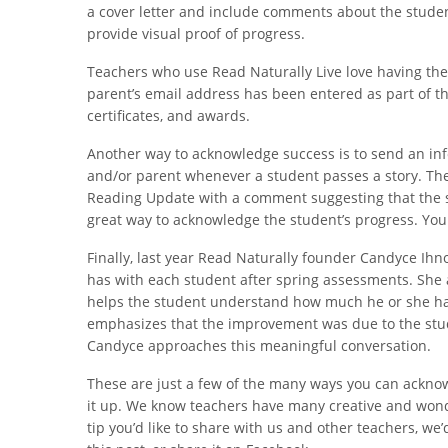
a cover letter and include comments about the studen
provide visual proof of progress.
Teachers who use Read Naturally Live love having the a
parent’s email address has been entered as part of th
certificates, and awards.
Another way to acknowledge success is to send an in
and/or parent whenever a student passes a story. The 
Reading Update with a comment suggesting that the s
great way to acknowledge the student’s progress. Yo
Finally, last year Read Naturally founder Candyce Ihn
has with each student after spring assessments. She a
helps the student understand how much he or she ha
emphasizes that the improvement was due to the stud
Candyce approaches this meaningful conversation.
These are just a few of the many ways you can ackno
it up. We know teachers have many creative and wonder
tip you’d like to share with us and other teachers, we