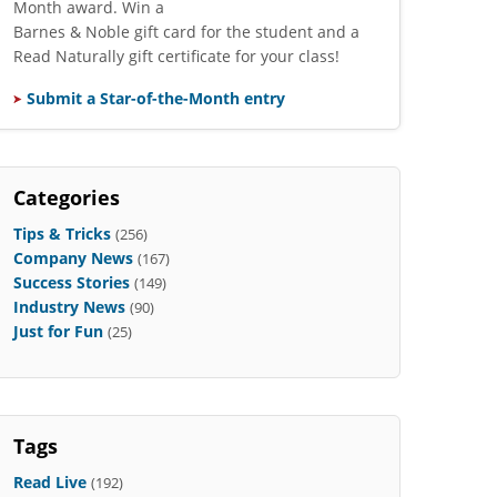
Month award. Win a
Barnes & Noble gift card for the student and a
Read Naturally gift certificate for your class!
Submit a Star-of-the-Month entry
Categories
Tips & Tricks
(256)
Company News
(167)
Success Stories
(149)
Industry News
(90)
Just for Fun
(25)
Tags
Read Live
(192)