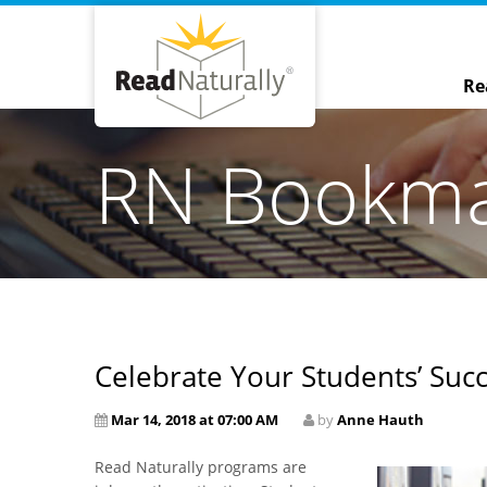
Re
RN Bookm
Celebrate Your Students’ Succ
Mar 14, 2018 at 07:00 AM
by
Anne Hauth
Read Naturally programs are