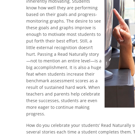
inherently motivating. Students
know how well they are performing
based on their goals and progress-
monitoring graphs. The desire to see
these goals and graphs improve is
enough to motivate most students to
put forth their best effort. Still, a
little external recognition doesn’t
hurt. Passing a Read Naturally story
—not to mention an entire level—is a
big accomplishment. It is also a huge
feat when students increase their
benchmark assessment scores as a
result of sustained hard work. When
teachers and parents help celebrate
these successes, students are even
more eager to continue making
progress.
How do you celebrate your students’ Read Naturally s
several stories each time a student completes them. T