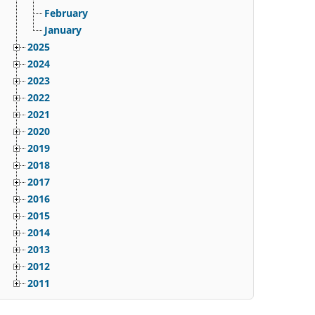
February
January
2025
2024
2023
2022
2021
2020
2019
2018
2017
2016
2015
2014
2013
2012
2011