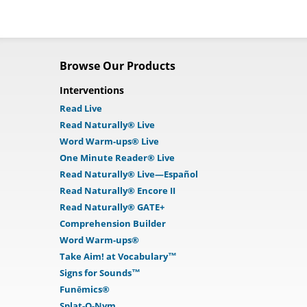
Browse Our Products
Interventions
Read Live
Read Naturally® Live
Word Warm-ups® Live
One Minute Reader® Live
Read Naturally® Live—Español
Read Naturally® Encore II
Read Naturally® GATE+
Comprehension Builder
Word Warm-ups®
Take Aim! at Vocabulary™
Signs for Sounds™
Funēmics®
Splat-O-Nym