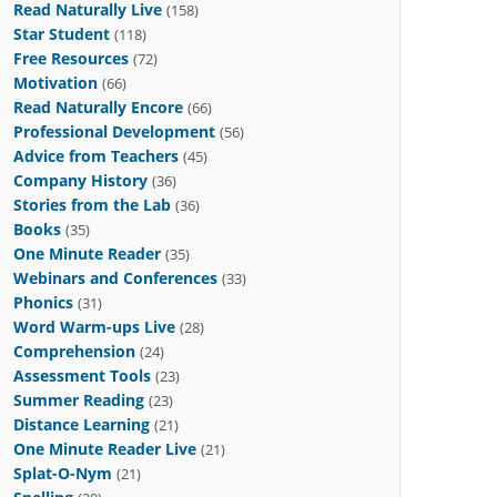
Read Naturally Live
(158)
Star Student
(118)
Free Resources
(72)
Motivation
(66)
Read Naturally Encore
(66)
Professional Development
(56)
Advice from Teachers
(45)
Company History
(36)
Stories from the Lab
(36)
Books
(35)
One Minute Reader
(35)
Webinars and Conferences
(33)
Phonics
(31)
Word Warm-ups Live
(28)
Comprehension
(24)
Assessment Tools
(23)
Summer Reading
(23)
Distance Learning
(21)
One Minute Reader Live
(21)
Splat-O-Nym
(21)