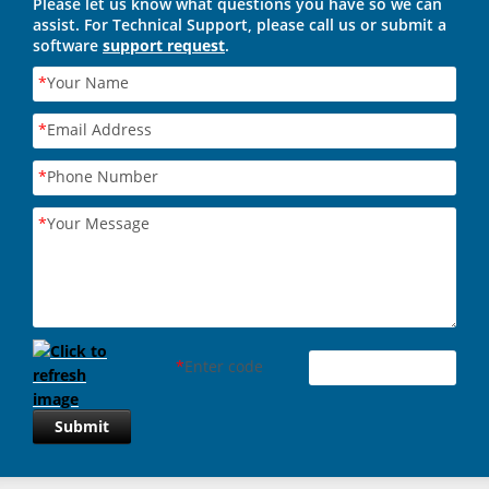
Please let us know what questions you have so we can
assist. For Technical Support, please call us or submit a
software
support request
.
*
Your Name
*
Email Address
*
Phone Number
*
Your Message
*
Enter code
Submit