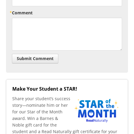
Comment
Make Your Student a STAR!
​Share your student’s success
story—nominate him or her
for our Star of the Month
award. Win a Barnes &
Noble gift card for the
student and a Read Naturally gift certificate for your