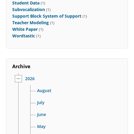
Student Data
(1)
Subvocalization
(1)
Support Block System of Support
(1)
Teacher Modeling
(1)
White Paper
(1)
Wordtastic
(1)
Archive
2026
August
July
June
May