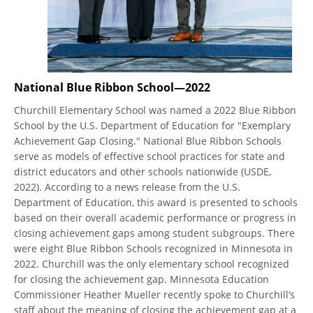
National Blue Ribbon School—2022
Churchill Elementary School was named a 2022 Blue Ribbon
School by the U.S. Department of Education for "Exemplary
Achievement Gap Closing." National Blue Ribbon Schools
serve as models of effective school practices for state and
district educators and other schools nationwide (USDE,
2022). According to a news release from the U.S.
Department of Education, this award is presented to schools
based on their overall academic performance or progress in
closing achievement gaps among student subgroups. There
were eight Blue Ribbon Schools recognized in Minnesota in
2022. Churchill was the only elementary school recognized
for closing the achievement gap. Minnesota Education
Commissioner Heather Mueller recently spoke to Churchill’s
staff about the meaning of closing the achievement gap at a