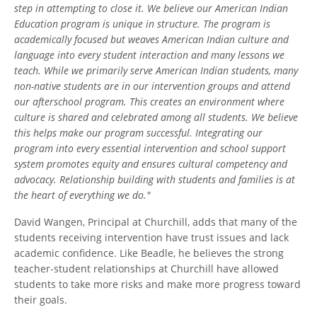
step in attempting to close it. We believe our American Indian
Education program is unique in structure. The program is
academically focused but weaves American Indian culture and
language into every student interaction and many lessons we
teach. While we primarily serve American Indian students, many
non-native students are in our intervention groups and attend
our afterschool program. This creates an environment where
culture is shared and celebrated among all students. We believe
this helps make our program successful. Integrating our
program into every essential intervention and school support
system promotes equity and ensures cultural competency and
advocacy. Relationship building with students and families is at
the heart of everything we do."
David Wangen, Principal at Churchill, adds that many of the
students receiving intervention have trust issues and lack
academic confidence. Like Beadle, he believes the strong
teacher-student relationships at Churchill have allowed
students to take more risks and make more progress toward
their goals.