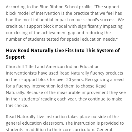
According to the Blue Ribbon School profile, "The support
block model of intervention is the practice that we feel has
had the most influential impact on our school's success. We
credit our support block model with significantly impacting
our closing of the achievement gap and reducing the
number of students tested for special education needs."
How Read Naturally Live Fits Into This System of
Support
Churchill Title I and American Indian Education
interventionists have used Read Naturally fluency products
in their support block for over 20 years. Recognizing a need
for a fluency intervention led them to choose Read
Naturally. Because of the measurable improvement they see
in their students’ reading each year, they continue to make
this choice.
Read Naturally Live instruction takes place outside of the
general education classroom. The instruction is provided to
students in addition to their core curriculum. General