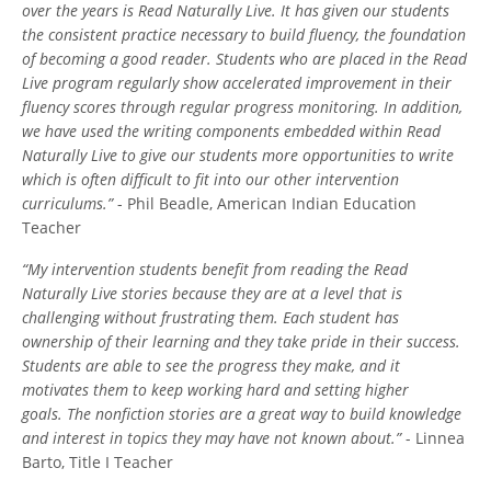
over the years is Read Naturally Live. It has given our students
the consistent practice necessary to build fluency, the foundation
of becoming a good reader. Students who are placed in the Read
Live program regularly show accelerated improvement in their
fluency scores through regular progress monitoring. In addition,
we have used the writing components embedded within Read
Naturally Live to give our students more opportunities to write
which is often difficult to fit into our other intervention
curriculums.”
- Phil Beadle, American Indian Education
Teacher
“My intervention students benefit from reading the Read
Naturally Live stories because they are at a level that is
challenging without frustrating them. Each student has
ownership of their learning and they take pride in their success.
Students are able to see the progress they make, and it
motivates them to keep working hard and setting higher
goals. The nonfiction stories are a great way to build knowledge
and interest in topics they may have not known about.”
- Linnea
Barto, Title I Teacher