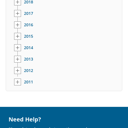
2018
2017
2016
2015
2014
2013
2012
2011
Need Help?