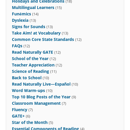
Holidays and Celebrations
(18)
Multilingual Learners
(15)
Funēmics
(14)
Dyslexia
(13)
Signs for Sounds
(13)
Take Aim! at Vocabulary
(13)
Common Core State Standards
(12)
FAQs
(12)
Read Naturally GATE
(12)
School of the Year
(12)
Teacher Appreciation
(12)
Science of Reading
(11)
Back to School
(10)
Read Naturally Live—Español
(10)
Word Warm-ups
(10)
Top 10 Blog Posts of the Year
(9)
Classroom Management
(7)
Fluency
(7)
GATE+
(6)
Star of the Month
(5)
Essential Components of Reading
(4)