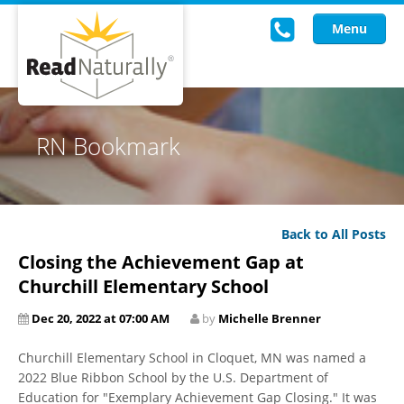
Menu
Read Live
RN Bookmark
Intervention Programs
Training
Back to All Posts
Research
Closing the Achievement Gap at
About Us
Churchill Elementary School
Dec 20, 2022 at 07:00 AM
by
Michelle Brenner
Knowledgebase
Churchill Elementary School in Cloquet, MN was named a
2022 Blue Ribbon School by the U.S. Department of
Education for "Exemplary Achievement Gap Closing." It was