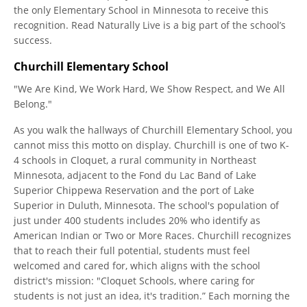
the only Elementary School in Minnesota to receive this
recognition. Read Naturally Live is a big part of the school’s
success.
Churchill Elementary School
"We Are Kind, We Work Hard, We Show Respect, and We All
Belong."
As you walk the hallways of Churchill Elementary School, you
cannot miss this motto on display. Churchill is one of two K-
4 schools in Cloquet, a rural community in Northeast
Minnesota, adjacent to the Fond du Lac Band of Lake
Superior Chippewa Reservation and the port of Lake
Superior in Duluth, Minnesota. The school's population of
just under 400 students includes 20% who identify as
American Indian or Two or More Races. Churchill recognizes
that to reach their full potential, students must feel
welcomed and cared for, which aligns with the school
district's mission: "Cloquet Schools, where caring for
students is not just an idea, it's tradition.” Each morning the