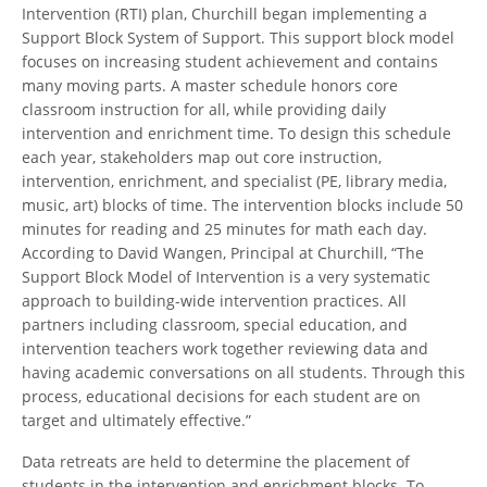
Intervention (RTI) plan, Churchill began implementing a
Support Block System of Support. This support block model
focuses on increasing student achievement and contains
many moving parts. A master schedule honors core
classroom instruction for all, while providing daily
intervention and enrichment time. To design this schedule
each year, stakeholders map out core instruction,
intervention, enrichment, and specialist (PE, library media,
music, art) blocks of time. The intervention blocks include 50
minutes for reading and 25 minutes for math each day.
According to David Wangen, Principal at Churchill, “The
Support Block Model of Intervention is a very systematic
approach to building-wide intervention practices. All
partners including classroom, special education, and
intervention teachers work together reviewing data and
having academic conversations on all students. Through this
process, educational decisions for each student are on
target and ultimately effective.”
Data retreats are held to determine the placement of
students in the intervention and enrichment blocks. To