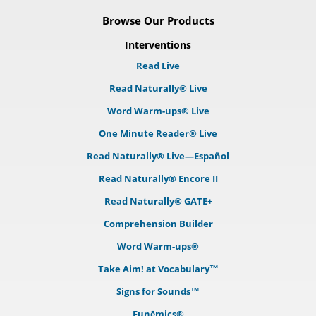
Browse Our Products
Interventions
Read Live
Read Naturally® Live
Word Warm-ups® Live
One Minute Reader® Live
Read Naturally® Live—Español
Read Naturally® Encore II
Read Naturally® GATE+
Comprehension Builder
Word Warm-ups®
Take Aim! at Vocabulary™
Signs for Sounds™
Funēmics®