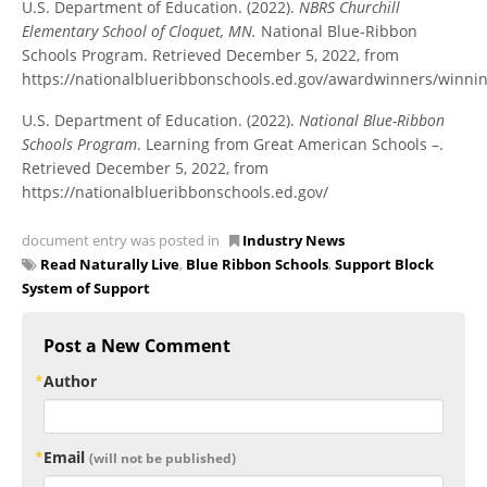
U.S. Department of Education. (2022).
NBRS Churchill
Elementary School of Cloquet, MN.
National Blue-Ribbon
Schools Program. Retrieved December 5, 2022, from
https://nationalblueribbonschools.ed.gov/awardwinners/winni
U.S. Department of Education. (2022).
National Blue-Ribbon
Schools Program
. Learning from Great American Schools –.
Retrieved December 5, 2022, from
https://nationalblueribbonschools.ed.gov/
document entry was posted in
Industry News
Read Naturally Live
,
Blue Ribbon Schools
,
Support Block
System of Support
Post a New Comment
Author
Email
(will not be published)