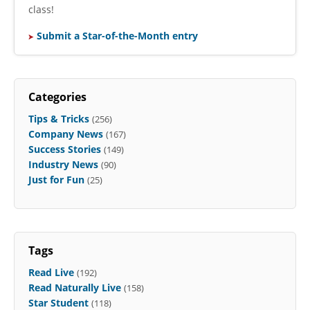
class!
Submit a Star-of-the-Month entry
Categories
Tips & Tricks
(256)
Company News
(167)
Success Stories
(149)
Industry News
(90)
Just for Fun
(25)
Tags
Read Live
(192)
Read Naturally Live
(158)
Star Student
(118)