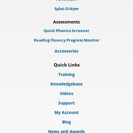
Splat-O-Nym
Assessments
Quick Phonics Screener
Reading Fluency Progress Monitor
Accessories
Quick Links
Training
Knowledgebase
Videos
Support
My Account
Blog
News and Awards