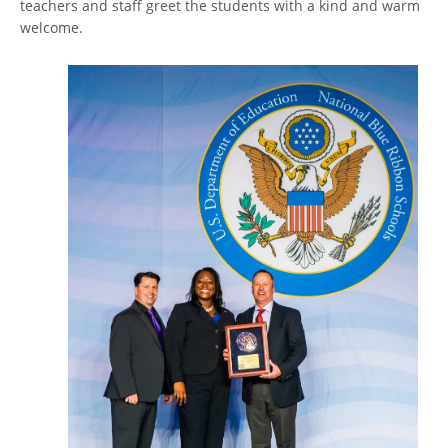
teachers and staff greet the students with a kind and warm
welcome.