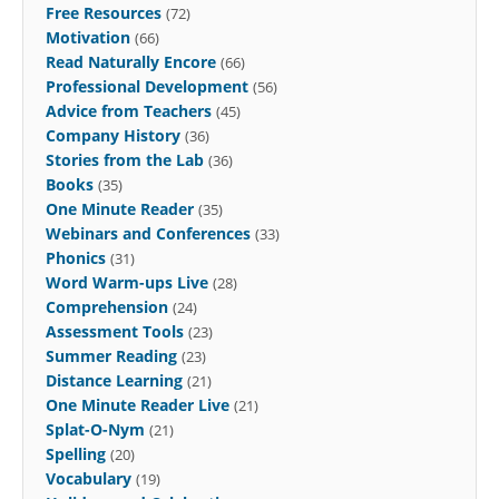
Free Resources
(72)
Motivation
(66)
Read Naturally Encore
(66)
Professional Development
(56)
Advice from Teachers
(45)
Company History
(36)
Stories from the Lab
(36)
Books
(35)
One Minute Reader
(35)
Webinars and Conferences
(33)
Phonics
(31)
Word Warm-ups Live
(28)
Comprehension
(24)
Assessment Tools
(23)
Summer Reading
(23)
Distance Learning
(21)
One Minute Reader Live
(21)
Splat-O-Nym
(21)
Spelling
(20)
Vocabulary
(19)