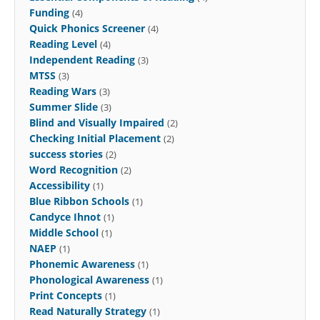
Funding
(4)
Quick Phonics Screener
(4)
Reading Level
(4)
Independent Reading
(3)
MTSS
(3)
Reading Wars
(3)
Summer Slide
(3)
Blind and Visually Impaired
(2)
Checking Initial Placement
(2)
success stories
(2)
Word Recognition
(2)
Accessibility
(1)
Blue Ribbon Schools
(1)
Candyce Ihnot
(1)
Middle School
(1)
NAEP
(1)
Phonemic Awareness
(1)
Phonological Awareness
(1)
Print Concepts
(1)
Read Naturally Strategy
(1)