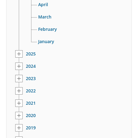
April
March
February
January
2025
2024
2023
2022
2021
2020
2019