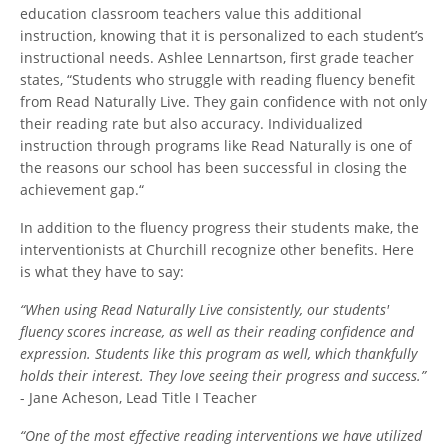
education classroom teachers value this additional
instruction, knowing that it is personalized to each student’s
instructional needs. Ashlee Lennartson, first grade teacher
states, “Students who struggle with reading fluency benefit
from Read Naturally Live. They gain confidence with not only
their reading rate but also accuracy. Individualized
instruction through programs like Read Naturally is one of
the reasons our school has been successful in closing the
achievement gap.“
In addition to the fluency progress their students make, the
interventionists at Churchill recognize other benefits. Here
is what they have to say:
“When using Read Naturally Live consistently, our students'
fluency scores increase, as well as their reading confidence and
expression. Students like this program as well, which thankfully
holds their interest. They love seeing their progress and success.”
- Jane Acheson, Lead Title I Teacher
“One of the most effective reading interventions we have utilized