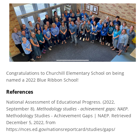
Congratulations to Churchill Elementary School on being
named a 2022 Blue Ribbon School!
References
National Assessment of Educational Progress. (2022,
September 8).
Methodology studies - achievement gaps: NAEP
.
Methodology Studies - Achievement Gaps | NAEP. Retrieved
December 5, 2022, from
https://nces.ed.gov/nationsreportcard/studies/gaps/