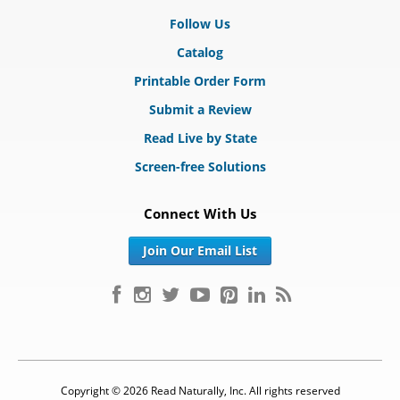
Follow Us
Catalog
Printable Order Form
Submit a Review
Read Live by State
Screen-free Solutions
Connect With Us
Join Our Email List
Copyright © 2026 Read Naturally, Inc. All rights reserved