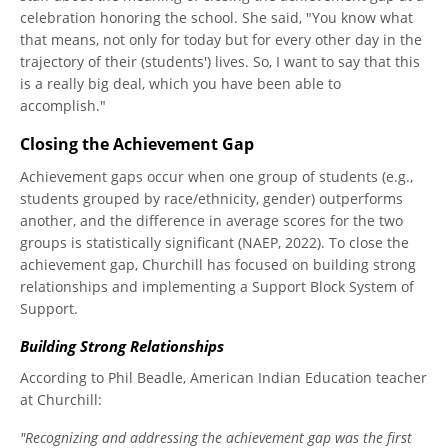
celebration honoring the school. She said, "You know what
that means, not only for today but for every other day in the
trajectory of their (students') lives. So, I want to say that this
is a really big deal, which you have been able to
accomplish."
Closing the Achievement Gap
Achievement gaps occur when one group of students (e.g.,
students grouped by race/ethnicity, gender) outperforms
another, and the difference in average scores for the two
groups is statistically significant (NAEP, 2022). To close the
achievement gap, Churchill has focused on building strong
relationships and implementing a Support Block System of
Support.
Building Strong Relationships
According to Phil Beadle, American Indian Education teacher
at Churchill:
"Recognizing and addressing the achievement gap was the first