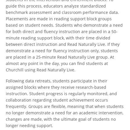
guide this process, educators analyze standardized
benchmark assessment and classroom performance data.
Placements are made in reading support block groups
based on student needs. Students who demonstrate a need
for both direct and fluency instruction are placed in a 50-
minute reading support block, with their time divided
between direct instruction and Read Naturally Live. If they
demonstrate a need for fluency instruction only, students
are placed in a 25-minute Read Naturally Live group. At
almost any point in the day, you can find students at
Churchill using Read Naturally Live.
Following data retreats, students participate in their
assigned blocks where they receive research-based
instruction. Student progress is regularly monitored, and
collaboration regarding student achievement occurs
frequently. Groups are flexible, meaning that when students
no longer demonstrate a need for an academic intervention,
changes are made, with the ultimate goal of students no
longer needing support.