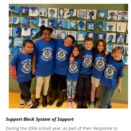
Support Block System of Support
During the 2006 school year, as part of their Response to