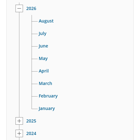
2026
August
July
June
May
April
March
February
January
2025
2024