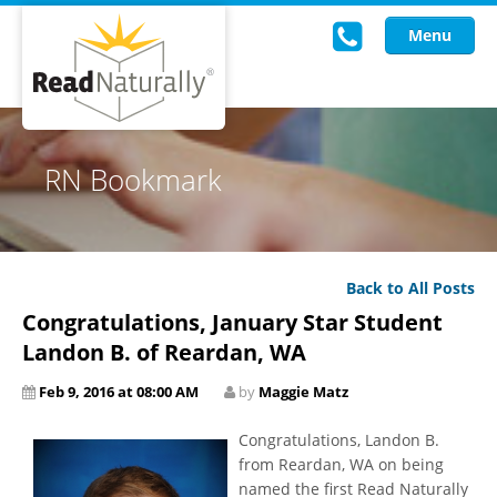
Menu
Read Live
RN Bookmark
Intervention Programs
Training
Back to All Posts
Research
Congratulations, January Star Student
About Us
Landon B. of Reardan, WA
Feb 9, 2016 at 08:00 AM
by
Maggie Matz
Knowledgebase
Congratulations, Landon B.
from Reardan, WA on being
named the first Read Naturally