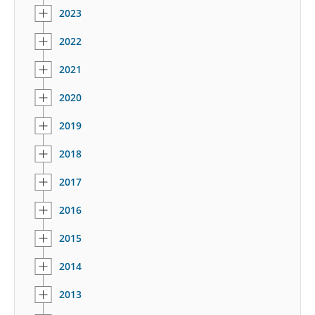
2023
2022
2021
2020
2019
2018
2017
2016
2015
2014
2013