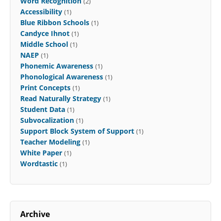
Word Recognition
(2)
Accessibility
(1)
Blue Ribbon Schools
(1)
Candyce Ihnot
(1)
Middle School
(1)
NAEP
(1)
Phonemic Awareness
(1)
Phonological Awareness
(1)
Print Concepts
(1)
Read Naturally Strategy
(1)
Student Data
(1)
Subvocalization
(1)
Support Block System of Support
(1)
Teacher Modeling
(1)
White Paper
(1)
Wordtastic
(1)
Archive