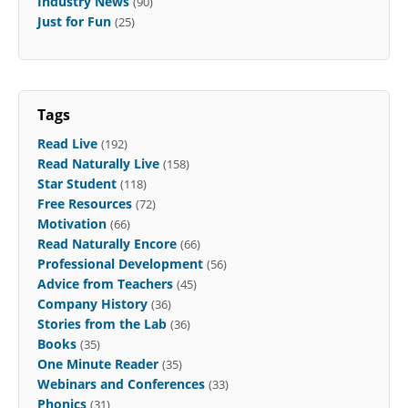
Industry News
(90)
Just for Fun
(25)
Tags
Read Live
(192)
Read Naturally Live
(158)
Star Student
(118)
Free Resources
(72)
Motivation
(66)
Read Naturally Encore
(66)
Professional Development
(56)
Advice from Teachers
(45)
Company History
(36)
Stories from the Lab
(36)
Books
(35)
One Minute Reader
(35)
Webinars and Conferences
(33)
Phonics
(31)