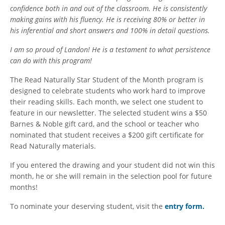
confidence both in and out of the classroom. He is consistently
making gains with his fluency. He is receiving 80% or better in
his inferential and short answers and 100% in detail questions.
I am so proud of Landon! He is a testament to what persistence
can do with this program!
The Read Naturally Star Student of the Month program is
designed to celebrate students who work hard to improve
their reading skills. Each month, we select one student to
feature in our newsletter. The selected student wins a $50
Barnes & Noble gift card, and the school or teacher who
nominated that student receives a $200 gift certificate for
Read Naturally materials.
If you entered the drawing and your student did not win this
month, he or she will remain in the selection pool for future
months!
To nominate your deserving student, visit the
entry form
.