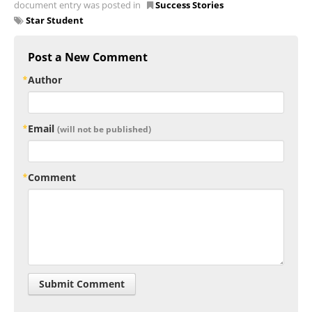
document entry was posted in
Success Stories
Star Student
Post a New Comment
Author
Email
(will not be published)
Comment