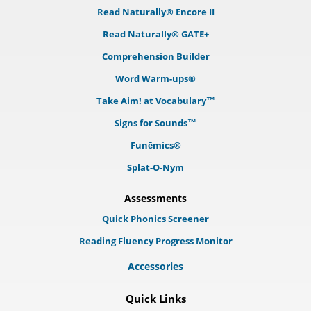
Read Naturally® Encore II
Read Naturally® GATE+
Comprehension Builder
Word Warm-ups®
Take Aim! at Vocabulary™
Signs for Sounds™
Funēmics®
Splat-O-Nym
Assessments
Quick Phonics Screener
Reading Fluency Progress Monitor
Accessories
Quick Links