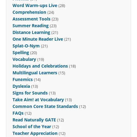
Word Warm-ups Live
(28)
Comprehension
(24)
Assessment Tools
(23)
Summer Reading
(23)
Distance Learning
(21)
One Minute Reader Live
(21)
Splat-O-Nym
(21)
Spelling
(20)
Vocabulary
(19)
Holidays and Celebrations
(18)
Multilingual Learners
(15)
Funēmics
(14)
Dyslexia
(13)
Signs for Sounds
(13)
Take Aim! at Vocabulary
(13)
Common Core State Standards
(12)
FAQs
(12)
Read Naturally GATE
(12)
School of the Year
(12)
Teacher Appreciation
(12)