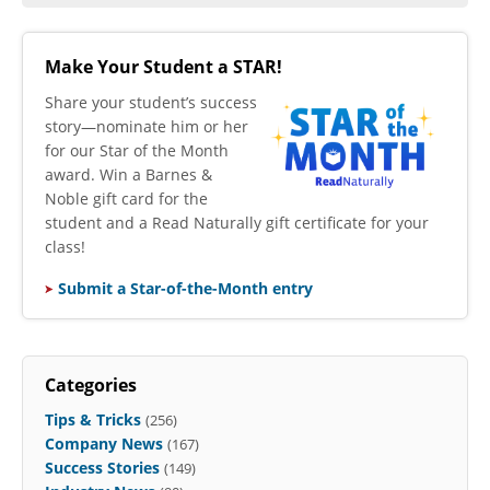
Make Your Student a STAR!
​Share your student’s success
story—nominate him or her
for our Star of the Month
award. Win a Barnes &
Noble gift card for the
student and a Read Naturally gift certificate for your
class!
Submit a Star-of-the-Month entry
Categories
Tips & Tricks
(256)
Company News
(167)
Success Stories
(149)