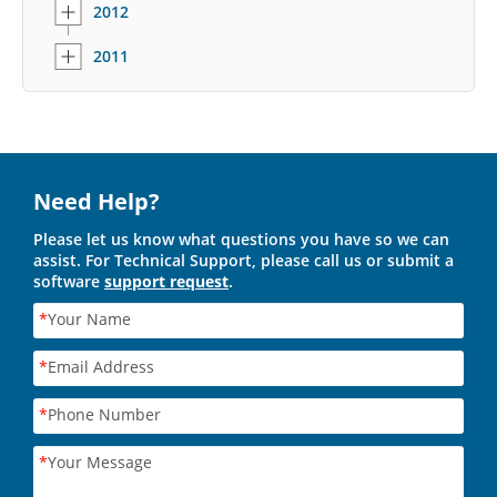
2012
2011
Need Help?
Please let us know what questions you have so we can
assist. For Technical Support, please call us or submit a
software
support request
.
*
Your Name
*
Email Address
*
Phone Number
*
Your Message