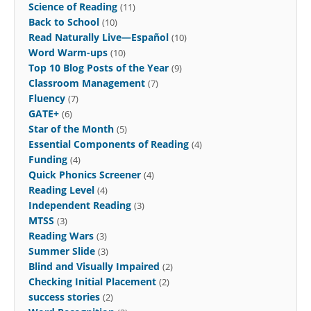
Science of Reading
(11)
Back to School
(10)
Read Naturally Live—Español
(10)
Word Warm-ups
(10)
Top 10 Blog Posts of the Year
(9)
Classroom Management
(7)
Fluency
(7)
GATE+
(6)
Star of the Month
(5)
Essential Components of Reading
(4)
Funding
(4)
Quick Phonics Screener
(4)
Reading Level
(4)
Independent Reading
(3)
MTSS
(3)
Reading Wars
(3)
Summer Slide
(3)
Blind and Visually Impaired
(2)
Checking Initial Placement
(2)
success stories
(2)