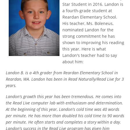
Star Student in 2016. Landon is
a fourth-grade student at
Reardan Elementary School.
His teacher, Ms. Boleneus,
nominated Landon for the
strong commitment he has
shown to improving his reading
this year. Here is what
Landon's teacher had to say
about him:
Landon B. is a 4th grader from Reardan Elementary School in
Reardan, WA. Landon has been in Read Naturally/Read Live for 3
years.
Landon's growth this year has been tremendous. He comes into
the Read Live computer lab with enthusiasm and determination.
At the beginning of this year, Landon's cold time was 40 words
per minute. He has more than doubled his cold time to 90 words
per minute. He often starts and completes a story within a day.
Landon's success in the Read Live program has given him