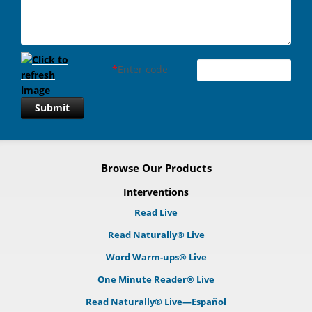
*
Enter code
Submit
Browse Our Products
Interventions
Read Live
Read Naturally® Live
Word Warm-ups® Live
One Minute Reader® Live
Read Naturally® Live—Español