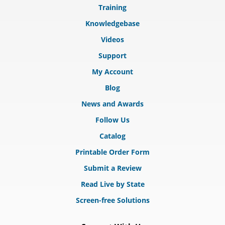
Training
Knowledgebase
Videos
Support
My Account
Blog
News and Awards
Follow Us
Catalog
Printable Order Form
Submit a Review
Read Live by State
Screen-free Solutions