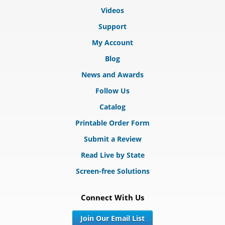
Videos
Support
My Account
Blog
News and Awards
Follow Us
Catalog
Printable Order Form
Submit a Review
Read Live by State
Screen-free Solutions
Connect With Us
Join Our Email List