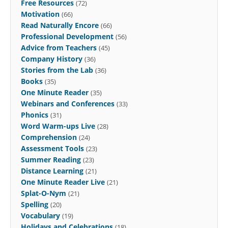
Free Resources
(72)
Motivation
(66)
Read Naturally Encore
(66)
Professional Development
(56)
Advice from Teachers
(45)
Company History
(36)
Stories from the Lab
(36)
Books
(35)
One Minute Reader
(35)
Webinars and Conferences
(33)
Phonics
(31)
Word Warm-ups Live
(28)
Comprehension
(24)
Assessment Tools
(23)
Summer Reading
(23)
Distance Learning
(21)
One Minute Reader Live
(21)
Splat-O-Nym
(21)
Spelling
(20)
Vocabulary
(19)
Holidays and Celebrations
(18)