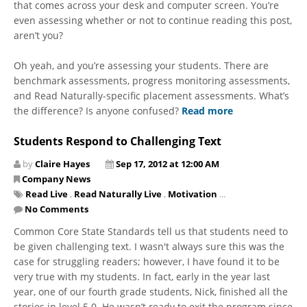
that comes across your desk and computer screen. You’re
even assessing whether or not to continue reading this post,
aren’t you?
Oh yeah, and you’re assessing your students. There are
benchmark assessments, progress monitoring assessments,
and Read Naturally-specific placement assessments. What’s
the difference? Is anyone confused?
Read more
Students Respond to Challenging Text
by
Claire Hayes
Sep 17, 2012 at 12:00 AM
Company News
Read Live
,
Read Naturally Live
,
Motivation
...
No Comments
Common Core State Standards tell us that students need to
be given challenging text. I wasn't always sure this was the
case for struggling readers; however, I have found it to be
very true with my students. In fact, early in the year last
year, one of our fourth grade students, Nick, finished all the
stories in level 5.0. He wasn’t ready to exit the program since