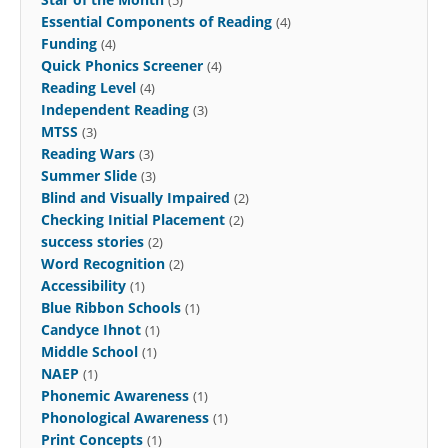
Essential Components of Reading
(4)
Funding
(4)
Quick Phonics Screener
(4)
Reading Level
(4)
Independent Reading
(3)
MTSS
(3)
Reading Wars
(3)
Summer Slide
(3)
Blind and Visually Impaired
(2)
Checking Initial Placement
(2)
success stories
(2)
Word Recognition
(2)
Accessibility
(1)
Blue Ribbon Schools
(1)
Candyce Ihnot
(1)
Middle School
(1)
NAEP
(1)
Phonemic Awareness
(1)
Phonological Awareness
(1)
Print Concepts
(1)