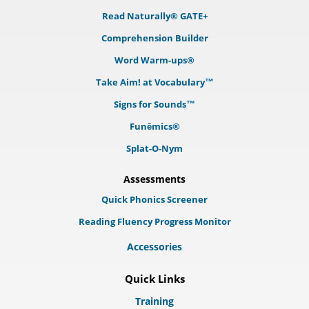
Read Naturally® GATE+
Comprehension Builder
Word Warm-ups®
Take Aim! at Vocabulary™
Signs for Sounds™
Funēmics®
Splat-O-Nym
Assessments
Quick Phonics Screener
Reading Fluency Progress Monitor
Accessories
Quick Links
Training