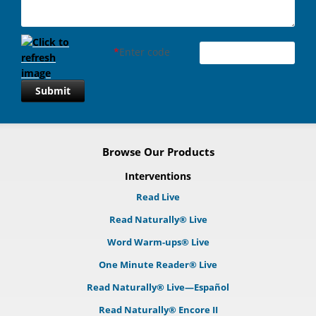
*
Enter code
Submit
Browse Our Products
Interventions
Read Live
Read Naturally® Live
Word Warm-ups® Live
One Minute Reader® Live
Read Naturally® Live—Español
Read Naturally® Encore II