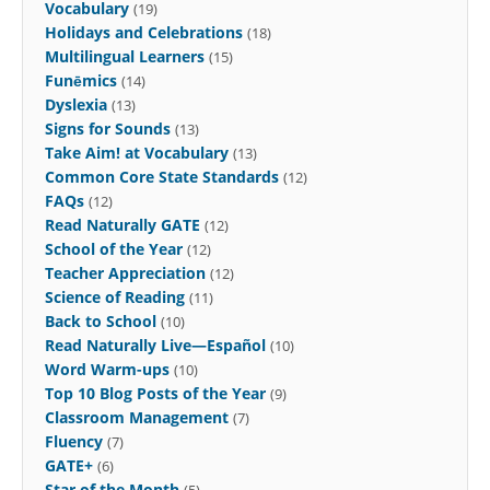
Vocabulary
(19)
Holidays and Celebrations
(18)
Multilingual Learners
(15)
Funēmics
(14)
Dyslexia
(13)
Signs for Sounds
(13)
Take Aim! at Vocabulary
(13)
Common Core State Standards
(12)
FAQs
(12)
Read Naturally GATE
(12)
School of the Year
(12)
Teacher Appreciation
(12)
Science of Reading
(11)
Back to School
(10)
Read Naturally Live—Español
(10)
Word Warm-ups
(10)
Top 10 Blog Posts of the Year
(9)
Classroom Management
(7)
Fluency
(7)
GATE+
(6)
Star of the Month
(5)