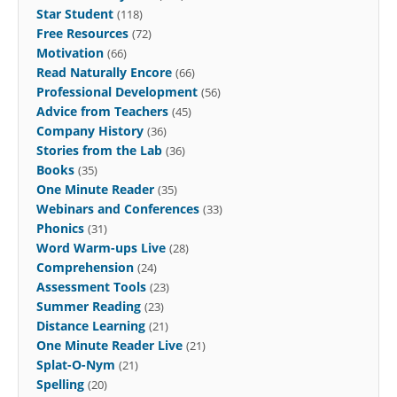
Star Student
(118)
Free Resources
(72)
Motivation
(66)
Read Naturally Encore
(66)
Professional Development
(56)
Advice from Teachers
(45)
Company History
(36)
Stories from the Lab
(36)
Books
(35)
One Minute Reader
(35)
Webinars and Conferences
(33)
Phonics
(31)
Word Warm-ups Live
(28)
Comprehension
(24)
Assessment Tools
(23)
Summer Reading
(23)
Distance Learning
(21)
One Minute Reader Live
(21)
Splat-O-Nym
(21)
Spelling
(20)