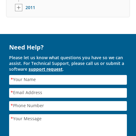
2011
Need Help?
Please let us know what questions you have so we can
assist. For Technical Support, please call us or submit a
software
support request
.
*
Your Name
*
Email Address
*
Phone Number
*
Your Message