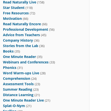
Read Naturally Live
(158)
Star Student
(118)
Free Resources
(72)
Motivation
(66)
Read Naturally Encore
(66)
Professional Development
(56)
Advice from Teachers
(45)
Company History
(36)
Stories from the Lab
(36)
Books
(35)
One Minute Reader
(35)
Webinars and Conferences
(33)
Phonics
(31)
Word Warm-ups Live
(28)
Comprehension
(24)
Assessment Tools
(23)
Summer Reading
(23)
Distance Learning
(21)
One Minute Reader Live
(21)
Splat-O-Nym
(21)