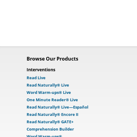
Browse Our Products
Interventions
Read Live
Read Naturally® Live
Word Warm-ups® Live
One Minute Reader® Live
Read Naturally® Live—Español
Read Naturally® Encore II
Read Naturally® GATE+
Comprehension Builder
Word Warm-ups®