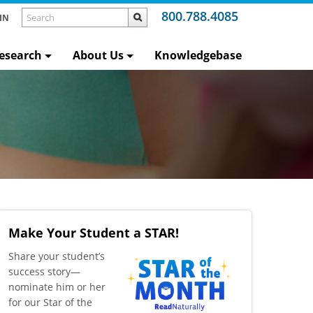
800.788.4085
IN
esearch
About Us
Knowledgebase
Make Your Student a STAR!
​Share your student’s
success story—
nominate him or her
for our Star of the