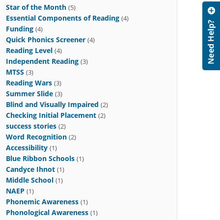
Star of the Month
(5)
Essential Components of Reading
(4)
Funding
(4)
Quick Phonics Screener
(4)
Reading Level
(4)
Independent Reading
(3)
MTSS
(3)
Reading Wars
(3)
Summer Slide
(3)
Blind and Visually Impaired
(2)
Checking Initial Placement
(2)
success stories
(2)
Word Recognition
(2)
Accessibility
(1)
Blue Ribbon Schools
(1)
Candyce Ihnot
(1)
Middle School
(1)
NAEP
(1)
Phonemic Awareness
(1)
Phonological Awareness
(1)