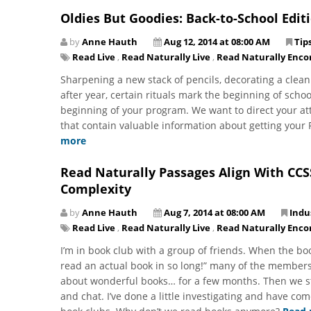
Oldies But Goodies: Back-to-School Edit
by
Anne Hauth
Aug 12, 2014 at 08:00 AM
Tip
Read Live
,
Read Naturally Live
,
Read Naturally Enco
Sharpening a new stack of pencils, decorating a clean
after year, certain rituals mark the beginning of schoo
beginning of your program. We want to direct your a
that contain valuable information about getting your 
more
Read Naturally Passages Align With CCS
Complexity
by
Anne Hauth
Aug 7, 2014 at 08:00 AM
Indu
Read Live
,
Read Naturally Live
,
Read Naturally Enco
I’m in book club with a group of friends. When the bo
read an actual book in so long!” many of the members
about wonderful books… for a few months. Then we st
and chat. I’ve done a little investigating and have com