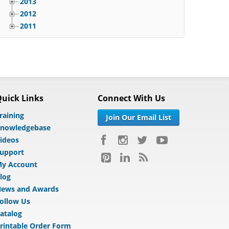
2013
2012
2011
uick Links
Connect With Us
raining
Join Our Email List
nowledgebase
ideos
upport
y Account
log
ews and Awards
ollow Us
atalog
rintable Order Form