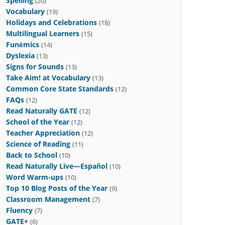
Spelling
(20)
Vocabulary
(19)
Holidays and Celebrations
(18)
Multilingual Learners
(15)
Funēmics
(14)
Dyslexia
(13)
Signs for Sounds
(13)
Take Aim! at Vocabulary
(13)
Common Core State Standards
(12)
FAQs
(12)
Read Naturally GATE
(12)
School of the Year
(12)
Teacher Appreciation
(12)
Science of Reading
(11)
Back to School
(10)
Read Naturally Live—Español
(10)
Word Warm-ups
(10)
Top 10 Blog Posts of the Year
(9)
Classroom Management
(7)
Fluency
(7)
GATE+
(6)