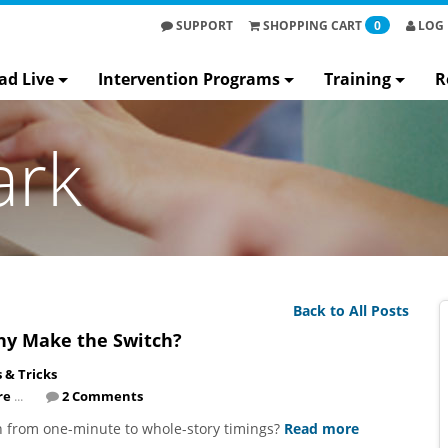
SUPPORT
SHOPPING
CART
0
LOG 
ad Live
Intervention Programs
Training
R
ark
Back to All Posts
hy Make the Switch?
s & Tricks
re
...
2 Comments
 from one-minute to whole-story timings?
Read more