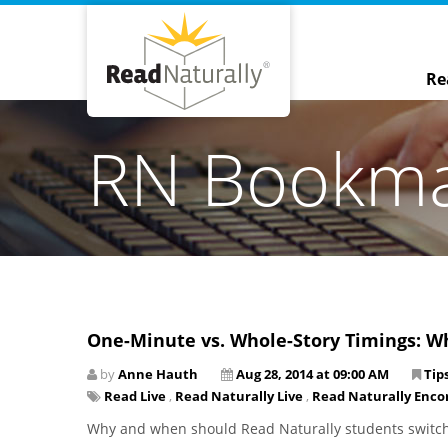
Re
RN Bookm
One-Minute vs. Whole-Story Timings: W
by
Anne Hauth
Aug 28, 2014 at 09:00 AM
Tip
Read Live
,
Read Naturally Live
,
Read Naturally Enco
Why and when should Read Naturally students switch