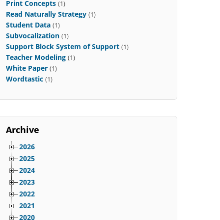
Print Concepts
(1)
Read Naturally Strategy
(1)
Student Data
(1)
Subvocalization
(1)
Support Block System of Support
(1)
Teacher Modeling
(1)
White Paper
(1)
Wordtastic
(1)
Archive
2026
2025
2024
2023
2022
2021
2020