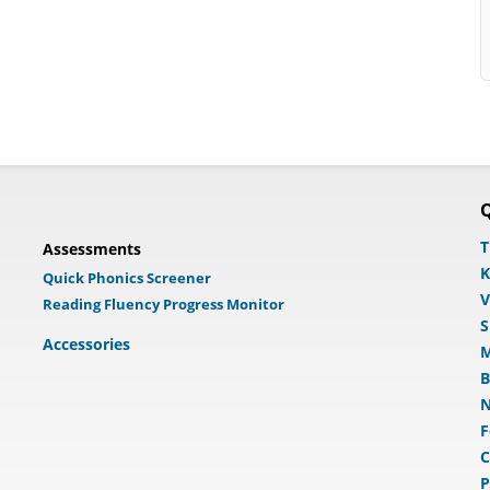
Q
T
Assessments
K
Quick Phonics Screener
V
Reading Fluency Progress Monitor
S
Accessories
M
B
N
F
C
P