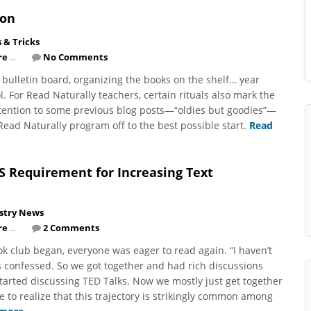
ion
s & Tricks
re
...
No Comments
 bulletin board, organizing the books on the shelf… year
l. For Read Naturally teachers, certain rituals also mark the
ttention to some previous blog posts—“oldies but goodies”—
Read Naturally program off to the best possible start.
Read
S Requirement for Increasing Text
stry News
re
...
2 Comments
ok club began, everyone was eager to read again. “I haven’t
 confessed. So we got together and had rich discussions
arted discussing TED Talks. Now we mostly just get together
e to realize that this trajectory is strikingly common among