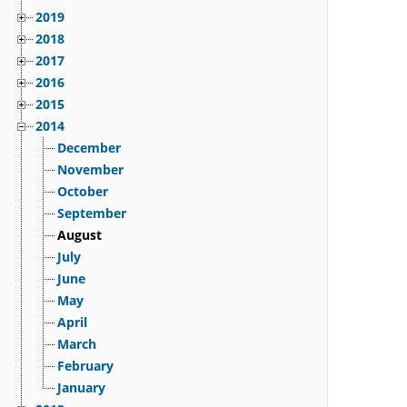
2019
2018
2017
2016
2015
2014
December
November
October
September
August
July
June
May
April
March
February
January