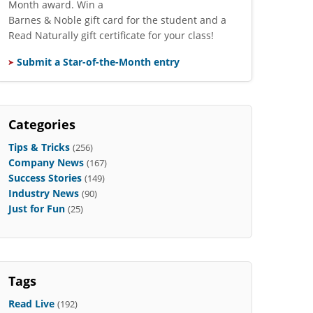
Month award. Win a
Barnes & Noble gift card for the student and a
Read Naturally gift certificate for your class!
Submit a Star-of-the-Month entry
Categories
Tips & Tricks
(256)
Company News
(167)
Success Stories
(149)
Industry News
(90)
Just for Fun
(25)
Tags
Read Live
(192)