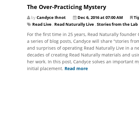
The Over-Practicing Mystery
by
Candyce Ihnot
Dec 6, 2016 at 07:00 AM
Ti
Read Live
,
Read Naturally Live
,
Stories from the Lab
For the first time in 25 years, Read Naturally founde
a series of blog posts, Candyce will share “stories fro
and surprises of operating Read Naturally Live in a ne
decades of creating Read Naturally materials and usi
her work. In this post, Candyce solves an important m
initial placement.
Read more