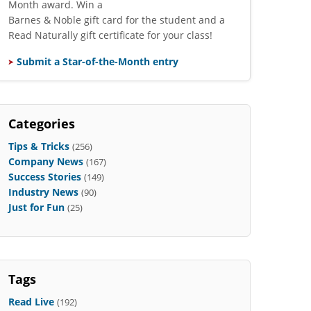
Month award. Win a
Barnes & Noble gift card for the student and a
Read Naturally gift certificate for your class!
Submit a Star-of-the-Month entry
Categories
Tips & Tricks
(256)
Company News
(167)
Success Stories
(149)
Industry News
(90)
Just for Fun
(25)
Tags
Read Live
(192)