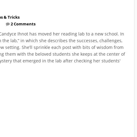
ps & Tricks
2 Comments
r Candyce Ihnot has moved her reading lab to a new school. In
m the lab,” in which she describes the successes, challenges,
w setting. She’ll sprinkle each post with bits of wisdom from
ng them with the beloved students she keeps at the center of
ystery that emerged in the lab after checking her students'