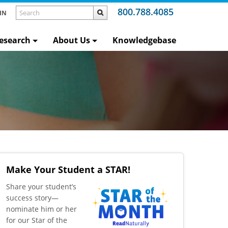
800.788.4085
IN
esearch
About Us
Knowledgebase
Make Your Student a STAR!
​Share your student’s
success story—
nominate him or her
for our Star of the