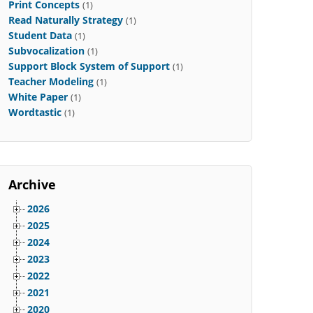
Print Concepts
(1)
Read Naturally Strategy
(1)
Student Data
(1)
Subvocalization
(1)
Support Block System of Support
(1)
Teacher Modeling
(1)
White Paper
(1)
Wordtastic
(1)
Archive
2026
2025
2024
2023
2022
2021
2020