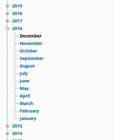
2019
2018
2017
2016
December
November
October
September
August
July
June
May
April
March
February
January
2015
2014