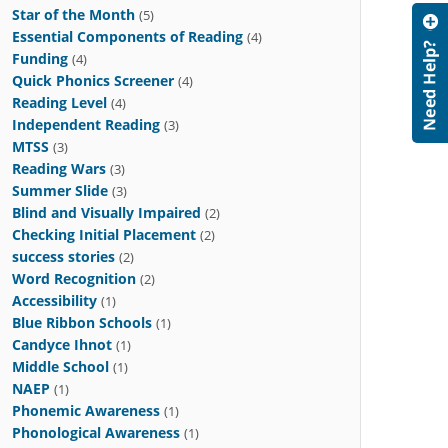
Star of the Month
(5)
Essential Components of Reading
(4)
Funding
(4)
Quick Phonics Screener
(4)
Reading Level
(4)
Independent Reading
(3)
MTSS
(3)
Reading Wars
(3)
Summer Slide
(3)
Blind and Visually Impaired
(2)
Checking Initial Placement
(2)
success stories
(2)
Word Recognition
(2)
Accessibility
(1)
Blue Ribbon Schools
(1)
Candyce Ihnot
(1)
Middle School
(1)
NAEP
(1)
Phonemic Awareness
(1)
Phonological Awareness
(1)