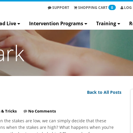
SUPPORT
SHOPPING
CART
0
LOG 
ad Live
Intervention Programs
Training
R
ark
Back to All Posts
 & Tricks
No Comments
 the stakes are low, we can simply decide that these
pens when the stakes are high? What happens when you’re