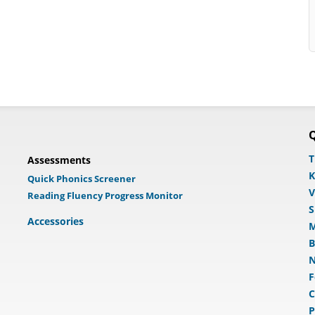
Q
T
Assessments
K
Quick Phonics Screener
V
Reading Fluency Progress Monitor
S
Accessories
M
B
N
F
C
P