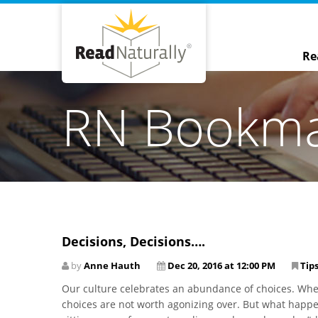
Re
RN Bookm
Decisions, Decisions….
by
Anne Hauth
Dec 20, 2016 at 12:00 PM
Tips
Our culture celebrates an abundance of choices. When
choices are not worth agonizing over. But what hap