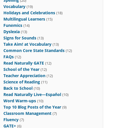
Spelling
(20)
Vocabulary
(19)
Holidays and Celebrations
(18)
Multilingual Learners
(15)
Funēmics
(14)
Dyslexia
(13)
Signs for Sounds
(13)
Take Aim! at Vocabulary
(13)
Common Core State Standards
(12)
FAQs
(12)
Read Naturally GATE
(12)
School of the Year
(12)
Teacher Appreciation
(12)
Science of Reading
(11)
Back to School
(10)
Read Naturally Live—Español
(10)
Word Warm-ups
(10)
Top 10 Blog Posts of the Year
(9)
Classroom Management
(7)
Fluency
(7)
GATE+
(6)