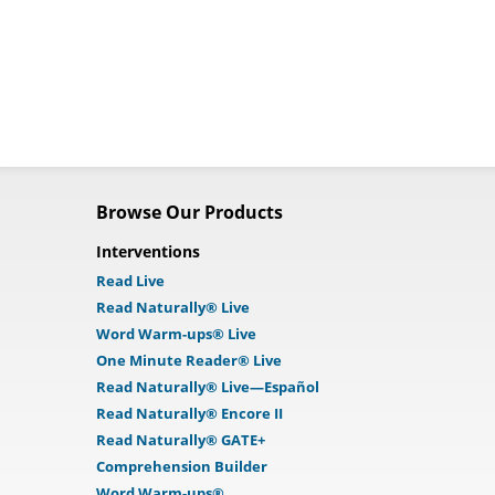
Browse Our Products
Interventions
Read Live
Read Naturally® Live
Word Warm-ups® Live
One Minute Reader® Live
Read Naturally® Live—Español
Read Naturally® Encore II
Read Naturally® GATE+
Comprehension Builder
Word Warm-ups®