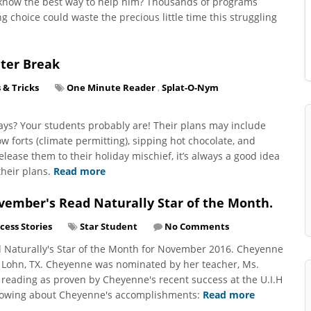
t know the best way to help him? Thousands of programs
choice could waste the precious little time this struggling
nter Break
 & Tricks
One Minute Reader
,
Splat-O-Nym
days? Your students probably are! Their plans may include
ow forts (climate permitting), sipping hot chocolate, and
lease them to their holiday mischief, it’s always a good idea
their plans.
Read more
ember's Read Naturally Star of the Month.
cess Stories
Star Student
No Comments
 Naturally's Star of the Month for November 2016. Cheyenne
n Lohn, TX. Cheyenne was nominated by her teacher, Ms.
reading as proven by Cheyenne's recent success at the U.I.H
ollowing about Cheyenne's accomplishments:
Read more