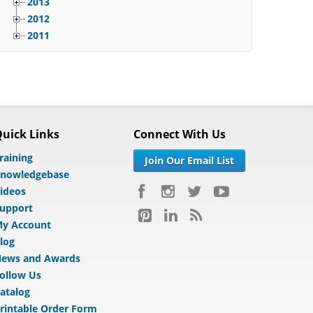
2013
2012
2011
uick Links
Connect With Us
raining
Join Our Email List
nowledgebase
ideos
upport
y Account
log
ews and Awards
ollow Us
atalog
rintable Order Form