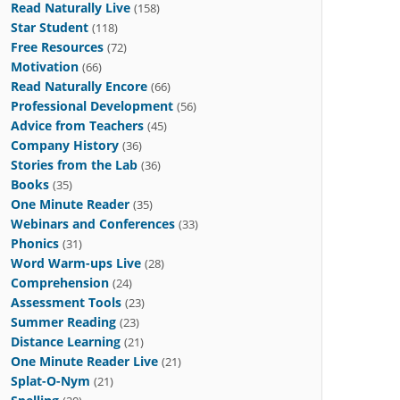
Read Naturally Live
(158)
Star Student
(118)
Free Resources
(72)
Motivation
(66)
Read Naturally Encore
(66)
Professional Development
(56)
Advice from Teachers
(45)
Company History
(36)
Stories from the Lab
(36)
Books
(35)
One Minute Reader
(35)
Webinars and Conferences
(33)
Phonics
(31)
Word Warm-ups Live
(28)
Comprehension
(24)
Assessment Tools
(23)
Summer Reading
(23)
Distance Learning
(21)
One Minute Reader Live
(21)
Splat-O-Nym
(21)