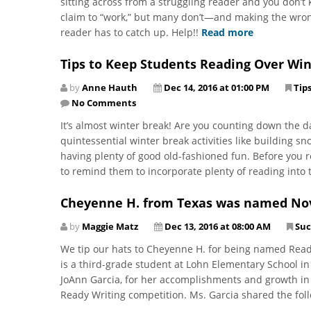
sitting across from a struggling reader and you don’
claim to “work,” but many don’t—and making the wrong 
reader has to catch up. Help!!
Read more
Tips to Keep Students Reading Over Wi
by
Anne Hauth
Dec 14, 2016 at 01:00 PM
Tips
No Comments
It’s almost winter break! Are you counting down the 
quintessential winter break activities like building sn
having plenty of good old-fashioned fun. Before you re
to remind them to incorporate plenty of reading into 
Cheyenne H. from Texas was named Nov
by
Maggie Matz
Dec 13, 2016 at 08:00 AM
Suc
We tip our hats to Cheyenne H. for being named Read
is a third-grade student at Lohn Elementary School i
JoAnn Garcia, for her accomplishments and growth in 
Ready Writing competition. Ms. Garcia shared the f