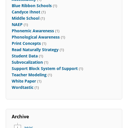
Blue Ribbon Schools
(1)
Candyce Ihnot
(1)
Middle School
(1)
NAEP
(1)
Phonemic Awareness
(1)
Phonological Awareness
(1)
Print Concepts
(1)
Read Naturally Strategy
(1)
Student Data
(1)
Subvocalization
(1)
Support Block System of Support
(1)
Teacher Modeling
(1)
White Paper
(1)
Wordtastic
(1)
Archive