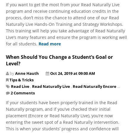
If you want to get the most from your Read Naturally Live
program and receive continuing education credits in the
process, don’t miss the chance to attend one of our Read
Naturally Live Hands-On Training and Strategy Workshops.
This training will help you take advantage of Read Naturally
Live’s many features and ensure the program is working well
for all students.
Read more
When Should You Change a Student’s Goal or
Level?
by
Anne Hauth
Oct 24, 2019 at 09:00 AM
Tips & Tricks
Read Live
,
Read Naturally Live
,
Read Naturally Encore
...
2 Comments
If your students have been properly trained in the Read
Naturally program, and if you’ve checked their initial
placement (Encore or Read Naturally Live), you’re now
entering the sweet spot of a Read Naturally intervention.
This is when your students’ progress and confidence will