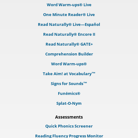
Word Warm-ups® Live
One Minute Reader® Live
Read Naturally® Live—Español
Read Naturally® Encore II
Read Naturally® GATE+
Comprehension Builder
Word Warm-ups®
Take Aim! at Vocabulary™
Signs for Sounds™
Funēmics®
Splat-O-Nym
Assessments
Quick Phonics Screener
Reading Fluency Progress Monitor