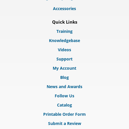
Accessories
Quick Links
Training
Knowledgebase
Videos
Support
My Account
Blog
News and Awards
Follow Us
Catalog
Printable Order Form
Submit a Review