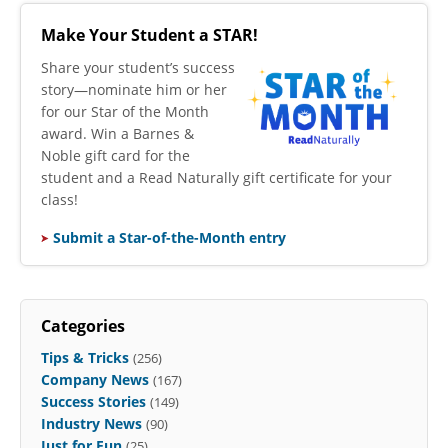
Make Your Student a STAR!
​Share your student’s success
story—nominate him or her
for our Star of the Month
award. Win a Barnes &
Noble gift card for the
student and a Read Naturally gift certificate for your
class!
Submit a Star-of-the-Month entry
Categories
Tips & Tricks
(256)
Company News
(167)
Success Stories
(149)
Industry News
(90)
Just for Fun
(25)