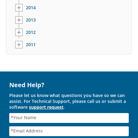
2014
2013
2012
2011
Need Help?
Please let us know what questions you have so we can
assist. For Technical Support, please call us or submit a
software
support request
.
*
Your Name
*
Email Address