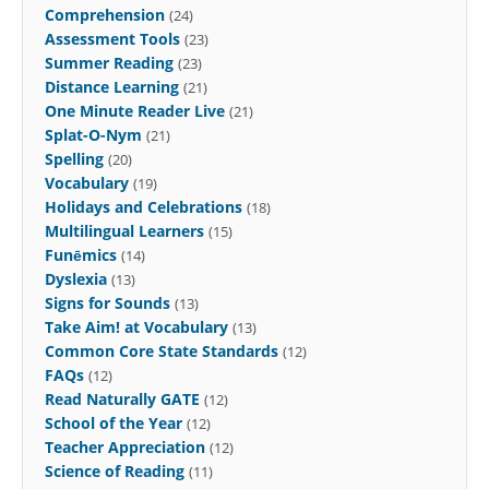
Comprehension
(24)
Assessment Tools
(23)
Summer Reading
(23)
Distance Learning
(21)
One Minute Reader Live
(21)
Splat-O-Nym
(21)
Spelling
(20)
Vocabulary
(19)
Holidays and Celebrations
(18)
Multilingual Learners
(15)
Funēmics
(14)
Dyslexia
(13)
Signs for Sounds
(13)
Take Aim! at Vocabulary
(13)
Common Core State Standards
(12)
FAQs
(12)
Read Naturally GATE
(12)
School of the Year
(12)
Teacher Appreciation
(12)
Science of Reading
(11)