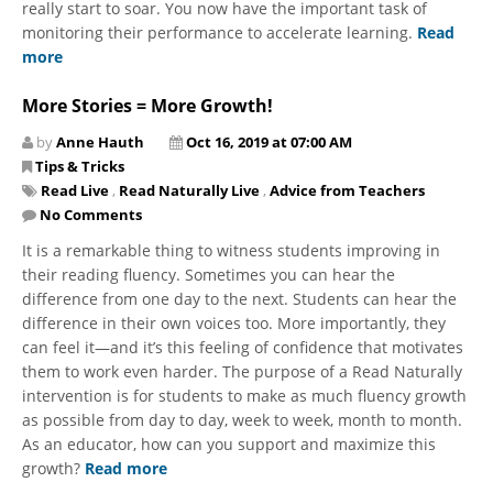
really start to soar. You now have the important task of
monitoring their performance to accelerate learning.
Read
more
More Stories = More Growth!
by
Anne Hauth
Oct 16, 2019 at 07:00 AM
Tips & Tricks
Read Live
,
Read Naturally Live
,
Advice from Teachers
No Comments
It is a remarkable thing to witness students improving in
their reading fluency. Sometimes you can hear the
difference from one day to the next. Students can hear the
difference in their own voices too. More importantly, they
can feel it—and it’s this feeling of confidence that motivates
them to work even harder. The purpose of a Read Naturally
intervention is for students to make as much fluency growth
as possible from day to day, week to week, month to month.
As an educator, how can you support and maximize this
growth?
Read more