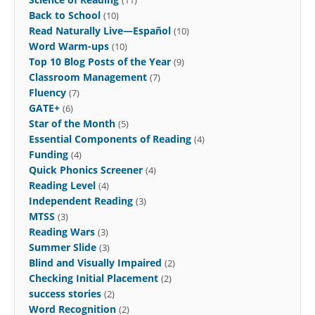
Back to School
(10)
Read Naturally Live—Español
(10)
Word Warm-ups
(10)
Top 10 Blog Posts of the Year
(9)
Classroom Management
(7)
Fluency
(7)
GATE+
(6)
Star of the Month
(5)
Essential Components of Reading
(4)
Funding
(4)
Quick Phonics Screener
(4)
Reading Level
(4)
Independent Reading
(3)
MTSS
(3)
Reading Wars
(3)
Summer Slide
(3)
Blind and Visually Impaired
(2)
Checking Initial Placement
(2)
success stories
(2)
Word Recognition
(2)