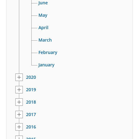
June
May
April
March
February
January
2020
2019
2018
2017
2016