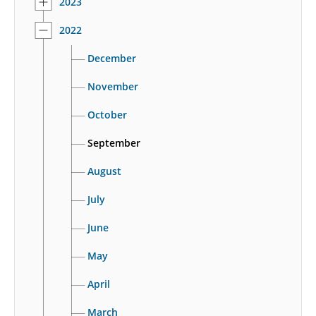
2023
2022
December
November
October
September
August
July
June
May
April
March