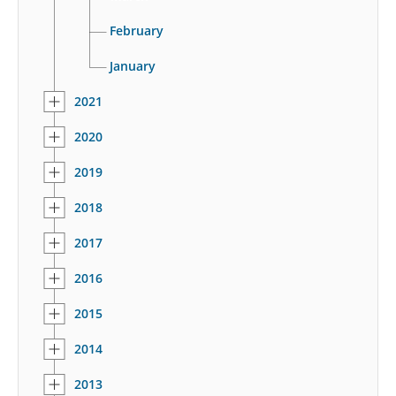
February
January
2021
2020
2019
2018
2017
2016
2015
2014
2013