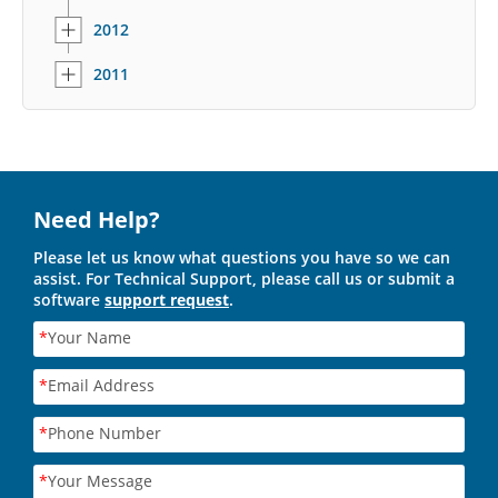
2012
2011
Need Help?
Please let us know what questions you have so we can
assist. For Technical Support, please call us or submit a
software
support request
.
*
Your Name
*
Email Address
*
Phone Number
*
Your Message