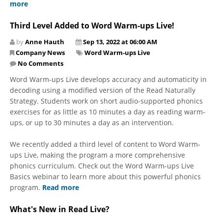
more
Third Level Added to Word Warm-ups Live!
by
Anne Hauth
Sep 13, 2022 at 06:00 AM
Company News
Word Warm-ups Live
No Comments
Word Warm-ups Live develops accuracy and automaticity in
decoding using a modified version of the Read Naturally
Strategy. Students work on short audio-supported phonics
exercises for as little as 10 minutes a day as reading warm-
ups, or up to 30 minutes a day as an intervention.
We recently added a third level of content to Word Warm-
ups Live, making the program a more comprehensive
phonics curriculum. Check out the Word Warm-ups Live
Basics webinar to learn more about this powerful phonics
program.
Read more
What's New in Read Live?