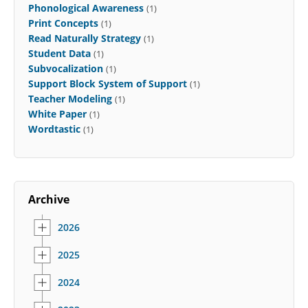
Phonological Awareness
(1)
Print Concepts
(1)
Read Naturally Strategy
(1)
Student Data
(1)
Subvocalization
(1)
Support Block System of Support
(1)
Teacher Modeling
(1)
White Paper
(1)
Wordtastic
(1)
Archive
2026
2025
2024