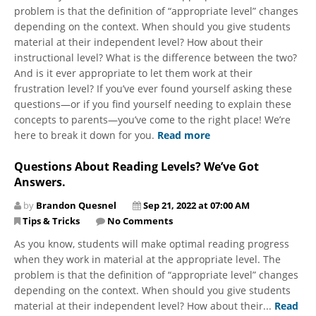
problem is that the definition of “appropriate level” changes
depending on the context. When should you give students
material at their independent level? How about their
instructional level? What is the difference between the two?
And is it ever appropriate to let them work at their
frustration level? If you’ve ever found yourself asking these
questions—or if you find yourself needing to explain these
concepts to parents—you’ve come to the right place! We’re
here to break it down for you.
Read more
Questions About Reading Levels? We’ve Got
Answers.
by
Brandon Quesnel
Sep 21, 2022 at 07:00 AM
Tips & Tricks
No Comments
As you know, students will make optimal reading progress
when they work in material at the appropriate level. The
problem is that the definition of “appropriate level” changes
depending on the context. When should you give students
material at their independent level? How about their...
Read