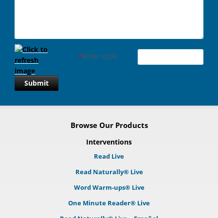
*
Enter code
Submit
Browse Our Products
Interventions
Read Live
Read Naturally® Live
Word Warm-ups® Live
One Minute Reader® Live