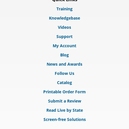
Training
Knowledgebase
Videos
Support
My Account
Blog
News and Awards
Follow Us
Catalog
Printable Order Form
Submit a Review
Read Live by State
Screen-free Solutions