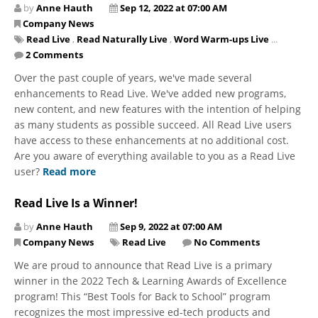
by
Anne Hauth
Sep 12, 2022 at 07:00 AM
Company News
Read Live
,
Read Naturally Live
,
Word Warm-ups Live
...
2 Comments
Over the past couple of years, we've made several
enhancements to Read Live. We've added new programs,
new content, and new features with the intention of helping
as many students as possible succeed. All Read Live users
have access to these enhancements at no additional cost.
Are you aware of everything available to you as a Read Live
user?
Read more
Read Live Is a Winner!
by
Anne Hauth
Sep 9, 2022 at 07:00 AM
Company News
Read Live
No Comments
We are proud to announce that Read Live is a primary
winner in the 2022 Tech & Learning Awards of Excellence
program! This “Best Tools for Back to School” program
recognizes the most impressive ed-tech products and