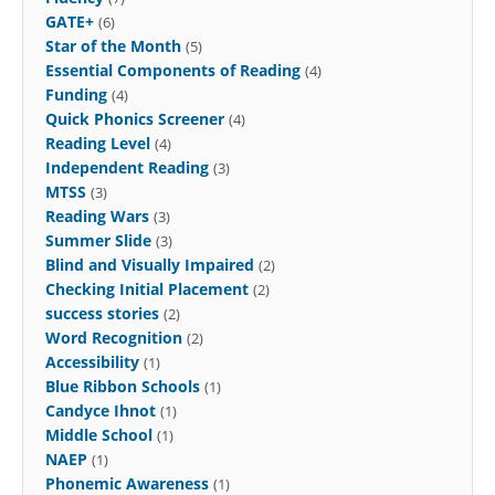
GATE+
(6)
Star of the Month
(5)
Essential Components of Reading
(4)
Funding
(4)
Quick Phonics Screener
(4)
Reading Level
(4)
Independent Reading
(3)
MTSS
(3)
Reading Wars
(3)
Summer Slide
(3)
Blind and Visually Impaired
(2)
Checking Initial Placement
(2)
success stories
(2)
Word Recognition
(2)
Accessibility
(1)
Blue Ribbon Schools
(1)
Candyce Ihnot
(1)
Middle School
(1)
NAEP
(1)
Phonemic Awareness
(1)