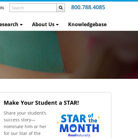
800.788.4085
IN
esearch
About Us
Knowledgebase
Make Your Student a STAR!
​Share your student’s
success story—
nominate him or her
for our Star of the