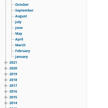
October
September
August
July
June
May
April
March
February
January
2021
2020
2019
2018
2017
2016
2015
2014