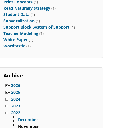
Print Concepts
(1)
Read Naturally Strategy
(1)
Student Data
(1)
Subvocalization
(1)
Support Block System of Support
(1)
Teacher Modeling
(1)
White Paper
(1)
Wordtastic
(1)
Archive
2026
2025
2024
2023
2022
December
November