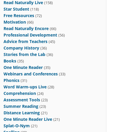
Read Naturally Live
(158)
Star Student
(118)
Free Resources
(72)
Motivation
(66)
Read Naturally Encore
(66)
Professional Development
(56)
Advice from Teachers
(45)
Company History
(36)
Stories from the Lab
(36)
Books
(35)
One Minute Reader
(35)
Webinars and Conferences
(33)
Phonics
(31)
Word Warm-ups Live
(28)
Comprehension
(24)
Assessment Tools
(23)
Summer Reading
(23)
Distance Learning
(21)
One Minute Reader Live
(21)
Splat-O-Nym
(21)