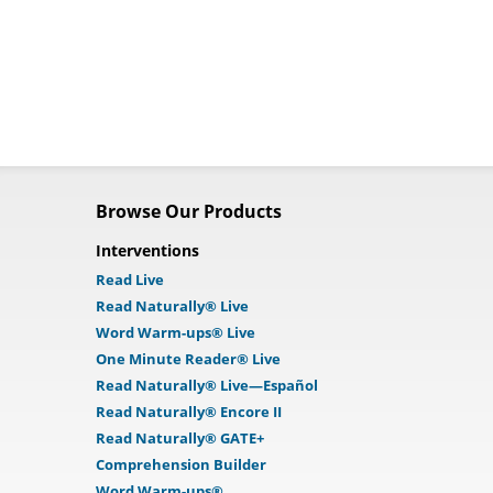
Browse Our Products
Interventions
Read Live
Read Naturally® Live
Word Warm-ups® Live
One Minute Reader® Live
Read Naturally® Live—Español
Read Naturally® Encore II
Read Naturally® GATE+
Comprehension Builder
Word Warm-ups®