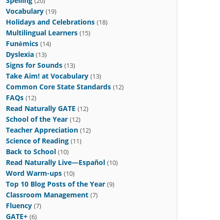
Spelling
(20)
Vocabulary
(19)
Holidays and Celebrations
(18)
Multilingual Learners
(15)
Funēmics
(14)
Dyslexia
(13)
Signs for Sounds
(13)
Take Aim! at Vocabulary
(13)
Common Core State Standards
(12)
FAQs
(12)
Read Naturally GATE
(12)
School of the Year
(12)
Teacher Appreciation
(12)
Science of Reading
(11)
Back to School
(10)
Read Naturally Live—Español
(10)
Word Warm-ups
(10)
Top 10 Blog Posts of the Year
(9)
Classroom Management
(7)
Fluency
(7)
GATE+
(6)