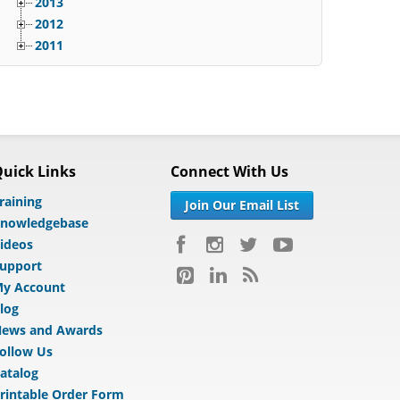
2013
2012
2011
uick Links
Connect With Us
raining
Join Our Email List
nowledgebase
ideos
upport
y Account
log
ews and Awards
ollow Us
atalog
rintable Order Form