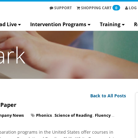
SUPPORT
SHOPPING
CART
0
LOG 
ad Live
Intervention Programs
Training
R
ark
Back to All Posts
 Paper
mpany News
Phonics
,
Science of Reading
,
Fluency
...
paration programs in the United States offer courses in