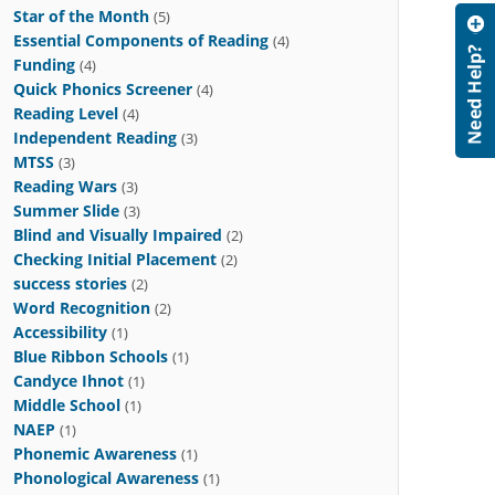
Star of the Month
(5)
Essential Components of Reading
(4)
Funding
(4)
Quick Phonics Screener
(4)
Reading Level
(4)
Independent Reading
(3)
MTSS
(3)
Reading Wars
(3)
Summer Slide
(3)
Blind and Visually Impaired
(2)
Checking Initial Placement
(2)
success stories
(2)
Word Recognition
(2)
Accessibility
(1)
Blue Ribbon Schools
(1)
Candyce Ihnot
(1)
Middle School
(1)
NAEP
(1)
Phonemic Awareness
(1)
Phonological Awareness
(1)