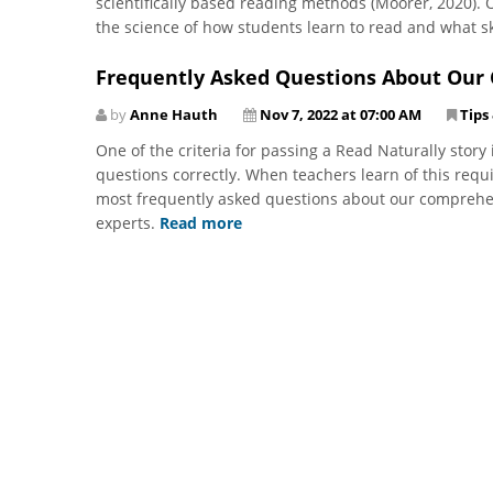
scientifically based reading methods (Moorer, 2020).
the science of how students learn to read and what sk
Frequently Asked Questions About Ou
by
Anne Hauth
Nov 7, 2022 at 07:00 AM
Tips
One of the criteria for passing a Read Naturally stor
questions correctly. When teachers learn of this requ
most frequently asked questions about our comprehe
experts.
Read more