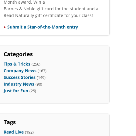
Month award. Win a
Barnes & Noble gift card for the student and a
Read Naturally gift certificate for your class!
Submit a Star-of-the-Month entry
Categories
Tips & Tricks
(256)
Company News
(167)
Success Stories
(149)
Industry News
(90)
Just for Fun
(25)
Tags
Read Live
(192)