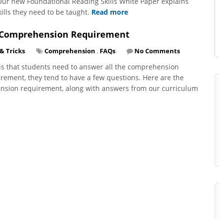
 Our new Foundational Reading Skills White Paper explains
ills they need to be taught.
Read more
r Comprehension Requirement
 & Tricks
Comprehension
,
FAQs
No Comments
y is that students need to answer all the comprehension
irement, they tend to have a few questions. Here are the
nsion requirement, along with answers from our curriculum