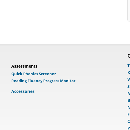
Q
T
Assessments
K
Quick Phonics Screener
V
Reading Fluency Progress Monitor
S
Accessories
M
B
N
F
C
P