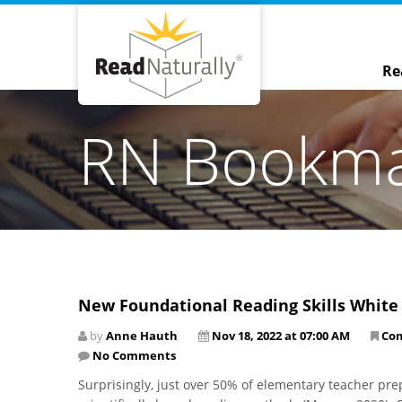
Re
RN Bookm
New Foundational Reading Skills White
by
Anne Hauth
Nov 18, 2022 at 07:00 AM
Co
No Comments
Surprisingly, just over 50% of elementary teacher pre