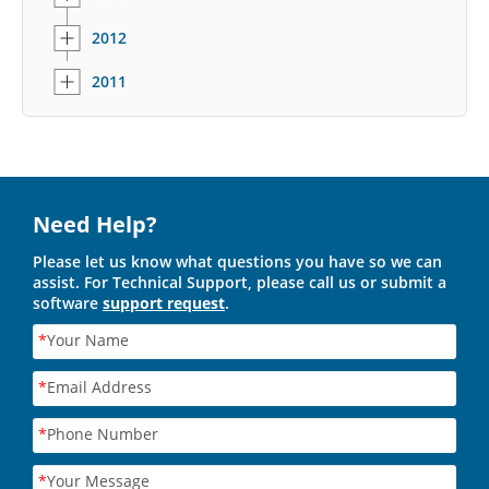
2012
2011
Need Help?
Please let us know what questions you have so we can
assist. For Technical Support, please call us or submit a
software
support request
.
*
Your Name
*
Email Address
*
Phone Number
*
Your Message