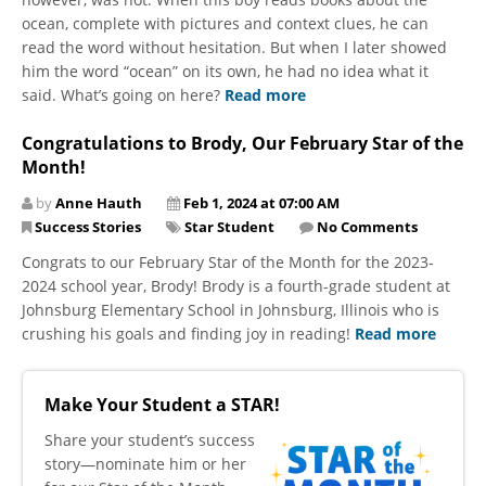
ocean, complete with pictures and context clues, he can
read the word without hesitation. But when I later showed
him the word “ocean” on its own, he had no idea what it
said. What’s going on here?
Read more
Congratulations to Brody, Our February Star of the
Month!
by
Anne Hauth
Feb 1, 2024 at 07:00 AM
Success Stories
Star Student
No Comments
Congrats to our February Star of the Month for the 2023-
2024 school year, Brody! Brody is a fourth-grade student at
Johnsburg Elementary School in Johnsburg, Illinois who is
crushing his goals and finding joy in reading!
Read more
Make Your Student a STAR!
​Share your student’s success
story—nominate him or her