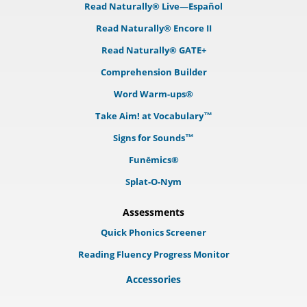
Read Naturally® Live—Español
Read Naturally® Encore II
Read Naturally® GATE+
Comprehension Builder
Word Warm-ups®
Take Aim! at Vocabulary™
Signs for Sounds™
Funēmics®
Splat-O-Nym
Assessments
Quick Phonics Screener
Reading Fluency Progress Monitor
Accessories