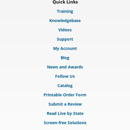
Quick Links
Training
Knowledgebase
Videos
Support
My Account
Blog
News and Awards
Follow Us
Catalog
Printable Order Form
Submit a Review
Read Live by State
Screen-free Solutions