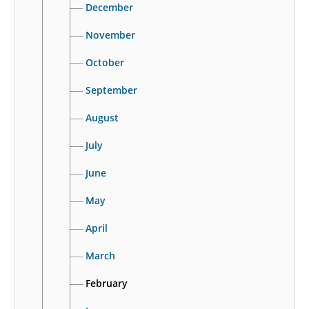
December
November
October
September
August
July
June
May
April
March
February