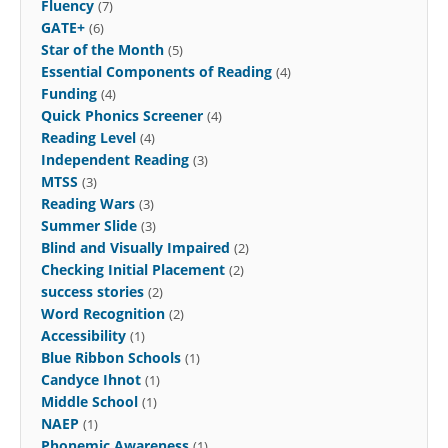
Fluency
(7)
GATE+
(6)
Star of the Month
(5)
Essential Components of Reading
(4)
Funding
(4)
Quick Phonics Screener
(4)
Reading Level
(4)
Independent Reading
(3)
MTSS
(3)
Reading Wars
(3)
Summer Slide
(3)
Blind and Visually Impaired
(2)
Checking Initial Placement
(2)
success stories
(2)
Word Recognition
(2)
Accessibility
(1)
Blue Ribbon Schools
(1)
Candyce Ihnot
(1)
Middle School
(1)
NAEP
(1)
Phonemic Awareness
(1)