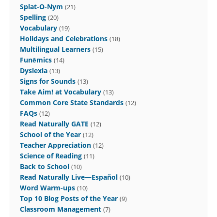
Splat-O-Nym
(21)
Spelling
(20)
Vocabulary
(19)
Holidays and Celebrations
(18)
Multilingual Learners
(15)
Funēmics
(14)
Dyslexia
(13)
Signs for Sounds
(13)
Take Aim! at Vocabulary
(13)
Common Core State Standards
(12)
FAQs
(12)
Read Naturally GATE
(12)
School of the Year
(12)
Teacher Appreciation
(12)
Science of Reading
(11)
Back to School
(10)
Read Naturally Live—Español
(10)
Word Warm-ups
(10)
Top 10 Blog Posts of the Year
(9)
Classroom Management
(7)