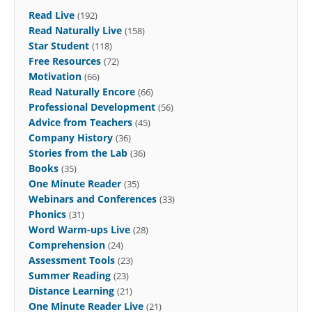
Read Live
(192)
Read Naturally Live
(158)
Star Student
(118)
Free Resources
(72)
Motivation
(66)
Read Naturally Encore
(66)
Professional Development
(56)
Advice from Teachers
(45)
Company History
(36)
Stories from the Lab
(36)
Books
(35)
One Minute Reader
(35)
Webinars and Conferences
(33)
Phonics
(31)
Word Warm-ups Live
(28)
Comprehension
(24)
Assessment Tools
(23)
Summer Reading
(23)
Distance Learning
(21)
One Minute Reader Live
(21)