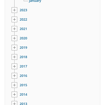
January
2023
2022
2021
2020
2019
2018
2017
2016
2015
2014
2013