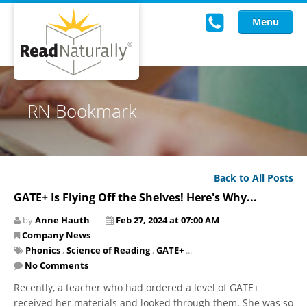
Menu
Read Live
RN Bookmark
Intervention Programs
Training
Back to All Posts
Research
GATE+ Is Flying Off the Shelves! Here's Why...
About Us
by
Anne Hauth
Feb 27, 2024 at 07:00 AM
Company News
Knowledgebase
Phonics
,
Science of Reading
,
GATE+
...
No Comments
Recently, a teacher who had ordered a level of GATE+
received her materials and looked through them. She was so