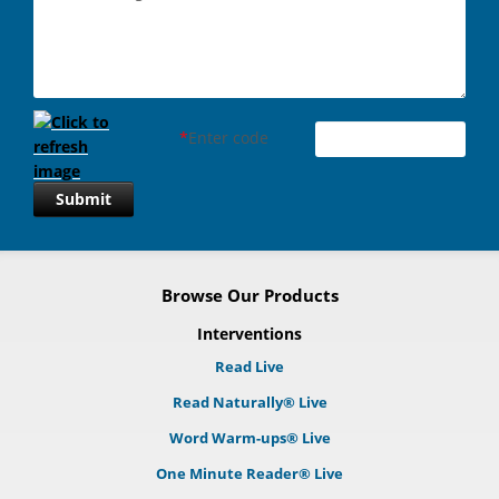
*
Enter code
Submit
Browse Our Products
Interventions
Read Live
Read Naturally® Live
Word Warm-ups® Live
One Minute Reader® Live