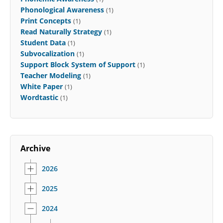
Phonological Awareness
(1)
Print Concepts
(1)
Read Naturally Strategy
(1)
Student Data
(1)
Subvocalization
(1)
Support Block System of Support
(1)
Teacher Modeling
(1)
White Paper
(1)
Wordtastic
(1)
Archive
2026
2025
2024