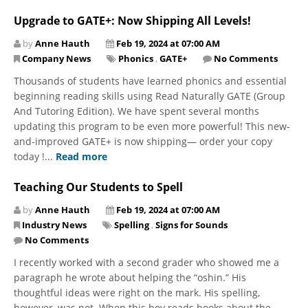
Upgrade to GATE+: Now Shipping All Levels!
by
Anne Hauth
Feb 19, 2024 at 07:00 AM
Company News
Phonics
,
GATE+
No Comments
Thousands of students have learned phonics and essential
beginning reading skills using Read Naturally GATE (Group
And Tutoring Edition). We have spent several months
updating this program to be even more powerful! This new-
and-improved GATE+ is now shipping— order your copy
today !...
Read more
Teaching Our Students to Spell
by
Anne Hauth
Feb 19, 2024 at 07:00 AM
Industry News
Spelling
,
Signs for Sounds
No Comments
I recently worked with a second grader who showed me a
paragraph he wrote about helping the “oshin.” His
thoughtful ideas were right on the mark. His spelling,
however, was not. When this boy reads books about the