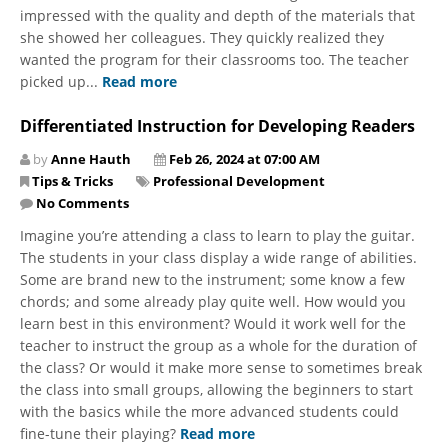
impressed with the quality and depth of the materials that
she showed her colleagues. They quickly realized they
wanted the program for their classrooms too. The teacher
picked up...
Read more
Differentiated Instruction for Developing Readers
by
Anne Hauth
Feb 26, 2024 at 07:00 AM
Tips & Tricks
Professional Development
No Comments
Imagine you’re attending a class to learn to play the guitar.
The students in your class display a wide range of abilities.
Some are brand new to the instrument; some know a few
chords; and some already play quite well. How would you
learn best in this environment? Would it work well for the
teacher to instruct the group as a whole for the duration of
the class? Or would it make more sense to sometimes break
the class into small groups, allowing the beginners to start
with the basics while the more advanced students could
fine-tune their playing?
Read more