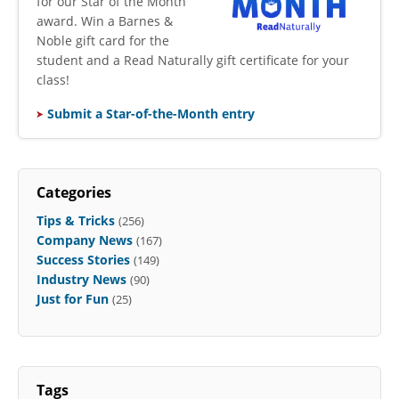
for our Star of the Month
award. Win a Barnes &
Noble gift card for the
student and a Read Naturally gift certificate for your
class!
Submit a Star-of-the-Month entry
Categories
Tips & Tricks
(256)
Company News
(167)
Success Stories
(149)
Industry News
(90)
Just for Fun
(25)
Tags