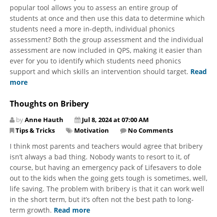
popular tool allows you to assess an entire group of
students at once and then use this data to determine which
students need a more in-depth, individual phonics
assessment? Both the group assessment and the individual
assessment are now included in QPS, making it easier than
ever for you to identify which students need phonics
support and which skills an intervention should target.
Read
more
Thoughts on Bribery
by
Anne Hauth
Jul 8, 2024 at 07:00 AM
Tips & Tricks
Motivation
No Comments
I think most parents and teachers would agree that bribery
isn’t always a bad thing. Nobody wants to resort to it, of
course, but having an emergency pack of Lifesavers to dole
out to the kids when the going gets tough is sometimes, well,
life saving. The problem with bribery is that it can work well
in the short term, but it’s often not the best path to long-
term growth.
Read more