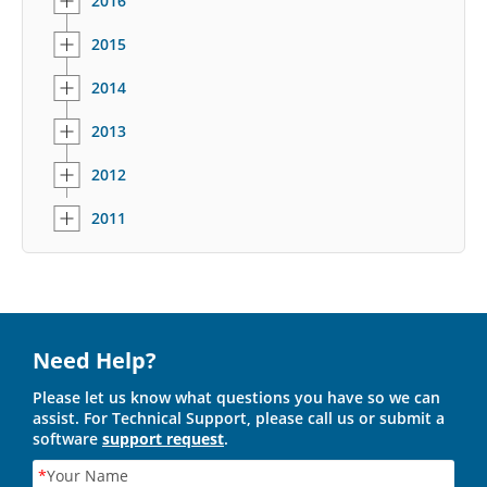
2016
2015
2014
2013
2012
2011
Need Help?
Please let us know what questions you have so we can
assist. For Technical Support, please call us or submit a
software
support request
.
*
Your Name