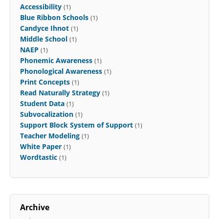
Accessibility
(1)
Blue Ribbon Schools
(1)
Candyce Ihnot
(1)
Middle School
(1)
NAEP
(1)
Phonemic Awareness
(1)
Phonological Awareness
(1)
Print Concepts
(1)
Read Naturally Strategy
(1)
Student Data
(1)
Subvocalization
(1)
Support Block System of Support
(1)
Teacher Modeling
(1)
White Paper
(1)
Wordtastic
(1)
Archive