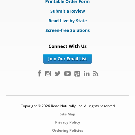
Printable Order Form
Submit a Review
Read Live by State
Screen-free Solutions
Connect With Us
Join Our Email List
Copyright © 2026 Read Naturally, Inc. All rights reserved
Site Map
Privacy Policy
Ordering Policies