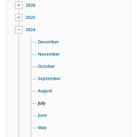
2026
2025
2024
December
November
October
September
August
July
June
May