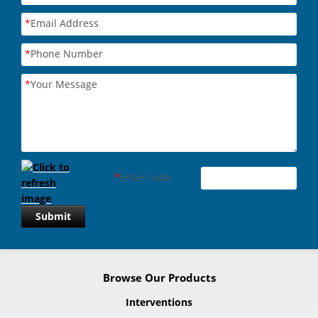
*
Email Address
*
Phone Number
*
Your Message
*
Enter code
Submit
Browse Our Products
Interventions