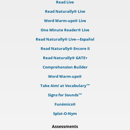
Read Live
Read Naturally® Live
Word Warm-ups® Live
One Minute Reader® Live
Read Naturally® Live—Español
Read Naturally® Encore II
Read Naturally® GATE+
Comprehension Builder
Word Warm-ups®
Take Aim! at Vocabulary™
Signs for Sounds™
Funēmics®
Splat-O-Nym
Assessments