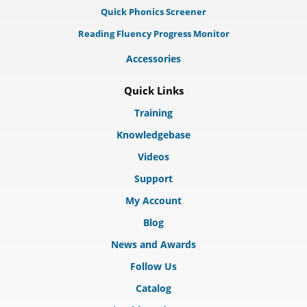
Quick Phonics Screener
Reading Fluency Progress Monitor
Accessories
Quick Links
Training
Knowledgebase
Videos
Support
My Account
Blog
News and Awards
Follow Us
Catalog