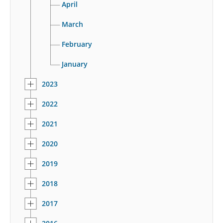
April
March
February
January
2023
2022
2021
2020
2019
2018
2017