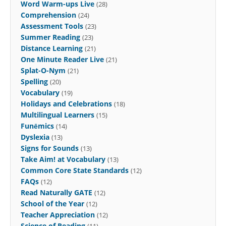
Word Warm-ups Live
(28)
Comprehension
(24)
Assessment Tools
(23)
Summer Reading
(23)
Distance Learning
(21)
One Minute Reader Live
(21)
Splat-O-Nym
(21)
Spelling
(20)
Vocabulary
(19)
Holidays and Celebrations
(18)
Multilingual Learners
(15)
Funēmics
(14)
Dyslexia
(13)
Signs for Sounds
(13)
Take Aim! at Vocabulary
(13)
Common Core State Standards
(12)
FAQs
(12)
Read Naturally GATE
(12)
School of the Year
(12)
Teacher Appreciation
(12)
Science of Reading
(11)