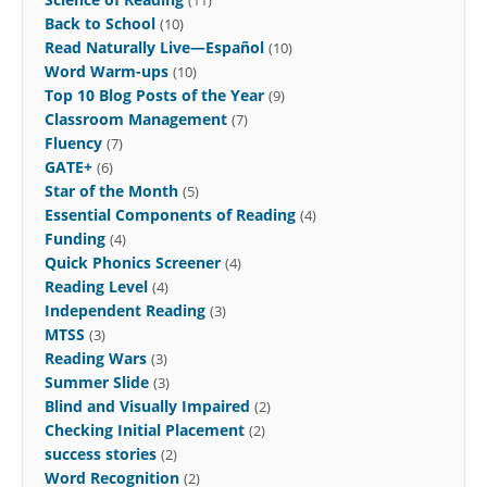
Back to School
(10)
Read Naturally Live—Español
(10)
Word Warm-ups
(10)
Top 10 Blog Posts of the Year
(9)
Classroom Management
(7)
Fluency
(7)
GATE+
(6)
Star of the Month
(5)
Essential Components of Reading
(4)
Funding
(4)
Quick Phonics Screener
(4)
Reading Level
(4)
Independent Reading
(3)
MTSS
(3)
Reading Wars
(3)
Summer Slide
(3)
Blind and Visually Impaired
(2)
Checking Initial Placement
(2)
success stories
(2)
Word Recognition
(2)