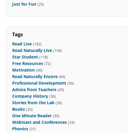
Just for Fun
(25)
Tags
Read Live
(192)
Read Naturally Live
(158)
Star Student
(118)
Free Resources
(72)
Motivation
(66)
Read Naturally Encore
(66)
Professional Development
(56)
Advice from Teachers
(45)
Company History
(36)
Stories from the Lab
(36)
Books
(35)
One Minute Reader
(35)
Webinars and Conferences
(33)
Phonics
(31)