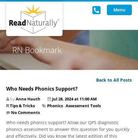
Menu
Read Live
RN Bookmark
Intervention Programs
Training
Back to All Posts
Research
Who Needs Phonics Support?
About Us
by
Anne Hauth
Jul 28, 2024 at 11:00 AM
Tips & Tricks
Phonics
,
Assessment Tools
Knowledgebase
No Comments
Who needs phonics support? Allow our QPS diagnostic
phonics assessment to answer this question for you quickly
and effectively. Did you know the latest edition of this