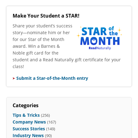
Make Your Student a STAR!
​Share your student’s success
story—nominate him or her
for our Star of the Month
award. Win a Barnes &
Noble gift card for the
student and a Read Naturally gift certificate for your
class!
Submit a Star-of-the-Month entry
Categories
Tips & Tricks
(256)
Company News
(167)
Success Stories
(149)
Industry News
(90)