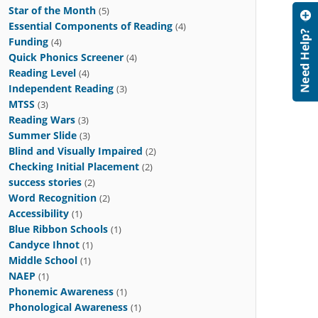
Star of the Month
(5)
Essential Components of Reading
(4)
Funding
(4)
Quick Phonics Screener
(4)
Reading Level
(4)
Independent Reading
(3)
MTSS
(3)
Reading Wars
(3)
Summer Slide
(3)
Blind and Visually Impaired
(2)
Checking Initial Placement
(2)
success stories
(2)
Word Recognition
(2)
Accessibility
(1)
Blue Ribbon Schools
(1)
Candyce Ihnot
(1)
Middle School
(1)
NAEP
(1)
Phonemic Awareness
(1)
Phonological Awareness
(1)