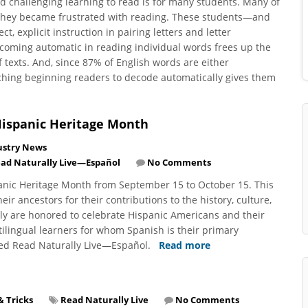
d challenging learning to read is for many students. Many of
 they became frustrated with reading. These students—and
, explicit instruction in pairing letters and letter
coming automatic in reading individual words frees up the
texts. And, since 87% of English words are either
ching beginning readers to decode automatically gives them
Hispanic Heritage Month
ustry News
ad Naturally Live—Español
No Comments
panic Heritage Month from September 15 to October 15. This
r ancestors for their contributions to the history, culture,
ly are honored to celebrate Hispanic Americans and their
lingual learners for whom Spanish is their primary
ped Read Naturally Live—Español.
Read more
& Tricks
Read Naturally Live
No Comments