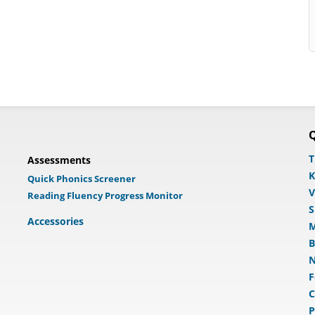
Q
T
Assessments
K
Quick Phonics Screener
V
Reading Fluency Progress Monitor
S
Accessories
M
B
N
F
C
P