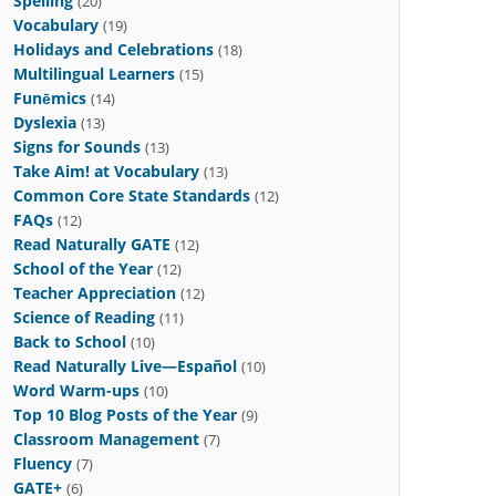
Spelling
(20)
Vocabulary
(19)
Holidays and Celebrations
(18)
Multilingual Learners
(15)
Funēmics
(14)
Dyslexia
(13)
Signs for Sounds
(13)
Take Aim! at Vocabulary
(13)
Common Core State Standards
(12)
FAQs
(12)
Read Naturally GATE
(12)
School of the Year
(12)
Teacher Appreciation
(12)
Science of Reading
(11)
Back to School
(10)
Read Naturally Live—Español
(10)
Word Warm-ups
(10)
Top 10 Blog Posts of the Year
(9)
Classroom Management
(7)
Fluency
(7)
GATE+
(6)