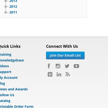
2013
2012
2011
uick Links
Connect With Us
raining
Join Our Email List
nowledgebase
ideos
upport
y Account
log
ews and Awards
ollow Us
atalog
rintable Order Form