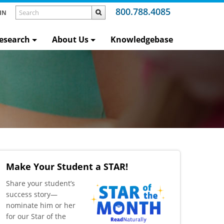
800.788.4085
IN
esearch
About Us
Knowledgebase
Make Your Student a STAR!
​Share your student’s
success story—
nominate him or her
for our Star of the