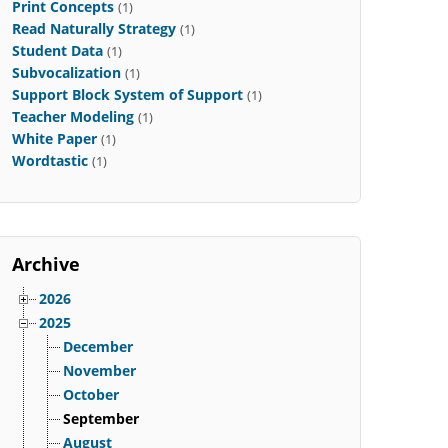
Print Concepts
(1)
Read Naturally Strategy
(1)
Student Data
(1)
Subvocalization
(1)
Support Block System of Support
(1)
Teacher Modeling
(1)
White Paper
(1)
Wordtastic
(1)
Archive
2026
2025
December
November
October
September
August