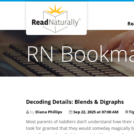
Re
RN Bookm
Decoding Details: Blends & Digraphs
by
Diana Phillips
Sep 22, 2025 at 07:00 AM
Ti
Most parents of toddlers don’t understand how their c
took for granted that they would someday magically be