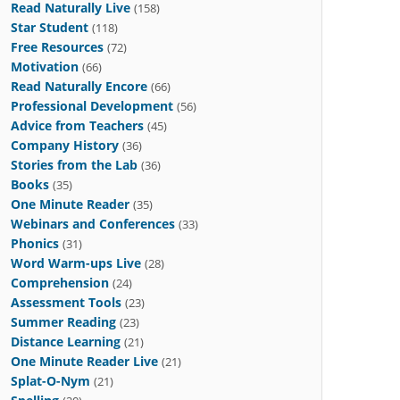
Read Naturally Live
(158)
Star Student
(118)
Free Resources
(72)
Motivation
(66)
Read Naturally Encore
(66)
Professional Development
(56)
Advice from Teachers
(45)
Company History
(36)
Stories from the Lab
(36)
Books
(35)
One Minute Reader
(35)
Webinars and Conferences
(33)
Phonics
(31)
Word Warm-ups Live
(28)
Comprehension
(24)
Assessment Tools
(23)
Summer Reading
(23)
Distance Learning
(21)
One Minute Reader Live
(21)
Splat-O-Nym
(21)