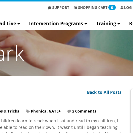
SUPPORT
SHOPPING
CART
0
LOG 
ad Live
Intervention Programs
Training
R
ark
Back to All Posts
ps & Tricks
Phonics
,
GATE+
2 Comments
hildren learn to read; when I sat and read to my children, I
 able to read on their own. It wasn’t until I began teaching