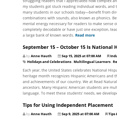
struggling readers that I appreciated how complex an
my students got stuck reading individual words, and
many students in our schools today—benefit from direct
combinations with sounds, also known as phonics. Be
mental energy necessary for readers to make sense of 
completely decodable or have just one exception, tea
a large bank of known words.
Read more
September 15 – October 15 Is National 
by
Anne Hauth
Sep 15, 2025 at 07:00 AM
Ind
Holidays and Celebrations
,
Multilingual Learners
,
Re
Each year, the United States celebrates National His
heritage month recognizes Hispanic Americans and thei
and achievements of our country. We at Read Natural
ancestors. Many Hispanic American students are multi
language. To meet these students’ needs, we develo
Tips for Using Independent Placement
by
Anne Hauth
Sep 9, 2025 at 07:00 AM
Tips 