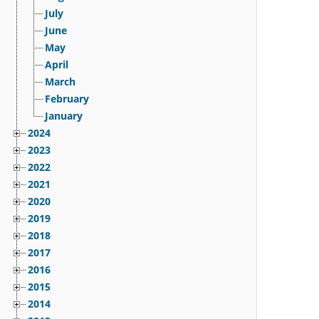
July
June
May
April
March
February
January
2024
2023
2022
2021
2020
2019
2018
2017
2016
2015
2014