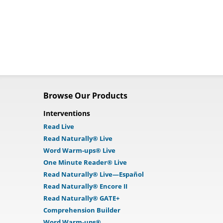
Browse Our Products
Interventions
Read Live
Read Naturally® Live
Word Warm-ups® Live
One Minute Reader® Live
Read Naturally® Live—Español
Read Naturally® Encore II
Read Naturally® GATE+
Comprehension Builder
Word Warm-ups®