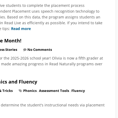
ive students to complete the placement process
endent Placement uses speech recognition technology to
ies. Based on this data, the program assigns students an
 Read Live as efficiently as possible. If you intend to take
e tips:
Read more
he Month!
ss Stories
No Comments
or the 2025-2026 school year! Olivia is now a fifth grader at
as made amazing progress in Read Naturally programs over
nics and Fluency
& Tricks
Phonics
,
Assessment Tools
,
Fluency
o determine the student's instructional needs via placement