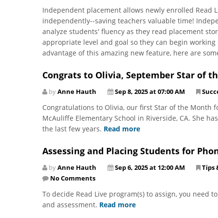
Independent placement allows newly enrolled Read L
independently--saving teachers valuable time! Indep
analyze students' fluency as they read placement stor
appropriate level and goal so they can begin working in
advantage of this amazing new feature, here are som
Congrats to Olivia, September Star of t
by
Anne Hauth
Sep 8, 2025 at 07:00 AM
Succe
Congratulations to Olivia, our first Star of the Month f
McAuliffe Elementary School in Riverside, CA. She h
the last few years.
Read more
Assessing and Placing Students for Pho
by
Anne Hauth
Sep 6, 2025 at 12:00 AM
Tips 
No Comments
To decide Read Live program(s) to assign, you need t
and assessment.
Read more