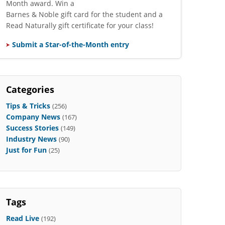
Month award. Win a
Barnes & Noble gift card for the student and a
Read Naturally gift certificate for your class!
Submit a Star-of-the-Month entry
Categories
Tips & Tricks
(256)
Company News
(167)
Success Stories
(149)
Industry News
(90)
Just for Fun
(25)
Tags
Read Live
(192)