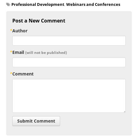
Professional Development
,
Webinars and Conferences
Post a New Comment
Author
Email
(will not be published)
Comment