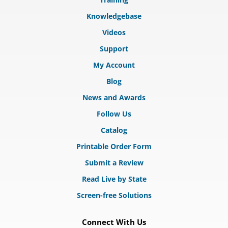
Knowledgebase
Videos
Support
My Account
Blog
News and Awards
Follow Us
Catalog
Printable Order Form
Submit a Review
Read Live by State
Screen-free Solutions
Connect With Us