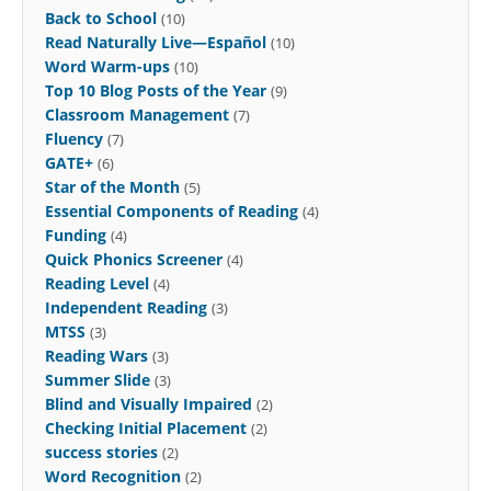
Back to School
(10)
Read Naturally Live—Español
(10)
Word Warm-ups
(10)
Top 10 Blog Posts of the Year
(9)
Classroom Management
(7)
Fluency
(7)
GATE+
(6)
Star of the Month
(5)
Essential Components of Reading
(4)
Funding
(4)
Quick Phonics Screener
(4)
Reading Level
(4)
Independent Reading
(3)
MTSS
(3)
Reading Wars
(3)
Summer Slide
(3)
Blind and Visually Impaired
(2)
Checking Initial Placement
(2)
success stories
(2)
Word Recognition
(2)