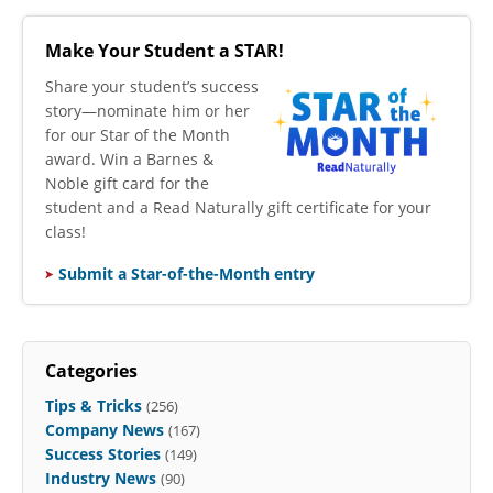
Make Your Student a STAR!
​Share your student’s success
story—nominate him or her
for our Star of the Month
award. Win a Barnes &
Noble gift card for the
student and a Read Naturally gift certificate for your
class!
Submit a Star-of-the-Month entry
Categories
Tips & Tricks
(256)
Company News
(167)
Success Stories
(149)
Industry News
(90)