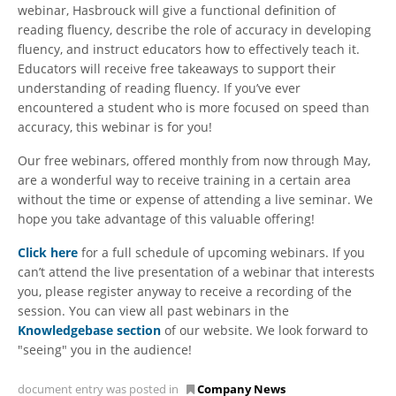
webinar, Hasbrouck will give a functional definition of
reading fluency, describe the role of accuracy in developing
fluency, and instruct educators how to effectively teach it.
Educators will receive free takeaways to support their
understanding of reading fluency. If you’ve ever
encountered a student who is more focused on speed than
accuracy, this webinar is for you!
Our free webinars, offered monthly from now through May,
are a wonderful way to receive training in a certain area
without the time or expense of attending a live seminar. We
hope you take advantage of this valuable offering!
Click here
for a full schedule of upcoming webinars. If you
can’t attend the live presentation of a webinar that interests
you, please register anyway to receive a recording of the
session. You can view all past webinars in the
Knowledgebase section
of our website. We look forward to
"seeing" you in the audience!
document entry was posted in
Company News