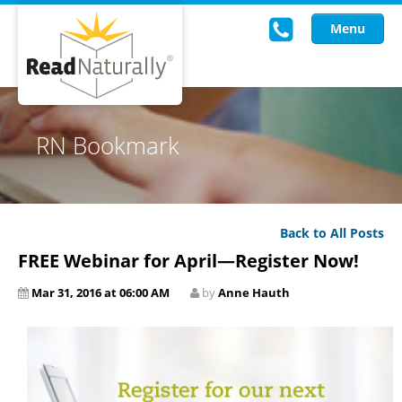
Menu
Read Live
RN Bookmark
Intervention Programs
Training
Back to All Posts
Research
FREE Webinar for April—Register Now!
About Us
Mar 31, 2016 at 06:00 AM
by
Anne Hauth
Knowledgebase