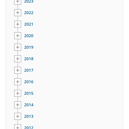
2023
2022
2021
2020
2019
2018
2017
2016
2015
2014
2013
2012