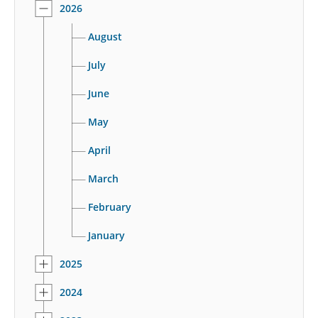
2026
August
July
June
May
April
March
February
January
2025
2024