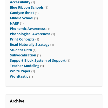
Accessibility
(1)
Blue Ribbon Schools
(1)
Candyce Ihnot
(1)
Middle School
(1)
NAEP
(1)
Phonemic Awareness
(1)
Phonological Awareness
(1)
Print Concepts
(1)
Read Naturally Strategy
(1)
Student Data
(1)
Subvocalization
(1)
Support Block System of Support
(1)
Teacher Modeling
(1)
White Paper
(1)
Wordtastic
(1)
Archive