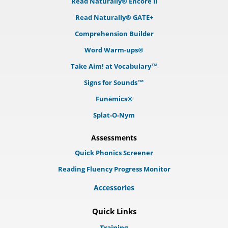
Read Naturally® Encore II
Read Naturally® GATE+
Comprehension Builder
Word Warm-ups®
Take Aim! at Vocabulary™
Signs for Sounds™
Funēmics®
Splat-O-Nym
Assessments
Quick Phonics Screener
Reading Fluency Progress Monitor
Accessories
Quick Links
Training