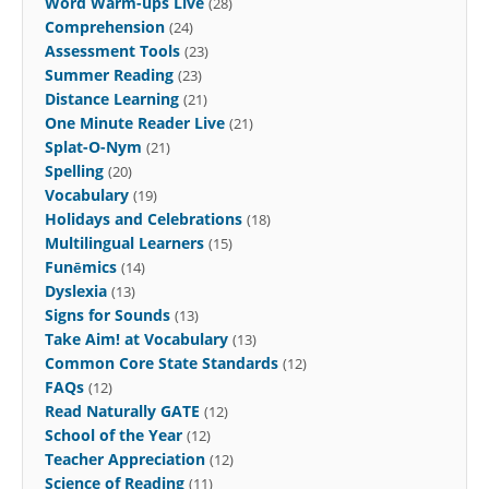
Word Warm-ups Live
(28)
Comprehension
(24)
Assessment Tools
(23)
Summer Reading
(23)
Distance Learning
(21)
One Minute Reader Live
(21)
Splat-O-Nym
(21)
Spelling
(20)
Vocabulary
(19)
Holidays and Celebrations
(18)
Multilingual Learners
(15)
Funēmics
(14)
Dyslexia
(13)
Signs for Sounds
(13)
Take Aim! at Vocabulary
(13)
Common Core State Standards
(12)
FAQs
(12)
Read Naturally GATE
(12)
School of the Year
(12)
Teacher Appreciation
(12)
Science of Reading
(11)