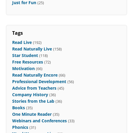
Just for Fun
(25)
Tags
Read Live
(192)
Read Naturally Live
(158)
Star Student
(118)
Free Resources
(72)
Motivation
(66)
Read Naturally Encore
(66)
Professional Development
(56)
Advice from Teachers
(45)
Company History
(36)
Stories from the Lab
(36)
Books
(35)
One Minute Reader
(35)
Webinars and Conferences
(33)
Phonics
(31)