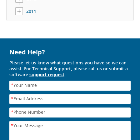
2011
Need Help?
Please let us know what questions you have so we can
assist. For Technical Support, please call us or submit a
software
support request
.
*
Your Name
*
Email Address
*
Phone Number
*
Your Message