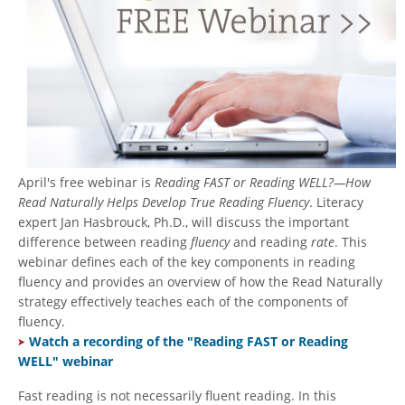
April's free webinar is
Reading FAST or Reading WELL?—How
Read Naturally Helps Develop True Reading Fluency
. Literacy
expert Jan Hasbrouck, Ph.D., will discuss the important
difference between reading
fluency
and reading
rate
. This
webinar defines each of the key components in reading
fluency and provides an overview of how the Read Naturally
strategy effectively teaches each of the components of
fluency.
Watch a recording of the "Reading FAST or Reading
WELL" webinar
Fast reading is not necessarily fluent reading. In this