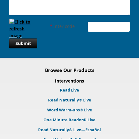
*
Enter code
Submit
Browse Our Products
Interventions
Read Live
Read Naturally® Live
Word Warm-ups® Live
One Minute Reader® Live
Read Naturally® Live—Español