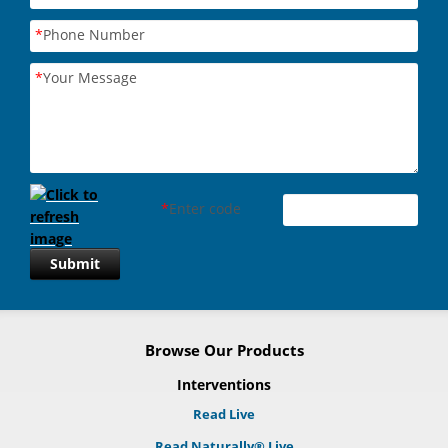
*
Phone Number
*
Your Message
*
Enter code
Submit
Browse Our Products
Interventions
Read Live
Read Naturally® Live