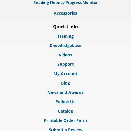
Reading Fluency Progress Monitor
Accessories
Quick Links
Training
Knowledgebase
Videos
Support
My Account
Blog
News and Awards
Follow Us
Catalog
Printable Order Form
Submit a Review