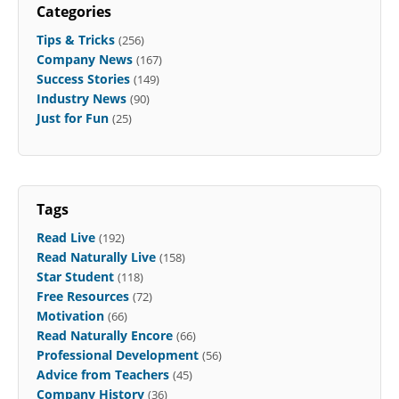
Categories
Tips & Tricks
(256)
Company News
(167)
Success Stories
(149)
Industry News
(90)
Just for Fun
(25)
Tags
Read Live
(192)
Read Naturally Live
(158)
Star Student
(118)
Free Resources
(72)
Motivation
(66)
Read Naturally Encore
(66)
Professional Development
(56)
Advice from Teachers
(45)
Company History
(36)