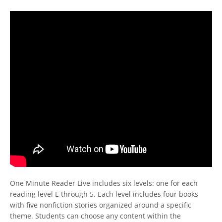
One Minute Reader Live includes six levels: one for each
reading level E through 5. Each level includes four books
with five nonfiction stories organized around a specific
theme. Students can choose any content within the