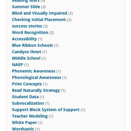
Reading Wars
(3)
Summer Slide
(3)
Blind and Visually Impaired
(2)
Checking Initial Placement
(2)
success stories
(2)
Word Recognition
(2)
Accessibility
(1)
Blue Ribbon Schools
(1)
Candyce Ihnot
(1)
Middle School
(1)
NAEP
(1)
Phonemic Awareness
(1)
Phonological Awareness
(1)
Print Concepts
(1)
Read Naturally Strategy
(1)
Student Data
(1)
Subvocalization
(1)
Support Block System of Support
(1)
Teacher Modeling
(1)
White Paper
(1)
Wordtastic
(1)