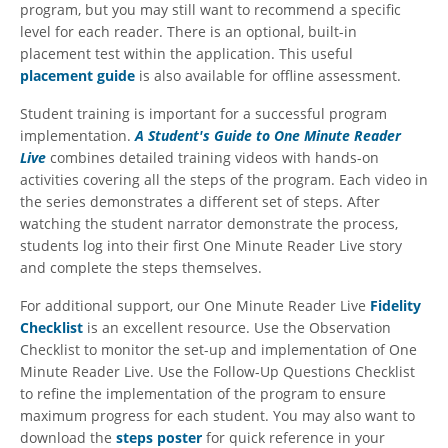
program, but you may still want to recommend a specific
level for each reader. There is an optional, built-in
placement test within the application. This useful
placement guide
is also available for offline assessment.
Student training is important for a successful program
implementation.
A Student's Guide to One Minute Reader
Live
combines detailed training videos with hands-on
activities covering all the steps of the program. Each video in
the series demonstrates a different set of steps. After
watching the student narrator demonstrate the process,
students log into their first One Minute Reader Live story
and complete the steps themselves.
For additional support, our One Minute Reader Live
Fidelity
Checklist
is an excellent resource. Use the Observation
Checklist to monitor the set-up and implementation of One
Minute Reader Live. Use the Follow-Up Questions Checklist
to refine the implementation of the program to ensure
maximum progress for each student. You may also want to
download the
steps poster
for quick reference in your