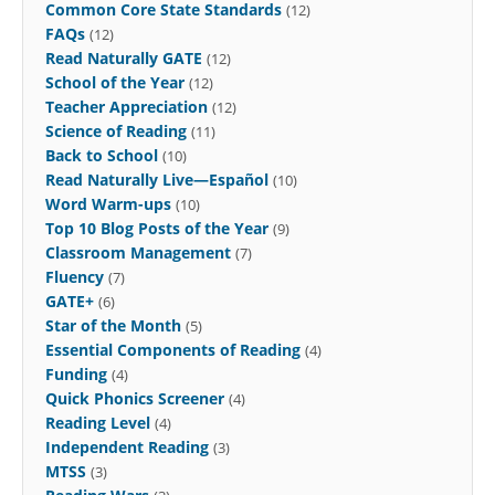
Common Core State Standards
(12)
FAQs
(12)
Read Naturally GATE
(12)
School of the Year
(12)
Teacher Appreciation
(12)
Science of Reading
(11)
Back to School
(10)
Read Naturally Live—Español
(10)
Word Warm-ups
(10)
Top 10 Blog Posts of the Year
(9)
Classroom Management
(7)
Fluency
(7)
GATE+
(6)
Star of the Month
(5)
Essential Components of Reading
(4)
Funding
(4)
Quick Phonics Screener
(4)
Reading Level
(4)
Independent Reading
(3)
MTSS
(3)