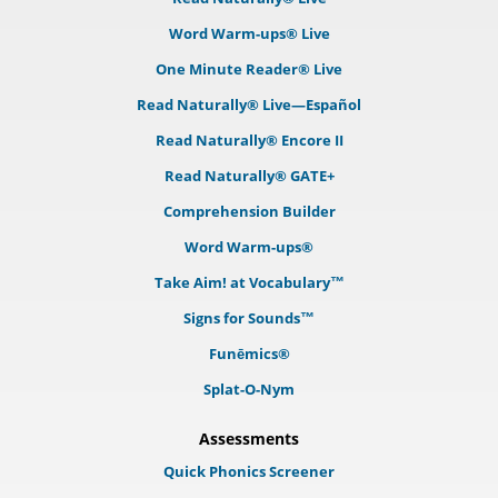
Word Warm-ups® Live
One Minute Reader® Live
Read Naturally® Live—Español
Read Naturally® Encore II
Read Naturally® GATE+
Comprehension Builder
Word Warm-ups®
Take Aim! at Vocabulary™
Signs for Sounds™
Funēmics®
Splat-O-Nym
Assessments
Quick Phonics Screener