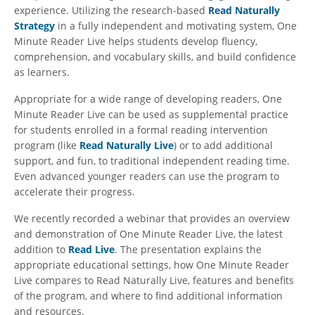
experience. Utilizing the research-based
Read Naturally
Strategy
in a fully independent and motivating system, One
Minute Reader Live helps students develop fluency,
comprehension, and vocabulary skills, and build confidence
as learners.
Appropriate for a wide range of developing readers, One
Minute Reader Live can be used as supplemental practice
for students enrolled in a formal reading intervention
program (like
Read Naturally Live
) or to add additional
support, and fun, to traditional independent reading time.
Even advanced younger readers can use the program to
accelerate their progress.
We recently recorded a webinar that provides an overview
and demonstration of One Minute Reader Live, the latest
addition to
Read Live
. The presentation explains the
appropriate educational settings, how One Minute Reader
Live compares to Read Naturally Live, features and benefits
of the program, and where to find additional information
and resources.