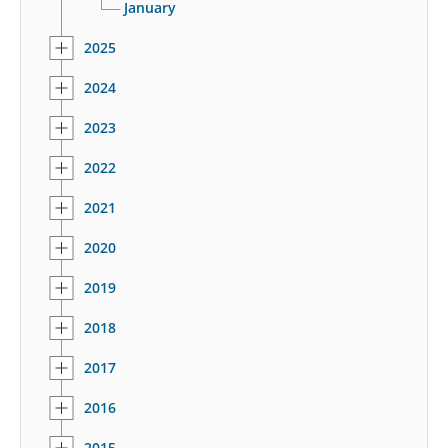
January
2025
2024
2023
2022
2021
2020
2019
2018
2017
2016
2015