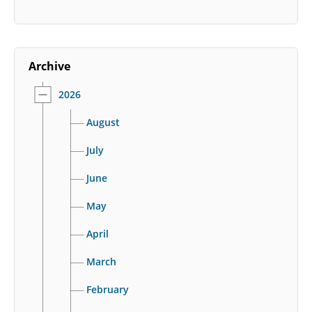
Archive
2026
August
July
June
May
April
March
February