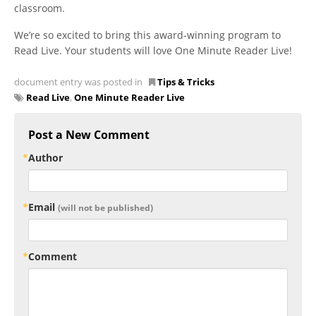
classroom.
We’re so excited to bring this award-winning program to
Read Live. Your students will love One Minute Reader Live!
document entry was posted in
Tips & Tricks
Read Live
,
One Minute Reader Live
Post a New Comment
Author
Email
(will not be published)
Comment