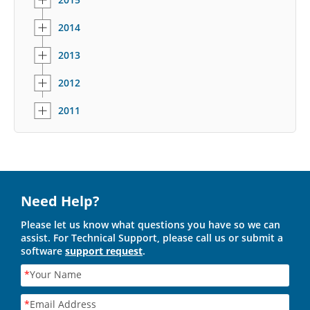
2014
2013
2012
2011
Need Help?
Please let us know what questions you have so we can
assist. For Technical Support, please call us or submit a
software
support request
.
*
Your Name
*
Email Address