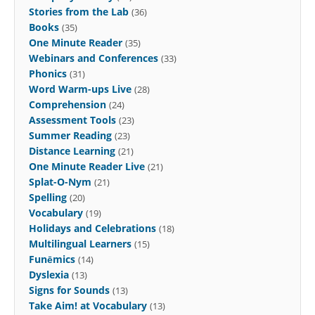
Stories from the Lab
(36)
Books
(35)
One Minute Reader
(35)
Webinars and Conferences
(33)
Phonics
(31)
Word Warm-ups Live
(28)
Comprehension
(24)
Assessment Tools
(23)
Summer Reading
(23)
Distance Learning
(21)
One Minute Reader Live
(21)
Splat-O-Nym
(21)
Spelling
(20)
Vocabulary
(19)
Holidays and Celebrations
(18)
Multilingual Learners
(15)
Funēmics
(14)
Dyslexia
(13)
Signs for Sounds
(13)
Take Aim! at Vocabulary
(13)