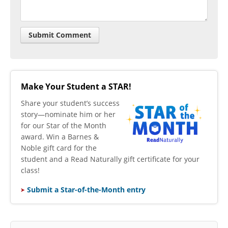
Make Your Student a STAR!
​Share your student’s success
story—nominate him or her
for our Star of the Month
award. Win a Barnes &
Noble gift card for the
student and a Read Naturally gift certificate for your
class!
Submit a Star-of-the-Month entry