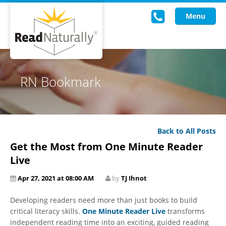
Menu
Read Live
RN Bookmark
Intervention Programs
Training
Back to All Posts
Research
Get the Most from One Minute Reader
About Us
Live
Apr 27, 2021 at 08:00 AM
by
TJ Ihnot
Knowledgebase
Developing readers need more than just books to build
critical literacy skills.
One Minute Reader Live
transforms
independent reading time into an exciting, guided reading