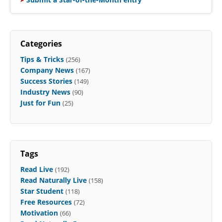
Categories
Tips & Tricks
(256)
Company News
(167)
Success Stories
(149)
Industry News
(90)
Just for Fun
(25)
Tags
Read Live
(192)
Read Naturally Live
(158)
Star Student
(118)
Free Resources
(72)
Motivation
(66)