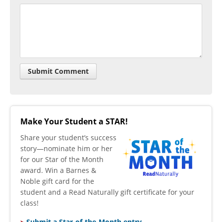
Make Your Student a STAR!
​Share your student’s success
story—nominate him or her
for our Star of the Month
award. Win a Barnes &
Noble gift card for the
student and a Read Naturally gift certificate for your
class!
Submit a Star-of-the-Month entry