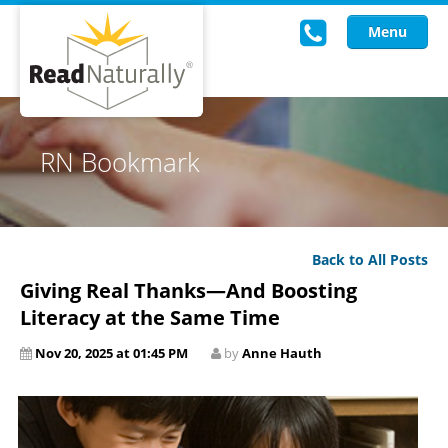
Menu
Read Live
RN Bookmark
Intervention Programs
Training
Back to All Posts
Research
Giving Real Thanks—And Boosting
About Us
Literacy at the Same Time
Nov 20, 2025 at 01:45 PM
by
Anne Hauth
Knowledgebase