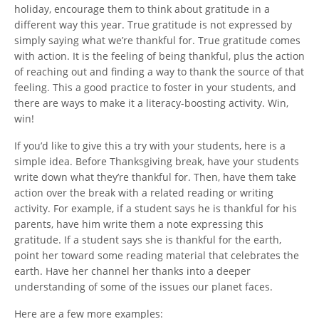
holiday, encourage them to think about gratitude in a
different way this year. True gratitude is not expressed by
simply saying what we’re thankful for. True gratitude comes
with action. It is the feeling of being thankful, plus the action
of reaching out and finding a way to thank the source of that
feeling. This a good practice to foster in your students, and
there are ways to make it a literacy-boosting activity. Win,
win!
If you’d like to give this a try with your students, here is a
simple idea. Before Thanksgiving break, have your students
write down what they’re thankful for. Then, have them take
action over the break with a related reading or writing
activity. For example, if a student says he is thankful for his
parents, have him write them a note expressing this
gratitude. If a student says she is thankful for the earth,
point her toward some reading material that celebrates the
earth. Have her channel her thanks into a deeper
understanding of some of the issues our planet faces.
Here are a few more examples: