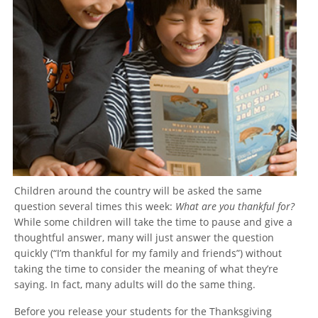
Children around the country will be asked the same
question several times this week:
What are you thankful for?
While some children will take the time to pause and give a
thoughtful answer, many will just answer the question
quickly (“I’m thankful for my family and friends”) without
taking the time to consider the meaning of what they’re
saying. In fact, many adults will do the same thing.
Before you release your students for the Thanksgiving