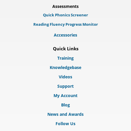
Assessments
Quick Phonics Screener
Reading Fluency Progress Monitor
Accessories
Quick Links
Training
Knowledgebase
Videos
Support
My Account
Blog
News and Awards
Follow Us