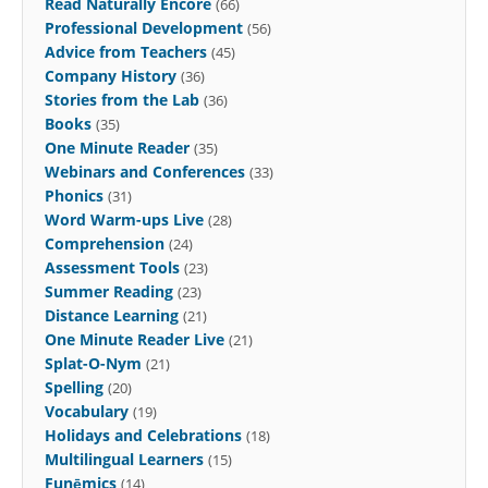
Read Naturally Encore
(66)
Professional Development
(56)
Advice from Teachers
(45)
Company History
(36)
Stories from the Lab
(36)
Books
(35)
One Minute Reader
(35)
Webinars and Conferences
(33)
Phonics
(31)
Word Warm-ups Live
(28)
Comprehension
(24)
Assessment Tools
(23)
Summer Reading
(23)
Distance Learning
(21)
One Minute Reader Live
(21)
Splat-O-Nym
(21)
Spelling
(20)
Vocabulary
(19)
Holidays and Celebrations
(18)
Multilingual Learners
(15)
Funēmics
(14)