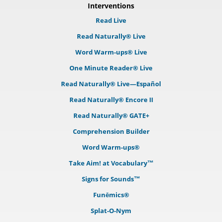
Interventions
Read Live
Read Naturally® Live
Word Warm-ups® Live
One Minute Reader® Live
Read Naturally® Live—Español
Read Naturally® Encore II
Read Naturally® GATE+
Comprehension Builder
Word Warm-ups®
Take Aim! at Vocabulary™
Signs for Sounds™
Funēmics®
Splat-O-Nym