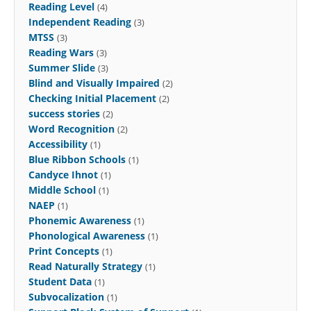
Reading Level
(4)
Independent Reading
(3)
MTSS
(3)
Reading Wars
(3)
Summer Slide
(3)
Blind and Visually Impaired
(2)
Checking Initial Placement
(2)
success stories
(2)
Word Recognition
(2)
Accessibility
(1)
Blue Ribbon Schools
(1)
Candyce Ihnot
(1)
Middle School
(1)
NAEP
(1)
Phonemic Awareness
(1)
Phonological Awareness
(1)
Print Concepts
(1)
Read Naturally Strategy
(1)
Student Data
(1)
Subvocalization
(1)