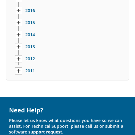
2016
2015
2014
2013
2012
2011
Need Help?
Please let us know what questions you have so we can
assist. For Technical Support, please call us or submit a
software
support request
.