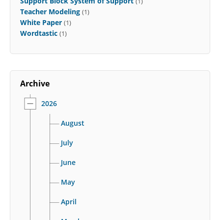
Support Block System of Support
(1)
Teacher Modeling
(1)
White Paper
(1)
Wordtastic
(1)
Archive
2026
August
July
June
May
April