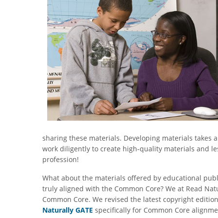
sharing these materials. Developing materials takes 
work diligently to create high-quality materials and l
profession!
What about the materials offered by educational publ
truly aligned with the Common Core? We at Read Natu
Common Core. We revised the latest copyright editio
Naturally GATE
specifically for Common Core alignm