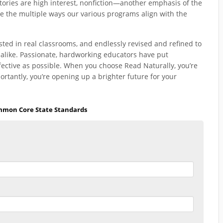
stories are high interest, nonfiction—another emphasis of the
e the multiple ways our various programs align with the
sted in real classrooms, and endlessly revised and refined to
 alike. Passionate, hardworking educators have put
fective as possible. When you choose Read Naturally, you’re
ntly, you’re opening up a brighter future for your
mon Core State Standards