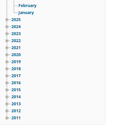
February
January
2025
2024
2023
2022
2021
2020
2019
2018
2017
2016
2015
2014
2013
2012
2011