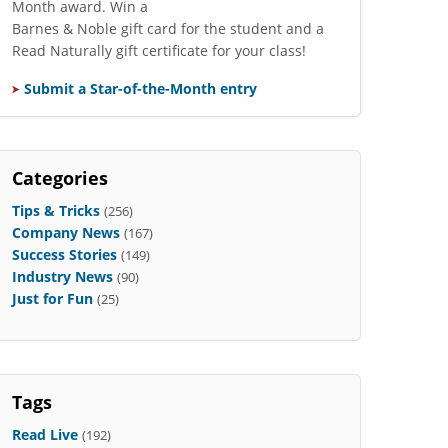
Month award. Win a
Barnes & Noble gift card for the student and a
Read Naturally gift certificate for your class!
Submit a Star-of-the-Month entry
Categories
Tips & Tricks
(256)
Company News
(167)
Success Stories
(149)
Industry News
(90)
Just for Fun
(25)
Tags
Read Live
(192)