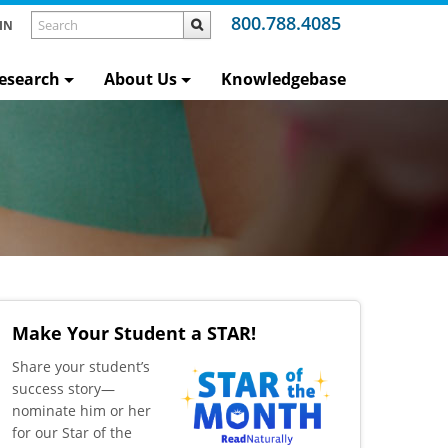
800.788.4085
IN
esearch
About Us
Knowledgebase
Make Your Student a STAR!
​Share your student’s
success story—
nominate him or her
for our Star of the