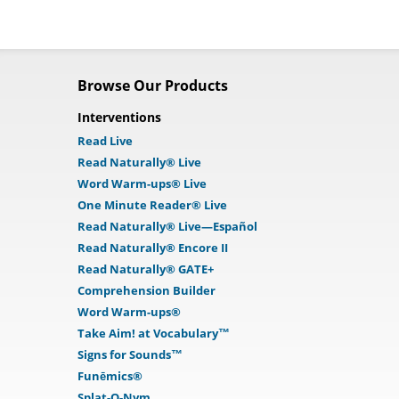
Browse Our Products
Interventions
Read Live
Read Naturally® Live
Word Warm-ups® Live
One Minute Reader® Live
Read Naturally® Live—Español
Read Naturally® Encore II
Read Naturally® GATE+
Comprehension Builder
Word Warm-ups®
Take Aim! at Vocabulary™
Signs for Sounds™
Funēmics®
Splat-O-Nym