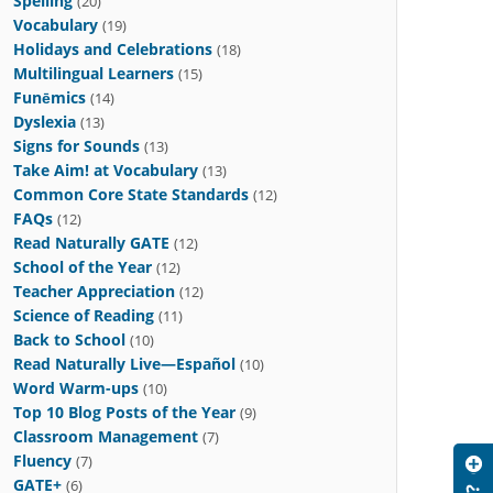
Spelling
(20)
Vocabulary
(19)
Holidays and Celebrations
(18)
Multilingual Learners
(15)
Funēmics
(14)
Dyslexia
(13)
Signs for Sounds
(13)
Take Aim! at Vocabulary
(13)
Common Core State Standards
(12)
FAQs
(12)
Read Naturally GATE
(12)
School of the Year
(12)
Teacher Appreciation
(12)
Science of Reading
(11)
Back to School
(10)
Read Naturally Live—Español
(10)
Word Warm-ups
(10)
Top 10 Blog Posts of the Year
(9)
Classroom Management
(7)
Fluency
(7)
GATE+
(6)