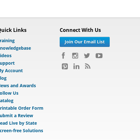
uick Links
Connect With Us
raining
Join Our Email List
nowledgebase
ideos
upport
y Account
log
ews and Awards
ollow Us
atalog
rintable Order Form
ubmit a Review
ead Live by State
creen-free Solutions