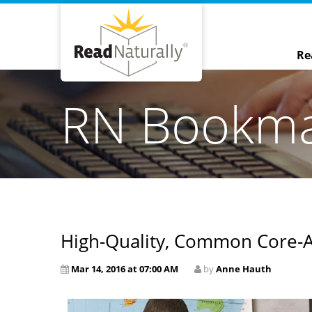
Re
RN Bookm
High-Quality, Common Core-A
Mar 14, 2016 at 07:00 AM
by
Anne Hauth