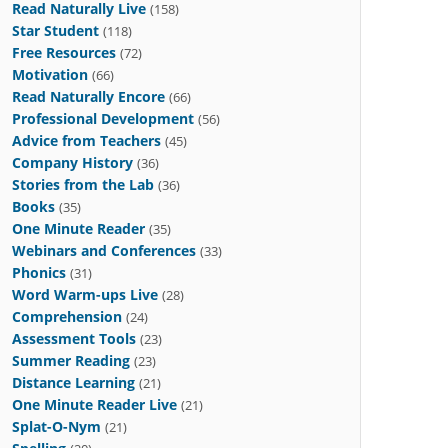
Read Naturally Live
(158)
Star Student
(118)
Free Resources
(72)
Motivation
(66)
Read Naturally Encore
(66)
Professional Development
(56)
Advice from Teachers
(45)
Company History
(36)
Stories from the Lab
(36)
Books
(35)
One Minute Reader
(35)
Webinars and Conferences
(33)
Phonics
(31)
Word Warm-ups Live
(28)
Comprehension
(24)
Assessment Tools
(23)
Summer Reading
(23)
Distance Learning
(21)
One Minute Reader Live
(21)
Splat-O-Nym
(21)