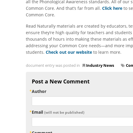
all the Phonological Awareness standards. All of our 
Common Core. And that’s far from all.
Click here
to se
Common Core.
Read Naturally materials are created by educators, te
ensure they’re high quality for teachers and students
thousands of hours into making these materials as ef
addressing your Common Core needs—and more importa
students.
Check out our website
to learn more.
document entry was posted in
Industry News
Com
Post a New Comment
Author
Email
(will not be published)
Comment