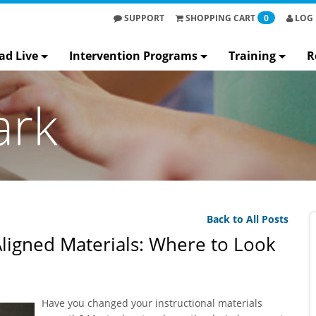
SUPPORT
SHOPPING
CART
0
LOG 
ad Live
Intervention Programs
Training
R
ark
Back to All Posts
ligned Materials: Where to Look
Have you changed your instructional materials