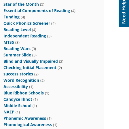
Star of the Month
(5)
Essential Components of Reading
(4)
Funding
(4)
Quick Phonics Screener
(4)
Reading Level
(4)
Independent Reading
(3)
MTSS
(3)
Reading Wars
(3)
Summer Slide
(3)
Blind and Visually Impaired
(2)
Checking Initial Placement
(2)
success stories
(2)
Word Recognition
(2)
Accessibility
(1)
Blue Ribbon Schools
(1)
Candyce Ihnot
(1)
Middle School
(1)
NAEP
(1)
Phonemic Awareness
(1)
Phonological Awareness
(1)