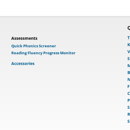
Q
T
Assessments
K
Quick Phonics Screener
V
Reading Fluency Progress Monitor
S
Accessories
M
B
N
F
C
P
S
R
S