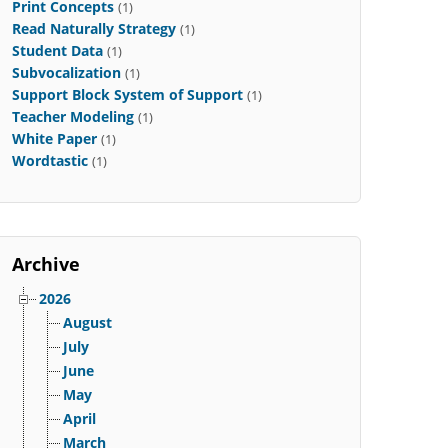
Print Concepts
(1)
Read Naturally Strategy
(1)
Student Data
(1)
Subvocalization
(1)
Support Block System of Support
(1)
Teacher Modeling
(1)
White Paper
(1)
Wordtastic
(1)
Archive
2026
August
July
June
May
April
March