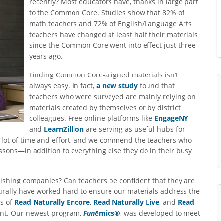
recently? Most educators have, thanks in large part
to the Common Core. Studies show that 82% of
math teachers and 72% of English/Language Arts
teachers have changed at least half their materials
since the Common Core went into effect just three
years ago.
Finding Common Core-aligned materials isn’t
always easy. In fact,
a new study
found that
teachers who were surveyed are mainly relying on
materials created by themselves or by district
colleagues. Free online platforms like
EngageNY
and
LearnZillion
are serving as useful hubs for
a lot of time and effort, and we commend the teachers who
essons—in addition to everything else they do in their busy
ishing companies? Can teachers be confident that they are
rally have worked hard to ensure our materials address the
ns of
Read Naturally Encore
,
Read Naturally Live
, and
Read
ent. Our newest program,
Fun
ēmics®
, was developed to meet