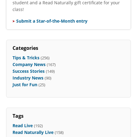
student and a Read Naturally gift certificate for your
class!
Submit a Star-of-the-Month entry
Categories
Tips & Tricks
(256)
Company News
(167)
Success Stories
(149)
Industry News
(90)
Just for Fun
(25)
Tags
Read Live
(192)
Read Naturally Live
(158)