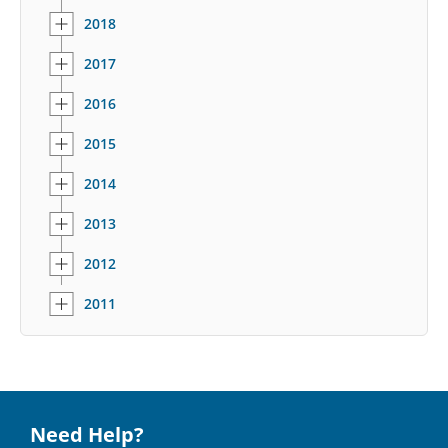
2018
2017
2016
2015
2014
2013
2012
2011
Need Help?