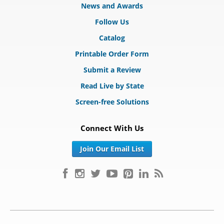
News and Awards
Follow Us
Catalog
Printable Order Form
Submit a Review
Read Live by State
Screen-free Solutions
Connect With Us
Join Our Email List