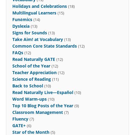
Holidays and Celebrations
(18)
Multilingual Learners
(15)
Funēmics
(14)
Dyslexia
(13)
Signs for Sounds
(13)
Take Aim! at Vocabulary
(13)
Common Core State Standards
(12)
FAQs
(12)
Read Naturally GATE
(12)
School of the Year
(12)
Teacher Appreciation
(12)
Science of Reading
(11)
Back to School
(10)
Read Naturally Live—Español
(10)
Word Warm-ups
(10)
Top 10 Blog Posts of the Year
(9)
Classroom Management
(7)
Fluency
(7)
GATE+
(6)
Star of the Month
(5)