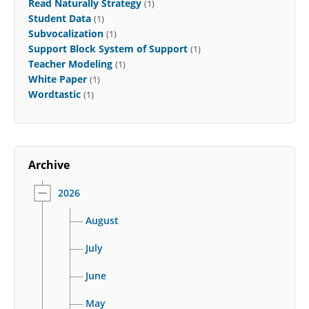
Read Naturally Strategy
(1)
Student Data
(1)
Subvocalization
(1)
Support Block System of Support
(1)
Teacher Modeling
(1)
White Paper
(1)
Wordtastic
(1)
Archive
2026
August
July
June
May