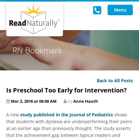
Menu
Read Live
RN Bookmark
Intervention Programs
Training
Back to All Posts
Research
Is Preschool Too Early for Intervention?
About Us
Mar 2, 2016 at 06:00 AM
by
Anne Hauth
Knowledgebase
A new
study published in the Journal of Pediatrics
shows
that students with dyslexia are underperforming their peers
at an earlier age than previously thought. The study asserts
that the achievement gap between typical readers and