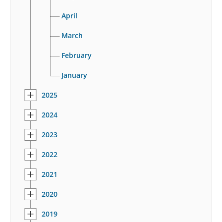
April
March
February
January
2025
2024
2023
2022
2021
2020
2019