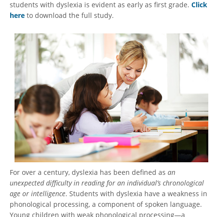
students with dyslexia is evident as early as first grade.
Click
here
to download the full study.
For over a century, dyslexia has been defined as
an
unexpected difficulty in reading for an individual’s chronological
age or intelligence
. Students with dyslexia have a weakness in
phonological processing, a component of spoken language.
Young children with weak phonological processing—a