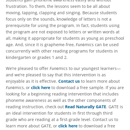
frustration. To them, the lessons seem to be all about
moving, tapping, clapping and singing. Because students
focus only on the sounds, knowledge of letters is not a
prerequisite for using the program. In fact, students using
the program are not exposed to letters or written words at
all, making it appropriate for students as young as preschool
age. And, since it is grapheme-free,
Fun
ēmics can be used
concurrently with other reading programs for students in
kindergarten or grades 1 and 2.
We’re pleased to offer
Fun
ēmics to our youngest learners—
and we’re pleased to say that this intervention is as
enjoyable as it is effective.
Contact us
to learn more about
Fun
ēmics, or
click here
to download a free sample. If you are
looking for a beginning reading intervention that includes
phoneme awareness as well as the other components of
reading instruction, check out
Read Naturally GATE
. GATE is
an ideal intervention for students in first through third
grade who are reading at a first-grade level. Contact us to
learn more about GATE, or
click here
to download a free