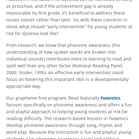
as preschool, and if the achievement gap is already
measurable by first grade, it’s beneficial to address these
issues sooner rather than later. So, with these concerns in
mind, what should “early intervention” for young students at
risk for dyslexia look like?
From research, we know that phoneme awareness (the
understanding of how spoken words are broken into
individual sounds) contributes more to learning to read and
spell well than any other factor (National Reading Panel,
2000; Snider, 1995). An effective early intervention could
focus on fostering this important skill in a developmentally
appropriate way.
Our grapheme-free program, Read Naturally
Fun
ēmics
,
focuses specifically on phoneme awareness and offers a fun
and playful approach to helping young students at risk for
reading difficulty. The research-based lessons in
Fun
ēmics
develop phoneme awareness through song, rhyme, and
word play. Because the instruction is fun and playful, young
students gain phoneme awareness easily and without