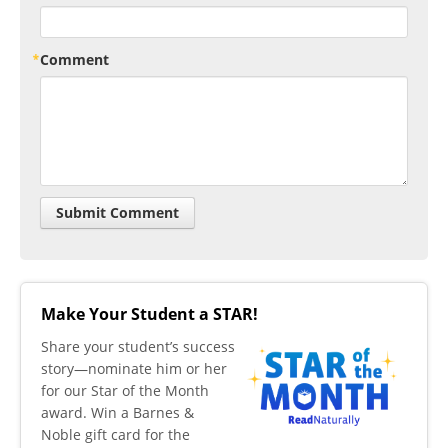
Comment
Make Your Student a STAR!
​Share your student’s success
story—nominate him or her
for our Star of the Month
award. Win a Barnes &
Noble gift card for the