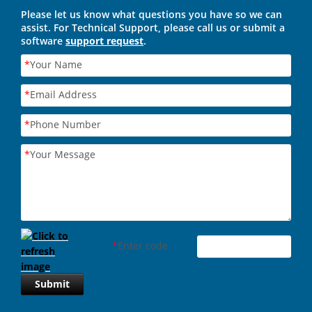
Please let us know what questions you have so we can
assist. For Technical Support, please call us or submit a
software
support request
.
*
Your Name
*
Email Address
*
Phone Number
*
Your Message
*
Enter code
Submit