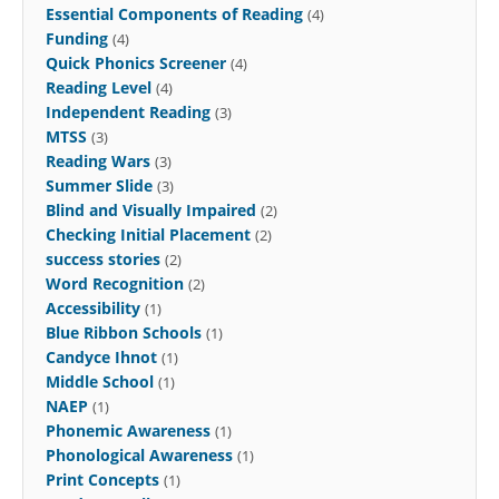
Essential Components of Reading
(4)
Funding
(4)
Quick Phonics Screener
(4)
Reading Level
(4)
Independent Reading
(3)
MTSS
(3)
Reading Wars
(3)
Summer Slide
(3)
Blind and Visually Impaired
(2)
Checking Initial Placement
(2)
success stories
(2)
Word Recognition
(2)
Accessibility
(1)
Blue Ribbon Schools
(1)
Candyce Ihnot
(1)
Middle School
(1)
NAEP
(1)
Phonemic Awareness
(1)
Phonological Awareness
(1)
Print Concepts
(1)