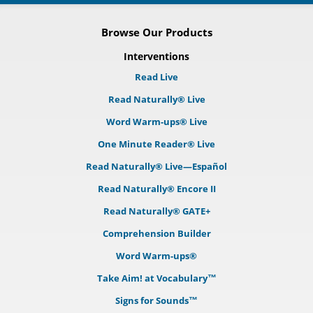
Browse Our Products
Interventions
Read Live
Read Naturally® Live
Word Warm-ups® Live
One Minute Reader® Live
Read Naturally® Live—Español
Read Naturally® Encore II
Read Naturally® GATE+
Comprehension Builder
Word Warm-ups®
Take Aim! at Vocabulary™
Signs for Sounds™