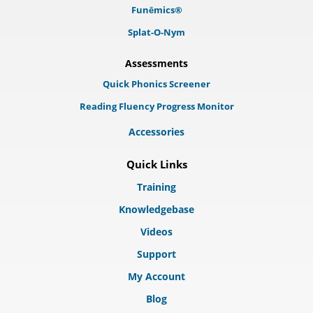
Funēmics®
Splat-O-Nym
Assessments
Quick Phonics Screener
Reading Fluency Progress Monitor
Accessories
Quick Links
Training
Knowledgebase
Videos
Support
My Account
Blog