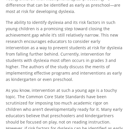
difference that can be identified as early as preschool—are
most at risk for developing dyslexia.
The ability to identify dyslexia and its risk factors in such
young children is a promising step toward closing the
achievement gap while it’s still relatively narrow. This new
research encourages educators to consider early
intervention as a way to prevent students at risk for dyslexia
from falling further behind. Currently, intervention for
students with dyslexia most often occurs in grades 3 and
higher. The authors of the study discuss the merits of
implementing effective programs and interventions as early
as kindergarten or even preschool.
As you know, intervention at such a young age is a touchy
topic. The Common Core State Standards have been
scrutinized for imposing too much academic rigor on
children who aren’t developmentally ready for it. Many early
educators believe that preschoolers and kindergartners
should be focused on play, not on reading instruction.
However, if risk factors for dyslexia can be identified as early