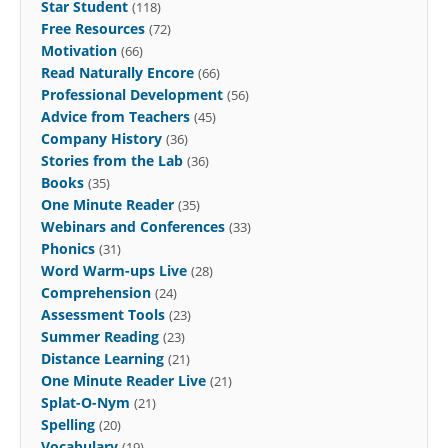
Star Student
(118)
Free Resources
(72)
Motivation
(66)
Read Naturally Encore
(66)
Professional Development
(56)
Advice from Teachers
(45)
Company History
(36)
Stories from the Lab
(36)
Books
(35)
One Minute Reader
(35)
Webinars and Conferences
(33)
Phonics
(31)
Word Warm-ups Live
(28)
Comprehension
(24)
Assessment Tools
(23)
Summer Reading
(23)
Distance Learning
(21)
One Minute Reader Live
(21)
Splat-O-Nym
(21)
Spelling
(20)
Vocabulary
(19)