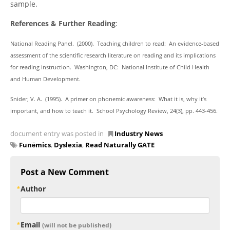
sample.
References & Further Reading
:
National Reading Panel. (2000). Teaching children to read: An evidence-based
assessment of the scientific research literature on reading and its implications
for reading instruction. Washington, DC: National Institute of Child Health
and Human Development.
Snider, V. A. (1995). A primer on phonemic awareness: What it is, why it’s
important, and how to teach it. School Psychology Review, 24(3), pp. 443-456.
document entry was posted in
Industry News
Funēmics
,
Dyslexia
,
Read Naturally GATE
Post a New Comment
Author
Email
(will not be published)