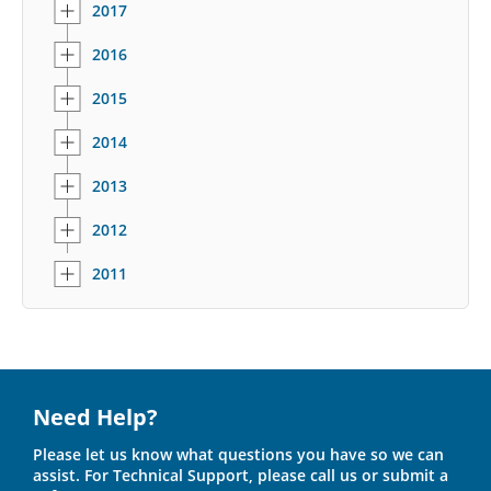
2017
2016
2015
2014
2013
2012
2011
Need Help?
Please let us know what questions you have so we can
assist. For Technical Support, please call us or submit a