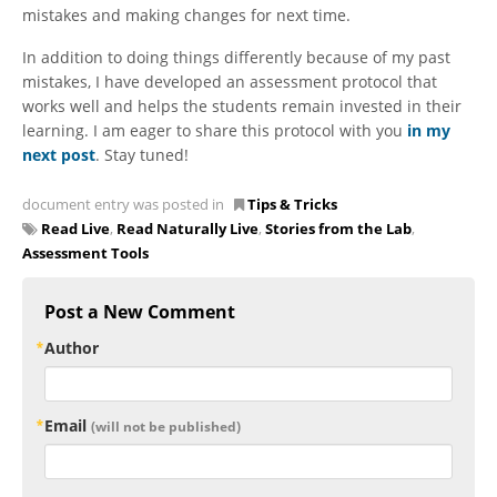
mistakes and making changes for next time.
In addition to doing things differently because of my past
mistakes, I have developed an assessment protocol that
works well and helps the students remain invested in their
learning. I am eager to share this protocol with you
in my
next post
. Stay tuned!
document entry was posted in
Tips & Tricks
Read Live
,
Read Naturally Live
,
Stories from the Lab
,
Assessment Tools
Post a New Comment
Author
Email
(will not be published)