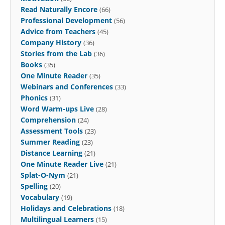
Read Naturally Encore
(66)
Professional Development
(56)
Advice from Teachers
(45)
Company History
(36)
Stories from the Lab
(36)
Books
(35)
One Minute Reader
(35)
Webinars and Conferences
(33)
Phonics
(31)
Word Warm-ups Live
(28)
Comprehension
(24)
Assessment Tools
(23)
Summer Reading
(23)
Distance Learning
(21)
One Minute Reader Live
(21)
Splat-O-Nym
(21)
Spelling
(20)
Vocabulary
(19)
Holidays and Celebrations
(18)
Multilingual Learners
(15)