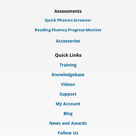
Assessments
Quick Phonics Screener
Reading Fluency Progress Monitor
Accessories
Quick Links
Training
Knowledgebase
Videos
Support
My Account
Blog
News and Awards
Follow Us