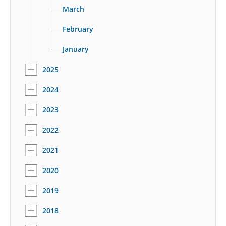
March
February
January
2025
2024
2023
2022
2021
2020
2019
2018