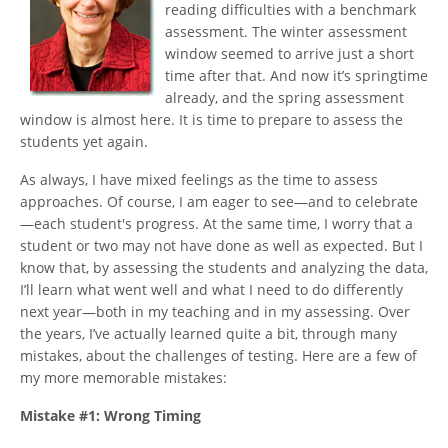
reading difficulties with a benchmark
assessment. The winter assessment
window seemed to arrive just a short
time after that. And now it’s springtime
already, and the spring assessment
window is almost here. It is time to prepare to assess the
students yet again.
As always, I have mixed feelings as the time to assess
approaches. Of course, I am eager to see—and to celebrate
—each student's progress. At the same time, I worry that a
student or two may not have done as well as expected. But I
know that, by assessing the students and analyzing the data,
I’ll learn what went well and what I need to do differently
next year—both in my teaching and in my assessing. Over
the years, I’ve actually learned quite a bit, through many
mistakes, about the challenges of testing. Here are a few of
my more memorable mistakes:
Mistake #1: Wrong Timing