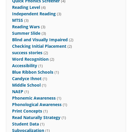
Quick Phonics Screener
(4)
Reading Level
(4)
Independent Reading
(3)
MTSS
(3)
Reading Wars
(3)
Summer Slide
(3)
Blind and Visually Impaired
(2)
Checking Initial Placement
(2)
success stories
(2)
Word Recognition
(2)
Accessibility
(1)
Blue Ribbon Schools
(1)
Candyce Ihnot
(1)
Middle School
(1)
NAEP
(1)
Phonemic Awareness
(1)
Phonological Awareness
(1)
Print Concepts
(1)
Read Naturally Strategy
(1)
Student Data
(1)
Subvocalization
(1)