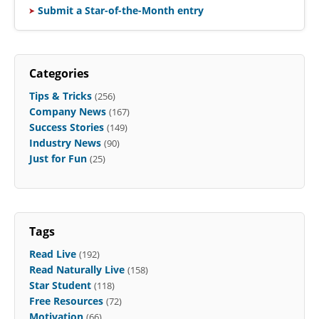
Submit a Star-of-the-Month entry
Categories
Tips & Tricks
(256)
Company News
(167)
Success Stories
(149)
Industry News
(90)
Just for Fun
(25)
Tags
Read Live
(192)
Read Naturally Live
(158)
Star Student
(118)
Free Resources
(72)
Motivation
(66)