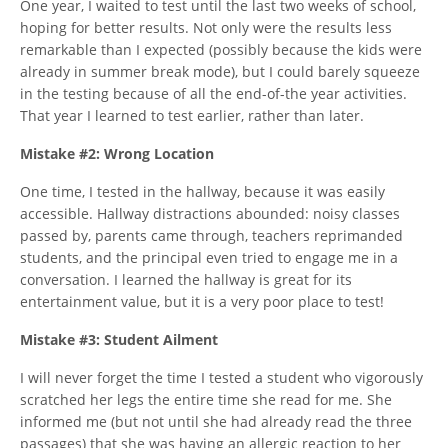
One year, I waited to test until the last two weeks of school,
hoping for better results. Not only were the results less
remarkable than I expected (possibly because the kids were
already in summer break mode), but I could barely squeeze
in the testing because of all the end-of-the year activities.
That year I learned to test earlier, rather than later.
Mistake #2: Wrong Location
One time, I tested in the hallway, because it was easily
accessible. Hallway distractions abounded: noisy classes
passed by, parents came through, teachers reprimanded
students, and the principal even tried to engage me in a
conversation. I learned the hallway is great for its
entertainment value, but it is a very poor place to test!
Mistake #3: Student Ailment
I will never forget the time I tested a student who vigorously
scratched her legs the entire time she read for me. She
informed me (but not until she had already read the three
passages) that she was having an allergic reaction to her