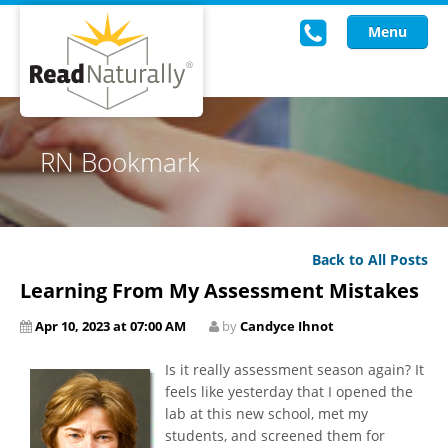
Menu
Read Live
RN Bookmark
Intervention Programs
Training
Back to All Posts
Research
Learning From My Assessment Mistakes
About Us
Apr 10, 2023 at 07:00 AM
by
Candyce Ihnot
Knowledgebase
Is it really assessment season again? It
feels like yesterday that I opened the
lab at this new school, met my
students, and screened them for