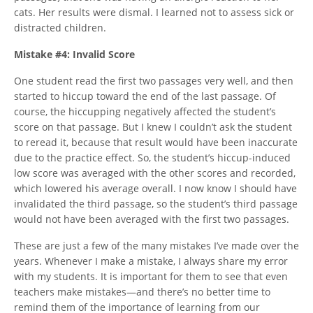
cats. Her results were dismal. I learned not to assess sick or
distracted children.
Mistake #4: Invalid Score
One student read the first two passages very well, and then
started to hiccup toward the end of the last passage. Of
course, the hiccupping negatively affected the student’s
score on that passage. But I knew I couldn’t ask the student
to reread it, because that result would have been inaccurate
due to the practice effect. So, the student’s hiccup-induced
low score was averaged with the other scores and recorded,
which lowered his average overall. I now know I should have
invalidated the third passage, so the student’s third passage
would not have been averaged with the first two passages.
These are just a few of the many mistakes I’ve made over the
years. Whenever I make a mistake, I always share my error
with my students. It is important for them to see that even
teachers make mistakes—and there’s no better time to
remind them of the importance of learning from our