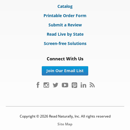
Catalog
Printable Order Form
Submit a Review
Read Live by State
Screen-free Solutions
Connect With Us
Join Our Email List
Copyright © 2026 Read Naturally, Inc. All rights reserved
Site Map