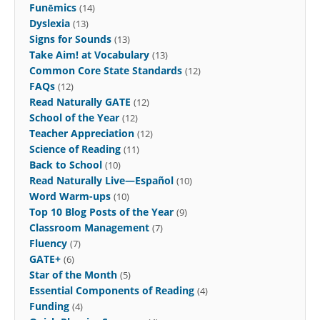
Funēmics
(14)
Dyslexia
(13)
Signs for Sounds
(13)
Take Aim! at Vocabulary
(13)
Common Core State Standards
(12)
FAQs
(12)
Read Naturally GATE
(12)
School of the Year
(12)
Teacher Appreciation
(12)
Science of Reading
(11)
Back to School
(10)
Read Naturally Live—Español
(10)
Word Warm-ups
(10)
Top 10 Blog Posts of the Year
(9)
Classroom Management
(7)
Fluency
(7)
GATE+
(6)
Star of the Month
(5)
Essential Components of Reading
(4)
Funding
(4)