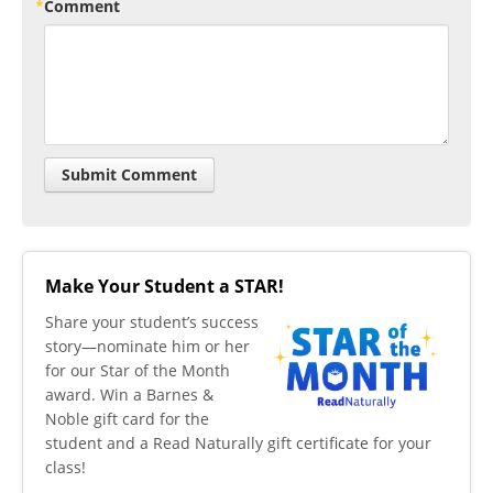
Comment
Make Your Student a STAR!
​Share your student’s success
story—nominate him or her
for our Star of the Month
award. Win a Barnes &
Noble gift card for the
student and a Read Naturally gift certificate for your
class!