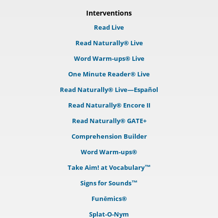
Interventions
Read Live
Read Naturally® Live
Word Warm-ups® Live
One Minute Reader® Live
Read Naturally® Live—Español
Read Naturally® Encore II
Read Naturally® GATE+
Comprehension Builder
Word Warm-ups®
Take Aim! at Vocabulary™
Signs for Sounds™
Funēmics®
Splat-O-Nym