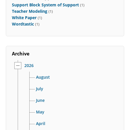
Support Block System of Support
(1)
Teacher Modeling
(1)
White Paper
(1)
Wordtastic
(1)
Archive
2026
August
July
June
May
April