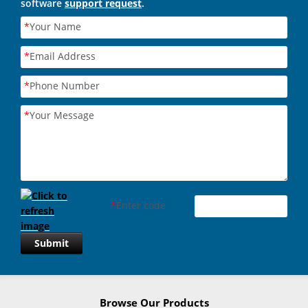
software
support request
.
*
Your Name
*
Email Address
*
Phone Number
*
Your Message
*
Enter code
Submit
Browse Our Products