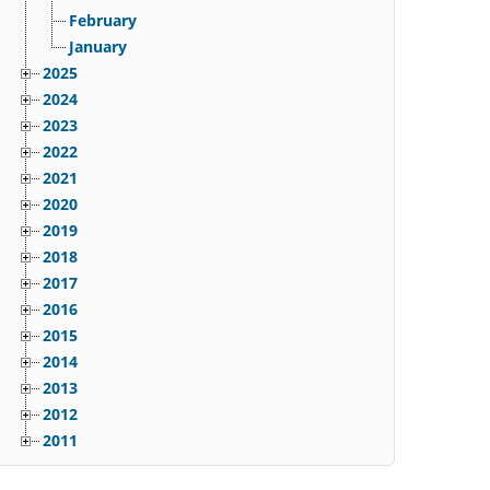
February
January
2025
2024
2023
2022
2021
2020
2019
2018
2017
2016
2015
2014
2013
2012
2011