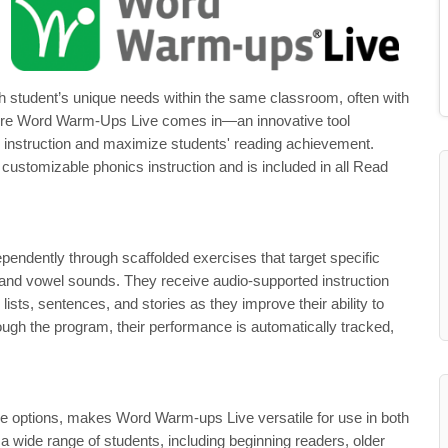
h student’s unique needs within the same classroom, often with
s where Word Warm-Ups Live comes in—an innovative tool
s instruction and maximize students' reading achievement.
customizable phonics instruction and is included in all Read
ndently through scaffolded exercises that target specific
 and vowel sounds. They receive audio-supported instruction
lists, sentences, and stories as they improve their ability to
ugh the program, their performance is automatically tracked,
ble options, makes Word Warm-ups Live versatile for use in both
a wide range of students, including beginning readers, older