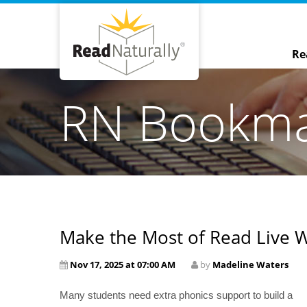
Re
RN Bookm
Make the Most of Read Live 
Nov 17, 2025 at 07:00 AM
by
Madeline Waters
Many students need extra phonics support to build a