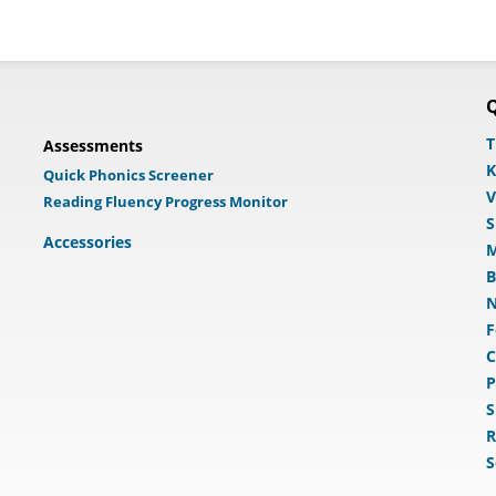
Q
T
Assessments
K
Quick Phonics Screener
V
Reading Fluency Progress Monitor
S
Accessories
M
B
N
F
C
P
S
R
S