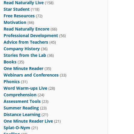
Read Naturally Live
(158)
Star Student
(118)
Free Resources
(72)
Motivation
(66)
Read Naturally Encore
(66)
Professional Development
(56)
Advice from Teachers
(45)
Company History
(36)
Stories from the Lab
(36)
Books
(35)
One Minute Reader
(35)
Webinars and Conferences
(33)
Phonics
(31)
Word Warm-ups Live
(28)
Comprehension
(24)
Assessment Tools
(23)
Summer Reading
(23)
Distance Learning
(21)
One Minute Reader Live
(21)
Splat-O-Nym
(21)