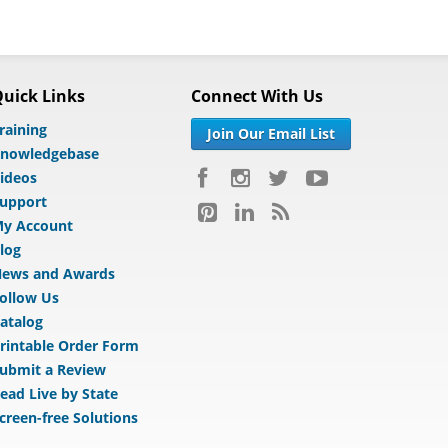
uick Links
Connect With Us
raining
Join Our Email List
nowledgebase
ideos
upport
y Account
log
ews and Awards
ollow Us
atalog
rintable Order Form
ubmit a Review
ead Live by State
creen-free Solutions