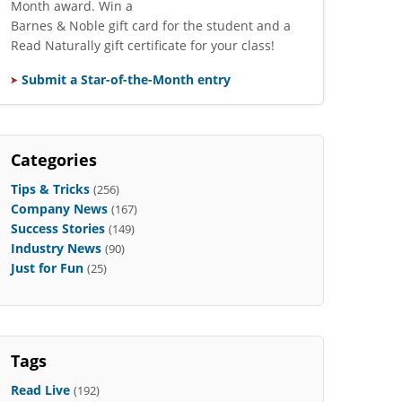
Month award. Win a
Barnes & Noble gift card for the student and a
Read Naturally gift certificate for your class!
Submit a Star-of-the-Month entry
Categories
Tips & Tricks
(256)
Company News
(167)
Success Stories
(149)
Industry News
(90)
Just for Fun
(25)
Tags
Read Live
(192)