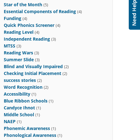
Star of the Month
(5)
Essential Components of Reading
(4)
Funding
(4)
Quick Phonics Screener
(4)
Reading Level
(4)
Independent Reading
(3)
MTSS
(3)
Reading Wars
(3)
Summer Slide
(3)
Blind and Visually Impaired
(2)
Checking Initial Placement
(2)
success stories
(2)
Word Recognition
(2)
Accessibility
(1)
Blue Ribbon Schools
(1)
Candyce Ihnot
(1)
Middle School
(1)
NAEP
(1)
Phonemic Awareness
(1)
Phonological Awareness
(1)