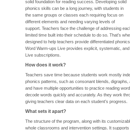
solid foundation for reading success. Developing solid
phonics skills can be a long journey, with students in
the same groups or classes each requiring focus on
different elements and needing varying levels of
support. Teachers face the challenge of addressing eac
limited time built into their schedule to do so. That’
designed to help teachers provide differentiated phonic
Word Warm-ups Live provides explicit, systematic, and 
Live subscriptions.
How does it work?
Teachers save time because students work mostly indepe
phonics patterns, such as consonant blends, digraphs,
and have multiple opportunities to practice reading word 
decode words quickly and accurately. As they work thro
giving teachers clear data on each student’s progress.
What sets it apart?
The structure of the program, along with its customiza
whole classrooms and intervention settings. It supports 