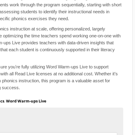
nts work through the program sequentially, starting with short
ssessing students to identify their instructional needs in
ecific phonics exercises they need.
s instruction at scale, offering personalized, largely
e optimizing the time teachers spend working one-on-one with
ups Live provides teachers with data-driven insights that
that each student is continuously supported in their literacy
re you're fully utilizing Word Warm-ups Live to support
h all Read Live licenses at no additional cost. Whether it’s
phonics instruction, this program is a valuable asset for
ng success.
cs
,
Word Warm-ups Live