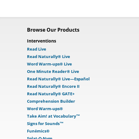
Browse Our Products
Interventions
Read Live
Read Naturally® Live
Word Warm-ups® Live
One Minute Reader® Live
Read Naturally® Live—Español
Read Naturally® Encore II
Read Naturally® GATE+
Comprehension Builder
Word Warm-ups®
Take Aim! at Vocabulary™
Signs for Sounds™
Funēmics®
Splat-O-Nym