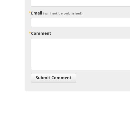
Email
(will not be published)
Comment