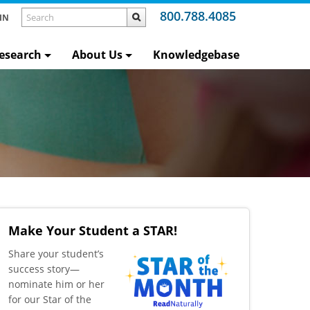
800.788.4085
IN
esearch
About Us
Knowledgebase
Make Your Student a STAR!
​Share your student’s
success story—
nominate him or her
for our Star of the