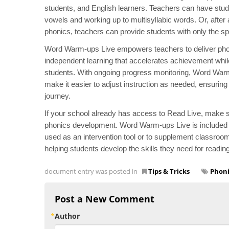
students, and English learners. Teachers can have stude
vowels and working up to multisyllabic words. Or, after a
phonics, teachers can provide students with only the sp
Word Warm-ups Live empowers teachers to deliver phonic
independent learning that accelerates achievement whil
students. With ongoing progress monitoring, Word Warm-
make it easier to adjust instruction as needed, ensuring 
journey.
If your school already has access to Read Live, make su
phonics development. Word Warm-ups Live is included wit
used as an intervention tool or to supplement classroom 
helping students develop the skills they need for readi
document entry was posted in
Tips & Tricks
Phoni
Post a New Comment
Author