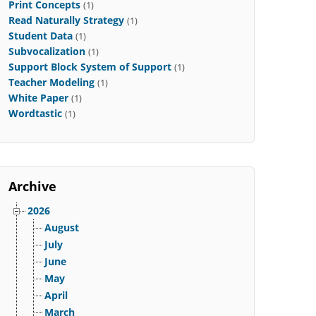
Print Concepts
(1)
Read Naturally Strategy
(1)
Student Data
(1)
Subvocalization
(1)
Support Block System of Support
(1)
Teacher Modeling
(1)
White Paper
(1)
Wordtastic
(1)
Archive
2026
August
July
June
May
April
March