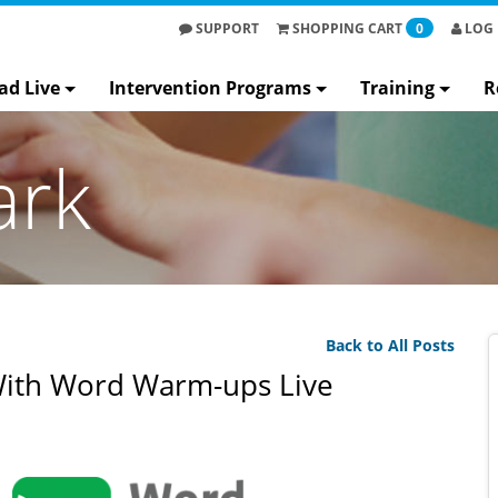
SUPPORT
SHOPPING
CART
0
LOG 
ad Live
Intervention Programs
Training
R
ark
Back to All Posts
With Word Warm-ups Live