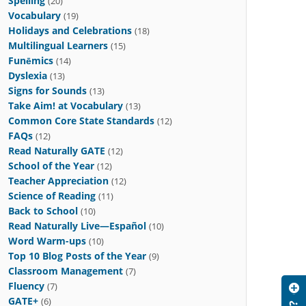
Spelling
(20)
Vocabulary
(19)
Holidays and Celebrations
(18)
Multilingual Learners
(15)
Funēmics
(14)
Dyslexia
(13)
Signs for Sounds
(13)
Take Aim! at Vocabulary
(13)
Common Core State Standards
(12)
FAQs
(12)
Read Naturally GATE
(12)
School of the Year
(12)
Teacher Appreciation
(12)
Science of Reading
(11)
Back to School
(10)
Read Naturally Live—Español
(10)
Word Warm-ups
(10)
Top 10 Blog Posts of the Year
(9)
Classroom Management
(7)
Fluency
(7)
GATE+
(6)