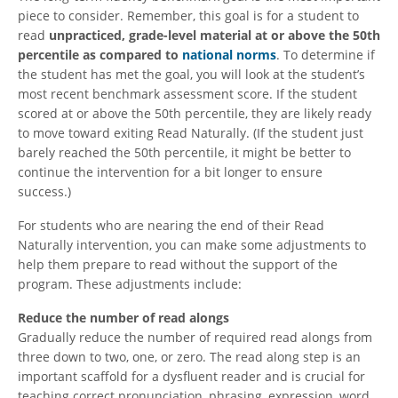
piece to consider. Remember, this goal is for a student to
read
unpracticed, grade-level material at or above the 50th
percentile as compared to
national norms
. To determine if
the student has met the goal, you will look at the student’s
most recent benchmark assessment score. If the student
scored at or above the 50th percentile, they are likely ready
to move toward exiting Read Naturally. (If the student just
barely reached the 50th percentile, it might be better to
continue the intervention for a bit longer to ensure
success.)
For students who are nearing the end of their Read
Naturally intervention, you can make some adjustments to
help them prepare to read without the support of the
program. These adjustments include:
Reduce the number of read alongs
Gradually reduce the number of required read alongs from
three down to two, one, or zero. The read along step is an
important scaffold for a dysfluent reader and is crucial for
teaching correct pronunciation, phrasing, expression, word