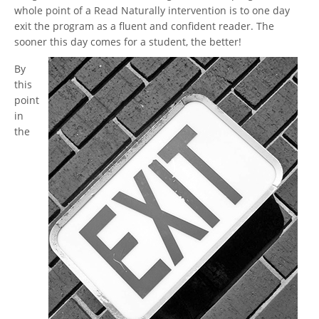
whole point of a Read Naturally intervention is to one day
exit the program as a fluent and confident reader. The
sooner this day comes for a student, the better!
By
this
point
in
the