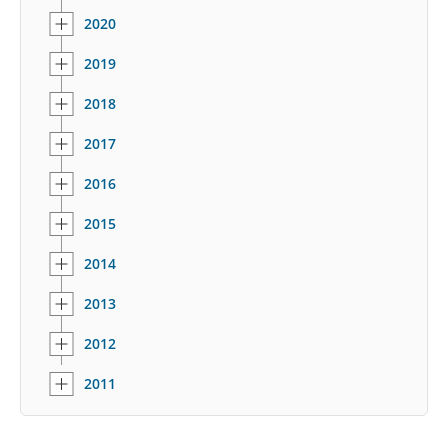
2020
2019
2018
2017
2016
2015
2014
2013
2012
2011