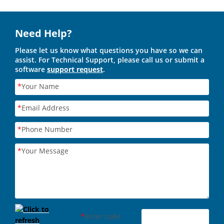
Need Help?
Please let us know what questions you have so we can
assist. For Technical Support, please call us or submit a
software
support request
.
*
Your Name
*
Email Address
*
Phone Number
*
Your Message
*
Enter code