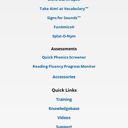
Take Aim! at Vocabulary™
Signs for Sounds™
Funēmics®
Splat-O-Nym
Assessments
Quick Phonics Screener
Reading Fluency Progress Monitor
Accessories
Quick Links
Training
Knowledgebase
Videos
Support