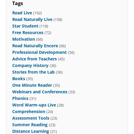
Tags
Read Live
(192)
Read Naturally Live
(158)
Star Student
(118)
Free Resources
(72)
Motivation
(66)
Read Naturally Encore
(66)
Professional Development
(56)
Advice from Teachers
(45)
Company History
(36)
Stories from the Lab
(36)
Books
(35)
One Minute Reader
(35)
Webinars and Conferences
(33)
Phonics
(31)
Word Warm-ups Live
(28)
Comprehension
(24)
Assessment Tools
(23)
Summer Reading
(23)
Distance Learning
(21)