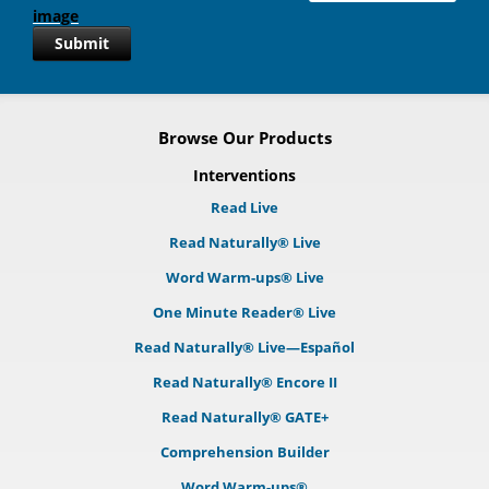
Submit
Browse Our Products
Interventions
Read Live
Read Naturally® Live
Word Warm-ups® Live
One Minute Reader® Live
Read Naturally® Live—Español
Read Naturally® Encore II
Read Naturally® GATE+
Comprehension Builder
Word Warm-ups®