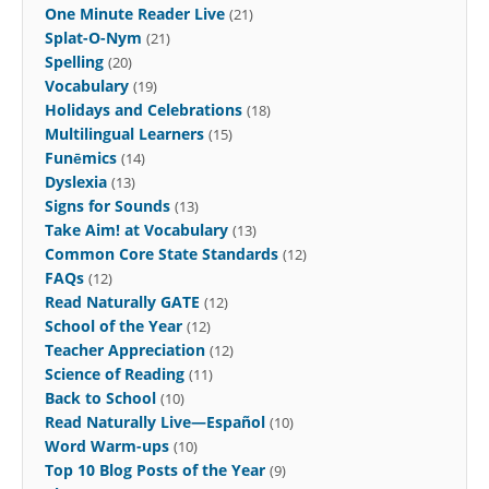
One Minute Reader Live
(21)
Splat-O-Nym
(21)
Spelling
(20)
Vocabulary
(19)
Holidays and Celebrations
(18)
Multilingual Learners
(15)
Funēmics
(14)
Dyslexia
(13)
Signs for Sounds
(13)
Take Aim! at Vocabulary
(13)
Common Core State Standards
(12)
FAQs
(12)
Read Naturally GATE
(12)
School of the Year
(12)
Teacher Appreciation
(12)
Science of Reading
(11)
Back to School
(10)
Read Naturally Live—Español
(10)
Word Warm-ups
(10)
Top 10 Blog Posts of the Year
(9)