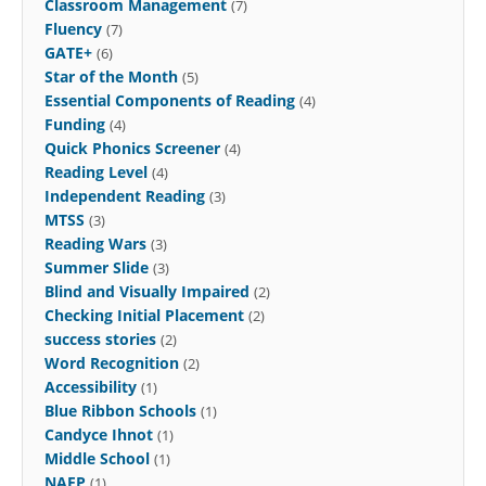
Classroom Management
(7)
Fluency
(7)
GATE+
(6)
Star of the Month
(5)
Essential Components of Reading
(4)
Funding
(4)
Quick Phonics Screener
(4)
Reading Level
(4)
Independent Reading
(3)
MTSS
(3)
Reading Wars
(3)
Summer Slide
(3)
Blind and Visually Impaired
(2)
Checking Initial Placement
(2)
success stories
(2)
Word Recognition
(2)
Accessibility
(1)
Blue Ribbon Schools
(1)
Candyce Ihnot
(1)
Middle School
(1)
NAEP
(1)