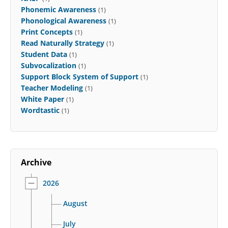
Phonemic Awareness
(1)
Phonological Awareness
(1)
Print Concepts
(1)
Read Naturally Strategy
(1)
Student Data
(1)
Subvocalization
(1)
Support Block System of Support
(1)
Teacher Modeling
(1)
White Paper
(1)
Wordtastic
(1)
Archive
2026
August
July