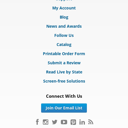
My Account
Blog
News and Awards
Follow Us
Catalog
Printable Order Form
Submit a Review
Read Live by State
Screen-free Solutions
Connect With Us
Join Our Email List