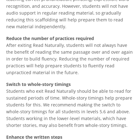
recognition, and accuracy. However, students will not have
audio support in regular reading material, so gradually
reducing this scaffolding will help prepare them to read
new material independently.
Reduce the number of practices required
After exiting Read Naturally, students will not always have
the benefit of reading the same passage over and over again
in order to build fluency. Reducing the number of required
practices will help prepare students to fluently read
unpracticed material in the future.
Switch to whole-story timings
Students who exit Read Naturally should be able to read for
sustained periods of time. Whole-story timings help prepare
students for this. We recommend making the switch to
whole-story timings for all students in levels 5.6 and above.
Students working in the lower-level materials, which have
shorter stories, may also benefit from whole-story timings.
Enhance the written steps