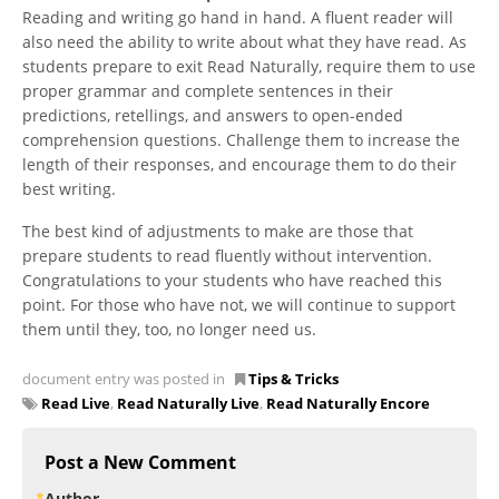
Reading and writing go hand in hand. A fluent reader will
also need the ability to write about what they have read. As
students prepare to exit Read Naturally, require them to use
proper grammar and complete sentences in their
predictions, retellings, and answers to open-ended
comprehension questions. Challenge them to increase the
length of their responses, and encourage them to do their
best writing.
The best kind of adjustments to make are those that
prepare students to read fluently without intervention.
Congratulations to your students who have reached this
point. For those who have not, we will continue to support
them until they, too, no longer need us.
document entry was posted in
Tips & Tricks
Read Live
,
Read Naturally Live
,
Read Naturally Encore
Post a New Comment
Author