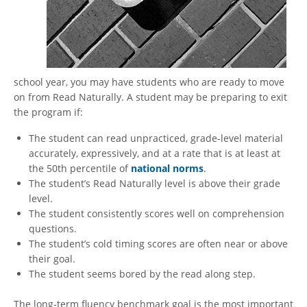
school year, you may have students who are ready to move
on from Read Naturally. A student may be preparing to exit
the program if:
The student can read unpracticed, grade-level material
accurately, expressively, and at a rate that is at least at
the 50th percentile of
national norms
.
The student’s Read Naturally level is above their grade
level.
The student consistently scores well on comprehension
questions.
The student’s cold timing scores are often near or above
their goal.
The student seems bored by the read along step.
The long-term fluency benchmark goal is the most important