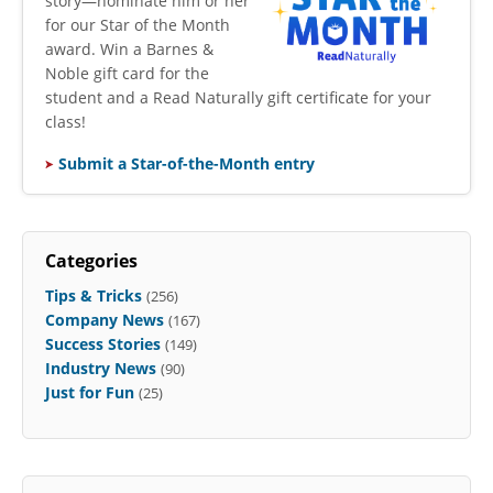
story—nominate him or her
for our Star of the Month
award. Win a Barnes &
Noble gift card for the
student and a Read Naturally gift certificate for your
class!
Submit a Star-of-the-Month entry
Categories
Tips & Tricks
(256)
Company News
(167)
Success Stories
(149)
Industry News
(90)
Just for Fun
(25)