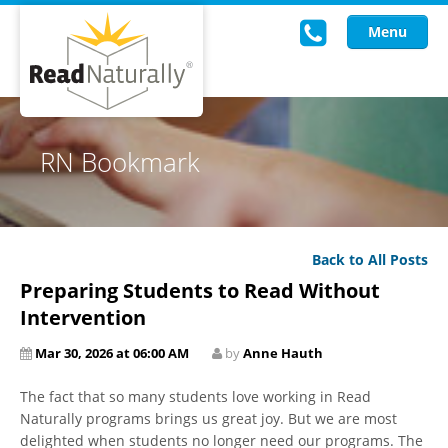
Menu
Read Live
RN Bookmark
Intervention Programs
Training
Back to All Posts
Research
Preparing Students to Read Without
About Us
Intervention
Mar 30, 2026 at 06:00 AM
by
Anne Hauth
Knowledgebase
The fact that so many students love working in Read
Naturally programs brings us great joy. But we are most
delighted when students no longer need our programs. The