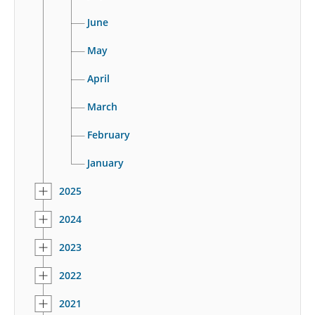
June
May
April
March
February
January
2025
2024
2023
2022
2021