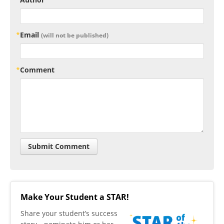
Email
(will not be published)
Comment
Make Your Student a STAR!
​Share your student’s success