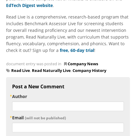
EdTech Digest website
.
Read Live is a comprehensive, research-based program that
includes Benchmark Assessor Live for screening students
for overall reading proficiency and our newest intervention
program, Read Naturally Live, with curriculum that supports
fluency, vocabulary, comprehension, and phonics. Want to
check it out? Sign up for a
free, 60-day trial
!
document entry was posted in
Company News
Read Live
,
Read Naturally Live
,
Company History
Post a New Comment
Author
Email
(will not be published)