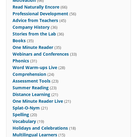
Motivation
(66)
Read Naturally Encore
(66)
Professional Development
(56)
Advice from Teachers
(45)
Company History
(36)
Stories from the Lab
(36)
Books
(35)
One Minute Reader
(35)
Webinars and Conferences
(33)
Phonics
(31)
Word Warm-ups Live
(28)
Comprehension
(24)
Assessment Tools
(23)
Summer Reading
(23)
Distance Learning
(21)
One Minute Reader Live
(21)
Splat-O-Nym
(21)
Spelling
(20)
Vocabulary
(19)
Holidays and Celebrations
(18)
Multilingual Learners
(15)