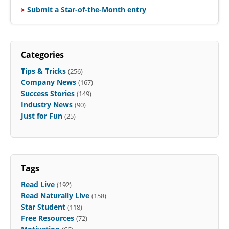
Submit a Star-of-the-Month entry
Categories
Tips & Tricks
(256)
Company News
(167)
Success Stories
(149)
Industry News
(90)
Just for Fun
(25)
Tags
Read Live
(192)
Read Naturally Live
(158)
Star Student
(118)
Free Resources
(72)