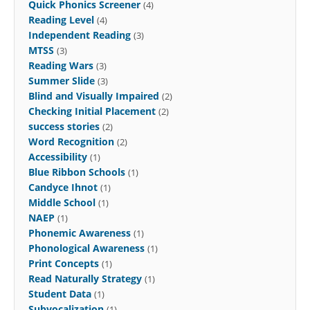
Quick Phonics Screener
(4)
Reading Level
(4)
Independent Reading
(3)
MTSS
(3)
Reading Wars
(3)
Summer Slide
(3)
Blind and Visually Impaired
(2)
Checking Initial Placement
(2)
success stories
(2)
Word Recognition
(2)
Accessibility
(1)
Blue Ribbon Schools
(1)
Candyce Ihnot
(1)
Middle School
(1)
NAEP
(1)
Phonemic Awareness
(1)
Phonological Awareness
(1)
Print Concepts
(1)
Read Naturally Strategy
(1)
Student Data
(1)
Subvocalization
(1)