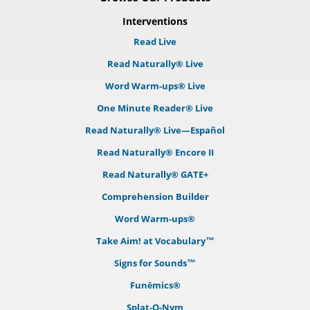
Interventions
Read Live
Read Naturally® Live
Word Warm-ups® Live
One Minute Reader® Live
Read Naturally® Live—Español
Read Naturally® Encore II
Read Naturally® GATE+
Comprehension Builder
Word Warm-ups®
Take Aim! at Vocabulary™
Signs for Sounds™
Funēmics®
Splat-O-Nym