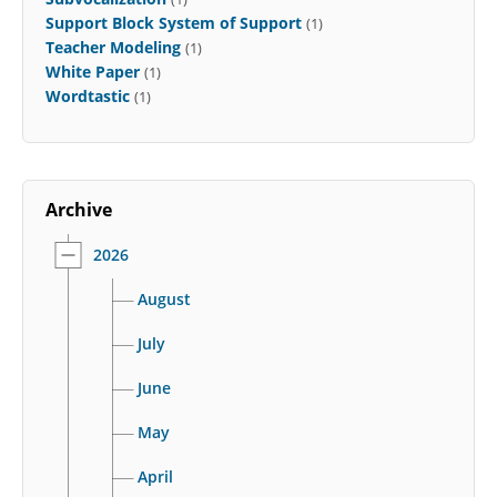
Support Block System of Support
(1)
Teacher Modeling
(1)
White Paper
(1)
Wordtastic
(1)
Archive
2026
August
July
June
May
April