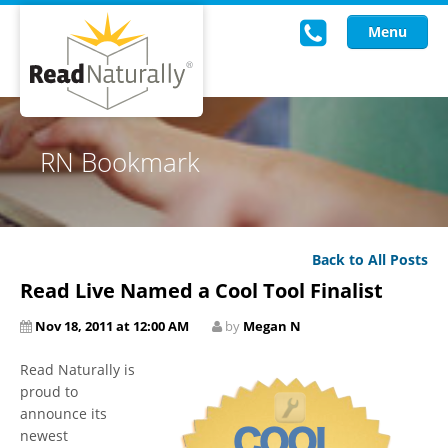
Menu
Read Live
RN Bookmark
Intervention Programs
Training
Back to All Posts
Research
Read Live Named a Cool Tool Finalist
About Us
Nov 18, 2011 at 12:00 AM
by
Megan N
Knowledgebase
Read Naturally is
proud to
announce its
newest