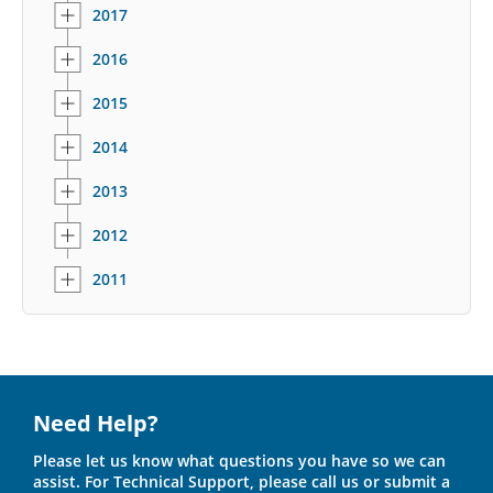
2017
2016
2015
2014
2013
2012
2011
Need Help?
Please let us know what questions you have so we can
assist. For Technical Support, please call us or submit a