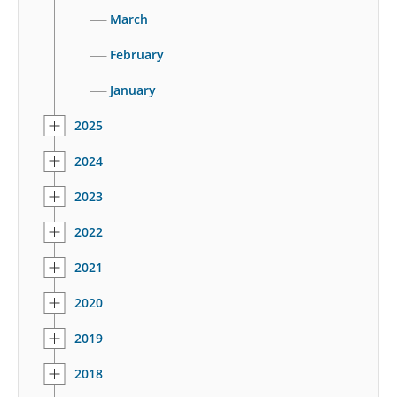
March
February
January
2025
2024
2023
2022
2021
2020
2019
2018