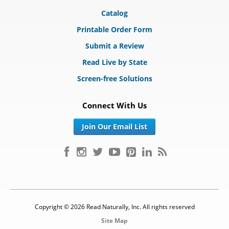
Catalog
Printable Order Form
Submit a Review
Read Live by State
Screen-free Solutions
Connect With Us
Join Our Email List
Copyright © 2026 Read Naturally, Inc. All rights reserved
Site Map