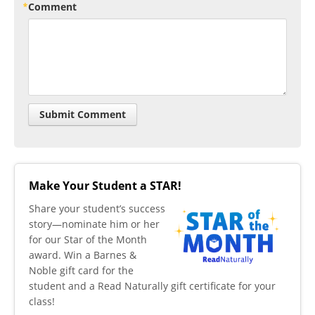
Comment
Make Your Student a STAR!
​Share your student’s success
story—nominate him or her
for our Star of the Month
award. Win a Barnes &
Noble gift card for the
student and a Read Naturally gift certificate for your
class!