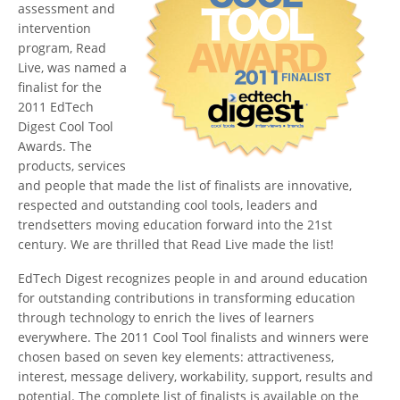
assessment and
intervention
program, Read
Live, was named a
finalist for the
2011 EdTech
Digest Cool Tool
Awards. The
products, services
and people that made the list of finalists are innovative,
respected and outstanding cool tools, leaders and
trendsetters moving education forward into the 21st
century. We are thrilled that Read Live made the list!
EdTech Digest recognizes people in and around education
for outstanding contributions in transforming education
through technology to enrich the lives of learners
everywhere. The 2011 Cool Tool finalists and winners were
chosen based on seven key elements: attractiveness,
interest, message delivery, workability, support, results and
potential. The complete list of finalists is available on the