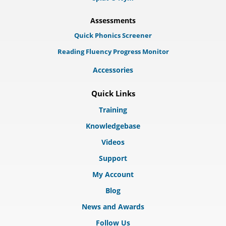
Assessments
Quick Phonics Screener
Reading Fluency Progress Monitor
Accessories
Quick Links
Training
Knowledgebase
Videos
Support
My Account
Blog
News and Awards
Follow Us