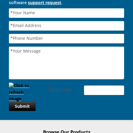
software
support request
.
*
Your Name
*
Email Address
*
Phone Number
*
Your Message
*
Enter code
Submit
Browse Our Products