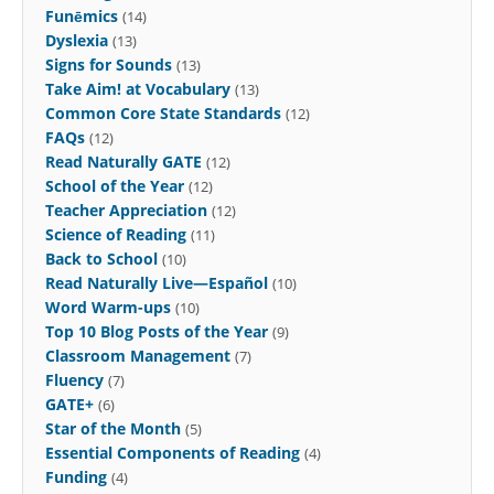
Funēmics
(14)
Dyslexia
(13)
Signs for Sounds
(13)
Take Aim! at Vocabulary
(13)
Common Core State Standards
(12)
FAQs
(12)
Read Naturally GATE
(12)
School of the Year
(12)
Teacher Appreciation
(12)
Science of Reading
(11)
Back to School
(10)
Read Naturally Live—Español
(10)
Word Warm-ups
(10)
Top 10 Blog Posts of the Year
(9)
Classroom Management
(7)
Fluency
(7)
GATE+
(6)
Star of the Month
(5)
Essential Components of Reading
(4)
Funding
(4)