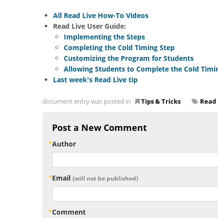
All Read Live How-To Videos
Read Live User Guide:
Implementing the Steps
Completing the Cold Timing Step
Customizing the Program for Students
Allowing Students to Complete the Cold Timi
Last week's Read Live tip
document entry was posted in
Tips & Tricks
Read 
Post a New Comment
Author
Email
(will not be published)
Comment