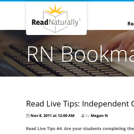
Re
RN Bookm
Read Live Tips: Independent 
Nov 8, 2011 at 12:00 AM
by
Megan N
Read Live Tips #4: Are your students completing th