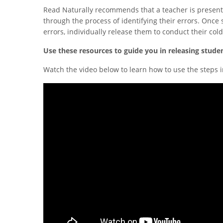
Read Naturally recommends that a teacher is present
through the process of identifying their errors. Once 
errors, individually release them to conduct their col
Use these resources to guide you in releasing stude
Watch the video below to learn how to use the steps i