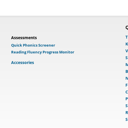
Q
T
Assessments
K
Quick Phonics Screener
V
Reading Fluency Progress Monitor
S
Accessories
M
B
N
F
C
P
S
R
S