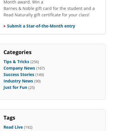
Month award. Win a
Barnes & Noble gift card for the student and a
Read Naturally gift certificate for your class!
Submit a Star-of-the-Month entry
Categories
Tips & Tricks
(256)
Company News
(167)
Success Stories
(149)
Industry News
(90)
Just for Fun
(25)
Tags
Read Live
(192)