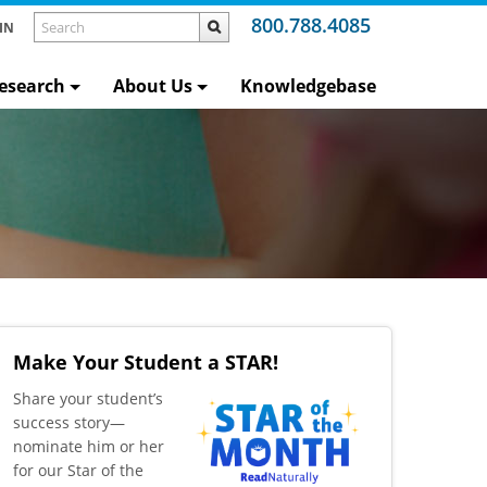
800.788.4085
IN
esearch
About Us
Knowledgebase
Make Your Student a STAR!
​Share your student’s
success story—
nominate him or her
for our Star of the