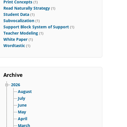
Print Concepts
(1)
Read Naturally Strategy
(1)
Student Data
(1)
Subvocalization
(1)
Support Block System of Support
(1)
Teacher Modeling
(1)
White Paper
(1)
Wordtastic
(1)
Archive
2026
August
July
June
May
April
March