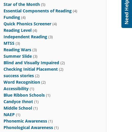
Star of the Month
(5)
Essential Components of Reading
(4)
Funding
(4)
Quick Phonics Screener
(4)
Reading Level
(4)
Independent Reading
(3)
MTSS
(3)
Reading Wars
(3)
Summer Slide
(3)
Blind and Visually Impaired
(2)
Checking Initial Placement
(2)
success stories
(2)
Word Recognition
(2)
Accessibility
(1)
Blue Ribbon Schools
(1)
Candyce Ihnot
(1)
Middle School
(1)
NAEP
(1)
Phonemic Awareness
(1)
Phonological Awareness
(1)