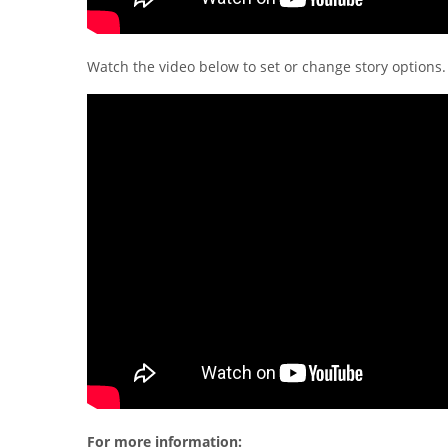
Watch the video below to set or change story options.
For more information: