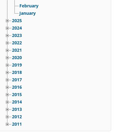
February
January
2025
2024
2023
2022
2021
2020
2019
2018
2017
2016
2015
2014
2013
2012
2011