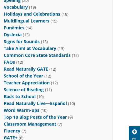
Spelling
(20)
Vocabulary
(19)
Holidays and Celebrations
(18)
Multilingual Learners
(15)
Funēmics
(14)
Dyslexia
(13)
Signs for Sounds
(13)
Take Aim! at Vocabulary
(13)
Common Core State Standards
(12)
FAQs
(12)
Read Naturally GATE
(12)
School of the Year
(12)
Teacher Appreciation
(12)
Science of Reading
(11)
Back to School
(10)
Read Naturally Live—Español
(10)
Word Warm-ups
(10)
Top 10 Blog Posts of the Year
(9)
Classroom Management
(7)
Fluency
(7)
GATE+
(6)