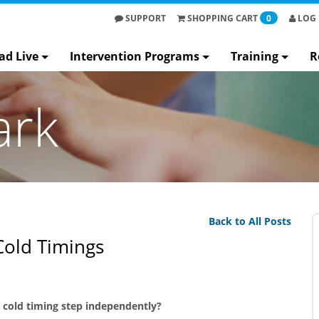
SUPPORT
SHOPPING
CART
0
LOG 
ad Live
Intervention Programs
Training
R
ark
Back to All Posts
Cold Timings
e cold timing step independently?