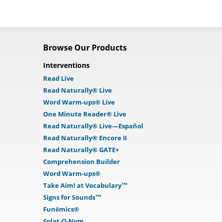
Browse Our Products
Interventions
Read Live
Read Naturally® Live
Word Warm-ups® Live
One Minute Reader® Live
Read Naturally® Live—Español
Read Naturally® Encore II
Read Naturally® GATE+
Comprehension Builder
Word Warm-ups®
Take Aim! at Vocabulary™
Signs for Sounds™
Funēmics®
Splat-O-Nym