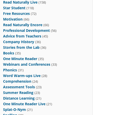
Read Naturally Live
(158)
Star Student
(118)
Free Resources
(72)
Motivation
(66)
Read Naturally Encore
(66)
Professional Development
(56)
Advice from Teachers
(45)
Company History
(36)
Stories from the Lab
(36)
Books
(35)
One Minute Reader
(35)
Webinars and Conferences
(33)
Phonics
(31)
Word Warm-ups Live
(28)
Comprehension
(24)
Assessment Tools
(23)
Summer Reading
(23)
Distance Learning
(21)
One Minute Reader Live
(21)
Splat-O-Nym
(21)