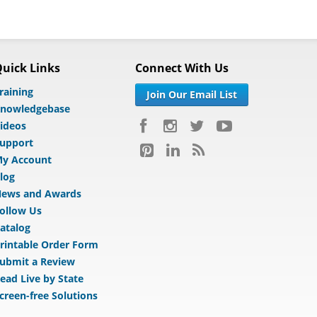
uick Links
Connect With Us
raining
Join Our Email List
nowledgebase
ideos
upport
y Account
log
ews and Awards
ollow Us
atalog
rintable Order Form
ubmit a Review
ead Live by State
creen-free Solutions