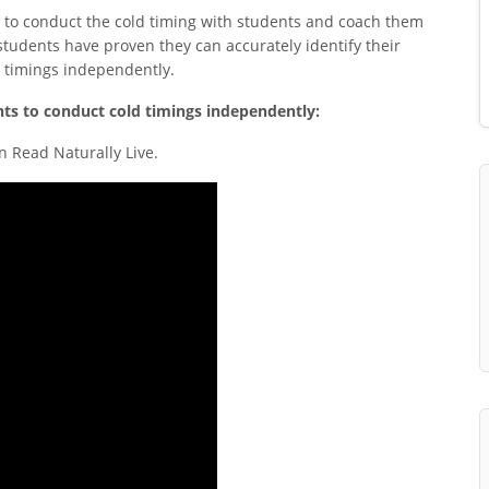
 to conduct the cold timing with students and coach them
students have proven they can accurately identify their
d timings independently.
nts to conduct cold timings independently:
n Read Naturally Live.