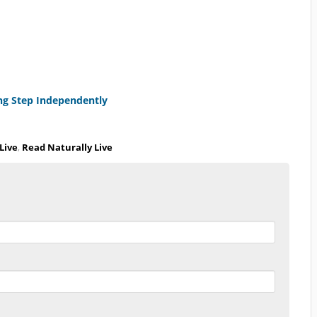
ng Step Independently
Live
,
Read Naturally Live