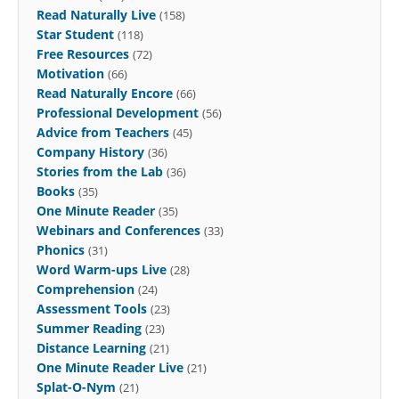
Read Naturally Live
(158)
Star Student
(118)
Free Resources
(72)
Motivation
(66)
Read Naturally Encore
(66)
Professional Development
(56)
Advice from Teachers
(45)
Company History
(36)
Stories from the Lab
(36)
Books
(35)
One Minute Reader
(35)
Webinars and Conferences
(33)
Phonics
(31)
Word Warm-ups Live
(28)
Comprehension
(24)
Assessment Tools
(23)
Summer Reading
(23)
Distance Learning
(21)
One Minute Reader Live
(21)
Splat-O-Nym
(21)