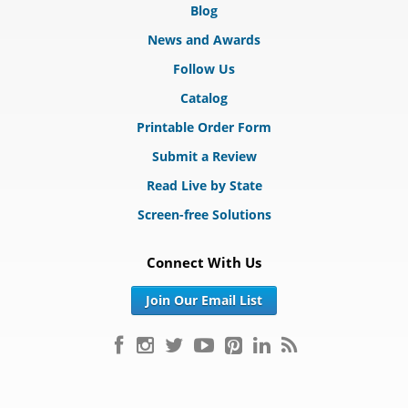
Blog
News and Awards
Follow Us
Catalog
Printable Order Form
Submit a Review
Read Live by State
Screen-free Solutions
Connect With Us
Join Our Email List