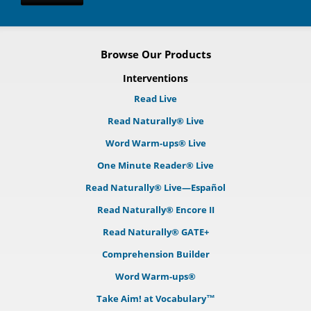
Browse Our Products
Interventions
Read Live
Read Naturally® Live
Word Warm-ups® Live
One Minute Reader® Live
Read Naturally® Live—Español
Read Naturally® Encore II
Read Naturally® GATE+
Comprehension Builder
Word Warm-ups®
Take Aim! at Vocabulary™