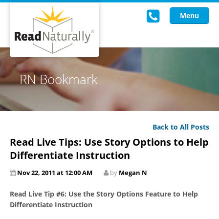
Menu
Read Live
RN Bookmark
Intervention Programs
Training
Back to All Posts
Research
Read Live Tips: Use Story Options to Help
About Us
Differentiate Instruction
Nov 22, 2011 at 12:00 AM
by
Megan N
Knowledgebase
Read Live Tip #6: Use the Story Options Feature to Help
Differentiate Instruction