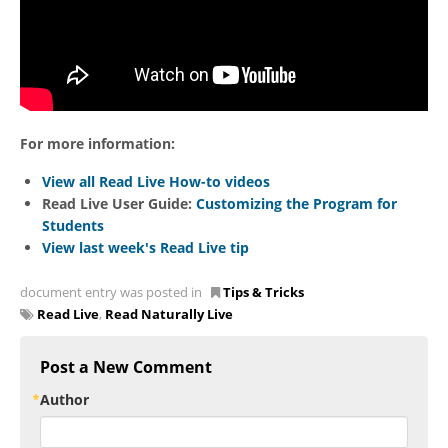
For more information:
View all Read Live How-to videos
Read Live User Guide:
Customizing the Program for
Students
View last week's Read Live tip
document entry was posted in
Tips & Tricks
Read Live
,
Read Naturally Live
Post a New Comment
Author