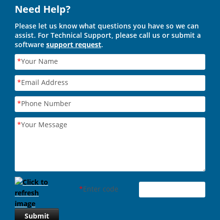
Need Help?
Please let us know what questions you have so we can
assist. For Technical Support, please call us or submit a
software
support request
.
*
Your Name
*
Email Address
*
Phone Number
*
Your Message
*
Enter code
Submit