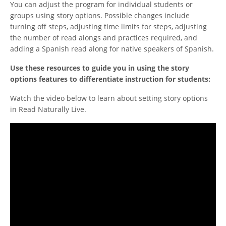
You can adjust the program for individual students or
groups using story options. Possible changes include
turning off steps, adjusting time limits for steps, adjusting
the number of read alongs and practices required, and
adding a Spanish read along for native speakers of Spanish.
Use these resources to guide you in using the story
options features to differentiate instruction for students:
Watch the video below to learn about setting story options
in Read Naturally Live.