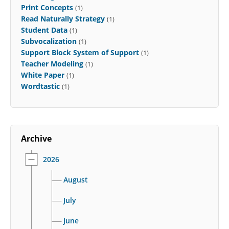
Print Concepts
(1)
Read Naturally Strategy
(1)
Student Data
(1)
Subvocalization
(1)
Support Block System of Support
(1)
Teacher Modeling
(1)
White Paper
(1)
Wordtastic
(1)
Archive
2026
August
July
June