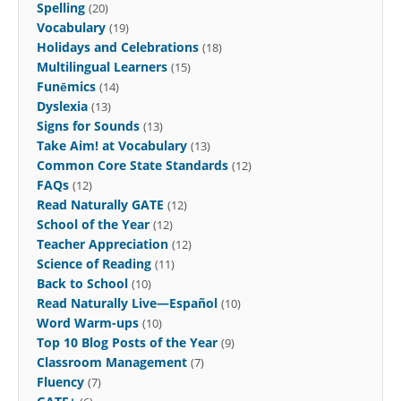
Spelling
(20)
Vocabulary
(19)
Holidays and Celebrations
(18)
Multilingual Learners
(15)
Funēmics
(14)
Dyslexia
(13)
Signs for Sounds
(13)
Take Aim! at Vocabulary
(13)
Common Core State Standards
(12)
FAQs
(12)
Read Naturally GATE
(12)
School of the Year
(12)
Teacher Appreciation
(12)
Science of Reading
(11)
Back to School
(10)
Read Naturally Live—Español
(10)
Word Warm-ups
(10)
Top 10 Blog Posts of the Year
(9)
Classroom Management
(7)
Fluency
(7)