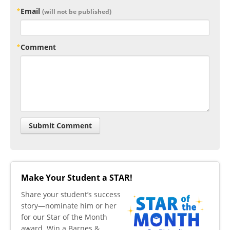
Email
(will not be published)
Comment
Make Your Student a STAR!
​Share your student’s success
story—nominate him or her
for our Star of the Month
award. Win a Barnes &