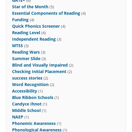
GATE+
(6)
Star of the Month
(5)
Essential Components of Reading
(4)
Funding
(4)
Quick Phonics Screener
(4)
Reading Level
(4)
Independent Reading
(3)
MTSS
(3)
Reading Wars
(3)
Summer Slide
(3)
Blind and Visually Impaired
(2)
Checking Initial Placement
(2)
success stories
(2)
Word Recognition
(2)
Accessibility
(1)
Blue Ribbon Schools
(1)
Candyce Ihnot
(1)
Middle School
(1)
NAEP
(1)
Phonemic Awareness
(1)
Phonological Awareness
(1)