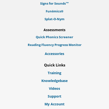
Signs for Sounds™
Funēmics®
Splat-O-Nym
Assessments
Quick Phonics Screener
Reading Fluency Progress Monitor
Accessories
Quick Links
Training
Knowledgebase
Videos
Support
My Account