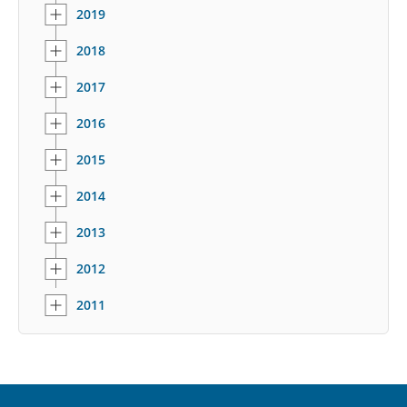
2019
2018
2017
2016
2015
2014
2013
2012
2011