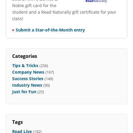
Noble gift card for the
student and a Read Naturally gift certificate for your
class!
Submit a Star-of-the-Month entry
Categories
Tips & Tricks
(256)
Company News
(167)
Success Stories
(149)
Industry News
(90)
Just for Fun
(25)
Tags
Read Live
(192)