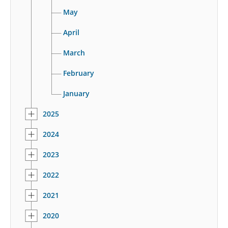
May
April
March
February
January
2025
2024
2023
2022
2021
2020