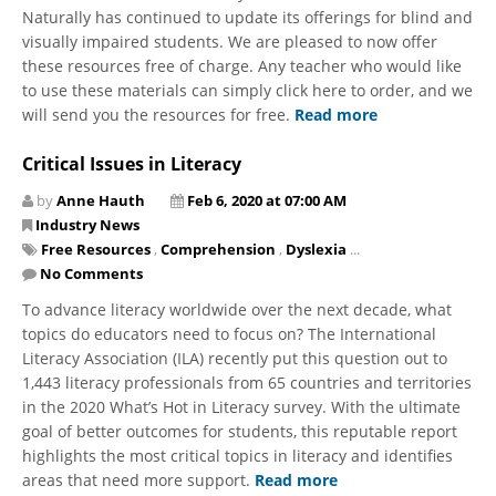
Naturally has continued to update its offerings for blind and
visually impaired students. We are pleased to now offer
these resources free of charge. Any teacher who would like
to use these materials can simply click here to order, and we
will send you the resources for free.
Read more
Critical Issues in Literacy
by
Anne Hauth
Feb 6, 2020 at 07:00 AM
Industry News
Free Resources
,
Comprehension
,
Dyslexia
...
No Comments
​To advance literacy worldwide over the next decade, what
topics do educators need to focus on? The International
Literacy Association (ILA) recently put this question out to
1,443 literacy professionals from 65 countries and territories
in the 2020 What’s Hot in Literacy survey. With the ultimate
goal of better outcomes for students, this reputable report
highlights the most critical topics in literacy and identifies
areas that need more support.
Read more