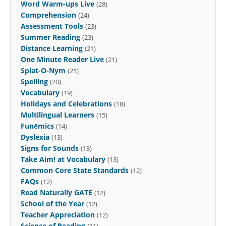
Word Warm-ups Live
(28)
Comprehension
(24)
Assessment Tools
(23)
Summer Reading
(23)
Distance Learning
(21)
One Minute Reader Live
(21)
Splat-O-Nym
(21)
Spelling
(20)
Vocabulary
(19)
Holidays and Celebrations
(18)
Multilingual Learners
(15)
Funēmics
(14)
Dyslexia
(13)
Signs for Sounds
(13)
Take Aim! at Vocabulary
(13)
Common Core State Standards
(12)
FAQs
(12)
Read Naturally GATE
(12)
School of the Year
(12)
Teacher Appreciation
(12)
Science of Reading
(11)