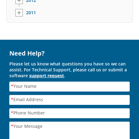
2012
2011
Need Help?
Please let us know what questions you have so we can
assist. For Technical Support, please call us or submit a
software
support request
.
*
Your Name
*
Email Address
*
Phone Number
*
Your Message