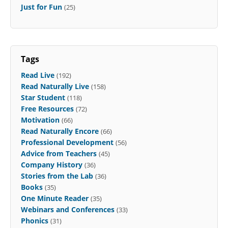
Just for Fun
(25)
Tags
Read Live
(192)
Read Naturally Live
(158)
Star Student
(118)
Free Resources
(72)
Motivation
(66)
Read Naturally Encore
(66)
Professional Development
(56)
Advice from Teachers
(45)
Company History
(36)
Stories from the Lab
(36)
Books
(35)
One Minute Reader
(35)
Webinars and Conferences
(33)
Phonics
(31)