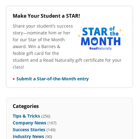
Make Your Student a STAR!
​Share your student’s success
story—nominate him or her
for our Star of the Month
award. Win a Barnes &
Noble gift card for the
student and a Read Naturally gift certificate for your
class!
Submit a Star-of-the-Month entry
Categories
Tips & Tricks
(256)
Company News
(167)
Success Stories
(149)
Industry News
(90)