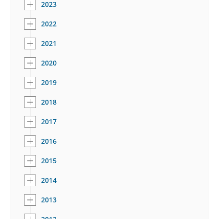
2023
2022
2021
2020
2019
2018
2017
2016
2015
2014
2013