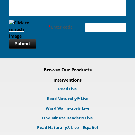
*
Enter code
Submit
Browse Our Products
Interventions
Read Live
Read Naturally® Live
Word Warm-ups® Live
One Minute Reader® Live
Read Naturally® Live—Español