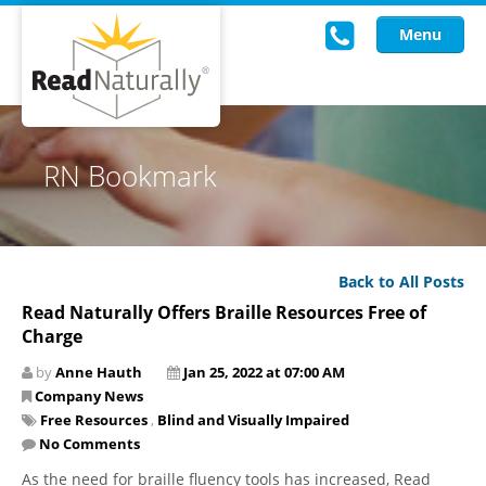
Menu
Read Live
RN Bookmark
Intervention Programs
Training
Back to All Posts
Research
Read Naturally Offers Braille Resources Free of
Charge
About Us
by
Anne Hauth
Jan 25, 2022 at 07:00 AM
Knowledgebase
Company News
Free Resources
,
Blind and Visually Impaired
No Comments
As the need for braille fluency tools has increased, Read