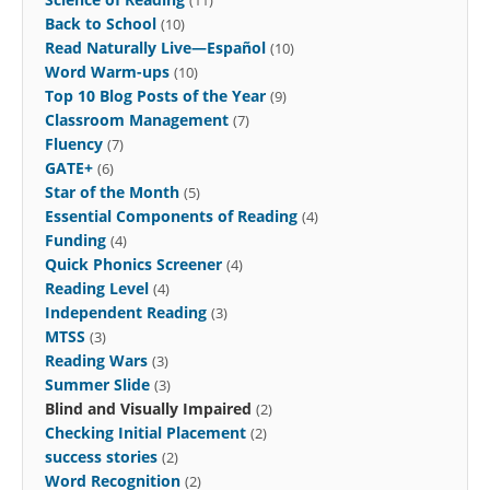
Back to School
(10)
Read Naturally Live—Español
(10)
Word Warm-ups
(10)
Top 10 Blog Posts of the Year
(9)
Classroom Management
(7)
Fluency
(7)
GATE+
(6)
Star of the Month
(5)
Essential Components of Reading
(4)
Funding
(4)
Quick Phonics Screener
(4)
Reading Level
(4)
Independent Reading
(3)
MTSS
(3)
Reading Wars
(3)
Summer Slide
(3)
Blind and Visually Impaired
(2)
Checking Initial Placement
(2)
success stories
(2)
Word Recognition
(2)