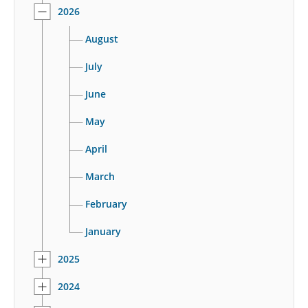
2026
August
July
June
May
April
March
February
January
2025
2024