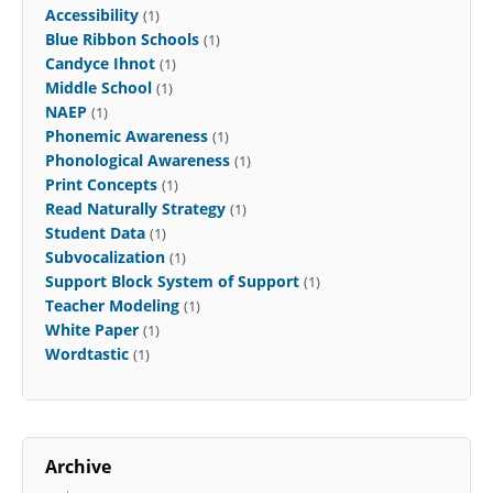
Accessibility
(1)
Blue Ribbon Schools
(1)
Candyce Ihnot
(1)
Middle School
(1)
NAEP
(1)
Phonemic Awareness
(1)
Phonological Awareness
(1)
Print Concepts
(1)
Read Naturally Strategy
(1)
Student Data
(1)
Subvocalization
(1)
Support Block System of Support
(1)
Teacher Modeling
(1)
White Paper
(1)
Wordtastic
(1)
Archive