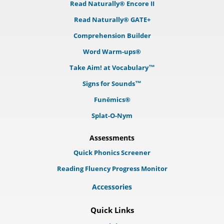
Read Naturally® Encore II
Read Naturally® GATE+
Comprehension Builder
Word Warm-ups®
Take Aim! at Vocabulary™
Signs for Sounds™
Funēmics®
Splat-O-Nym
Assessments
Quick Phonics Screener
Reading Fluency Progress Monitor
Accessories
Quick Links