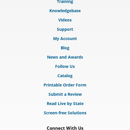
Training
Knowledgebase
Videos
Support
My Account
Blog
News and Awards
Follow Us
Catalog
Printable Order Form
Submit a Review
Read Live by State
Screen-free Solutions
Connect With Us