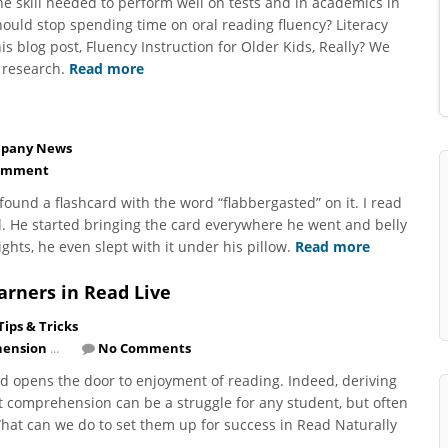
the skill needed to perform well on tests and in academics in
ould stop spending time on oral reading fluency? Literacy
s blog post, Fluency Instruction for Older Kids, Really? We
 research.
Read more
pany News
omment
, found a flashcard with the word “flabbergasted” on it. I read
. He started bringing the card everywhere he went and belly
ts, he even slept with it under his pillow.
Read more
arners in Read Live
Tips & Tricks
ension
...
No Comments
d opens the door to enjoyment of reading. Indeed, deriving
t comprehension can be a struggle for any student, but often
 What can we do to set them up for success in Read Naturally