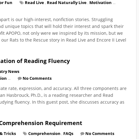
for Fun
Read Live
,
Read Naturally Live
,
Motivation
...
art is our high-interest, nonfiction stories. Struggling
nd unique topics that will hold their interest and spark their
fit APOPO, not only were we inspired by its mission, but we
our Rats to the Rescue story in Read Live and Encore II Level
ation of Reading Fluency
stry News
ion
...
No Comments
ate rate, expression, and accuracy. All three components are
 Jan Hasbrouck, Ph.D., is a reading researcher and Read
dying fluency. In this guest post, she discusses accuracy as
r Comprehension Requirement
 & Tricks
Comprehension
,
FAQs
No Comments