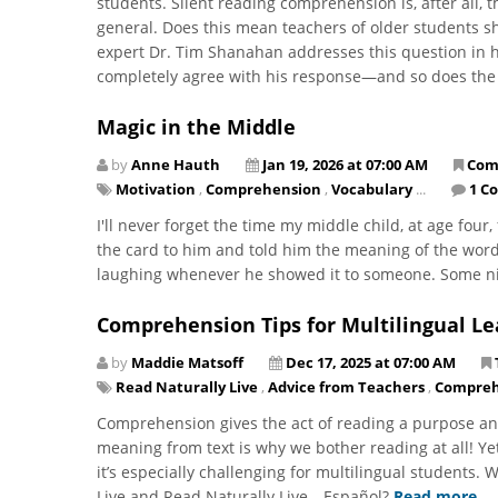
students. Silent reading comprehension is, after all, 
general. Does this mean teachers of older students sh
expert Dr. Tim Shanahan addresses this question in hi
completely agree with his response—and so does the
Magic in the Middle
by
Anne Hauth
Jan 19, 2026 at 07:00 AM
Com
Motivation
,
Comprehension
,
Vocabulary
...
1 C
I'll never forget the time my middle child, at age four
the card to him and told him the meaning of the word
laughing whenever he showed it to someone. Some nigh
Comprehension Tips for Multilingual Le
by
Maddie Matsoff
Dec 17, 2025 at 07:00 AM
Read Naturally Live
,
Advice from Teachers
,
Compreh
Comprehension gives the act of reading a purpose an
meaning from text is why we bother reading at all! Ye
it’s especially challenging for multilingual students.
Live and Read Naturally Live—Español?
Read more