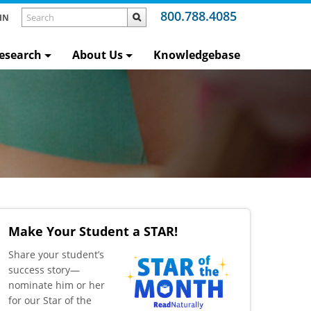
800.788.4085
IN
esearch
About Us
Knowledgebase
Make Your Student a STAR!
​Share your student’s
success story—
nominate him or her
for our Star of the