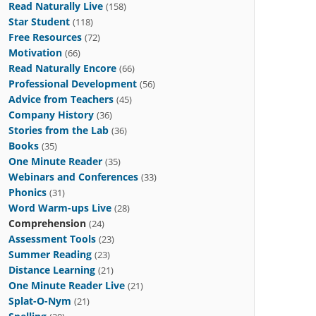
Read Naturally Live
(158)
Star Student
(118)
Free Resources
(72)
Motivation
(66)
Read Naturally Encore
(66)
Professional Development
(56)
Advice from Teachers
(45)
Company History
(36)
Stories from the Lab
(36)
Books
(35)
One Minute Reader
(35)
Webinars and Conferences
(33)
Phonics
(31)
Word Warm-ups Live
(28)
Comprehension
(24)
Assessment Tools
(23)
Summer Reading
(23)
Distance Learning
(21)
One Minute Reader Live
(21)
Splat-O-Nym
(21)