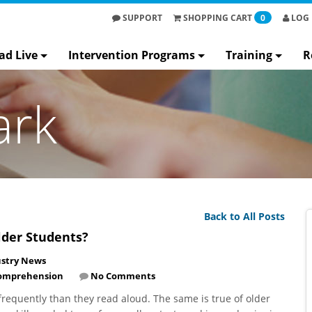
SUPPORT
SHOPPING
CART
0
LOG 
ad Live
Intervention Programs
Training
R
ark
Back to All Posts
lder Students?
ustry News
omprehension
No Comments
e frequently than they read aloud. The same is true of older