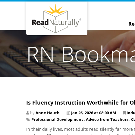
Re
RN Bookm
Is Fluency Instruction Worthwhile for O
by
Anne Hauth
Jan 26, 2026 at 08:00 AM
Ind
Professional Development
,
Advice from Teachers
,
C
In their daily lives, most adults read silently far mor