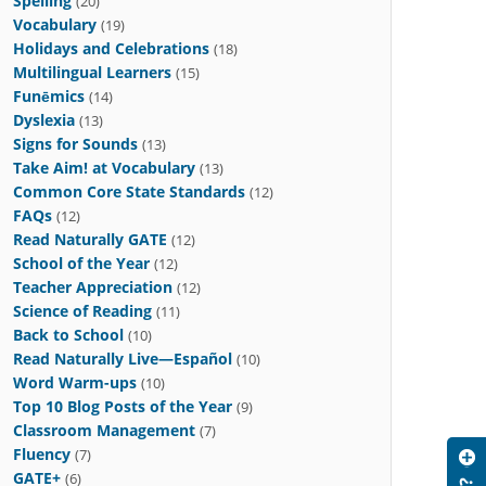
Spelling
(20)
Vocabulary
(19)
Holidays and Celebrations
(18)
Multilingual Learners
(15)
Funēmics
(14)
Dyslexia
(13)
Signs for Sounds
(13)
Take Aim! at Vocabulary
(13)
Common Core State Standards
(12)
FAQs
(12)
Read Naturally GATE
(12)
School of the Year
(12)
Teacher Appreciation
(12)
Science of Reading
(11)
Back to School
(10)
Read Naturally Live—Español
(10)
Word Warm-ups
(10)
Top 10 Blog Posts of the Year
(9)
Classroom Management
(7)
Fluency
(7)
GATE+
(6)