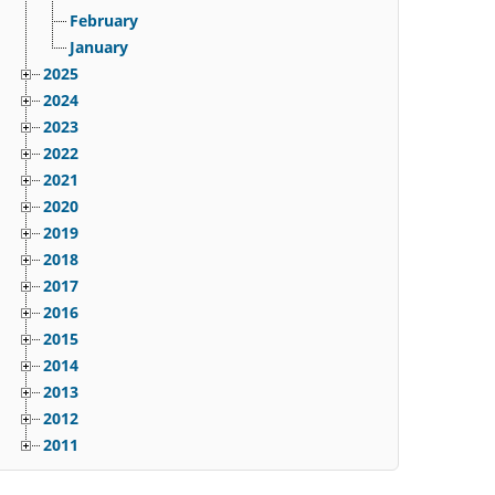
February
January
2025
2024
2023
2022
2021
2020
2019
2018
2017
2016
2015
2014
2013
2012
2011