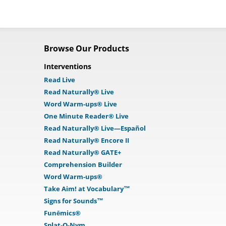
Browse Our Products
Interventions
Read Live
Read Naturally® Live
Word Warm-ups® Live
One Minute Reader® Live
Read Naturally® Live—Español
Read Naturally® Encore II
Read Naturally® GATE+
Comprehension Builder
Word Warm-ups®
Take Aim! at Vocabulary™
Signs for Sounds™
Funēmics®
Splat-O-Nym