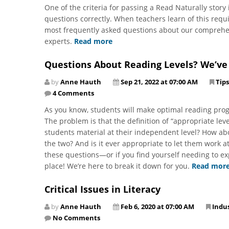
One of the criteria for passing a Read Naturally stor
questions correctly. When teachers learn of this requ
most frequently asked questions about our comprehe
experts.
Read more
Questions About Reading Levels? We’ve
by
Anne Hauth
Sep 21, 2022 at 07:00 AM
Tips
4 Comments
As you know, students will make optimal reading prog
The problem is that the definition of “appropriate l
students material at their independent level? How abo
the two? And is it ever appropriate to let them work at
these questions—or if you find yourself needing to e
place! We’re here to break it down for you.
Read mor
Critical Issues in Literacy
by
Anne Hauth
Feb 6, 2020 at 07:00 AM
Indu
No Comments