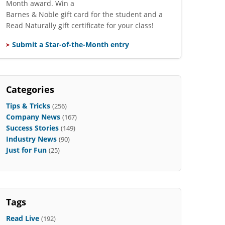
Month award. Win a
Barnes & Noble gift card for the student and a
Read Naturally gift certificate for your class!
Submit a Star-of-the-Month entry
Categories
Tips & Tricks
(256)
Company News
(167)
Success Stories
(149)
Industry News
(90)
Just for Fun
(25)
Tags
Read Live
(192)