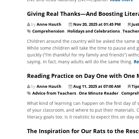
Giving Real Thanks—And Boosting Liter
by
Anne Hauth
Nov 20, 2025 at 01:45 PM
Jus
Comprehension
,
Holidays and Celebrations
,
Teacher
Children around the country will be asked the same q
While some children will take the time to pause and g
quickly (“I’m thankful for my family and friends”) wit
saying. In fact, many adults will do the same thing.
Re
Reading Practice on Day One with One 
by
Anne Hauth
Aug 11, 2025 at 07:00 AM
Tip
Advice from Teachers
,
One Minute Reader
,
Compreh
What kind of learning can happen on the first day of s
of your classroom, and where to put their materials. O
literacy goals too. Is it realistic to expect this on day
The Inspiration for Our Rats to the Res