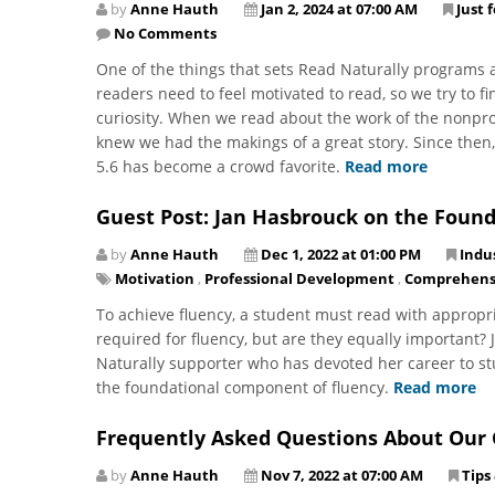
by
Anne Hauth
Jan 2, 2024 at 07:00 AM
Just 
No Comments
One of the things that sets Read Naturally programs ap
readers need to feel motivated to read, so we try to fi
curiosity. When we read about the work of the nonpro
knew we had the makings of a great story. Since then, 
5.6 has become a crowd favorite.
Read more
Guest Post: Jan Hasbrouck on the Found
by
Anne Hauth
Dec 1, 2022 at 01:00 PM
Indu
Motivation
,
Professional Development
,
Comprehens
To achieve fluency, a student must read with appropri
required for fluency, but are they equally important?
Naturally supporter who has devoted her career to stu
the foundational component of fluency.
Read more
Frequently Asked Questions About Ou
by
Anne Hauth
Nov 7, 2022 at 07:00 AM
Tips