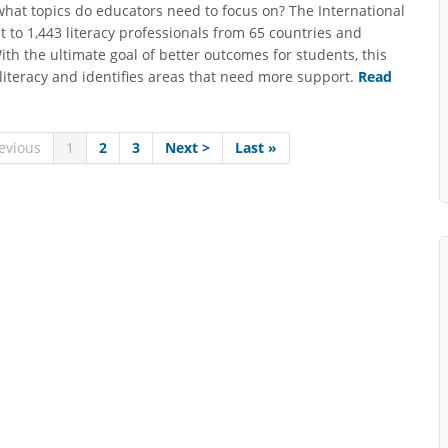
what topics do educators need to focus on? The International
ut to 1,443 literacy professionals from 65 countries and
With the ultimate goal of better outcomes for students, this
n literacy and identifies areas that need more support.
Read
evious
1
2
3
Next >
Last »