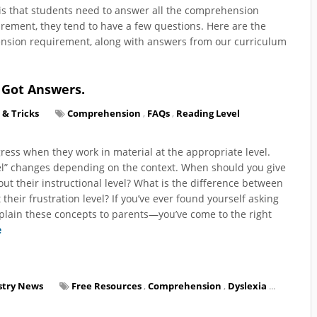
y is that students need to answer all the comprehension
irement, they tend to have a few questions. Here are the
nsion requirement, along with answers from our curriculum
 Got Answers.
 & Tricks
Comprehension
,
FAQs
,
Reading Level
ress when they work in material at the appropriate level.
evel” changes depending on the context. When should you give
ut their instructional level? What is the difference between
 their frustration level? If you’ve ever found yourself asking
xplain these concepts to parents—you’ve come to the right
e
stry News
Free Resources
,
Comprehension
,
Dyslexia
...