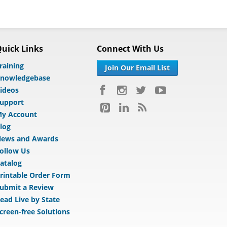
uick Links
Connect With Us
raining
Join Our Email List
nowledgebase
ideos
upport
y Account
log
ews and Awards
ollow Us
atalog
rintable Order Form
ubmit a Review
ead Live by State
creen-free Solutions