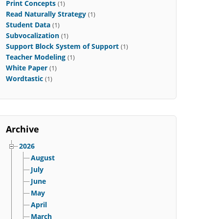
Print Concepts
(1)
Read Naturally Strategy
(1)
Student Data
(1)
Subvocalization
(1)
Support Block System of Support
(1)
Teacher Modeling
(1)
White Paper
(1)
Wordtastic
(1)
Archive
2026
August
July
June
May
April
March