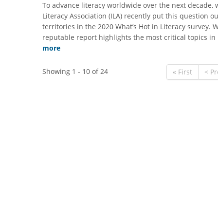
​To advance literacy worldwide over the next decade, 
Literacy Association (ILA) recently put this question o
territories in the 2020 What’s Hot in Literacy survey. 
reputable report highlights the most critical topics i
more
Showing 1 - 10 of 24
« First
< Pr