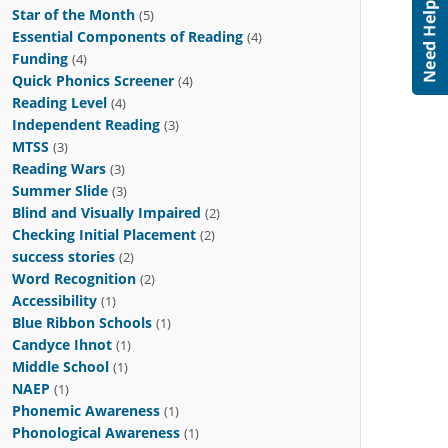
Star of the Month
(5)
Essential Components of Reading
(4)
Funding
(4)
Quick Phonics Screener
(4)
Reading Level
(4)
Independent Reading
(3)
MTSS
(3)
Reading Wars
(3)
Summer Slide
(3)
Blind and Visually Impaired
(2)
Checking Initial Placement
(2)
success stories
(2)
Word Recognition
(2)
Accessibility
(1)
Blue Ribbon Schools
(1)
Candyce Ihnot
(1)
Middle School
(1)
NAEP
(1)
Phonemic Awareness
(1)
Phonological Awareness
(1)