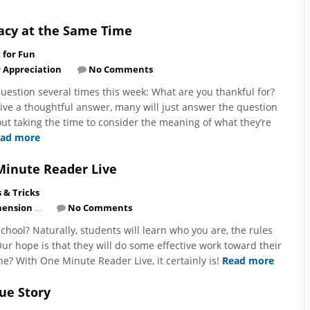
acy at the Same Time
t for Fun
 Appreciation
No Comments
uestion several times this week: What are you thankful for?
ive a thoughtful answer, many will just answer the question
hout taking the time to consider the meaning of what they’re
ad more
Minute Reader Live
s & Tricks
ension
...
No Comments
chool? Naturally, students will learn who you are, the rules
ur hope is that they will do some effective work toward their
 one? With One Minute Reader Live, it certainly is!
Read more
cue Story