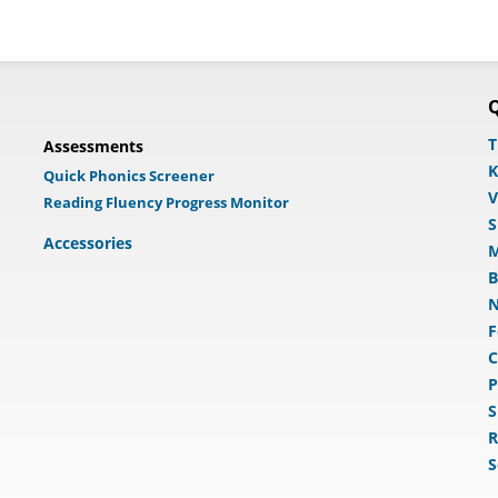
Q
T
Assessments
K
Quick Phonics Screener
V
Reading Fluency Progress Monitor
S
Accessories
M
B
N
F
C
P
S
R
S