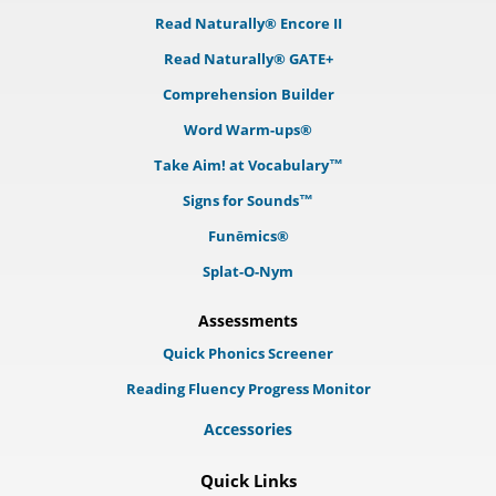
Read Naturally® Encore II
Read Naturally® GATE+
Comprehension Builder
Word Warm-ups®
Take Aim! at Vocabulary™
Signs for Sounds™
Funēmics®
Splat-O-Nym
Assessments
Quick Phonics Screener
Reading Fluency Progress Monitor
Accessories
Quick Links