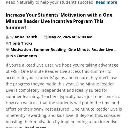
Read Naturally to help your students succeed.
Read more
Increase Your Students’ Motivation with a One
Minute Reader Live Incentive Program This
Summer!
by
Anne Hauth
May 22, 2026 at 07:00 AM
Tips & Tricks
Motivation
,
Summer Reading
,
One Minute Reader Live
...
No Comments
​​​​​​​If you’re a Read Live user, we hope you’re taking advantage
of FREE One Minute Reader Live access this summer to
accelerate your students’ gains and ensure they don’t lose
the progress they’ve made this year. One Minute Reader
Live is completely independent and ideally suited for
summer learning. Teachers typically have just one concern:
How can we trust that the students will put in the time and
effort on their own? Rest assured, One Minute Reader Live is
inherently rewarding, and kids love it! Beyond this, consider
boosting their motivation by implementing a fun incentive
program.
Read more