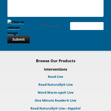
*
Enter code
Submit
Browse Our Products
Interventions
Read Live
Read Naturally® Live
Word Warm-ups® Live
One Minute Reader® Live
Read Naturally® Live—Español