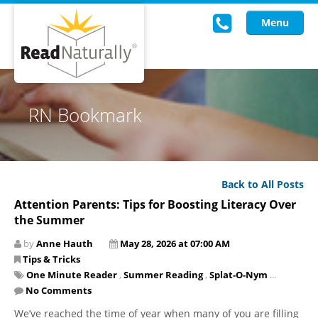
Menu
Read Live
RN Bookmark
Intervention Programs
Training
Back to All Posts
Research
Attention Parents: Tips for Boosting Literacy Over
the Summer
About Us
by
Anne Hauth
May 28, 2026 at 07:00 AM
Knowledgebase
Tips & Tricks
One Minute Reader
,
Summer Reading
,
Splat-O-Nym
...
No Comments
We’ve reached the time of year when many of you are filling