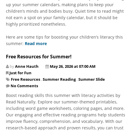
up your summer calendars, making plans to keep your
children’s minds and bodies busy. Quiet time to read might
not earn a spot on your family calendar, but it should be
highly prioritized nonetheless.
Here are some tips for boosting your children’s literacy this
summer:
Read more
Free Resources for Summer!
by
Anne Hauth
May 26, 2026 at 07:00 AM
Just for Fun
Free Resources
,
Summer Reading
,
Summer Slide
No Comments
Boost reading skills this summer with literacy activities by
Read Naturally. Explore our summer-themed printables,
including word game worksheets, coloring pages, and more.
Our engaging and effective reading programs help students
improve fluency, comprehension, and vocabulary. With our
research-based approach and proven results, you can trust