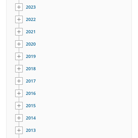
2023
2022
2021
2020
2019
2018
2017
2016
2015
2014
2013