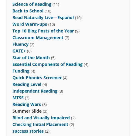
Science of Reading
(11)
Back to School
(10)
Read Naturally Live—Español
(10)
Word Warm-ups
(10)
Top 10 Blog Posts of the Year
(9)
Classroom Management
(7)
Fluency
(7)
GATE+
(6)
Star of the Month
(5)
Essential Components of Reading
(4)
Funding
(4)
Quick Phonics Screener
(4)
Reading Level
(4)
Independent Reading
(3)
MTSS
(3)
Reading Wars
(3)
Summer Slide
(3)
Blind and Visually Impaired
(2)
Checking Initial Placement
(2)
success stories
(2)