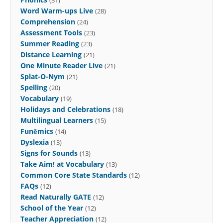
Word Warm-ups Live
(28)
Comprehension
(24)
Assessment Tools
(23)
Summer Reading
(23)
Distance Learning
(21)
One Minute Reader Live
(21)
Splat-O-Nym
(21)
Spelling
(20)
Vocabulary
(19)
Holidays and Celebrations
(18)
Multilingual Learners
(15)
Funēmics
(14)
Dyslexia
(13)
Signs for Sounds
(13)
Take Aim! at Vocabulary
(13)
Common Core State Standards
(12)
FAQs
(12)
Read Naturally GATE
(12)
School of the Year
(12)
Teacher Appreciation
(12)