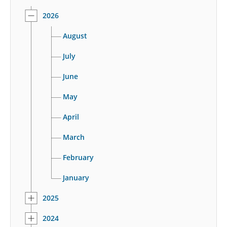
2026
August
July
June
May
April
March
February
January
2025
2024