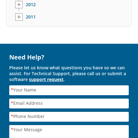
2012
2011
Need Help?
Please let us know what questions you have so we can
assist. For Technical Support, please call us or submit a
software
support request
.
*
Your Name
*
Email Address
*
Phone Number
*
Your Message