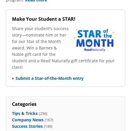
Make Your Student a STAR!
​Share your student’s success
story—nominate him or her
for our Star of the Month
award. Win a Barnes &
Noble gift card for the
student and a Read Naturally gift certificate for your
class!
Submit a Star-of-the-Month entry
Categories
Tips & Tricks
(256)
Company News
(167)
Success Stories
(149)