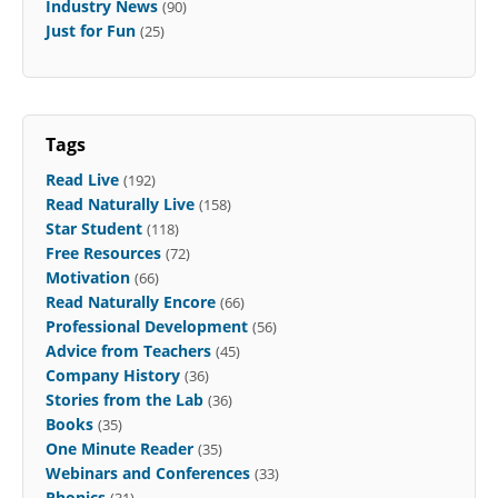
Industry News
(90)
Just for Fun
(25)
Tags
Read Live
(192)
Read Naturally Live
(158)
Star Student
(118)
Free Resources
(72)
Motivation
(66)
Read Naturally Encore
(66)
Professional Development
(56)
Advice from Teachers
(45)
Company History
(36)
Stories from the Lab
(36)
Books
(35)
One Minute Reader
(35)
Webinars and Conferences
(33)
Phonics
(31)