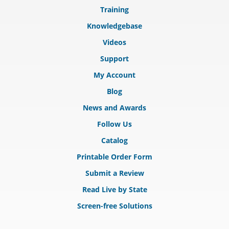
Training
Knowledgebase
Videos
Support
My Account
Blog
News and Awards
Follow Us
Catalog
Printable Order Form
Submit a Review
Read Live by State
Screen-free Solutions