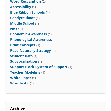
Word Recognition
(2)
Accessibility
(1)
Blue Ribbon Schools
(1)
Candyce Ihnot
(1)
Middle School
(1)
NAEP
(1)
Phonemic Awareness
(1)
Phonological Awareness
(1)
Print Concepts
(1)
Read Naturally Strategy
(1)
Student Data
(1)
Subvocalization
(1)
Support Block System of Support
(1)
Teacher Modeling
(1)
White Paper
(1)
Wordtastic
(1)
Archive