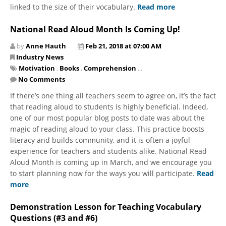
linked to the size of their vocabulary.
Read more
National Read Aloud Month Is Coming Up!
by
Anne Hauth
Feb 21, 2018 at 07:00 AM
Industry News
Motivation
,
Books
,
Comprehension
...
No Comments
If there’s one thing all teachers seem to agree on, it’s the fact
that reading aloud to students is highly beneficial. Indeed,
one of our most popular blog posts to date was about the
magic of reading aloud to your class. This practice boosts
literacy and builds community, and it is often a joyful
experience for teachers and students alike. National Read
Aloud Month is coming up in March, and we encourage you
to start planning now for the ways you will participate.
Read
more
Demonstration Lesson for Teaching Vocabulary
Questions (#3 and #6)