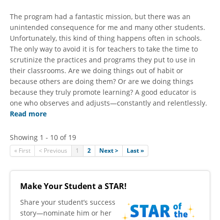
The program had a fantastic mission, but there was an
unintended consequence for me and many other students.
Unfortunately, this kind of thing happens often in schools.
The only way to avoid it is for teachers to take the time to
scrutinize the practices and programs they put to use in
their classrooms. Are we doing things out of habit or
because others are doing them? Or are we doing things
because they truly promote learning? A good educator is
one who observes and adjusts—constantly and relentlessly.
Read more
Showing 1 - 10 of 19
« First
< Previous
1
2
Next >
Last »
Make Your Student a STAR!
​Share your student’s success
story—nominate him or her