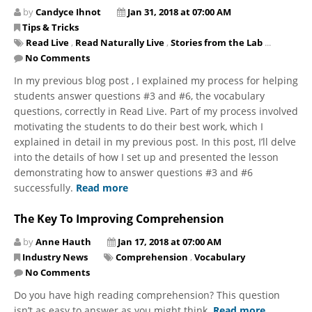
by
Candyce Ihnot
Jan 31, 2018 at 07:00 AM
Tips & Tricks
Read Live
,
Read Naturally Live
,
Stories from the Lab
...
No Comments
In my previous blog post , I explained my process for helping
students answer questions #3 and #6, the vocabulary
questions, correctly in Read Live. Part of my process involved
motivating the students to do their best work, which I
explained in detail in my previous post. In this post, I’ll delve
into the details of how I set up and presented the lesson
demonstrating how to answer questions #3 and #6
successfully.
Read more
The Key To Improving Comprehension
by
Anne Hauth
Jan 17, 2018 at 07:00 AM
Industry News
Comprehension
,
Vocabulary
No Comments
Do you have high reading comprehension? This question
isn’t as easy to answer as you might think.
Read more