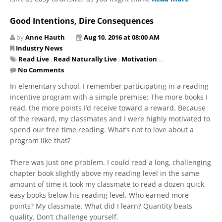
Good Intentions, Dire Consequences
by
Anne Hauth
Aug 10, 2016 at 08:00 AM
Industry News
Read Live
,
Read Naturally Live
,
Motivation
...
No Comments
In elementary school, I remember participating in a reading
incentive program with a simple premise: The more books I
read, the more points I’d receive toward a reward. Because
of the reward, my classmates and I were highly motivated to
spend our free time reading. What’s not to love about a
program like that?
There was just one problem. I could read a long, challenging
chapter book slightly above my reading level in the same
amount of time it took my classmate to read a dozen quick,
easy books below his reading level. Who earned more
points? My classmate. What did I learn? Quantity beats
quality. Don’t challenge yourself.