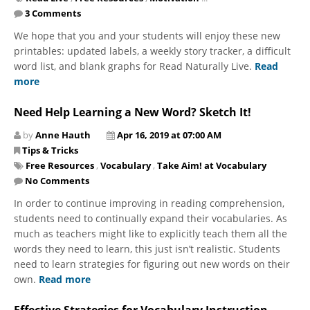
3 Comments
We hope that you and your students will enjoy these new
printables: updated labels, a weekly story tracker, a difficult
word list, and blank graphs for Read Naturally Live.
Read
more
Need Help Learning a New Word? Sketch It!
by
Anne Hauth
Apr 16, 2019 at 07:00 AM
Tips & Tricks
Free Resources
,
Vocabulary
,
Take Aim! at Vocabulary
No Comments
In order to continue improving in reading comprehension,
students need to continually expand their vocabularies. As
much as teachers might like to explicitly teach them all the
words they need to learn, this just isn’t realistic. Students
need to learn strategies for figuring out new words on their
own.
Read more
Effective Strategies for Vocabulary Instruction