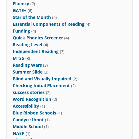
Fluency
(7)
GATE+
(6)
Star of the Month
(5)
Essential Components of Reading
(4)
Funding
(4)
Quick Phonics Screener
(4)
Reading Level
(4)
Independent Reading
(3)
MTSS
(3)
Reading Wars
(3)
Summer Slide
(3)
Blind and Visually Impaired
(2)
Checking Initial Placement
(2)
success stories
(2)
Word Recognition
(2)
Accessibility
(1)
Blue Ribbon Schools
(1)
Candyce Ihnot
(1)
Middle School
(1)
NAEP
(1)