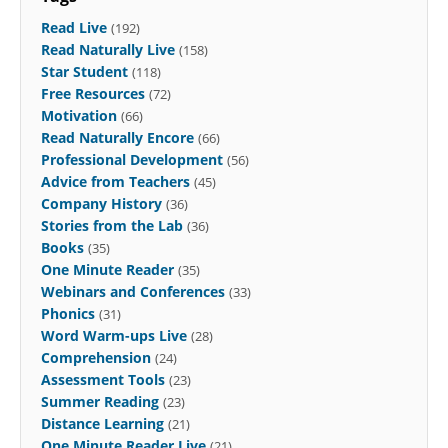
Read Live
(192)
Read Naturally Live
(158)
Star Student
(118)
Free Resources
(72)
Motivation
(66)
Read Naturally Encore
(66)
Professional Development
(56)
Advice from Teachers
(45)
Company History
(36)
Stories from the Lab
(36)
Books
(35)
One Minute Reader
(35)
Webinars and Conferences
(33)
Phonics
(31)
Word Warm-ups Live
(28)
Comprehension
(24)
Assessment Tools
(23)
Summer Reading
(23)
Distance Learning
(21)
One Minute Reader Live
(21)