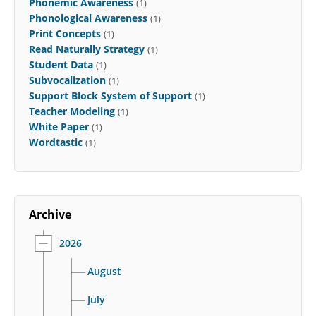
Phonemic Awareness
(1)
Phonological Awareness
(1)
Print Concepts
(1)
Read Naturally Strategy
(1)
Student Data
(1)
Subvocalization
(1)
Support Block System of Support
(1)
Teacher Modeling
(1)
White Paper
(1)
Wordtastic
(1)
Archive
2026
August
July