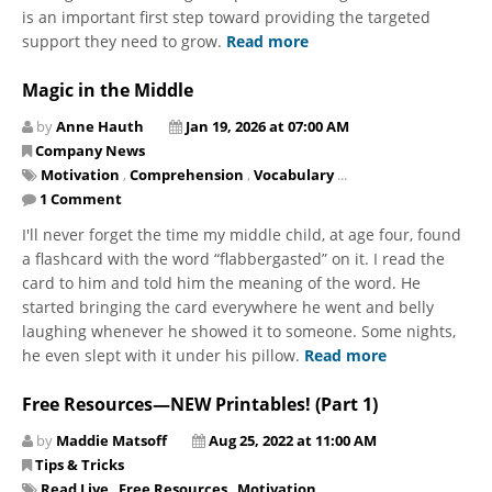
is an important first step toward providing the targeted
support they need to grow.
Read more
Magic in the Middle
by
Anne Hauth
Jan 19, 2026 at 07:00 AM
Company News
Motivation
,
Comprehension
,
Vocabulary
...
1 Comment
I'll never forget the time my middle child, at age four, found
a flashcard with the word “flabbergasted” on it. I read the
card to him and told him the meaning of the word. He
started bringing the card everywhere he went and belly
laughing whenever he showed it to someone. Some nights,
he even slept with it under his pillow.
Read more
Free Resources—NEW Printables! (Part 1)
by
Maddie Matsoff
Aug 25, 2022 at 11:00 AM
Tips & Tricks
Read Live
,
Free Resources
,
Motivation
...