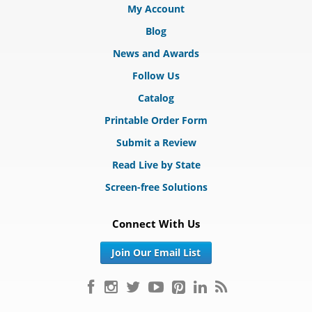
My Account
Blog
News and Awards
Follow Us
Catalog
Printable Order Form
Submit a Review
Read Live by State
Screen-free Solutions
Connect With Us
Join Our Email List