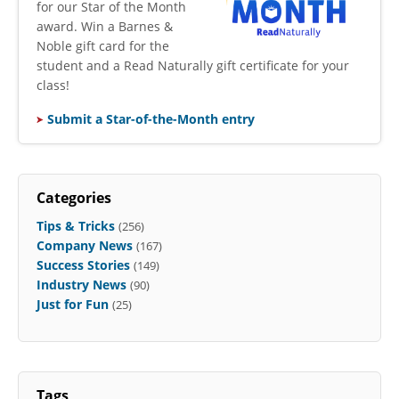
for our Star of the Month
award. Win a Barnes &
Noble gift card for the
student and a Read Naturally gift certificate for your
class!
Submit a Star-of-the-Month entry
Categories
Tips & Tricks
(256)
Company News
(167)
Success Stories
(149)
Industry News
(90)
Just for Fun
(25)
Tags