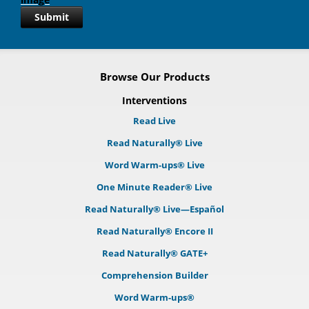
Submit
Browse Our Products
Interventions
Read Live
Read Naturally® Live
Word Warm-ups® Live
One Minute Reader® Live
Read Naturally® Live—Español
Read Naturally® Encore II
Read Naturally® GATE+
Comprehension Builder
Word Warm-ups®