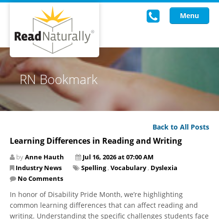
Menu
Read Live
RN Bookmark
Intervention Programs
Training
Back to All Posts
Research
Learning Differences in Reading and Writing
About Us
by
Anne Hauth
Jul 16, 2026 at 07:00 AM
Industry News
Spelling
,
Vocabulary
,
Dyslexia
Knowledgebase
No Comments
In honor of Disability Pride Month, we’re highlighting
common learning differences that can affect reading and
writing. Understanding the specific challenges students face