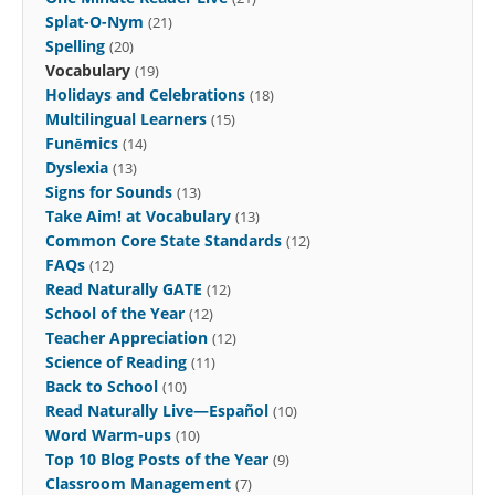
Splat-O-Nym
(21)
Spelling
(20)
Vocabulary
(19)
Holidays and Celebrations
(18)
Multilingual Learners
(15)
Funēmics
(14)
Dyslexia
(13)
Signs for Sounds
(13)
Take Aim! at Vocabulary
(13)
Common Core State Standards
(12)
FAQs
(12)
Read Naturally GATE
(12)
School of the Year
(12)
Teacher Appreciation
(12)
Science of Reading
(11)
Back to School
(10)
Read Naturally Live—Español
(10)
Word Warm-ups
(10)
Top 10 Blog Posts of the Year
(9)
Classroom Management
(7)