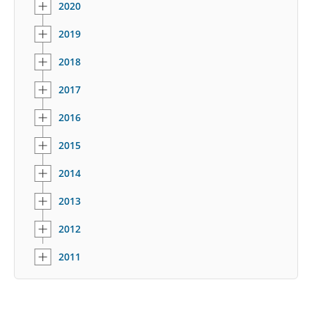
2020
2019
2018
2017
2016
2015
2014
2013
2012
2011