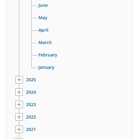
June
May
April
March
February
January
2025
2024
2023
2022
2021