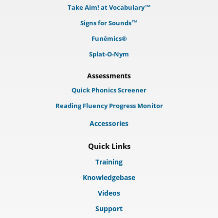
Take Aim! at Vocabulary™
Signs for Sounds™
Funēmics®
Splat-O-Nym
Assessments
Quick Phonics Screener
Reading Fluency Progress Monitor
Accessories
Quick Links
Training
Knowledgebase
Videos
Support