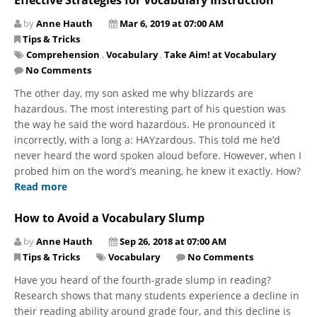
by
Anne Hauth
Mar 6, 2019 at 07:00 AM
Tips & Tricks
Comprehension
,
Vocabulary
,
Take Aim! at Vocabulary
No Comments
The other day, my son asked me why blizzards are
hazardous. The most interesting part of his question was
the way he said the word hazardous. He pronounced it
incorrectly, with a​ long a: HAYzardous. This told me he’d
never heard the word spoken aloud before. However, when I
probed him on the word’s meaning, he knew it exactly. How?
Read more
How to Avoid a Vocabulary Slump
by
Anne Hauth
Sep 26, 2018 at 07:00 AM
Tips & Tricks
Vocabulary
No Comments
Have you heard of the fourth-grade slump in reading?
Research shows that many students experience a decline in
their reading ability around grade four, and this decline is