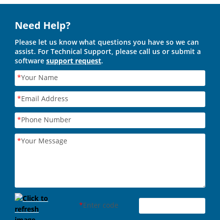
Need Help?
Please let us know what questions you have so we can
assist. For Technical Support, please call us or submit a
software
support request
.
*
Your Name
*
Email Address
*
Phone Number
*
Your Message
*
Enter code