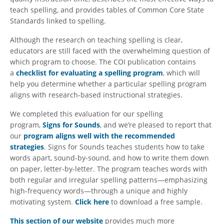
teach spelling, and provides tables of Common Core State
Standards linked to spelling.
Although the research on teaching spelling is clear,
educators are still faced with the overwhelming question of
which program to choose. The COI publication contains
a
checklist for evaluating a spelling program
, which will
help you determine whether a particular spelling program
aligns with research-based instructional strategies.
We completed this evaluation for our spelling
program,
Signs for Sounds
, and we’re pleased to report that
our
program aligns well with the recommended
strategies
. Signs for Sounds teaches students how to take
words apart, sound-by-sound, and how to write them down
on paper, letter-by-letter. The program teaches words with
both regular and irregular spelling patterns—emphasizing
high-frequency words—through a unique and highly
motivating system.
Click here
to download a free sample.
This section of our website
provides much more