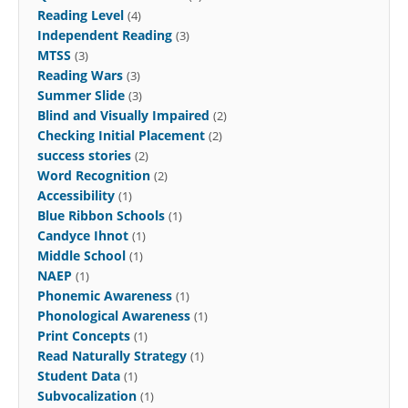
Reading Level
(4)
Independent Reading
(3)
MTSS
(3)
Reading Wars
(3)
Summer Slide
(3)
Blind and Visually Impaired
(2)
Checking Initial Placement
(2)
success stories
(2)
Word Recognition
(2)
Accessibility
(1)
Blue Ribbon Schools
(1)
Candyce Ihnot
(1)
Middle School
(1)
NAEP
(1)
Phonemic Awareness
(1)
Phonological Awareness
(1)
Print Concepts
(1)
Read Naturally Strategy
(1)
Student Data
(1)
Subvocalization
(1)