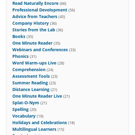
Read Naturally Encore
(66)
Professional Development
(56)
Advice from Teachers
(45)
Company History
(36)
Stories from the Lab
(36)
Books
(35)
One Minute Reader
(35)
Webinars and Conferences
(33)
Phonics
(31)
Word Warm-ups Live
(28)
Comprehension
(24)
Assessment Tools
(23)
Summer Reading
(23)
Distance Learning
(21)
One Minute Reader Live
(21)
Splat-O-Nym
(21)
Spelling
(20)
Vocabulary
(19)
Holidays and Celebrations
(18)
Multilingual Learners
(15)