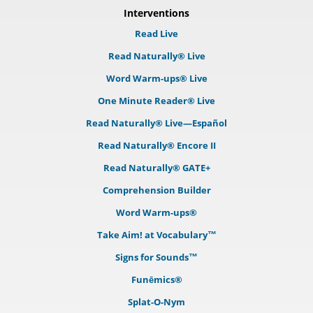
Interventions
Read Live
Read Naturally® Live
Word Warm-ups® Live
One Minute Reader® Live
Read Naturally® Live—Español
Read Naturally® Encore II
Read Naturally® GATE+
Comprehension Builder
Word Warm-ups®
Take Aim! at Vocabulary™
Signs for Sounds™
Funēmics®
Splat-O-Nym