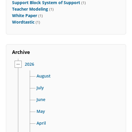
Support Block System of Support
(1)
Teacher Modeling
(1)
White Paper
(1)
Wordtastic
(1)
Archive
2026
August
July
June
May
April