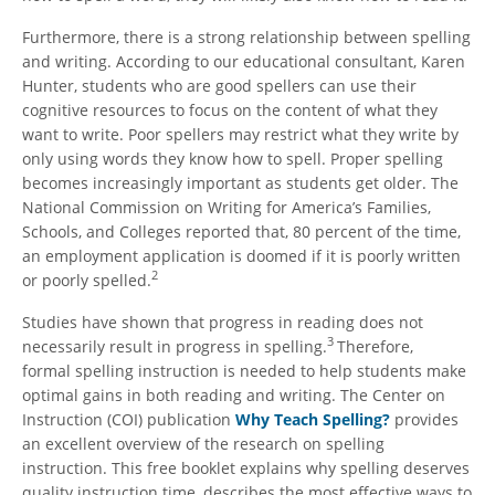
Furthermore, there is a strong relationship between spelling
and writing. According to our educational consultant, Karen
Hunter, students who are good spellers can use their
cognitive resources to focus on the content of what they
want to write. Poor spellers may restrict what they write by
only using words they know how to spell. Proper spelling
becomes increasingly important as students get older. The
National Commission on Writing for America’s Families,
Schools, and Colleges reported that, 80 percent of the time,
an employment application is doomed if it is poorly written
2
or poorly spelled.
Studies have shown that progress in reading does not
3
necessarily result in progress in spelling.
Therefore,
formal spelling instruction is needed to help students make
optimal gains in both reading and writing. The Center on
Instruction (COI) publication
Why Teach Spelling?
provides
an excellent overview of the research on spelling
instruction. This free booklet explains why spelling deserves
quality instruction time, describes the most effective ways to