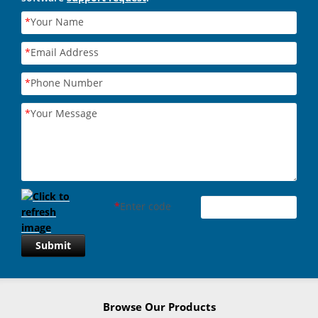
*
Your Name
*
Email Address
*
Phone Number
*
Your Message
*
Enter code
Submit
Browse Our Products