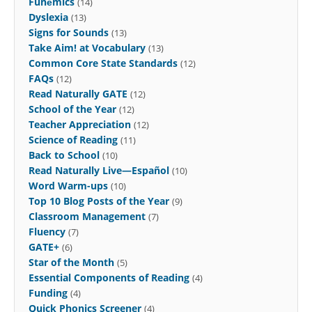
Funēmics
(14)
Dyslexia
(13)
Signs for Sounds
(13)
Take Aim! at Vocabulary
(13)
Common Core State Standards
(12)
FAQs
(12)
Read Naturally GATE
(12)
School of the Year
(12)
Teacher Appreciation
(12)
Science of Reading
(11)
Back to School
(10)
Read Naturally Live—Español
(10)
Word Warm-ups
(10)
Top 10 Blog Posts of the Year
(9)
Classroom Management
(7)
Fluency
(7)
GATE+
(6)
Star of the Month
(5)
Essential Components of Reading
(4)
Funding
(4)
Quick Phonics Screener
(4)