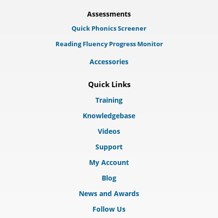
Assessments
Quick Phonics Screener
Reading Fluency Progress Monitor
Accessories
Quick Links
Training
Knowledgebase
Videos
Support
My Account
Blog
News and Awards
Follow Us