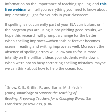
information on the importance of teaching spelling, and
this
free webinar
will tell you everything you need to know about
implementing Signs for Sounds in your classroom.
If spelling is not currently part of your ELA curriculum, or if
the program you are using is not yielding good results, we
hope this research will prompt a change for the better.
When spelling improves—when “oshin” forever becomes
ocean—reading and writing improve as well. Moreover, the
absence of spelling errors will allow you to focus more
intently on the brilliant ideas your students write down.
When we’re not so busy correcting spelling mistakes, maybe
we can think about how to help the ocean, too.
1
Snow, C. E., Griffin, P., and Burns, M. S. (eds.)
(2005).
Knowledge to Support the Teaching of
Reading: Preparing Teachers for a Changing World
. San
Francisco: Jossey-Bass, p. 86.