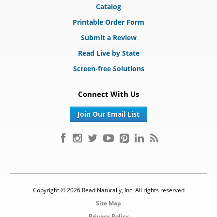
Catalog
Printable Order Form
Submit a Review
Read Live by State
Screen-free Solutions
Connect With Us
Join Our Email List
Copyright © 2026 Read Naturally, Inc. All rights reserved
Site Map
Privacy Policy