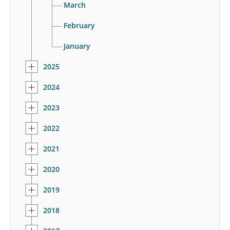
March
February
January
2025
2024
2023
2022
2021
2020
2019
2018