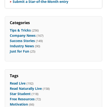
Submit a Star-of-the-Month entry
Categories
Tips & Tricks
(256)
Company News
(167)
Success Stories
(149)
Industry News
(90)
Just for Fun
(25)
Tags
Read Live
(192)
Read Naturally Live
(158)
Star Student
(118)
Free Resources
(72)
Motivation
(66)