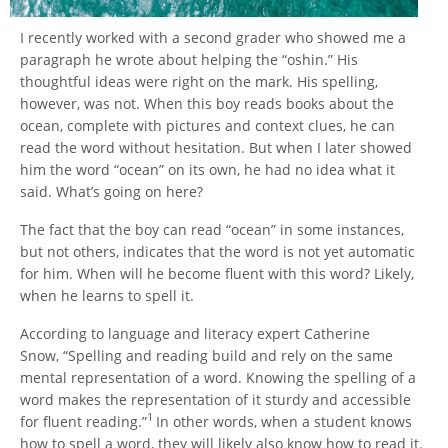
I recently worked with a second grader who showed me a
paragraph he wrote about helping the “oshin.” His
thoughtful ideas were right on the mark. His spelling,
however, was not. When this boy reads books about the
ocean, complete with pictures and context clues, he can
read the word without hesitation. But when I later showed
him the word “ocean” on its own, he had no idea what it
said. What’s going on here?
The fact that the boy can read “ocean” in some instances,
but not others, indicates that the word is not yet automatic
for him. When will he become fluent with this word? Likely,
when he learns to spell it.
According to language and literacy expert Catherine
Snow, “Spelling and reading build and rely on the same
mental representation of a word. Knowing the spelling of a
word makes the representation of it sturdy and accessible
1
for fluent reading.”
In other words, when a student knows
how to spell a word, they will likely also know how to read it.