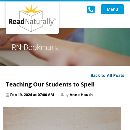
Menu
Read Live
RN Bookmark
Intervention Programs
Training
Back to All Posts
Research
Teaching Our Students to Spell
About Us
Feb 19, 2024 at 07:00 AM
by
Anne Hauth
Knowledgebase