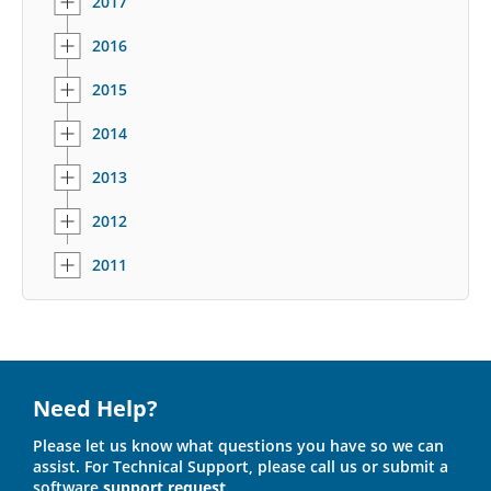
2017
2016
2015
2014
2013
2012
2011
Need Help?
Please let us know what questions you have so we can
assist. For Technical Support, please call us or submit a
software
support request
.