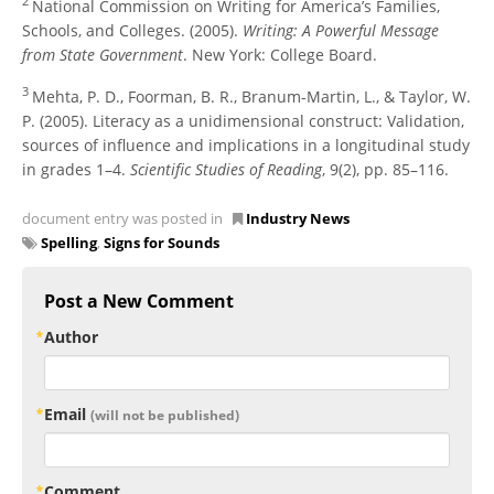
2
National Commission on Writing for America’s Families,
Schools, and Colleges. (2005).
Writing: A Powerful Message
from State Government
. New York: College Board.
3
Mehta, P. D., Foorman, B. R., Branum-Martin, L., & Taylor, W.
P. (2005). Literacy as a unidimensional construct: Validation,
sources of influence and implications in a longitudinal study
in grades 1–4.
Scientific Studies of Reading
, 9(2), pp. 85–116.
document entry was posted in
Industry News
Spelling
,
Signs for Sounds
Post a New Comment
Author
Email
(will not be published)
Comment