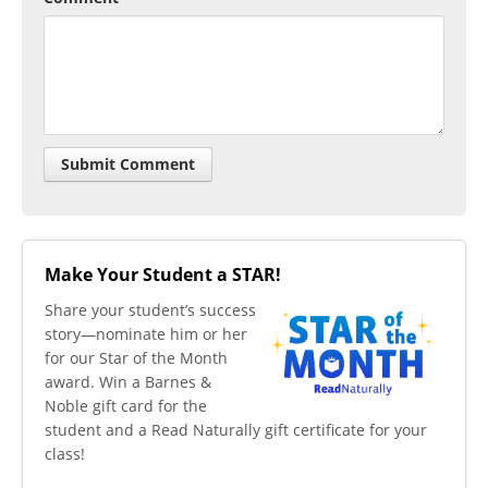
Make Your Student a STAR!
​Share your student’s success
story—nominate him or her
for our Star of the Month
award. Win a Barnes &
Noble gift card for the
student and a Read Naturally gift certificate for your
class!