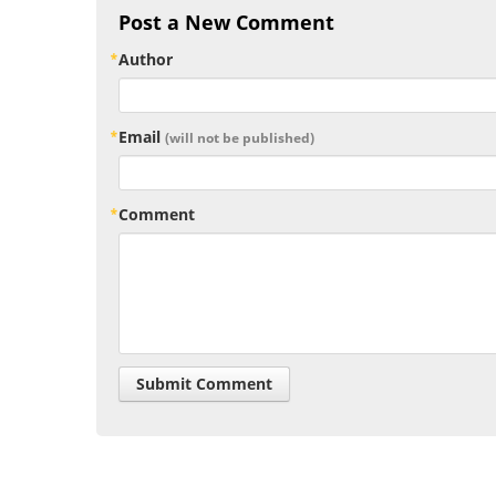
Post a New Comment
Author
Email
(will not be published)
Comment