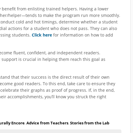
benefit from enlisting trained helpers. Having a lower
eacher/helper—tends to make the program run more smoothly.
conduct cold and hot timings, determine whether a student
ial actions for a student who does not pass. They can also
essing students.
Click here
for information on how to add
become fluent, confident, and independent readers.
support is crucial in helping them reach this goal as
nd that their success is the direct result of their own
 become good readers. To this end, take care to ensure they
celebrate their graphs as proof of progress. If, in the end,
their accomplishments, you’ll know you struck the right
rally Encore
,
Advice from Teachers
,
Stories from the Lab