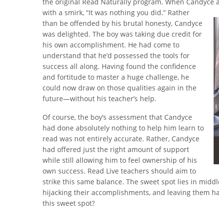
the original Read Naturally program. When Candyce 
with a smirk, “It was nothing you did.” Rather
than be offended by his brutal honesty, Candyce
was delighted. The boy was taking due credit for
his own accomplishment. He had come to
understand that he’d possessed the tools for
success all along. Having found the confidence
and fortitude to master a huge challenge, he
could now draw on those qualities again in the
future—without his teacher’s help.
Of course, the boy’s assessment that Candyce
had done absolutely nothing to help him learn to
read was not entirely accurate. Rather, Candyce
had offered just the right amount of support
while still allowing him to feel ownership of his
own success. Read Live teachers should aim to
strike this same balance. The sweet spot lies in midd
hijacking their accomplishments, and leaving them ha
this sweet spot?