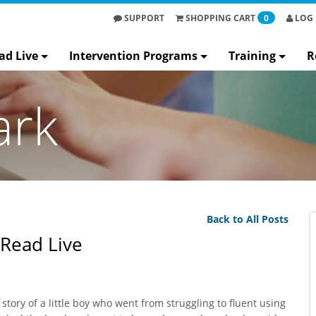
SUPPORT
SHOPPING
CART
0
LOG 
ad Live
Intervention Programs
Training
R
ark
Back to All Posts
 Read Live
story of a little boy who went from struggling to fluent using