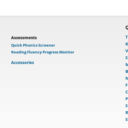
Q
T
Assessments
K
Quick Phonics Screener
V
Reading Fluency Progress Monitor
S
Accessories
M
B
N
F
C
P
S
R
S