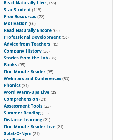
Read Naturally Live
(158)
Star Student
(118)
Free Resources
(72)
Motivation
(66)
Read Naturally Encore
(66)
Professional Development
(56)
Advice from Teachers
(45)
Company History
(36)
Stories from the Lab
(36)
Books
(35)
One Minute Reader
(35)
Webinars and Conferences
(33)
Phonics
(31)
Word Warm-ups Live
(28)
Comprehension
(24)
Assessment Tools
(23)
Summer Reading
(23)
Distance Learning
(21)
One Minute Reader Live
(21)
Splat-O-Nym
(21)