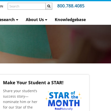
800.788.4085
IN
esearch
About Us
Knowledgebase
Make Your Student a STAR!
​Share your student’s
success story—
nominate him or her
for our Star of the