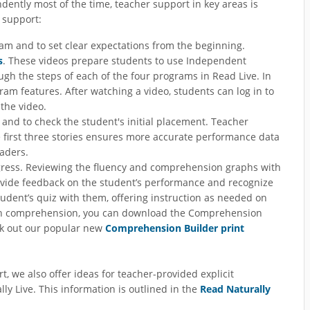
ently most of the time, teacher support in key areas is
e support:
ram and to set clear expectations from the beginning.
s
. These videos prepare students to use Independent
gh the steps of each of the four programs in Read Live. In
am features. After watching a video, students can log in to
the video.
gs and to check the student's initial placement. Teacher
he first three stories ensures more accurate performance data
aders.
gress. Reviewing the fluency and comprehension graphs with
rovide feedback on the student’s performance and recognize
student’s quiz with them, offering instruction as needed on
s in comprehension, you can download the Comprehension
eck out our popular new
Comprehension Builder print
, we also offer ideas for teacher-provided explicit
ly Live. This information is outlined in the
Read Naturally