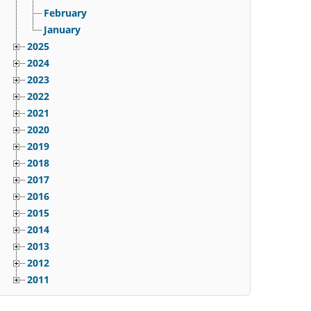
February
January
2025
2024
2023
2022
2021
2020
2019
2018
2017
2016
2015
2014
2013
2012
2011