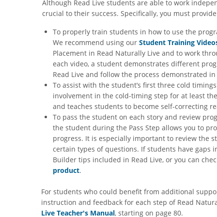
Although Read Live students are able to work independ
crucial to their success. Specifically, you must provid
To properly train students in how to use the prog
We recommend using our
Student Training Video
Placement in Read Naturally Live and to work throu
each video, a student demonstrates different progr
Read Live and follow the process demonstrated in 
To assist with the student’s first three cold timin
involvement in the cold-timing step for at least t
and teaches students to become self-correcting re
To pass the student on each story and review pro
the student during the Pass Step allows you to p
progress. It is especially important to review the 
certain types of questions. If students have gap
Builder tips included in Read Live, or you can ch
product
.
For students who could benefit from additional support
instruction and feedback for each step of Read Natural
Live Teacher's Manual
, starting on page 80.