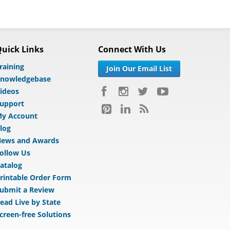
uick Links
Connect With Us
raining
Join Our Email List
nowledgebase
ideos
upport
y Account
log
ews and Awards
ollow Us
atalog
rintable Order Form
ubmit a Review
ead Live by State
creen-free Solutions