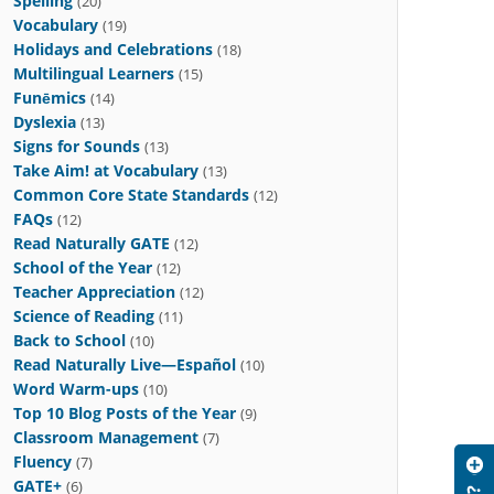
Spelling
(20)
Vocabulary
(19)
Holidays and Celebrations
(18)
Multilingual Learners
(15)
Funēmics
(14)
Dyslexia
(13)
Signs for Sounds
(13)
Take Aim! at Vocabulary
(13)
Common Core State Standards
(12)
FAQs
(12)
Read Naturally GATE
(12)
School of the Year
(12)
Teacher Appreciation
(12)
Science of Reading
(11)
Back to School
(10)
Read Naturally Live—Español
(10)
Word Warm-ups
(10)
Top 10 Blog Posts of the Year
(9)
Classroom Management
(7)
Fluency
(7)
GATE+
(6)