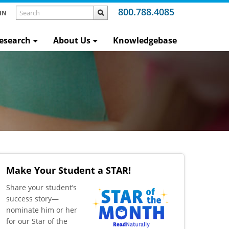
800.788.4085
IN
esearch
About Us
Knowledgebase
Make Your Student a STAR!
​Share your student’s
success story—
nominate him or her
for our Star of the