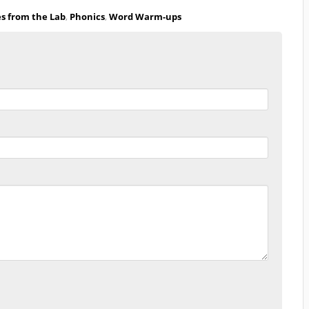
es from the Lab
,
Phonics
,
Word Warm-ups