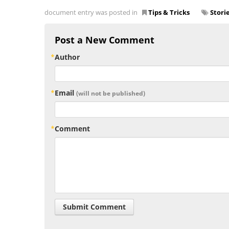
document entry was posted in
Tips & Tricks
Stori
Post a New Comment
Author
Email
(will not be published)
Comment