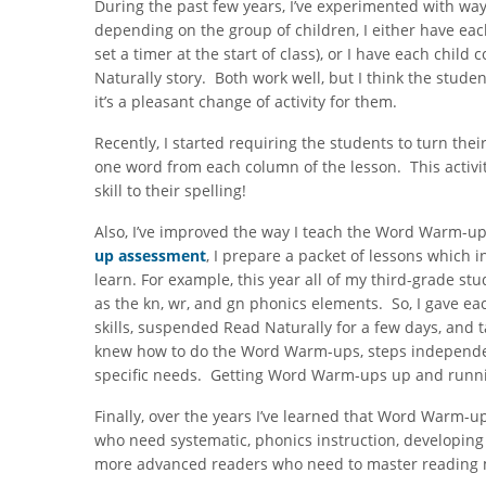
During the past few years, I’ve experimented with w
depending on the group of children, I either have ea
set a timer at the start of class), or I have each ch
Naturally story. Both work well, but I think the stud
it’s a pleasant change of activity for them.
Recently, I started requiring the students to turn the
one word from each column of the lesson. This activit
skill to their spelling!
Also, I’ve improved the way I teach the Word Warm-ups
up assessment
, I prepare a packet of lessons which i
learn. For example, this year all of my third-grade st
as the kn, wr, and gn phonics elements. So, I gave ea
skills, suspended Read Naturally for a few days, and
knew how to do the Word Warm-ups, steps independentl
specific needs. Getting Word Warm-ups up and runnin
Finally, over the years I’ve learned that Word Warm-ups
who need systematic, phonics instruction, developing 
more advanced readers who need to master reading 