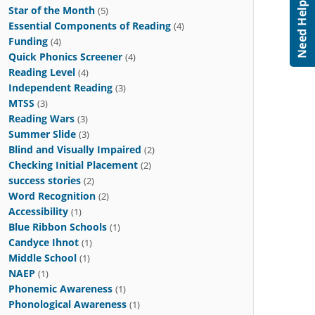
Star of the Month
(5)
Essential Components of Reading
(4)
Funding
(4)
Quick Phonics Screener
(4)
Reading Level
(4)
Independent Reading
(3)
MTSS
(3)
Reading Wars
(3)
Summer Slide
(3)
Blind and Visually Impaired
(2)
Checking Initial Placement
(2)
success stories
(2)
Word Recognition
(2)
Accessibility
(1)
Blue Ribbon Schools
(1)
Candyce Ihnot
(1)
Middle School
(1)
NAEP
(1)
Phonemic Awareness
(1)
Phonological Awareness
(1)