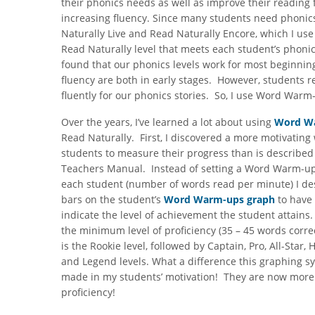
their phonics needs as well as improve their reading f
increasing fluency. Since many students need phonic
Naturally Live and Read Naturally Encore, which I use 
Read Naturally level that meets each student’s phonic
found that our phonics levels work for most beginnin
fluency are both in early stages. However, students r
fluently for our phonics stories. So, I use Word Warm-
Over the years, I’ve learned a lot about using
Word W
Read Naturally. First, I discovered a more motivating
students to measure their progress than is described
Teachers Manual. Instead of setting a Word Warm-up
each student (number of words read per minute) I de
bars on the student’s
Word Warm-ups graph
to have
indicate the level of achievement the student attains
the minimum level of proficiency (35 – 45 words corre
is the Rookie level, followed by Captain, Pro, All-Star, 
and Legend levels. What a difference this graphing s
made in my students’ motivation! They are now more wi
proficiency!