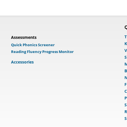
Q
T
Assessments
K
Quick Phonics Screener
V
Reading Fluency Progress Monitor
S
Accessories
M
B
N
F
C
P
S
R
S