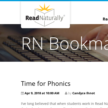
Re
RN Bookm
Time for Phonics
Apr 9, 2018 at 10:00 AM
by
Candyce Ihnot
I’ve long believed that when students work in Read N