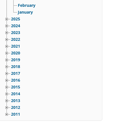
February
January
2025
2024
2023
2022
2021
2020
2019
2018
2017
2016
2015
2014
2013
2012
2011