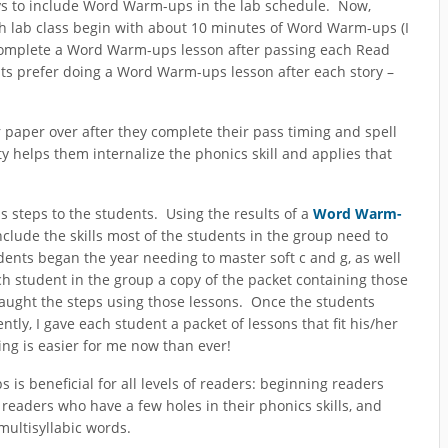
ays to include Word Warm-ups in the lab schedule. Now,
ch lab class begin with about 10 minutes of Word Warm-ups (I
ild complete a Word Warm-ups lesson after passing each Read
ents prefer doing a Word Warm-ups lesson after each story –
ir paper over after they complete their pass timing and spell
y helps them internalize the phonics skill and applies that
 steps to the students. Using the results of a
Word Warm-
nclude the skills most of the students in the group need to
udents began the year needing to master soft c and g, as well
ch student in the group a copy of the packet containing those
 taught the steps using those lessons. Once the students
y, I gave each student a packet of lessons that fit his/her
g is easier for me now than ever!
 is beneficial for all levels of readers: beginning readers
readers who have a few holes in their phonics skills, and
multisyllabic words.