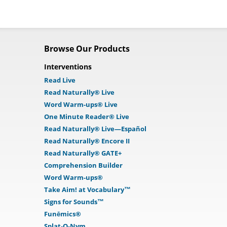
Browse Our Products
Interventions
Read Live
Read Naturally® Live
Word Warm-ups® Live
One Minute Reader® Live
Read Naturally® Live—Español
Read Naturally® Encore II
Read Naturally® GATE+
Comprehension Builder
Word Warm-ups®
Take Aim! at Vocabulary™
Signs for Sounds™
Funēmics®
Splat-O-Nym