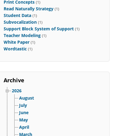
Print Concepts
(1)
Read Naturally Strategy
(1)
Student Data
(1)
Subvocalization
(1)
Support Block System of Support
(1)
Teacher Modeling
(1)
White Paper
(1)
Wordtastic
(1)
Archive
2026
August
July
June
May
April
March