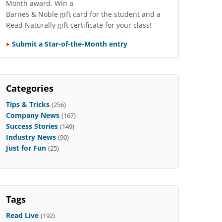
Month award. Win a
Barnes & Noble gift card for the student and a
Read Naturally gift certificate for your class!
Submit a Star-of-the-Month entry
Categories
Tips & Tricks
(256)
Company News
(167)
Success Stories
(149)
Industry News
(90)
Just for Fun
(25)
Tags
Read Live
(192)