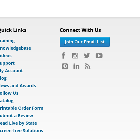
uick Links
Connect With Us
raining
Join Our Email List
nowledgebase
ideos
upport
y Account
log
ews and Awards
ollow Us
atalog
rintable Order Form
ubmit a Review
ead Live by State
creen-free Solutions