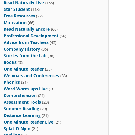
Read Naturally Live
(158)
Star Student
(118)
Free Resources
(72)
Motivation
(66)
Read Naturally Encore
(66)
Professional Development
(56)
Advice from Teachers
(45)
Company History
(36)
Stories from the Lab
(36)
Books
(35)
One Minute Reader
(35)
Webinars and Conferences
(33)
Phonics
(31)
Word Warm-ups Live
(28)
Comprehension
(24)
Assessment Tools
(23)
Summer Reading
(23)
Distance Learning
(21)
One Minute Reader Live
(21)
Splat-O-Nym
(21)