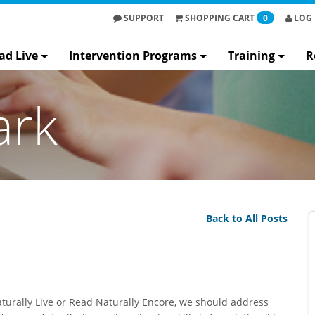
SUPPORT
SHOPPING
CART
0
LOG 
ad Live
Intervention Programs
Training
R
ark
Back to All Posts
aturally Live or Read Naturally Encore, we should address