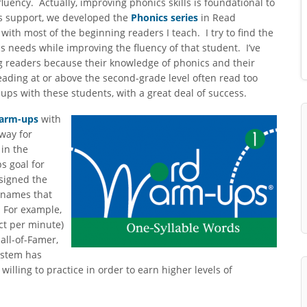
luency. Actually, improving phonics skills is foundational to
s support, we developed the
Phonics series
in Read
with most of the beginning readers I teach. I try to find the
s needs while improving the fluency of that student. I’ve
g readers because their knowledge of phonics and their
eading at or above the second-grade level often read too
ups with these students, with a great deal of success.
arm-ups
with
 way for
 in the
s goal for
signed the
 names that
. For example,
ct per minute)
Hall-of-Famer,
ystem has
lling to practice in order to earn higher levels of