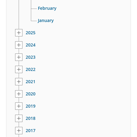
February
January
2025
2024
2023
2022
2021
2020
2019
2018
2017