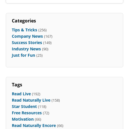
Categories
Tips & Tricks
(256)
Company News
(167)
Success Stories
(149)
Industry News
(90)
Just for Fun
(25)
Tags
Read Live
(192)
Read Naturally Live
(158)
Star Student
(118)
Free Resources
(72)
Motivation
(66)
Read Naturally Encore
(66)