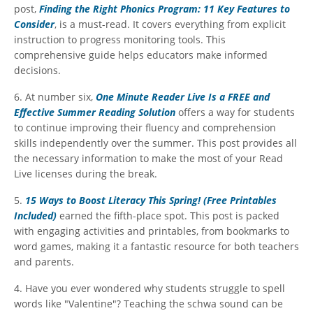
post,
Finding the Right Phonics Program: 11 Key Features to
Consider
, is a must-read. It covers everything from explicit
instruction to progress monitoring tools. This
comprehensive guide helps educators make informed
decisions.
6. At number six,
One Minute Reader Live Is a FREE and
Effective Summer Reading Solution
offers a way for students
to continue improving their fluency and comprehension
skills independently over the summer. This post provides all
the necessary information to make the most of your Read
Live licenses during the break.
5.
15 Ways to Boost Literacy This Spring! (Free Printables
Included)
earned the fifth-place spot. This post is packed
with engaging activities and printables, from bookmarks to
word games, making it a fantastic resource for both teachers
and parents.
4. Have you ever wondered why students struggle to spell
words like "Valentine"? Teaching the schwa sound can be