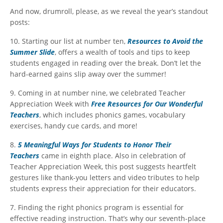
And now, drumroll, please, as we reveal the year’s standout
posts:
10. Starting our list at number ten,
Resources to Avoid the
Summer Slide
, offers a wealth of tools and tips to keep
students engaged in reading over the break. Don’t let the
hard-earned gains slip away over the summer!
9. Coming in at number nine, we celebrated Teacher
Appreciation Week with
Free Resources for Our Wonderful
Teachers
, which includes phonics games, vocabulary
exercises, handy cue cards, and more!
8.
5 Meaningful Ways for Students to Honor Their
Teachers
came in eighth place. Also in celebration of
Teacher Appreciation Week, this post suggests heartfelt
gestures like thank-you letters and video tributes to help
students express their appreciation for their educators.
7. Finding the right phonics program is essential for
effective reading instruction. That’s why our seventh-place