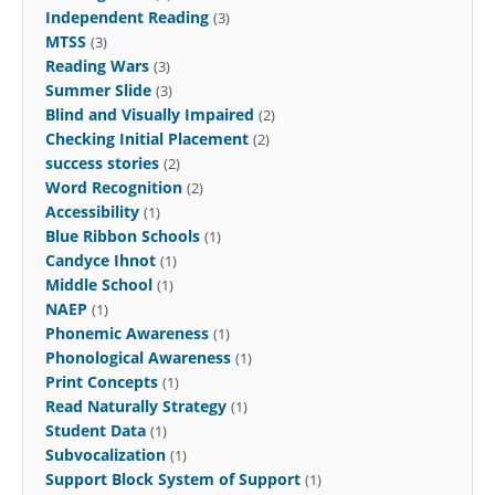
Independent Reading
(3)
MTSS
(3)
Reading Wars
(3)
Summer Slide
(3)
Blind and Visually Impaired
(2)
Checking Initial Placement
(2)
success stories
(2)
Word Recognition
(2)
Accessibility
(1)
Blue Ribbon Schools
(1)
Candyce Ihnot
(1)
Middle School
(1)
NAEP
(1)
Phonemic Awareness
(1)
Phonological Awareness
(1)
Print Concepts
(1)
Read Naturally Strategy
(1)
Student Data
(1)
Subvocalization
(1)
Support Block System of Support
(1)