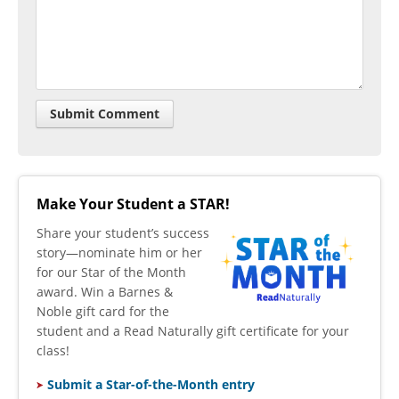
Make Your Student a STAR!
​Share your student’s success
story—nominate him or her
for our Star of the Month
award. Win a Barnes &
Noble gift card for the
student and a Read Naturally gift certificate for your
class!
Submit a Star-of-the-Month entry