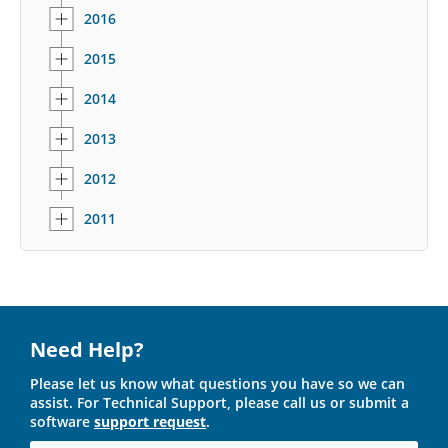
2016
2015
2014
2013
2012
2011
Need Help?
Please let us know what questions you have so we can
assist. For Technical Support, please call us or submit a
software
support request
.