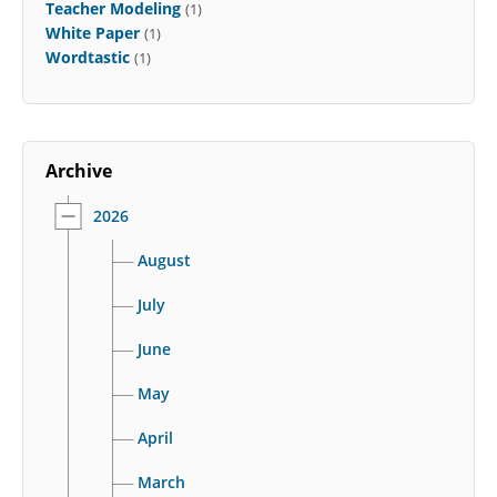
Teacher Modeling
(1)
White Paper
(1)
Wordtastic
(1)
Archive
2026
August
July
June
May
April
March