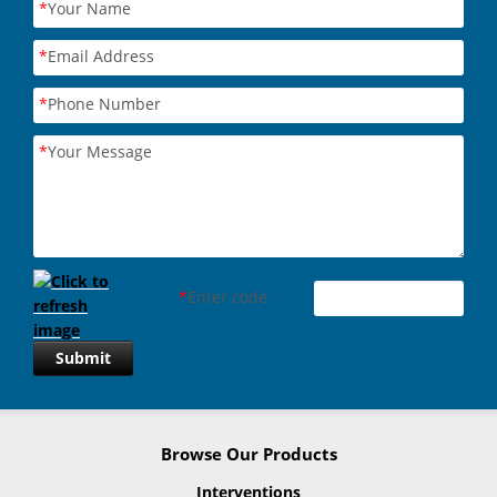
*
Your Name
*
Email Address
*
Phone Number
*
Your Message
*
Enter code
Submit
Browse Our Products
Interventions