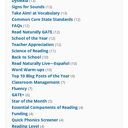
Dyslexia
(13)
Signs for Sounds
(13)
Take Aim! at Vocabulary
(13)
Common Core State Standards
(12)
FAQs
(12)
Read Naturally GATE
(12)
School of the Year
(12)
Teacher Appreciation
(12)
Science of Reading
(11)
Back to School
(10)
Read Naturally Live—Español
(10)
Word Warm-ups
(10)
Top 10 Blog Posts of the Year
(9)
Classroom Management
(7)
Fluency
(7)
GATE+
(6)
Star of the Month
(5)
Essential Components of Reading
(4)
Funding
(4)
Quick Phonics Screener
(4)
Reading Level
(4)