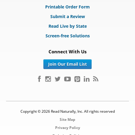
Printable Order Form
Submit a Review
Read Live by State
Screen-free Solutions
Connect With Us
Join Our Email List
Copyright © 2026 Read Naturally, Inc. All rights reserved
Site Map
Privacy Policy