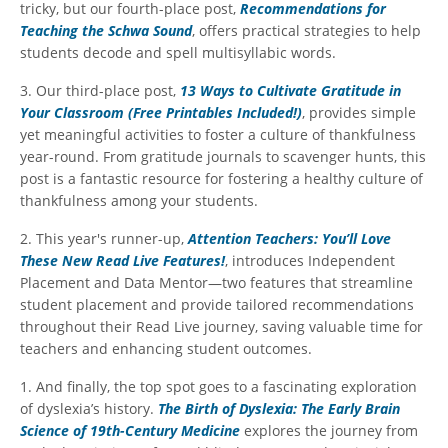
tricky, but our fourth-place post,
Recommendations for
Teaching the Schwa Sound
, offers practical strategies to help
students decode and spell multisyllabic words.
3. Our third-place post,
13 Ways to Cultivate Gratitude in
Your Classroom (Free Printables Included!)
, provides simple
yet meaningful activities to foster a culture of thankfulness
year-round. From gratitude journals to scavenger hunts, this
post is a fantastic resource for fostering a healthy culture of
thankfulness among your students.
2. This year's runner-up,
Attention Teachers: You’ll Love
These New Read Live Features!
, introduces Independent
Placement and Data Mentor—two features that streamline
student placement and provide tailored recommendations
throughout their Read Live journey, saving valuable time for
teachers and enhancing student outcomes.
1. And finally, the top spot goes to a fascinating exploration
of dyslexia’s history.
The Birth of Dyslexia: The Early Brain
Science of 19th-Century Medicine
explores the journey from