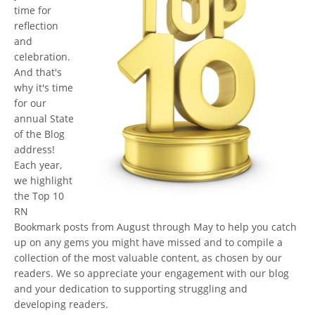
time for
reflection
and
celebration.
And that's
why it's time
for our
annual State
of the Blog
address!
Each year,
we highlight
the Top 10
RN
Bookmark posts from August through May to help you catch
up on any gems you might have missed and to compile a
collection of the most valuable content, as chosen by our
readers. We so appreciate your engagement with our blog
and your dedication to supporting struggling and
developing readers.