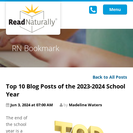
Menu
Read Live
RN Bookmark
Intervention Programs
Training
Back to All Posts
Research
Top 10 Blog Posts of the 2023-2024 School
About Us
Year
Jun 3, 2024 at 07:00 AM
by
Madeline Waters
Knowledgebase
The end of
the school
year is a