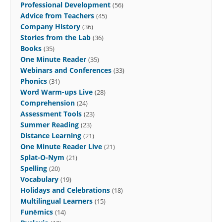
Professional Development
(56)
Advice from Teachers
(45)
Company History
(36)
Stories from the Lab
(36)
Books
(35)
One Minute Reader
(35)
Webinars and Conferences
(33)
Phonics
(31)
Word Warm-ups Live
(28)
Comprehension
(24)
Assessment Tools
(23)
Summer Reading
(23)
Distance Learning
(21)
One Minute Reader Live
(21)
Splat-O-Nym
(21)
Spelling
(20)
Vocabulary
(19)
Holidays and Celebrations
(18)
Multilingual Learners
(15)
Funēmics
(14)