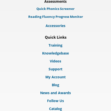
Assessments
Quick Phonics Screener
Reading Fluency Progress Monitor
Accessories
Quick Links
Training
Knowledgebase
Videos
Support
My Account
Blog
News and Awards
Follow Us
Catalog