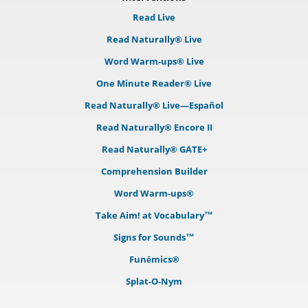
Read Live
Read Naturally® Live
Word Warm-ups® Live
One Minute Reader® Live
Read Naturally® Live—Español
Read Naturally® Encore II
Read Naturally® GATE+
Comprehension Builder
Word Warm-ups®
Take Aim! at Vocabulary™
Signs for Sounds™
Funēmics®
Splat-O-Nym