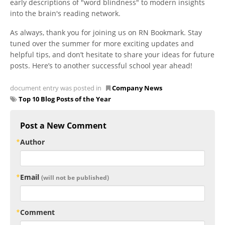
early descriptions of "word blindness" to modern insights
into the brain's reading network.
As always, thank you for joining us on RN Bookmark. Stay
tuned over the summer for more exciting updates and
helpful tips, and don’t hesitate to share your ideas for future
posts. Here’s to another successful school year ahead!
document entry was posted in
Company News
Top 10 Blog Posts of the Year
Post a New Comment
Author
Email
(will not be published)
Comment