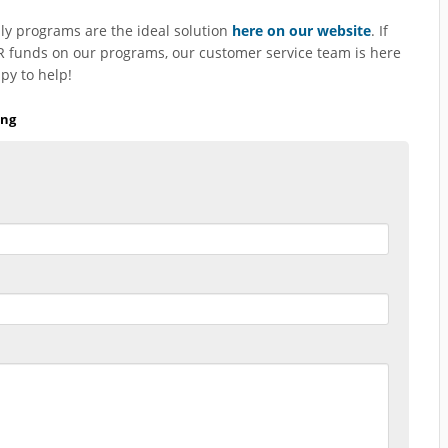
y programs are the ideal solution
here on our website
. If
 funds on our programs, our customer service team is here
py to help!
ing