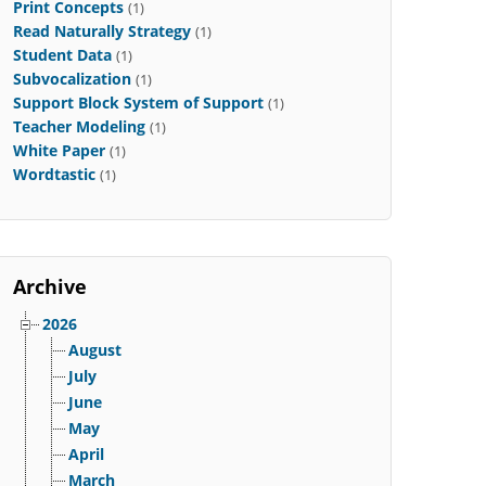
Print Concepts
(1)
Read Naturally Strategy
(1)
Student Data
(1)
Subvocalization
(1)
Support Block System of Support
(1)
Teacher Modeling
(1)
White Paper
(1)
Wordtastic
(1)
Archive
2026
August
July
June
May
April
March