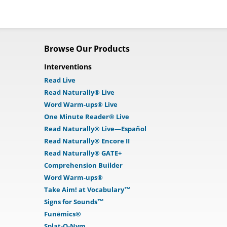
Browse Our Products
Interventions
Read Live
Read Naturally® Live
Word Warm-ups® Live
One Minute Reader® Live
Read Naturally® Live—Español
Read Naturally® Encore II
Read Naturally® GATE+
Comprehension Builder
Word Warm-ups®
Take Aim! at Vocabulary™
Signs for Sounds™
Funēmics®
Splat-O-Nym