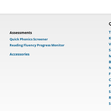
Q
T
Assessments
K
Quick Phonics Screener
V
Reading Fluency Progress Monitor
S
Accessories
M
B
N
F
C
P
S
R
S