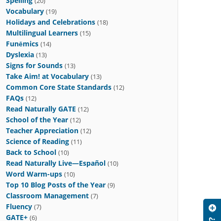
Spelling
(20)
Vocabulary
(19)
Holidays and Celebrations
(18)
Multilingual Learners
(15)
Funēmics
(14)
Dyslexia
(13)
Signs for Sounds
(13)
Take Aim! at Vocabulary
(13)
Common Core State Standards
(12)
FAQs
(12)
Read Naturally GATE
(12)
School of the Year
(12)
Teacher Appreciation
(12)
Science of Reading
(11)
Back to School
(10)
Read Naturally Live—Español
(10)
Word Warm-ups
(10)
Top 10 Blog Posts of the Year
(9)
Classroom Management
(7)
Fluency
(7)
GATE+
(6)