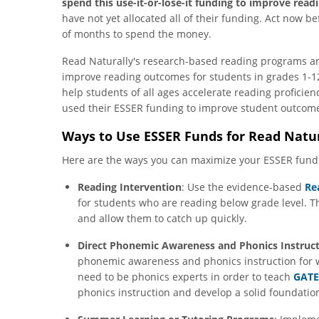
spend this use-it-or-lose-it funding to improve rea
have not yet allocated all of their funding. Act now bef
of months to spend the money.
Read Naturally's research-based reading programs are
improve reading outcomes for students in grades 1-12
help students of all ages accelerate reading proficie
used their ESSER funding to improve student outcome
Ways to Use ESSER Funds for Read Natu
Here are the ways you can maximize your ESSER fund
Reading Intervention
: Use the evidence-based
Re
for students who are reading below grade level. T
and allow them to catch up quickly.
Direct Phonemic Awareness and Phonics Instruc
phonemic awareness and phonics instruction for 
need to be phonics experts in order to teach
GATE
phonics instruction and develop a solid foundation