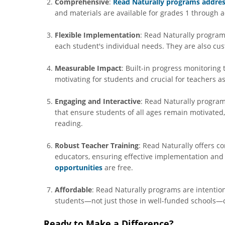
Comprehensive
:
Read Naturally programs addres
and materials are available for grades 1 through a
Flexible Implementation
: Read Naturally programs
each student's individual needs. They are also cus
Measurable Impact
: Built-in progress monitoring 
motivating for students and crucial for teachers a
Engaging and Interactive
: Read Naturally program
that ensure students of all ages remain motivated,
reading.
Robust Teacher Training
: Read Naturally offers 
educators, ensuring effective implementation an
opportunities
are free.
Affordable
: Read Naturally programs are intention
students—not just those in well-funded schools—c
Ready to Make a Difference?