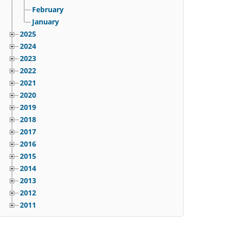
February
January
2025
2024
2023
2022
2021
2020
2019
2018
2017
2016
2015
2014
2013
2012
2011