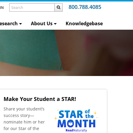
800.788.4085
IN
esearch
About Us
Knowledgebase
Make Your Student a STAR!
​Share your student’s
success story—
nominate him or her
for our Star of the