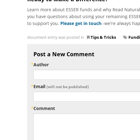
Learn more about ESSER funds and why Read Naturall
you have questions about using your remaining ESSER
to support you.
Please get in touch
--we're always hap
document entry was posted in
Tips & Tricks
Fund
Post a New Comment
Author
Email
(will not be published)
Comment