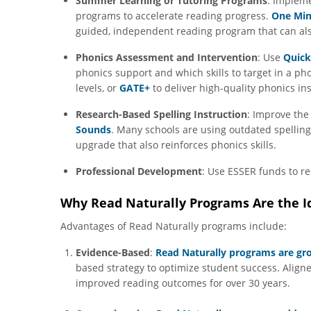
Summer Learning or Tutoring Programs
: Implem
programs to accelerate reading progress.
One Min
guided, independent reading program that can al
Phonics Assessment and Intervention
: Use
Quick
phonics support and which skills to target in a ph
levels, or
GATE+
to deliver high-quality phonics in
Research-Based Spelling Instruction
: Improve the 
Sounds
. Many schools are using outdated spellin
upgrade that also reinforces phonics skills.
Professional Development
: Use ESSER funds to r
Why Read Naturally Programs Are the Id
Advantages of Read Naturally programs include:
Evidence-Based
:
Read Naturally programs are gr
based strategy to optimize student success. Align
improved reading outcomes for over 30 years.