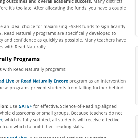
ding outcomes and overall academic success.
Many districts
ore it's too late! After allocating the funds, you have a couple
 an ideal choice for maximizing ESSER funds to significantly
. Read Naturally programs are specifically developed to
ncy and confidence as quickly as possible. Many teachers have
s with Read Naturally.
rally Programs
s with Read Naturally programs:
ad Live
or
Read Naturally Encore
program as an intervention
hese programs prevent students from falling further behind
tion
: Use
GATE+
for effective, Science-of-Reading-aligned
whole classrooms or small groups. Because teachers do not
+
, which is fully scripted, all students will receive effective
 from which to build their reading skills.