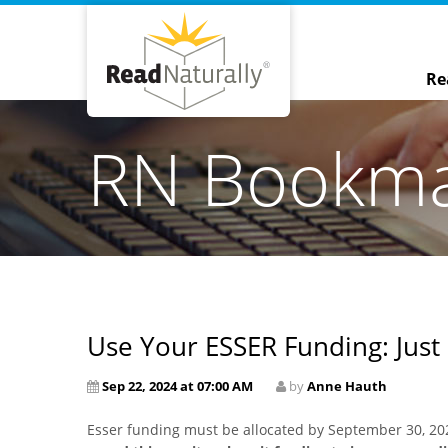
Re
RN Bookm
Use Your ESSER Funding: Just
Sep 22, 2024 at 07:00 AM
by
Anne Hauth
Esser funding must be allocated by September 30, 20