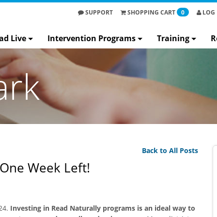
SUPPORT
SHOPPING
CART
0
LOG 
ad Live
Intervention Programs
Training
R
ark
Back to All Posts
 One Week Left!
24.
Investing in Read Naturally programs is an ideal way to