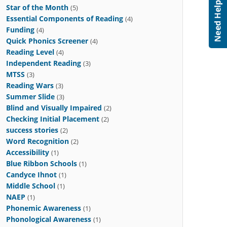
Star of the Month
(5)
Essential Components of Reading
(4)
Funding
(4)
Quick Phonics Screener
(4)
Reading Level
(4)
Independent Reading
(3)
MTSS
(3)
Reading Wars
(3)
Summer Slide
(3)
Blind and Visually Impaired
(2)
Checking Initial Placement
(2)
success stories
(2)
Word Recognition
(2)
Accessibility
(1)
Blue Ribbon Schools
(1)
Candyce Ihnot
(1)
Middle School
(1)
NAEP
(1)
Phonemic Awareness
(1)
Phonological Awareness
(1)