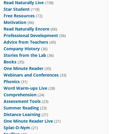
Read Naturally Live
(158)
Star Student
(118)
Free Resources
(72)
Motivation
(66)
Read Naturally Encore
(66)
Professional Development
(56)
Advice from Teachers
(45)
Company History
(36)
Stories from the Lab
(36)
Books
(35)
One Minute Reader
(35)
Webinars and Conferences
(33)
Phonics
(31)
Word Warm-ups Live
(28)
Comprehension
(24)
Assessment Tools
(23)
Summer Reading
(23)
Distance Learning
(21)
One Minute Reader Live
(21)
Splat-O-Nym
(21)