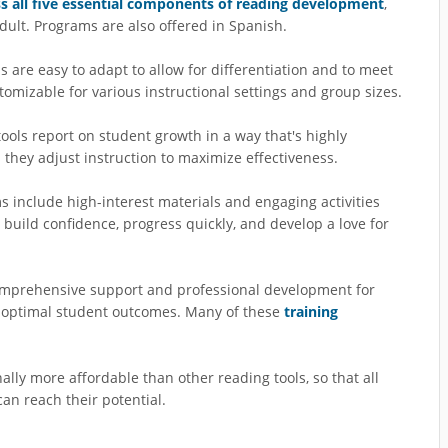
s all five essential components of reading development
,
dult. Programs are also offered in Spanish.
 are easy to adapt to allow for differentiation and to meet
tomizable for various instructional settings and group sizes.
tools report on student growth in a way that's highly
s they adjust instruction to maximize effectiveness.
s include high-interest materials and engaging activities
 build confidence, progress quickly, and develop a love for
comprehensive support and professional development for
d optimal student outcomes. Many of these
training
ally more affordable than other reading tools, so that all
an reach their potential.