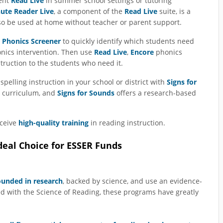
ent
Read Live
in summer school settings or tutoring
ute Reader Live
, a component of the
Read Live
suite, is a
so be used at home without teacher or parent support.
 Phonics Screener
to quickly identify which students need
onics intervention. Then use
Read Live
,
Encore
phonics
struction to the students who need it.
spelling instruction in your school or district with
Signs for
g curriculum, and
Signs for Sounds
offers a research-based
eceive
high-quality training
in reading instruction.
eal Choice for ESSER Funds
ounded in research
, backed by science, and use an evidence-
ed with the Science of Reading, these programs have greatly