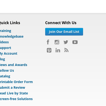
uick Links
Connect With Us
raining
Join Our Email List
nowledgebase
ideos
upport
y Account
log
ews and Awards
ollow Us
atalog
rintable Order Form
ubmit a Review
ead Live by State
creen-free Solutions