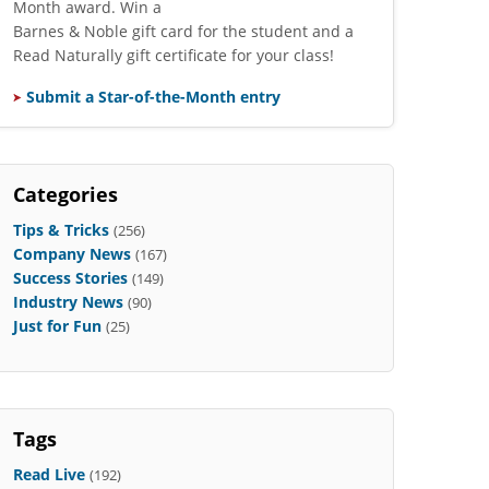
Month award. Win a
Barnes & Noble gift card for the student and a
Read Naturally gift certificate for your class!
Submit a Star-of-the-Month entry
Categories
Tips & Tricks
(256)
Company News
(167)
Success Stories
(149)
Industry News
(90)
Just for Fun
(25)
Tags
Read Live
(192)