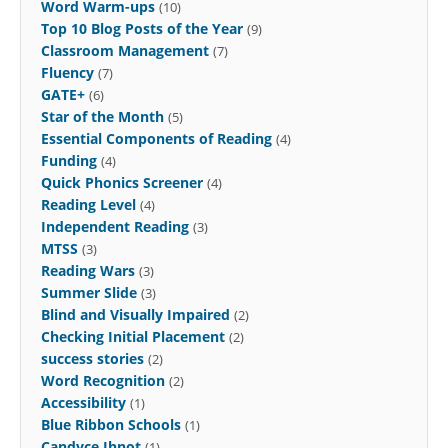
Word Warm-ups
(10)
Top 10 Blog Posts of the Year
(9)
Classroom Management
(7)
Fluency
(7)
GATE+
(6)
Star of the Month
(5)
Essential Components of Reading
(4)
Funding
(4)
Quick Phonics Screener
(4)
Reading Level
(4)
Independent Reading
(3)
MTSS
(3)
Reading Wars
(3)
Summer Slide
(3)
Blind and Visually Impaired
(2)
Checking Initial Placement
(2)
success stories
(2)
Word Recognition
(2)
Accessibility
(1)
Blue Ribbon Schools
(1)
Candyce Ihnot
(1)