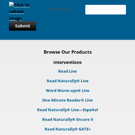
*
Enter code
Submit
Browse Our Products
Interventions
Read Live
Read Naturally® Live
Word Warm-ups® Live
One Minute Reader® Live
Read Naturally® Live—Español
Read Naturally® Encore II
Read Naturally® GATE+