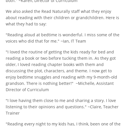
both." ~Karen, Director of Curriculum
We also asked the Read Naturally staff what they enjoy
about reading with their children or grandchildren. Here is
what they had to say:
"Reading aloud at bedtime is wonderful. I miss some of the
voices who did that for me." ~Ian, IT Team
"I loved the routine of getting the kids ready for bed and
reading a book or two before tucking them in. As they got
older, I loved reading chapter books with them and
discussing the plot, characters, and theme. I now get to
enjoy bedtime snuggles and reading with my 9-month-old
grandson. There is nothing better!" ~Michelle, Assistant
Director of Curriculum
"I love having them close to me and sharing a story. I love
listening to their opinions and questions." ~Claire, Teacher
Trainer
"Reading every night to my kids has, I think, been one of the