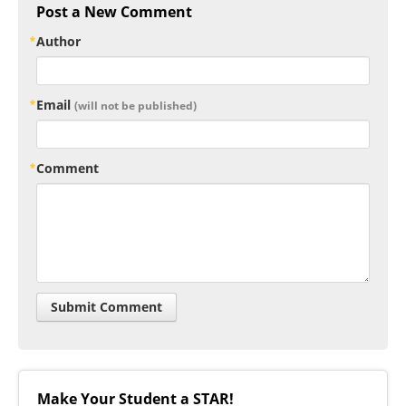
Post a New Comment
Author
Email
(will not be published)
Comment
Make Your Student a STAR!