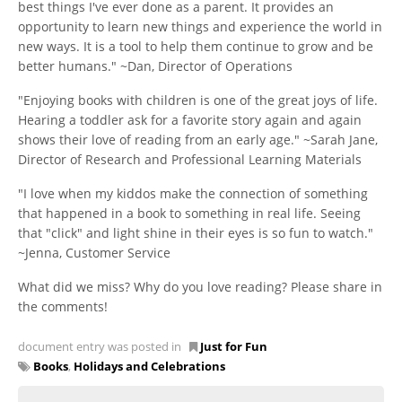
best things I've ever done as a parent. It provides an
opportunity to learn new things and experience the world in
new ways. It is a tool to help them continue to grow and be
better humans." ~Dan, Director of Operations
"Enjoying books with children is one of the great joys of life.
Hearing a toddler ask for a favorite story again and again
shows their love of reading from an early age." ~Sarah Jane,
Director of Research and Professional Learning Materials
"I love when my kiddos make the connection of something
that happened in a book to something in real life. Seeing
that "click" and light shine in their eyes is so fun to watch."
~Jenna, Customer Service
What did we miss? Why do you love reading? Please share in
the comments!
document entry was posted in
Just for Fun
Books
,
Holidays and Celebrations