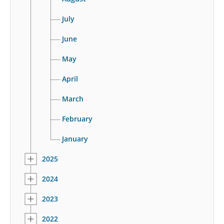
July
June
May
April
March
February
January
2025
2024
2023
2022