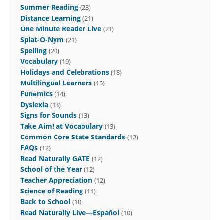
Summer Reading
(23)
Distance Learning
(21)
One Minute Reader Live
(21)
Splat-O-Nym
(21)
Spelling
(20)
Vocabulary
(19)
Holidays and Celebrations
(18)
Multilingual Learners
(15)
Funēmics
(14)
Dyslexia
(13)
Signs for Sounds
(13)
Take Aim! at Vocabulary
(13)
Common Core State Standards
(12)
FAQs
(12)
Read Naturally GATE
(12)
School of the Year
(12)
Teacher Appreciation
(12)
Science of Reading
(11)
Back to School
(10)
Read Naturally Live—Español
(10)