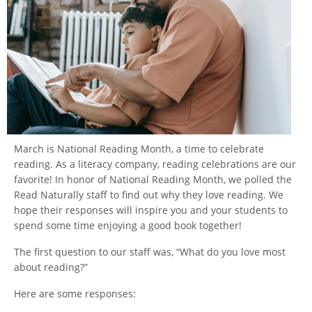
March is National Reading Month, a time to celebrate
reading. As a literacy company, reading celebrations are our
favorite! In honor of National Reading Month, we polled the
Read Naturally staff to find out why they love reading. We
hope their responses will inspire you and your students to
spend some time enjoying a good book together!
The first question to our staff was, “What do you love most
about reading?”
Here are some responses: