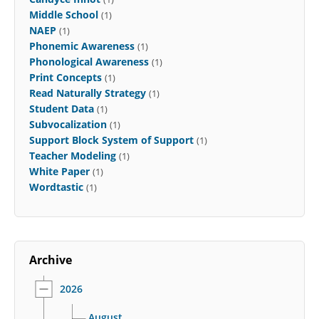
Middle School
(1)
NAEP
(1)
Phonemic Awareness
(1)
Phonological Awareness
(1)
Print Concepts
(1)
Read Naturally Strategy
(1)
Student Data
(1)
Subvocalization
(1)
Support Block System of Support
(1)
Teacher Modeling
(1)
White Paper
(1)
Wordtastic
(1)
Archive
2026
August