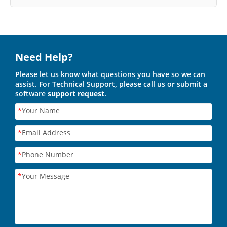
Need Help?
Please let us know what questions you have so we can
assist. For Technical Support, please call us or submit a
software
support request
.
*
Your Name
*
Email Address
*
Phone Number
*
Your Message