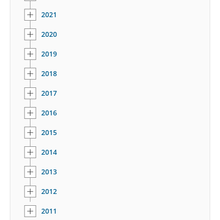
2021
2020
2019
2018
2017
2016
2015
2014
2013
2012
2011