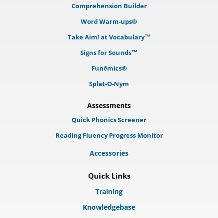
Comprehension Builder
Word Warm-ups®
Take Aim! at Vocabulary™
Signs for Sounds™
Funēmics®
Splat-O-Nym
Assessments
Quick Phonics Screener
Reading Fluency Progress Monitor
Accessories
Quick Links
Training
Knowledgebase