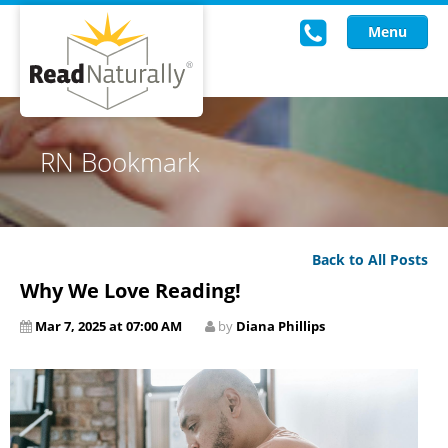
Menu
Read Live
RN Bookmark
Intervention Programs
Training
Back to All Posts
Research
Why We Love Reading!
About Us
Mar 7, 2025 at 07:00 AM
by
Diana Phillips
Knowledgebase