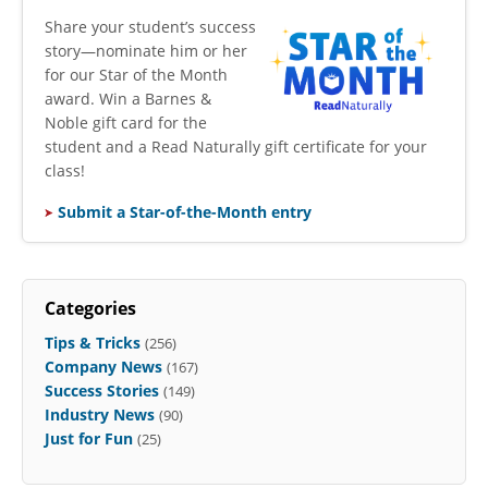
​Share your student’s success
story—nominate him or her
for our Star of the Month
award. Win a Barnes &
Noble gift card for the
student and a Read Naturally gift certificate for your
class!
Submit a Star-of-the-Month entry
Categories
Tips & Tricks
(256)
Company News
(167)
Success Stories
(149)
Industry News
(90)
Just for Fun
(25)