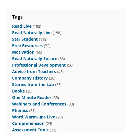
Tags
Read Live
(192)
Read Naturally Live
(158)
Star Student
(118)
Free Resources
(72)
Motivation
(66)
Read Naturally Encore
(66)
Professional Development
(56)
Advice from Teachers
(45)
Company History
(36)
Stories from the Lab
(36)
Books
(35)
One Minute Reader
(35)
Webinars and Conferences
(33)
Phonics
(31)
Word Warm-ups Live
(28)
Comprehension
(24)
Assessment Tools
(23)