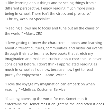
"I like learning about things and/or seeing things from a
different perspective. I enjoy reading much more since
being in school. There isn't the stress and pressure."
~Christy, Account Specialist
"Reading allows me to focus and tune out all the chaos of
the world." ~Marc, CEO
"I love getting to know the characters in books and learning
about different cultures, communities, and historical events
through their stories. I also love books that stretch my
imagination and make me curious about concepts I'd never
considered before. I don't think I appreciated reading as
much in school as I do now, because now I get to read
purely for enjoyment." ~Anne, Writer
"I love the voyage my imagination can embark on when
reading." ~Melissa, Customer Service
"Reading opens up the world for me. Sometimes it
entertains me, sometimes it enlightens me, and often it does