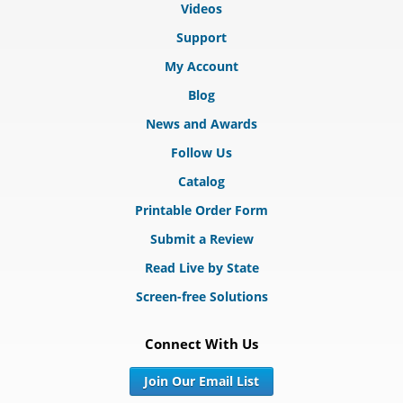
Videos
Support
My Account
Blog
News and Awards
Follow Us
Catalog
Printable Order Form
Submit a Review
Read Live by State
Screen-free Solutions
Connect With Us
Join Our Email List