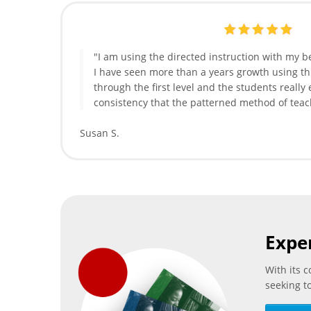
"I am using the directed instruction with my b
I have seen more than a years growth using t
through the first level and the students really
consistency that the patterned method of teac
Susan S.
Expe
With its 
seeking t