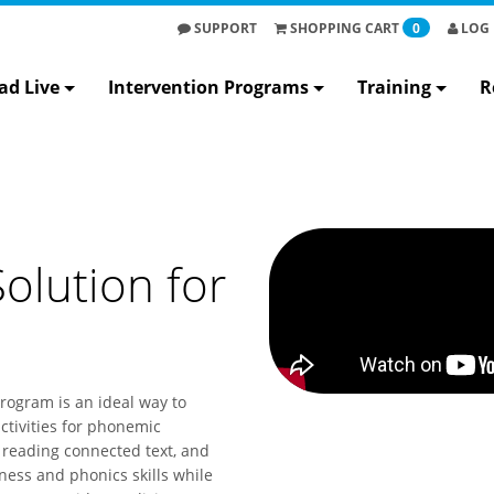
SUPPORT
SHOPPING
CART
0
LOG 
ad Live
Intervention Programs
Training
R
olution for
program is an ideal way to
ctivities for phonemic
 reading connected text, and
ess and phonics skills while