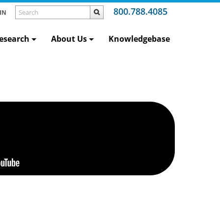
800.788.4085
IN
esearch
About Us
Knowledgebase