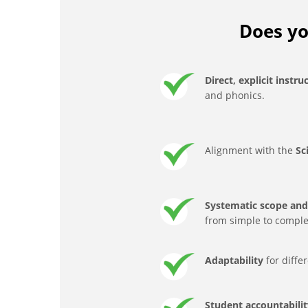
Does yo
Direct, explicit instru
and phonics.
Alignment with the
Sc
Systematic scope and 
from simple to comple
Adaptability
for diffe
Student accountabili