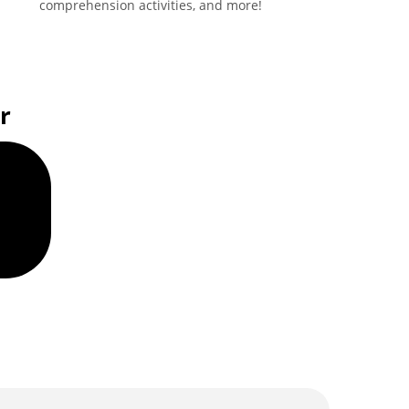
comprehension activities, and more!
r