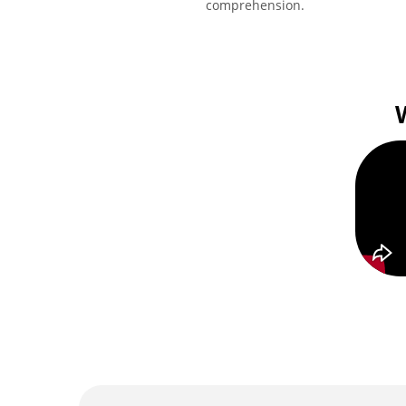
comprehension.