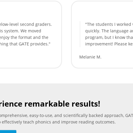
elow-level second graders.
"The students I worked
his system. We moved
quickly. The language ar
 enjoy the format and the
program, but I know tha
hing that GATE provides."
improvement! Please kee
Melanie M.
rience remarkable results!
comprehensive, easy-to-use, and scientifically backed approach, GAT
o effectively teach phonics and improve reading outcomes.