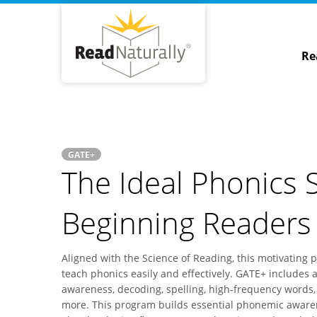
Re
GATE+
The Ideal Phonics S
Beginning Readers
Aligned with the Science of Reading, this motivating 
teach phonics easily and effectively. GATE+ includes a
awareness, decoding, spelling, high-frequency words,
more. This program builds essential phonemic awaren