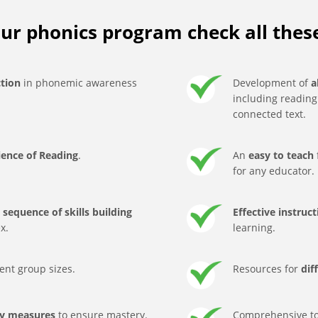
ur phonics program check all thes
ction
in phonemic awareness
Development of
a
including readin
connected text.
ience of Reading
.
An
easy to teach
for any educator.
sequence of skills building
Effective instruc
x.
learning.
rent group sizes.
Resources for
dif
ty measures
to ensure mastery.
Comprehensive to