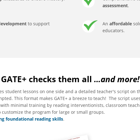
assessment
.
 development
to support
An
affordable
sol
educators.
GATE+ checks them all
...and more!
es student lessons on one side and a detailed teacher's script on t
ompted. This format makes GATE+ a breeze to teach! The script use
with minimal training by reading interventionists, classroom teach
o customize the program for large or small groups.
g foundational reading skills
.