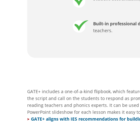
Built-in professional
teachers.
GATE+ includes a one-of-a-kind flipbook, which featur
the script and call on the students to respond as pr
reading teachers and phonics experts. It can be used 
PowerPoint slideshow for each lesson makes it easy t
GATE+ aligns with IES recommendations for buildin