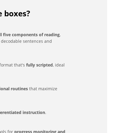
e boxes?
ll five components of reading
,
g decodable sentences and
format that's
fully scripted
, ideal
tional routines
that maximize
ferentiated instruction
.
ols for
progress monitoring and