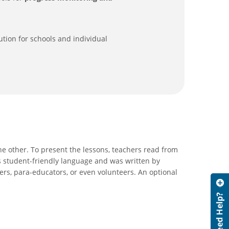
ution for schools and individual
he other. To present the lessons, teachers read from
s student-friendly language and was written by
ers, para-educators, or even volunteers. An optional