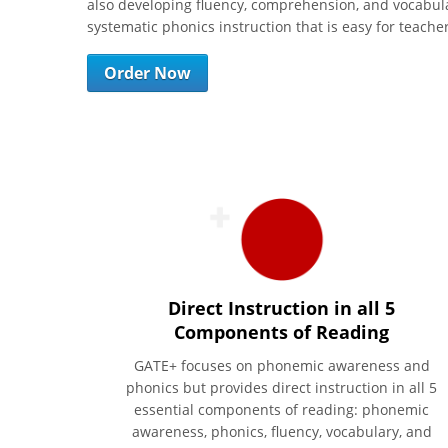
also developing fluency, comprehension, and vocabulary
systematic phonics instruction that is easy for teach
Order Now
Direct Instruction in all 5
Components of Reading
GATE+ focuses on phonemic awareness and
phonics but provides direct instruction in all 5
essential components of reading: phonemic
awareness, phonics, fluency, vocabulary, and