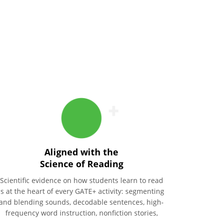
Aligned with the
Science of Reading
Scientific evidence on how students learn to read
is at the heart of every GATE+ activity: segmenting
and blending sounds, decodable sentences, high-
frequency word instruction, nonfiction stories,