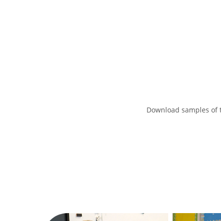
Download samples of t