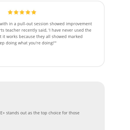
 with in a pull-out session showed improvement
ts teacher recently said, 'I have never used the
t it works because they all showed marked
p doing what you're doing!'"
E+ stands out as the top choice for those