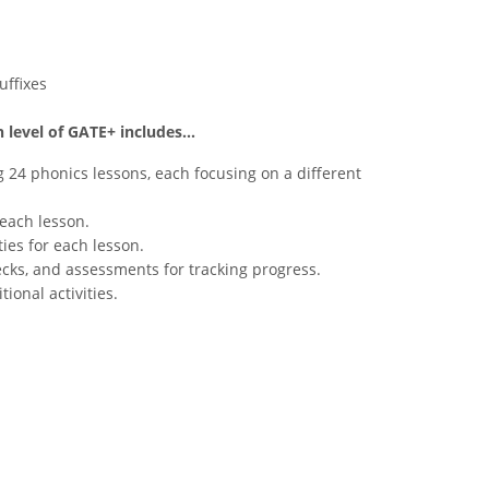
uffixes
 level of GATE+ includes...
g 24 phonics lessons, each focusing on a different
each lesson.
ties for each lesson.
cks, and assessments for tracking progress.
ional activities.