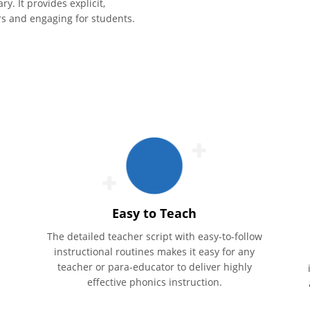
. It provides explicit,
ers and engaging for students.
Easy to Teach
The detailed teacher script with easy-to-follow
instructional routines makes it easy for any
teacher or para-educator to deliver highly
effective phonics instruction.