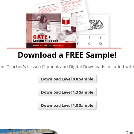
Download a FREE Sample!
he Teacher's Lesson Flipbook and Digital Downloads included wit
Download Level 0.8 Sample
Download Level 1.3 Sample
Download Level 1.8 Sample
The