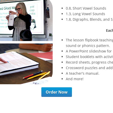
0.8, Short Vowel Sounds
1.3, Long Vowel Sounds
1.8, Digraphs, Blends, and S
Each
The lesson flipbook teachin
sound or phonics pattern.
A PowerPoint slideshow for 
Student booklets with activi
Record sheets, progress che
Crossword puzzles and addit
A teacher's manual.
And more!
Order Now