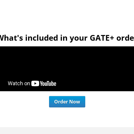
What's included in your GATE+ orde
Order Now