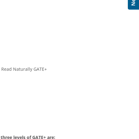
h Read Naturally GATE+
 three levels of GATE+ are: