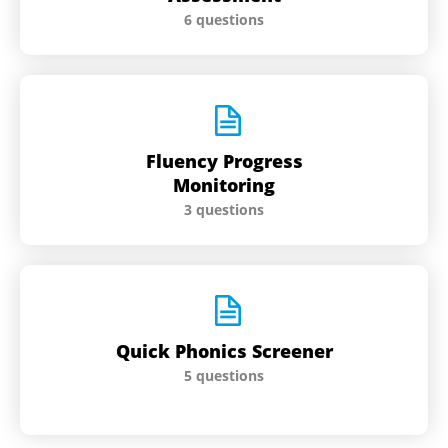
6 questions
Fluency Progress
Monitoring
3 questions
Quick Phonics Screener
5 questions