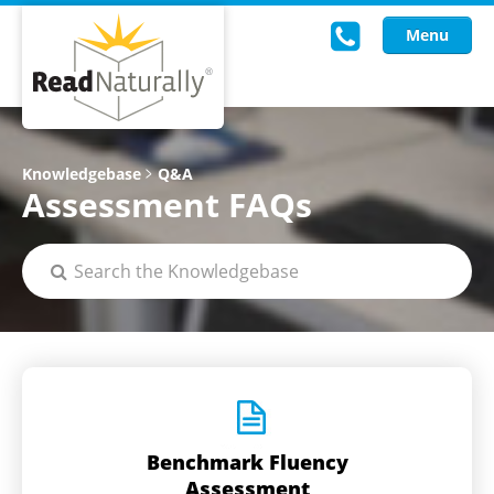
Menu
Read Live
Knowledgebase
Q&A
Assessment FAQs
Intervention Programs
Training
Research
About Us
Knowledgebase
Benchmark Fluency
Assessment