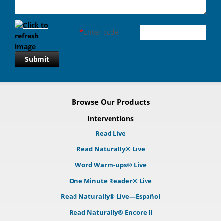
*
Enter code
Submit
Browse Our Products
Interventions
Read Live
Read Naturally® Live
Word Warm-ups® Live
One Minute Reader® Live
Read Naturally® Live—Español
Read Naturally® Encore II