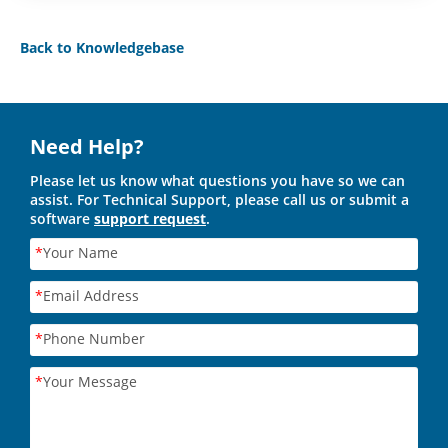
Back to Knowledgebase
Need Help?
Please let us know what questions you have so we can
assist. For Technical Support, please call us or submit a
software
support request
.
*
Your Name
*
Email Address
*
Phone Number
*
Your Message