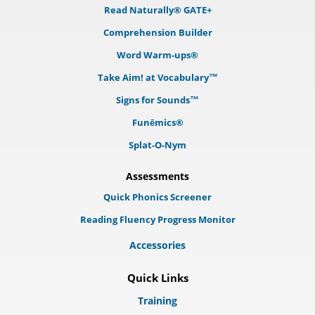
Read Naturally® GATE+
Comprehension Builder
Word Warm-ups®
Take Aim! at Vocabulary™
Signs for Sounds™
Funēmics®
Splat-O-Nym
Assessments
Quick Phonics Screener
Reading Fluency Progress Monitor
Accessories
Quick Links
Training