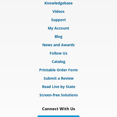
Knowledgebase
Videos
Support
My Account
Blog
News and Awards
Follow Us
Catalog
Printable Order Form
Submit a Review
Read Live by State
Screen-free Solutions
Connect With Us