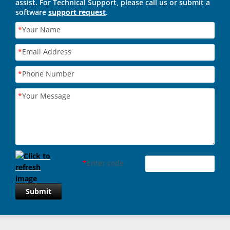
assist. For Technical Support, please call us or submit a
software
support request
.
*
Your Name
*
Email Address
*
Phone Number
*
Your Message
*
Enter code
Submit