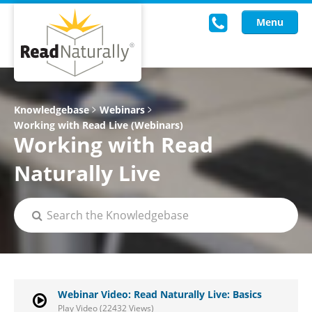
Menu
Read Live
Knowledgebase
Webinars
Working with Read Live (Webinars)
Intervention Programs
Working with Read
Training
Naturally Live
Research
About Us
Knowledgebase
Webinar Video: Read Naturally Live: Basics
Play Video (22432 Views)