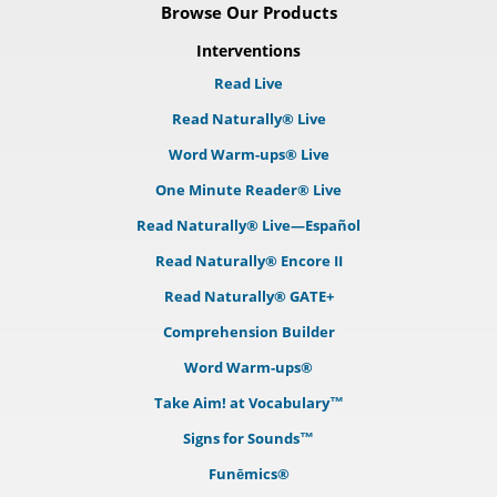
Browse Our Products
Interventions
Read Live
Read Naturally® Live
Word Warm-ups® Live
One Minute Reader® Live
Read Naturally® Live—Español
Read Naturally® Encore II
Read Naturally® GATE+
Comprehension Builder
Word Warm-ups®
Take Aim! at Vocabulary™
Signs for Sounds™
Funēmics®