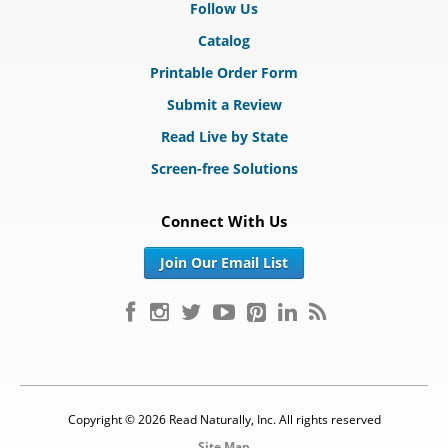
Follow Us
Catalog
Printable Order Form
Submit a Review
Read Live by State
Screen-free Solutions
Connect With Us
Join Our Email List
Copyright © 2026 Read Naturally, Inc. All rights reserved
Site Map