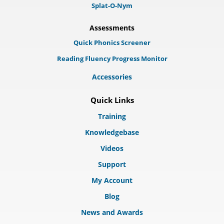
Splat-O-Nym
Assessments
Quick Phonics Screener
Reading Fluency Progress Monitor
Accessories
Quick Links
Training
Knowledgebase
Videos
Support
My Account
Blog
News and Awards