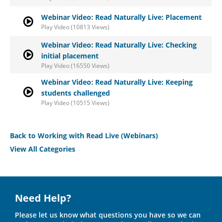
Webinar Video: Read Naturally Live: Placement
Play Video (10813 Views)
Webinar Video: Read Naturally Live: Checking
initial placement
Play Video (16550 Views)
Webinar Video: Read Naturally Live: Keeping
students challenged
Play Video (10515 Views)
Back to Working with Read Live (Webinars)
View All Categories
Need Help?
Please let us know what questions you have so we can