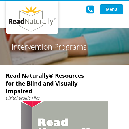
Menu
Read Live
Intervention Programs
Intervention Programs
Training
Read Naturally® Resources
Research
for the Blind and Visually
About Us
Impaired
Digital Braille Files
Knowledgebase