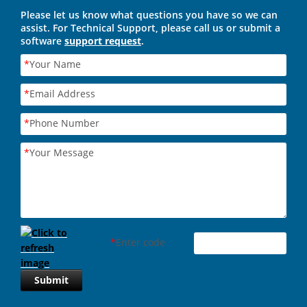
Please let us know what questions you have so we can
assist. For Technical Support, please call us or submit a
software
support request
.
*
Your Name
*
Email Address
*
Phone Number
*
Your Message
*
Enter code
Submit