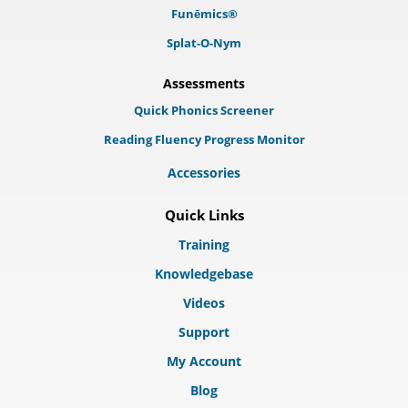
Funēmics®
Splat-O-Nym
Assessments
Quick Phonics Screener
Reading Fluency Progress Monitor
Accessories
Quick Links
Training
Knowledgebase
Videos
Support
My Account
Blog