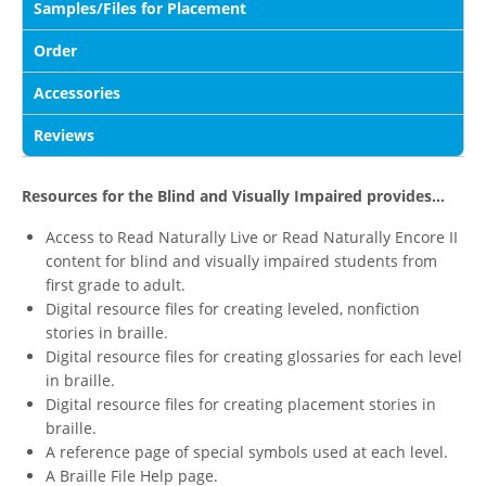
Samples/Files for Placement
Order
Accessories
Reviews
Resources for the Blind and Visually Impaired provides...
Access to Read Naturally Live or Read Naturally Encore II
content for blind and visually impaired students from
first grade to adult.
Digital resource files for creating leveled, nonfiction
stories in braille.
Digital resource files for creating glossaries for each level
in braille.
Digital resource files for creating placement stories in
braille.
A reference page of special symbols used at each level.
A Braille File Help page.