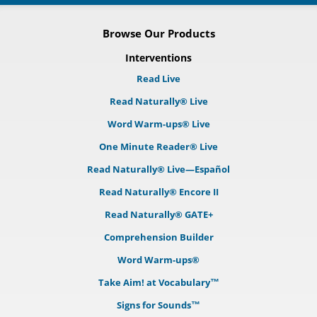
Browse Our Products
Interventions
Read Live
Read Naturally® Live
Word Warm-ups® Live
One Minute Reader® Live
Read Naturally® Live—Español
Read Naturally® Encore II
Read Naturally® GATE+
Comprehension Builder
Word Warm-ups®
Take Aim! at Vocabulary™
Signs for Sounds™