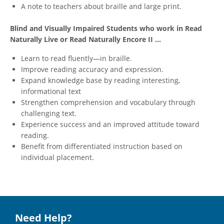
A note to teachers about braille and large print.
Blind and Visually Impaired Students who work in Read
Naturally Live or Read Naturally Encore II ...
Learn to read fluently—in braille.
Improve reading accuracy and expression.
Expand knowledge base by reading interesting,
informational text
Strengthen comprehension and vocabulary through
challenging text.
Experience success and an improved attitude toward
reading.
Benefit from differentiated instruction based on
individual placement.
Need Help?