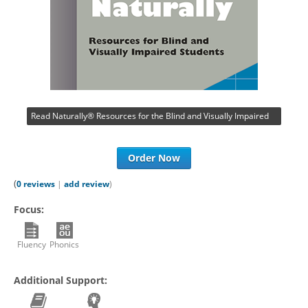
Read Naturally® Resources for the Blind and Visually Impaired
Order Now
(
0 reviews
|
add review
)
Focus:
Fluency
Phonics
Additional Support: