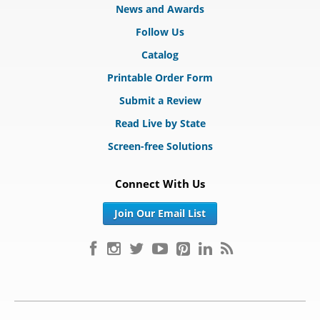
News and Awards
Follow Us
Catalog
Printable Order Form
Submit a Review
Read Live by State
Screen-free Solutions
Connect With Us
Join Our Email List