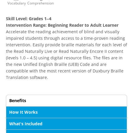
Vocabulary
Comprehension
Skill Level:
Grades 1‒4
Intervention Range:
Beginning Reader to Adult Learner
Accelerate the reading achievement of blind and visually
impaired students through access to a time-proven reading
intervention. Easily provide braille materials for each level of
the Read Naturally Live or Read Naturally Encore II content
(levels 1.0 – 4.5) using digital resource files. The files are in
the new Unified English Braille (UEB) Code and are
compatible with the most recent version of Duxbury Braille
Translation software.
Benefits
How It Works
What's Included