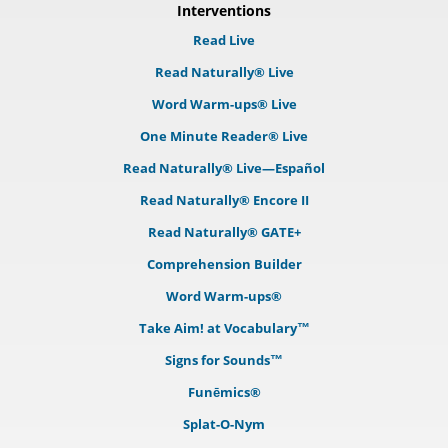
Interventions
Read Live
Read Naturally® Live
Word Warm-ups® Live
One Minute Reader® Live
Read Naturally® Live—Español
Read Naturally® Encore II
Read Naturally® GATE+
Comprehension Builder
Word Warm-ups®
Take Aim! at Vocabulary™
Signs for Sounds™
Funēmics®
Splat-O-Nym