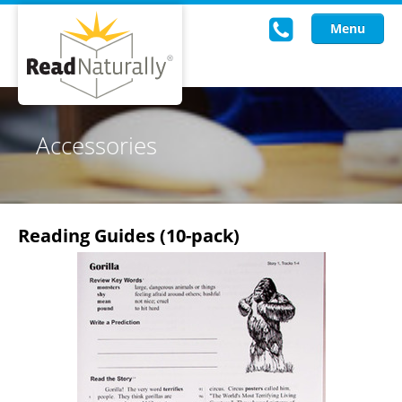
Menu
Read Live
Accessories
Intervention Programs
Training
Reading Guides (10-pack)
Research
About Us
Knowledgebase