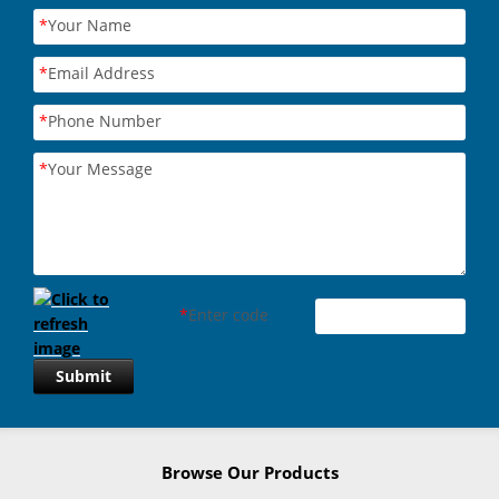
*
Your Name
*
Email Address
*
Phone Number
*
Your Message
*
Enter code
Submit
Browse Our Products