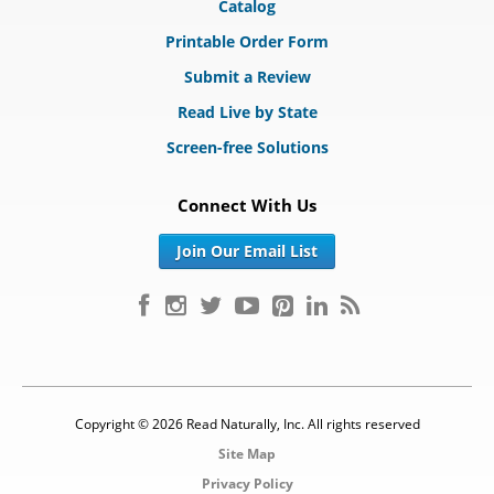
Catalog
Printable Order Form
Submit a Review
Read Live by State
Screen-free Solutions
Connect With Us
Join Our Email List
Copyright © 2026 Read Naturally, Inc. All rights reserved
Site Map
Privacy Policy