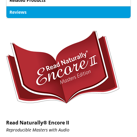
Related Products
Reviews
Read Naturally® Encore II
Reproducible Masters with Audio