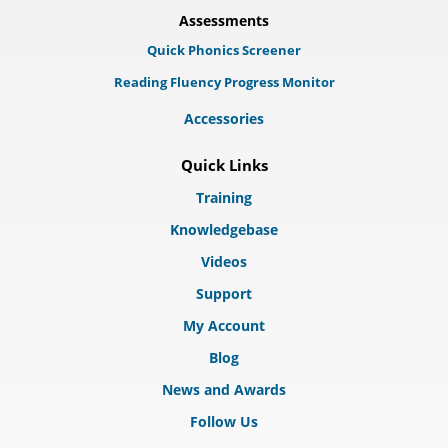
Assessments
Quick Phonics Screener
Reading Fluency Progress Monitor
Accessories
Quick Links
Training
Knowledgebase
Videos
Support
My Account
Blog
News and Awards
Follow Us