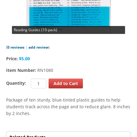
Reading Guides (10-pack)
(
0 reviews
|
add review
)
Price:
$5.00
Item Number:
RN1080
Quantity:
Package of ten sturdy, blue-tinted plastic guides to help
students track across the page and to reduce glare. 8 inches
by 2 inches.