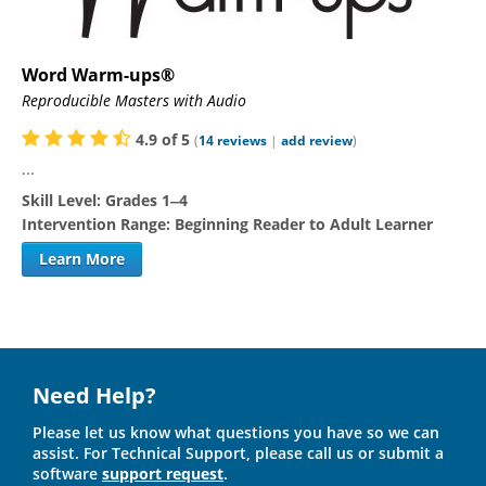
Word Warm-ups®
Reproducible Masters with Audio
4.9
of
5
(
14
reviews
|
add review
)
...
Skill Level:
Grades 1‒4
Intervention Range:
Beginning Reader to Adult Learner
Learn More
Need Help?
Please let us know what questions you have so we can
assist. For Technical Support, please call us or submit a
software
support request
.