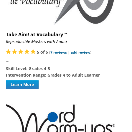
Take Aim! at Vocabulary™
Reproducible Masters with Audio
5
of
5
(
7
reviews
|
add review
)
...
Skill Level:
Grades 4-5
Intervention Range:
Grades 4 to Adult Learner
Learn More