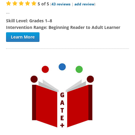
5
of
5
(
43
reviews
|
add review
)
...
Skill Level:
Grades 1‒8
Intervention Range:
Beginning Reader to Adult Learner
Learn More