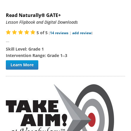
Read Naturally® GATE+
Lesson Flipbook and Digital Downloads
5
of
5
(
14
reviews
|
add review
)
...
Skill Level:
Grade 1
Intervention Range:
Grade 1‒3
Learn More