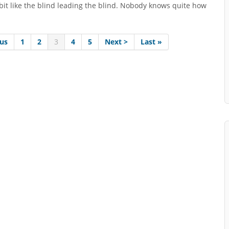
 bit like the blind leading the blind. Nobody knows quite how
ous
1
2
3
4
5
Next >
Last »