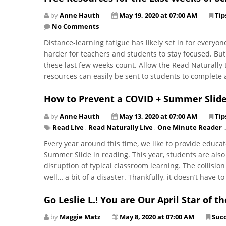
by
Anne Hauth
May 19, 2020 at 07:00 AM
Tip
No Comments
Distance-learning fatigue has likely set in for everyo
harder for teachers and students to stay focused. B
these last few weeks count. Allow the Read Naturally
resources can easily be sent to students to complete
How to Prevent a COVID + Summer Slide 
by
Anne Hauth
May 13, 2020 at 07:00 AM
Tip
Read Live
,
Read Naturally Live
,
One Minute Reader
..
Every year around this time, we like to provide educa
Summer Slide in reading. This year, students are also
disruption of typical classroom learning. The collisio
well… a bit of a disaster. Thankfully, it doesn’t have t
Go Leslie L.! You are Our April Star of t
by
Maggie Matz
May 8, 2020 at 07:00 AM
Succ