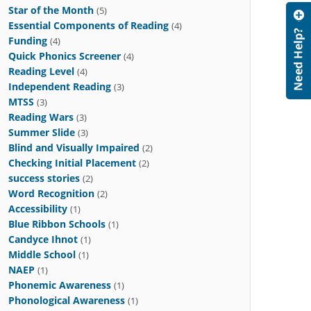
Star of the Month
(5)
Essential Components of Reading
(4)
Funding
(4)
Quick Phonics Screener
(4)
Reading Level
(4)
Independent Reading
(3)
MTSS
(3)
Reading Wars
(3)
Summer Slide
(3)
Blind and Visually Impaired
(2)
Checking Initial Placement
(2)
success stories
(2)
Word Recognition
(2)
Accessibility
(1)
Blue Ribbon Schools
(1)
Candyce Ihnot
(1)
Middle School
(1)
NAEP
(1)
Phonemic Awareness
(1)
Phonological Awareness
(1)