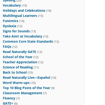
Spelling
(20)
Vocabulary
(19)
Holidays and Celebrations
(18)
Multilingual Learners
(15)
Funēmics
(14)
Dyslexia
(13)
Signs for Sounds
(13)
Take Aim! at Vocabulary
(13)
Common Core State Standards
(12)
FAQs
(12)
Read Naturally GATE
(12)
School of the Year
(12)
Teacher Appreciation
(12)
Science of Reading
(11)
Back to School
(10)
Read Naturally Live—Español
(10)
Word Warm-ups
(10)
Top 10 Blog Posts of the Year
(9)
Classroom Management
(7)
Fluency
(7)
GATE+
(6)