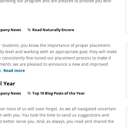
improving our program and are pleased to provide you with
pany News
Read Naturally Encore
ur students, you know the importance of proper placement.
ly level and working with an appropriate goal, they will make
ve consistently fine-tuned our placement process to make it
cements, we are pleased to announce a new and improved
m.
Read more
l Year
pany News
Top 10 Blog Posts of the Year
ar none of us will soon forget. As we all navigated uncertain
on with you. You took the time to send us suggestions and
o better serve you. And, as always, you read and shared the