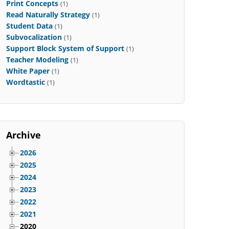
Print Concepts
(1)
Read Naturally Strategy
(1)
Student Data
(1)
Subvocalization
(1)
Support Block System of Support
(1)
Teacher Modeling
(1)
White Paper
(1)
Wordtastic
(1)
Archive
2026
2025
2024
2023
2022
2021
2020