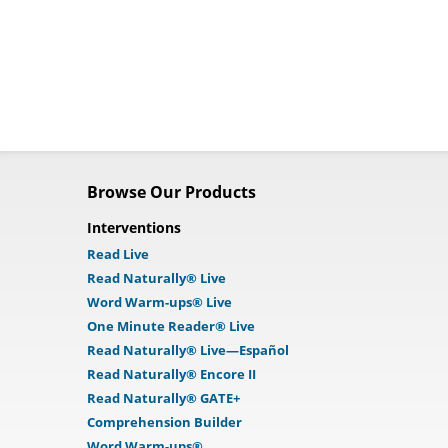
Browse Our Products
Interventions
Read Live
Read Naturally® Live
Word Warm-ups® Live
One Minute Reader® Live
Read Naturally® Live—Español
Read Naturally® Encore II
Read Naturally® GATE+
Comprehension Builder
Word Warm-ups®