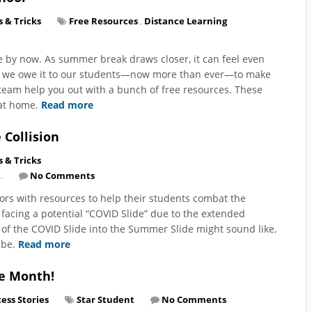
s & Tricks
Free Resources
,
Distance Learning
ne by now. As summer break draws closer, it can feel even
ut we owe it to our students—now more than ever—to make
 team help you out with a bunch of free resources. These
 at home.
Read more
Collision
s & Tricks
.
No Comments
tors with resources to help their students combat the
 facing a potential “COVID Slide” due to the extended
n of the COVID Slide into the Summer Slide might sound like,
o be.
Read more
he Month!
ess Stories
Star Student
No Comments