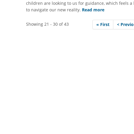
children are looking to us for guidance, which feels a
to navigate our new reality.
Read more
Showing 21 - 30 of 43
« First
< Previ