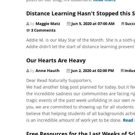
Distance Learning Hasn't Stopped this S
by
Maggie Matz
Jun 5, 2020 at 07:00 AM
Succe
3 Comments
Addie M. is our May Star of the Month. She is a sixth-
Addie didn't let the start of distance learning preven
Our Hearts Are Heavy
by
Anne Hauth
Jun 2, 2020 at 02:00 PM
Indu
Dear Read Naturally Supporters,
We had another blog post planned for today, but it fe
the incredible sadness our communities are facing rig
tragic events of the past week unfolding in our own 
you, we are committed to showing up for all students
believe that helping students of all backgrounds ach
is an incredible amount of work yet to be done.
Read
Free Resources for the Last Weeks of Sc