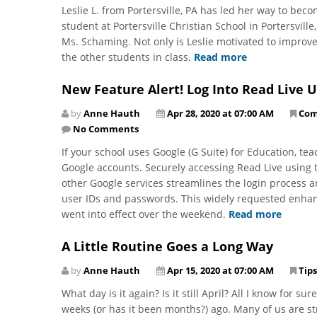
Leslie L. from Portersville, PA has led her way to beco
student at Portersville Christian School in Portersvill
Ms. Schaming. Not only is Leslie motivated to improve
the other students in class.
Read more
New Feature Alert! Log Into Read Live 
by
Anne Hauth
Apr 28, 2020 at 07:00 AM
Com
No Comments
If your school uses Google (G Suite) for Education, te
Google accounts. Securely accessing Read Live using
other Google services streamlines the login process 
user IDs and passwords. This widely requested enhanc
went into effect over the weekend.
Read more
A Little Routine Goes a Long Way
by
Anne Hauth
Apr 15, 2020 at 07:00 AM
Tips
What day is it again? Is it still April? All I know for su
weeks (or has it been months?) ago. Many of us are str