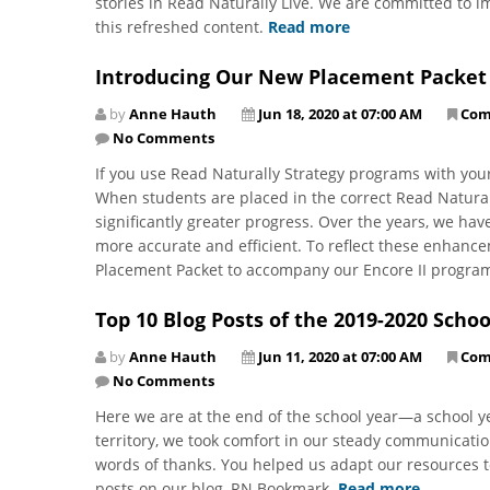
stories in Read Naturally Live. We are committed to 
this refreshed content.
Read more
Introducing Our New Placement Packet
by
Anne Hauth
Jun 18, 2020 at 07:00 AM
Com
No Comments
If you use Read Naturally Strategy programs with yo
When students are placed in the correct Read Natural
significantly greater progress. Over the years, we ha
more accurate and efficient. To reflect these enhan
Placement Packet to accompany our Encore II progra
Top 10 Blog Posts of the 2019-2020 Schoo
by
Anne Hauth
Jun 11, 2020 at 07:00 AM
Com
No Comments
Here we are at the end of the school year—a school ye
territory, we took comfort in our steady communicati
words of thanks. You helped us adapt our resources t
posts on our blog, RN Bookmark.
Read more