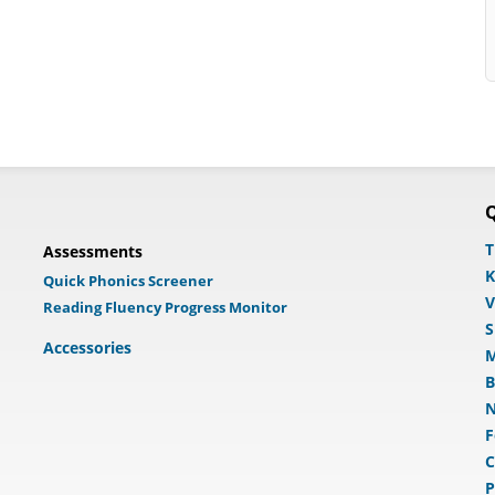
Q
T
Assessments
K
Quick Phonics Screener
V
Reading Fluency Progress Monitor
S
Accessories
M
B
N
F
C
P