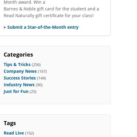
Month award. Win a
Barnes & Noble gift card for the student and a
Read Naturally gift certificate for your class!
Submit a Star-of-the-Month entry
Categories
Tips & Tricks
(256)
Company News
(167)
Success Stories
(149)
Industry News
(90)
Just for Fun
(25)
Tags
Read Live
(192)