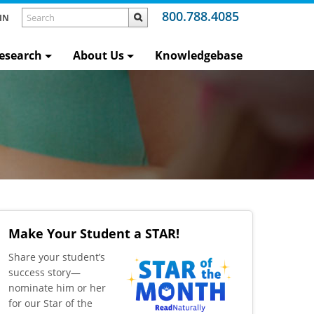
800.788.4085
IN
esearch
About Us
Knowledgebase
Make Your Student a STAR!
​Share your student’s
success story—
nominate him or her
for our Star of the