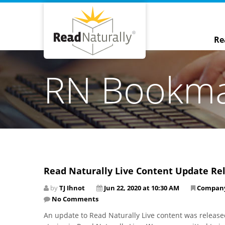
Re
RN Bookm
Read Naturally Live Content Update Re
by
TJ Ihnot
Jun 22, 2020 at 10:30 AM
Compan
No Comments
An update to Read Naturally Live content was released