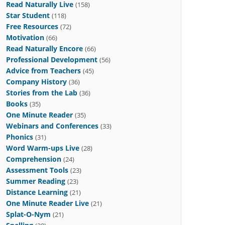
Read Naturally Live
(158)
Star Student
(118)
Free Resources
(72)
Motivation
(66)
Read Naturally Encore
(66)
Professional Development
(56)
Advice from Teachers
(45)
Company History
(36)
Stories from the Lab
(36)
Books
(35)
One Minute Reader
(35)
Webinars and Conferences
(33)
Phonics
(31)
Word Warm-ups Live
(28)
Comprehension
(24)
Assessment Tools
(23)
Summer Reading
(23)
Distance Learning
(21)
One Minute Reader Live
(21)
Splat-O-Nym
(21)