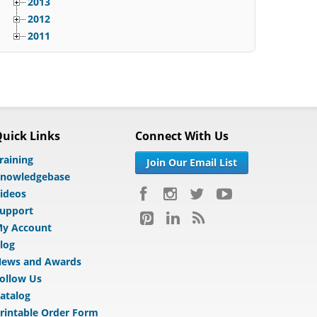
2013
2012
2011
uick Links
Connect With Us
raining
Join Our Email List
nowledgebase
ideos
upport
y Account
log
ews and Awards
ollow Us
atalog
rintable Order Form