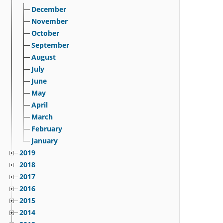
December
November
October
September
August
July
June
May
April
March
February
January
2019
2018
2017
2016
2015
2014