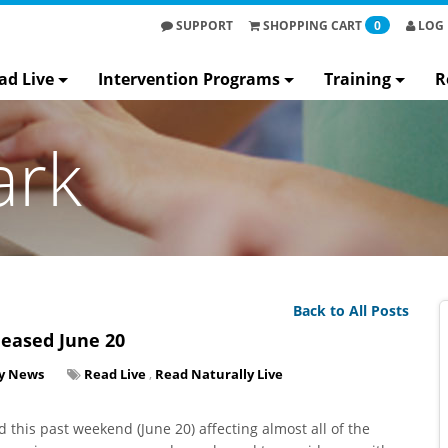
SUPPORT
SHOPPING
CART
0
LOG 
ad Live
Intervention Programs
Training
R
ark
Back to All Posts
leased June 20
y News
Read Live
,
Read Naturally Live
 this past weekend (June 20) affecting almost all of the