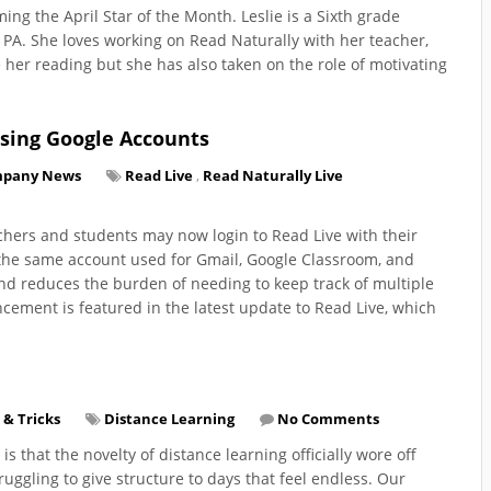
ming the April Star of the Month. Leslie is a Sixth grade
e, PA. She loves working on Read Naturally with her teacher,
 her reading but she has also taken on the role of motivating
Using Google Accounts
pany News
Read Live
,
Read Naturally Live
achers and students may now login to Read Live with their
 the same account used for Gmail, Google Classroom, and
and reduces the burden of needing to keep track of multiple
ement is featured in the latest update to Read Live, which
 & Tricks
Distance Learning
No Comments
re is that the novelty of distance learning officially wore off
uggling to give structure to days that feel endless. Our