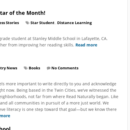
tar of the Month!
ss Stories
Star Student
,
Distance Learning
grade student at Stanley Middle School in Lafayette, CA.
t her from improving her reading skills.
Read more
stry News
Books
No Comments
els more important to write directly to you and acknowledge
ht now. Being based in the Twin Cities, we’ve witnessed the
neighborhoods, not far from where Read Naturally began. Like
 and all communities in pursuit of a more just world. We
ieve literacy is one step toward that goal—but we know there
 more
hool