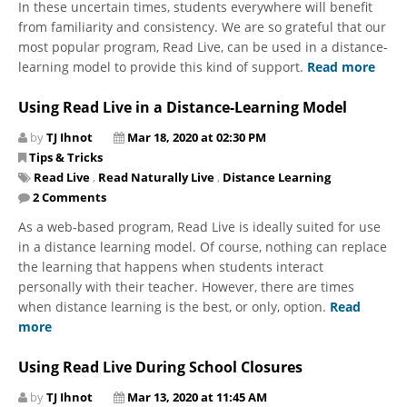
In these uncertain times, students everywhere will benefit
from familiarity and consistency. We are so grateful that our
most popular program, Read Live, can be used in a distance-
learning model to provide this kind of support.
Read more
Using Read Live in a Distance-Learning Model
by
TJ Ihnot
Mar 18, 2020 at 02:30 PM
Tips & Tricks
Read Live
,
Read Naturally Live
,
Distance Learning
2 Comments
As a web-based program, Read Live is ideally suited for use
in a distance learning model. Of course, nothing can replace
the learning that happens when students interact
personally with their teacher. However, there are times
when distance learning is the best, or only, option.
Read
more
Using Read Live During School Closures
by
TJ Ihnot
Mar 13, 2020 at 11:45 AM