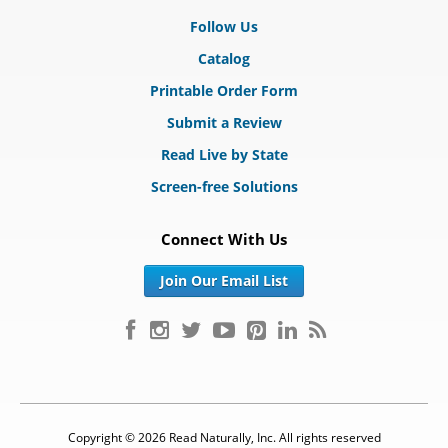
Follow Us
Catalog
Printable Order Form
Submit a Review
Read Live by State
Screen-free Solutions
Connect With Us
Join Our Email List
Copyright © 2026 Read Naturally, Inc. All rights reserved