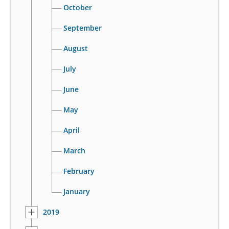
October
September
August
July
June
May
April
March
February
January
2019