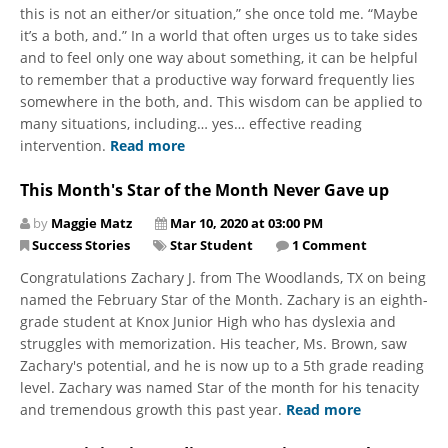
this is not an either/or situation,” she once told me. “Maybe
it’s a both, and.” In a world that often urges us to take sides
and to feel only one way about something, it can be helpful
to remember that a productive way forward frequently lies
somewhere in the both, and. This wisdom can be applied to
many situations, including… yes… effective reading
intervention.
Read more
This Month's Star of the Month Never Gave up
by
Maggie Matz
Mar 10, 2020 at 03:00 PM
Success Stories
Star Student
1 Comment
Congratulations Zachary J. from The Woodlands, TX on being
named the February Star of the Month. Zachary is an eighth-
grade student at Knox Junior High who has dyslexia and
struggles with memorization. His teacher, Ms. Brown, saw
Zachary's potential, and he is now up to a 5th grade reading
level. Zachary was named Star of the month for his tenacity
and tremendous growth this past year.
Read more