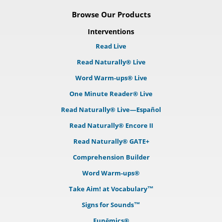
Browse Our Products
Interventions
Read Live
Read Naturally® Live
Word Warm-ups® Live
One Minute Reader® Live
Read Naturally® Live—Español
Read Naturally® Encore II
Read Naturally® GATE+
Comprehension Builder
Word Warm-ups®
Take Aim! at Vocabulary™
Signs for Sounds™
Funēmics®