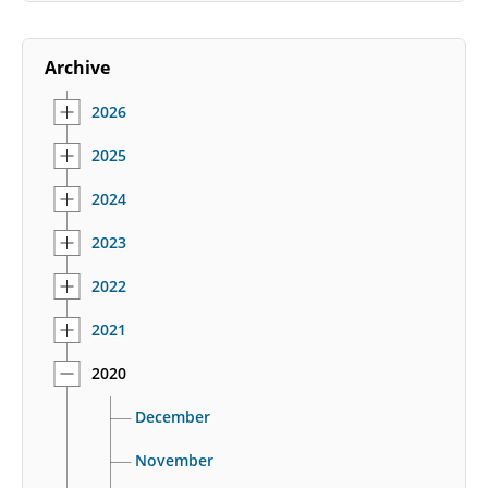
Archive
2026
2025
2024
2023
2022
2021
2020
December
November