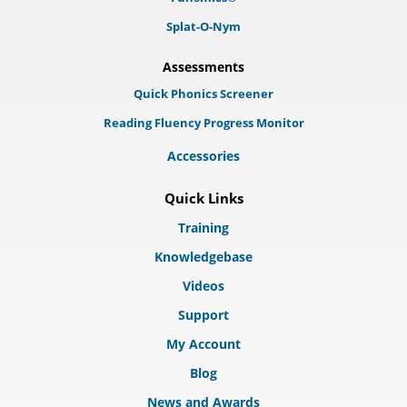
Splat-O-Nym
Assessments
Quick Phonics Screener
Reading Fluency Progress Monitor
Accessories
Quick Links
Training
Knowledgebase
Videos
Support
My Account
Blog
News and Awards