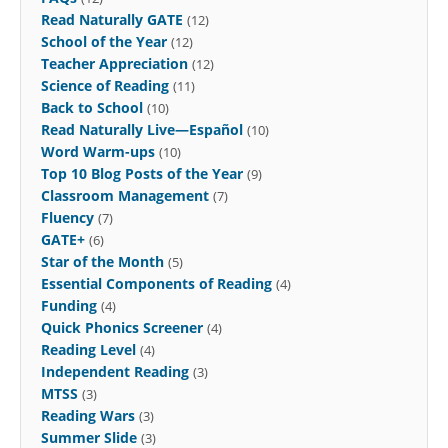
Read Naturally GATE
(12)
School of the Year
(12)
Teacher Appreciation
(12)
Science of Reading
(11)
Back to School
(10)
Read Naturally Live—Español
(10)
Word Warm-ups
(10)
Top 10 Blog Posts of the Year
(9)
Classroom Management
(7)
Fluency
(7)
GATE+
(6)
Star of the Month
(5)
Essential Components of Reading
(4)
Funding
(4)
Quick Phonics Screener
(4)
Reading Level
(4)
Independent Reading
(3)
MTSS
(3)
Reading Wars
(3)
Summer Slide
(3)