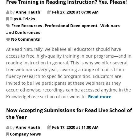
Free Training in Reading Instruction? Yes, Please!
by
Anne Hauth
Feb 27, 2020 at 07:00 AM
Tips & Tricks
Free Resources
,
Professional Development
,
Webinars
and Conferences
No Comments
​At Read Naturally, we believe all educators should have
access to free, high-quality training in our programs—and in
reading instruction in general. This is why we offer several
free webinars every year, covering a range of topics from
fluency research to specific program tips. Educators are
invited to be live participants at these webinars as they
occur; otherwise, recordings can be accessed anytime in the
Knowledgebase section of our website.
Read more
Now Accepting Submissions for Read Live School of
the Year
by
Anne Hauth
Feb 17, 2020 at 11:00 AM
Company News