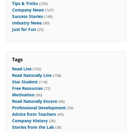
Tips & Tricks
(256)
Company News
(167)
Success Stories
(149)
Industry News
(90)
Just for Fun
(25)
Tags
Read Live
(192)
Read Naturally Live
(158)
Star Student
(118)
Free Resources
(72)
Motivation
(66)
Read Naturally Encore
(66)
Professional Development
(56)
Advice from Teachers
(45)
Company History
(36)
Stories from the Lab
(36)