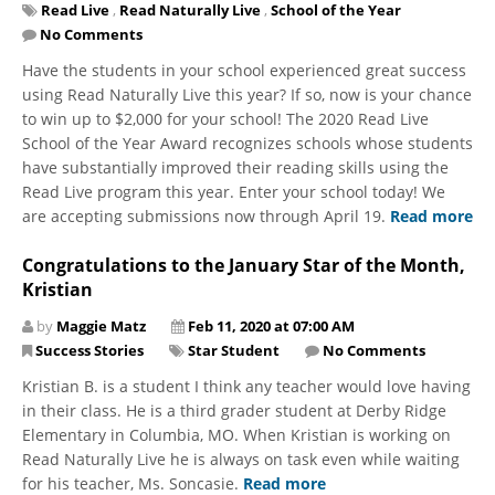
Read Live
,
Read Naturally Live
,
School of the Year
No Comments
​Have the students in your school experienced great success
using Read Naturally Live this year? If so, now is your chance
to win up to $2,000 for your school! The 2020 Read Live
School of the Year Award recognizes schools whose students
have substantially improved their reading skills using the
Read Live program this year. Enter your school today! We
are accepting submissions now through April 19.
Read more
Congratulations to the January Star of the Month,
Kristian
by
Maggie Matz
Feb 11, 2020 at 07:00 AM
Success Stories
Star Student
No Comments
Kristian B. is a student I think any teacher would love having
in their class. He is a third grader student at Derby Ridge
Elementary in Columbia, MO. When Kristian is working on
Read Naturally Live he is always on task even while waiting
for his teacher, Ms. Soncasie.
Read more