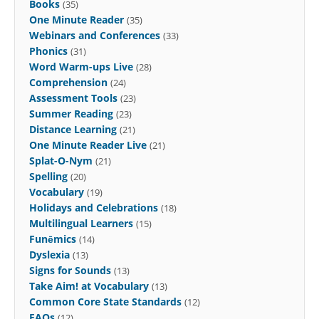
Books
(35)
One Minute Reader
(35)
Webinars and Conferences
(33)
Phonics
(31)
Word Warm-ups Live
(28)
Comprehension
(24)
Assessment Tools
(23)
Summer Reading
(23)
Distance Learning
(21)
One Minute Reader Live
(21)
Splat-O-Nym
(21)
Spelling
(20)
Vocabulary
(19)
Holidays and Celebrations
(18)
Multilingual Learners
(15)
Funēmics
(14)
Dyslexia
(13)
Signs for Sounds
(13)
Take Aim! at Vocabulary
(13)
Common Core State Standards
(12)
FAQs
(12)