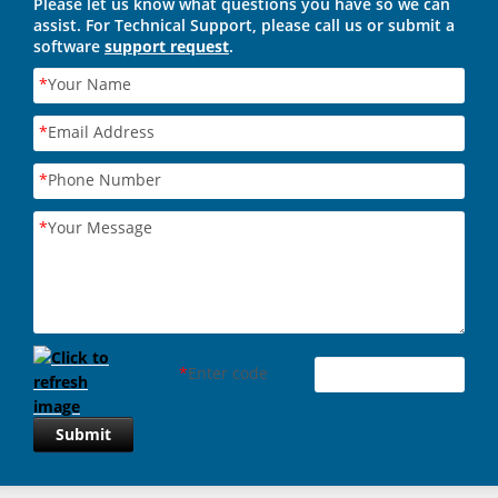
Please let us know what questions you have so we can
assist. For Technical Support, please call us or submit a
software
support request
.
*
Your Name
*
Email Address
*
Phone Number
*
Your Message
*
Enter code
Submit