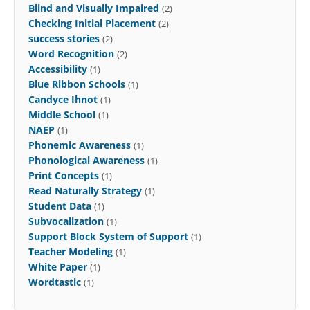
Blind and Visually Impaired
(2)
Checking Initial Placement
(2)
success stories
(2)
Word Recognition
(2)
Accessibility
(1)
Blue Ribbon Schools
(1)
Candyce Ihnot
(1)
Middle School
(1)
NAEP
(1)
Phonemic Awareness
(1)
Phonological Awareness
(1)
Print Concepts
(1)
Read Naturally Strategy
(1)
Student Data
(1)
Subvocalization
(1)
Support Block System of Support
(1)
Teacher Modeling
(1)
White Paper
(1)
Wordtastic
(1)