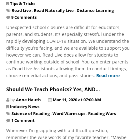
Tips & Tricks
Read Live
,
Read Naturally Live
,
Distance Learning
9 Comments
Unexpected school closures are difficult for educators,
parents, and students. It’s especially stressful under the
rapidly developing COVID-19 situation. We understand the
difficulty you’re facing, and we are available to support you
however we can. Read Live does allow for students to
continue working outside of school. You can enter parents
as Read Live Assistants allowing them to conduct timings,
choose remedial actions, and pass stories.
Read more
Should We Teach Phonics? Yes, AND…
by
Anne Hauth
Mar 11, 2020 at 07:00 AM
Industry News
Science of Reading
,
Word Warm-ups
,
Reading Wars
1 Comment
Whenever I’m grappling with a difficult question, I
remember the wise words of my favorite teacher. “Maybe