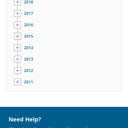
2018
2017
2016
2015
2014
2013
2012
2011
Need Help?