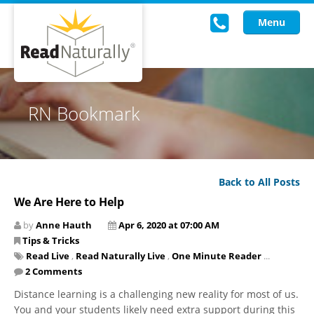
Menu
Read Live
RN Bookmark
Intervention Programs
Training
Back to All Posts
Research
We Are Here to Help
About Us
by
Anne Hauth
Apr 6, 2020 at 07:00 AM
Tips & Tricks
Knowledgebase
Read Live
,
Read Naturally Live
,
One Minute Reader
...
2 Comments
Distance learning is a challenging new reality for most of us.
You and your students likely need extra support during this