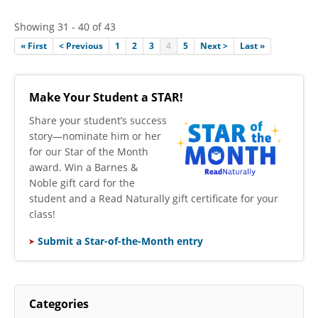
Showing 31 - 40 of 43
« First
< Previous
1
2
3
4
5
Next >
Last »
Make Your Student a STAR!
​Share your student’s success
story—nominate him or her
for our Star of the Month
award. Win a Barnes &
Noble gift card for the
student and a Read Naturally gift certificate for your
class!
Submit a Star-of-the-Month entry
Categories