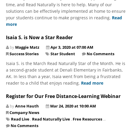
time, and Read Naturally is here to help. Many of our
solutions can be effectively implemented at home to ensure
your students continue to make progress in reading.
Read
more
Isaia S. is Now a Star Reader
by
Maggie Matz
Apr 3, 2020 at 07:00 AM
Success Stories
Star Student
No Comments
Isaia S. is the March Read Naturally Star of the Month. He is
a second-grade student at Denali Elementary in Fairbanks,
AK. In less than a year, Isaia went from being a frustrated
reader to a child that enjoys reading.
Read more
Register for Our Free Distance-Learning Webinar
by
Anne Hauth
Mar 24, 2020 at 10:00 AM
Company News
Read Live
,
Read Naturally Live
,
Free Resources
...
No Comments